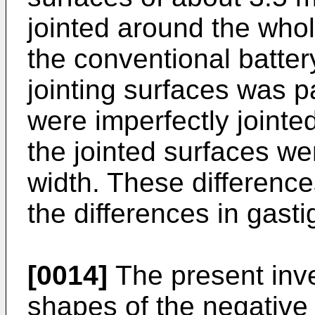
jointed around the whol
the conventional battery
jointing surfaces was pa
were imperfectly jointed
the jointed surfaces we
width. These difference
the differences in gast
[0014]
The present inven
shapes of the negative 