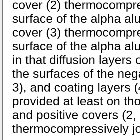
cover (2) thermocompre
surface of the alpha alu
cover (3) thermocompres
surface of the alpha al
in that diffusion layer
the surfaces of the neg
3), and coating layers 
provided at least on th
and positive covers (2,
thermocompressively jo