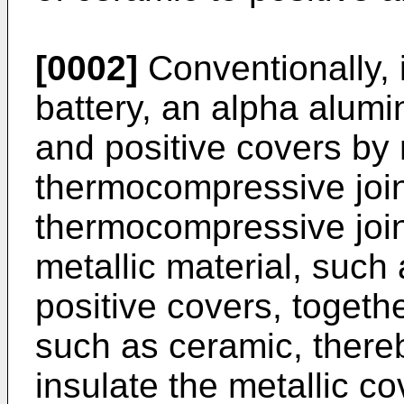
[0002]
Conventionally, 
battery, an alpha alumin
and positive covers by
thermocompressive join
thermocompressive jointi
metallic material, such 
positive covers, togethe
such as ceramic, thereb
insulate the metallic co