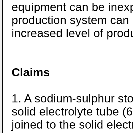
equipment can be inexp
production system can 
increased level of produ
Claims
1. A sodium-sulphur st
solid electrolyte tube (
joined to the solid elec