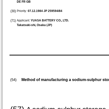
DE FR GB
(30)
Priority:
07.12.1984
JP 259594/84
(71)
Applicant:
YUASA BATTERY CO., LTD.
Takatsuki-shi, Osaka (JP)
Method of manufacturing a sodium-sulphur stor
(54)