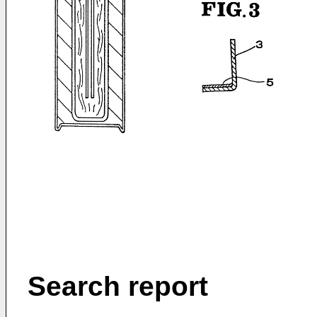
Search report