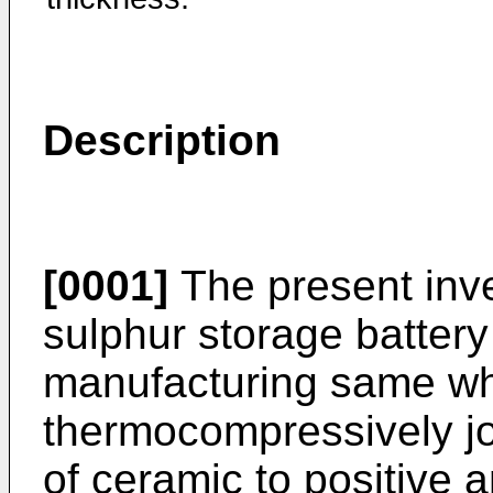
Description
[0001]
The present inve
sulphur storage batter
manufacturing same wh
thermocompressively jo
of ceramic to positive 