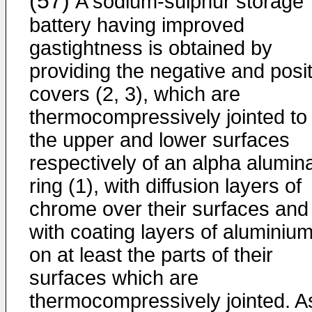
(57)
A sodium-sulphur storage
battery having improved
gastightness is obtained by
providing the negative and posit
covers (2, 3), which are
thermocompressively jointed to
the upper and lower surfaces
respectively of an alpha alumin
ring (1), with diffusion layers of
chrome over their surfaces and
with coating layers of aluminiu
on at least the parts of their
surfaces which are
thermocompressively jointed. A