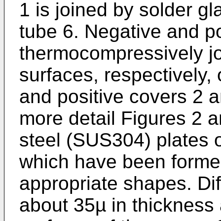
1 is joined by solder gla
tube 6. Negative and po
thermocompressively jo
surfaces, respectively, 
and positive covers 2 
more detail Figures 2 a
steel (SUS304) plates 
which have been forme
appropriate shapes. Dif
about 35µ in thickness 