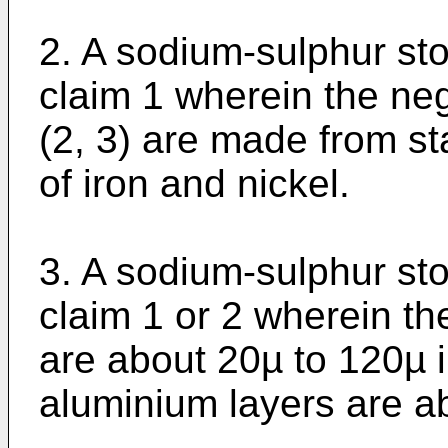
2. A sodium-sulphur sto
claim 1 wherein the neg
(2, 3) are made from sta
of iron and nickel.
3. A sodium-sulphur sto
claim 1 or 2 wherein th
are about 20µ to 120µ i
aluminium layers are a