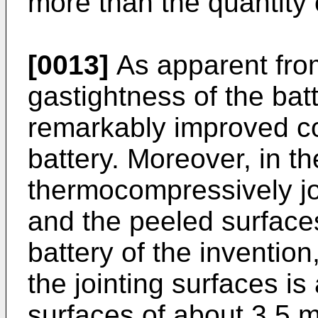
more than the quantity 
[0013]
As apparent fro
gastightness of the batt
remarkably improved c
battery. Moreover, in th
thermocompressively jo
and the peeled surface
battery of the invention
the jointing surfaces i
surfaces of about 3.5 m