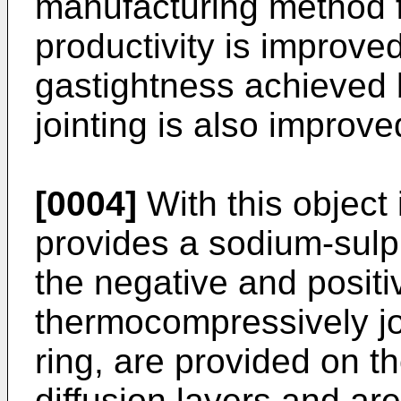
manufacturing method 
productivity is improve
gastightness achieved
jointing is also improve
[0004]
With this object 
provides a sodium-sulp
the negative and positi
thermocompressively jo
ring, are provided on t
diffusion layers and are