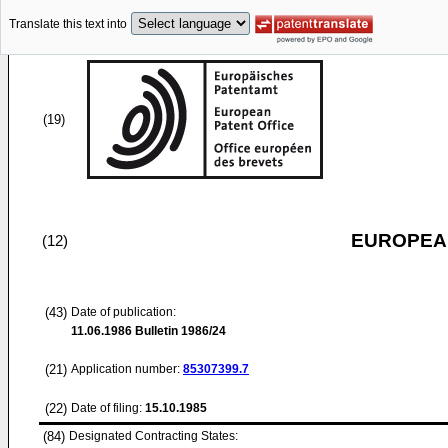
Translate this text into
(19)
EUROPEAN
(12)
(43)
Date of publication:
11.06.1986
Bulletin 1986/24
(21)
Application number:
85307399.7
(22)
Date of filing:
15.10.1985
(84)
Designated Contracting States: