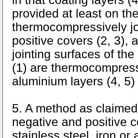
provided at least on th
thermocompressively jo
positive covers (2, 3), 
jointing surfaces of the
(1) are thermocompressi
aluminium layers (4, 5
5. A method as claimed
negative and positive c
stainless steel, iron or 