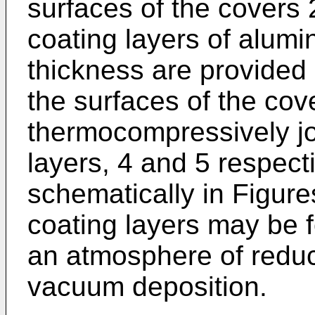
surfaces of the covers 2
coating layers of alumi
thickness are provided
the surfaces of the cov
thermocompressively j
layers, 4 and 5 respect
schematically in Figur
coating layers may be f
an atmosphere of reduc
vacuum deposition.