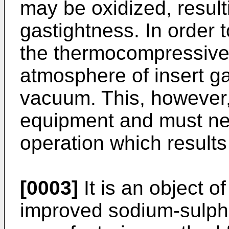
may be oxidized, resulti
gastightness. In order 
the thermocompressive 
atmosphere of insert ga
vacuum. This, however,
equipment and must nec
operation which results 
[0003]
It is an object o
improved sodium-sulphu