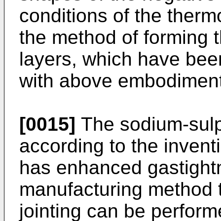
conditions of the therm
the method of forming 
layers, which have bee
with above embodiment
[0015]
The sodium-sulp
according to the invent
has enhanced gastightn
manufacturing method 
jointing can be performe