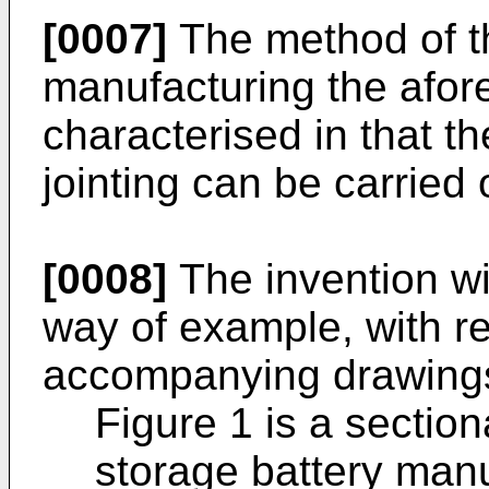
[0007]
The method of th
manufacturing the afore
characterised in that 
jointing can be carried o
[0008]
The invention wil
way of example, with re
accompanying drawings
Figure 1 is a sectio
storage battery manu