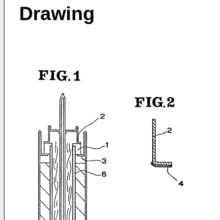
Drawing