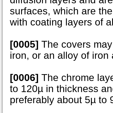
surfaces, which are th
with coating layers of 
[0005]
The covers may b
iron, or an alloy of iron
[0006]
The chrome laye
to 120µ in thickness an
preferably about 5µ to 