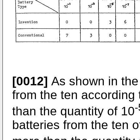
[0012]
As shown in the 
from the ten according 
-
than the quantity of 10
batteries from the ten 