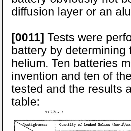
diffusion layer or an al
[0011]
Tests were perfo
battery by determining 
helium. Ten batteries 
invention and ten of th
tested and the results 
table: