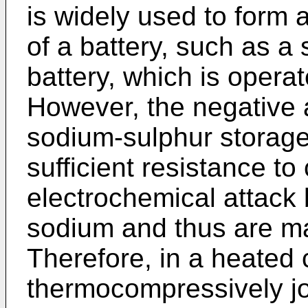
is widely used to form a
of a battery, such as a
battery, which is opera
However, the negative 
sodium-sulphur storage
sufficient resistance t
electrochemical attack
sodium and thus are ma
Therefore, in a heated 
thermocompressively jo