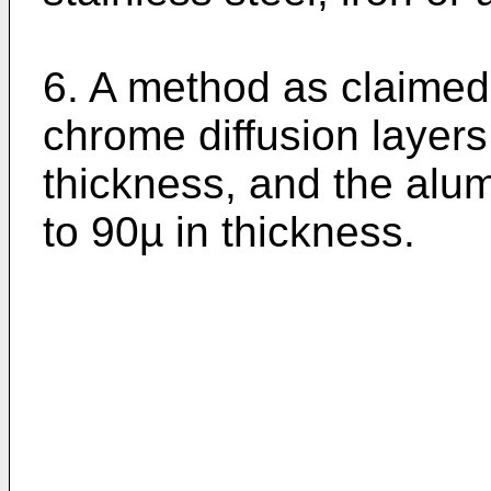
6. A method as claimed 
chrome diffusion layers
thickness, and the alu
to 90µ in thickness.