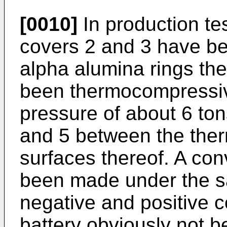
[0010]
In production te
covers 2 and 3 have be
alpha alumina rings t
been thermocompressive
pressure of about 6 ton
and 5 between the ther
surfaces thereof. A con
been made under the s
negative and positive c
battery obviously not 