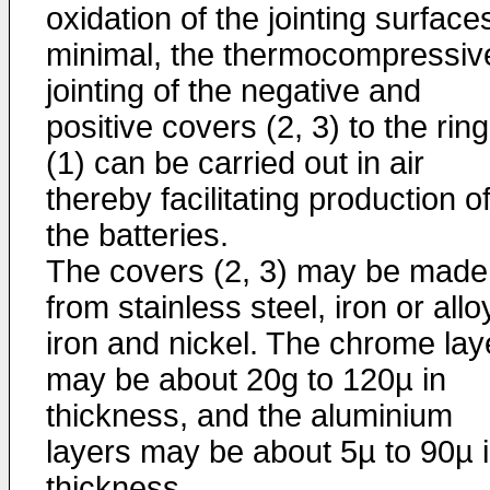
oxidation of the jointing surfaces
minimal, the thermocompressiv
jointing of the negative and
positive covers (2, 3) to the ring
(1) can be carried out in air
thereby facilitating production o
the batteries.
The covers (2, 3) may be made
from stainless steel, iron or allo
iron and nickel. The chrome lay
may be about 20g to 120µ in
thickness, and the aluminium
layers may be about 5µ to 90µ 
thickness.