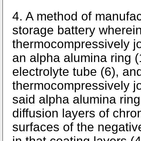
4. A method of manufac
storage battery wherein
thermocompressively jo
an alpha alumina ring (1
electrolyte tube (6), an
thermocompressively joi
said alpha alumina ring 
diffusion layers of chr
surfaces of the negative
in that coating layers (