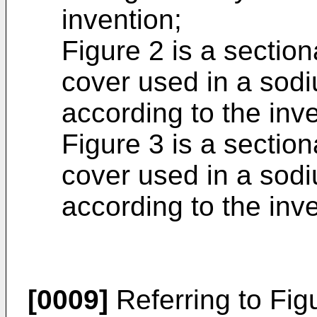
invention;
Figure 2 is a section
cover used in a sodi
according to the inv
Figure 3 is a section
cover used in a sodi
according to the inve
[0009]
Referring to Fig