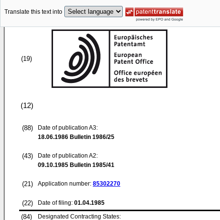
Translate this text into
(19)
(12)
(88)
Date of publication A3:
18.06.1986
Bulletin 1986/25
(43)
Date of publication A2:
09.10.1985
Bulletin 1985/41
(21)
Application number:
85302270
(22)
Date of filing:
01.04.1985
(84)
Designated Contracting States: