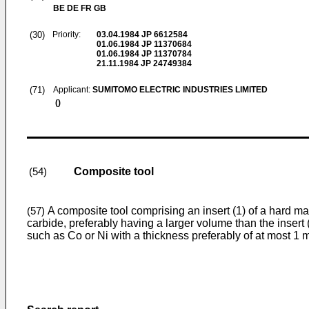
BE DE FR GB
(30)
Priority:
03.04.1984
JP 6612584
01.06.1984
JP 11370684
01.06.1984
JP 11370784
21.11.1984
JP 24749384
(71)
Applicant:
SUMITOMO ELECTRIC INDUSTRIES LIMITED
()
Composite tool
(54)
A composite tool comprising an insert (1) of a hard m
(57)
carbide, preferably having a larger volume than the insert (
such as Co or Ni with a thickness preferably of at most 1 