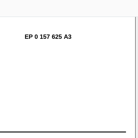
EP 0 157 625 A3