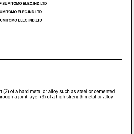
OF SUMITOMO ELEC.IND.LTD
SUMITOMO ELEC.IND.LTD
 SUMITOMO ELEC.IND.LTD
(2) of a hard metal or alloy such as steel or cemented
rough a joint layer (3) of a high strength metal or alloy