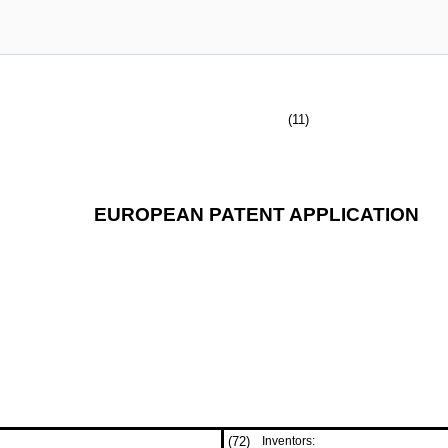
(11)
EUROPEAN PATENT APPLICATION
(72)
Inventors: