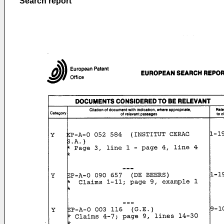
Search report