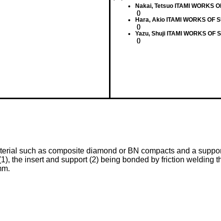
Nakai, Tetsuo ITAMI WORKS 
()
Hara, Akio ITAMI WORKS OF 
()
Yazu, Shuji ITAMI WORKS OF
()
aterial such as composite diamond or BN compacts and a support 
1), the insert and support (2) being bonded by friction welding th
mm.