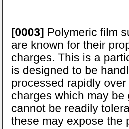
[0003]
Polymeric film s
are known for their pro
charges. This is a part
is designed to be hand
processed rapidly over 
charges which may be g
cannot be readily tole
these may expose the p