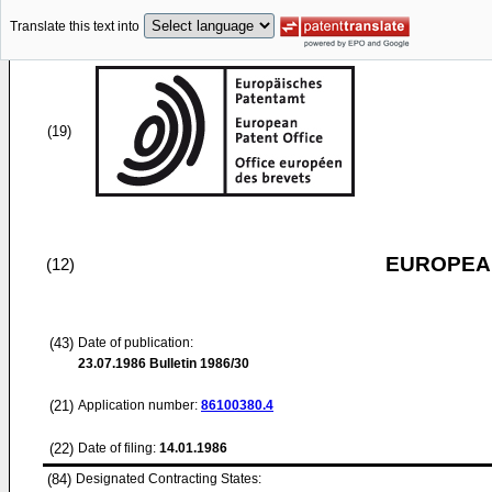
Translate this text into
(19)
EUROPEAN
(12)
(43)
Date of publication:
23.07.1986
Bulletin 1986/30
(21)
Application number:
86100380.4
(22)
Date of filing:
14.01.1986
(84)
Designated Contracting States: