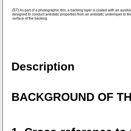
(57)
As part of a photographic film, a backing layer is coated with an auxilia
designed to conduct antistatic properties from an antistatic underlayer to th
surface of the backing.
Description
BACKGROUND OF TH