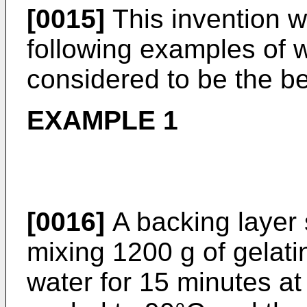
[0015]
This invention wi
following examples of 
considered to be the b
EXAMPLE 1
[0016]
A backing layer 
mixing 1200 g of gelatin
water for 15 minutes a