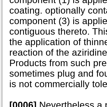
coating. optionally con
component (3) is appli
contiguous thereto. Th
the application of thin
reaction of the aziridin
Products from such pre
sometimes plug and fou
is not commercially tole
[0006]
Nevertheless a p