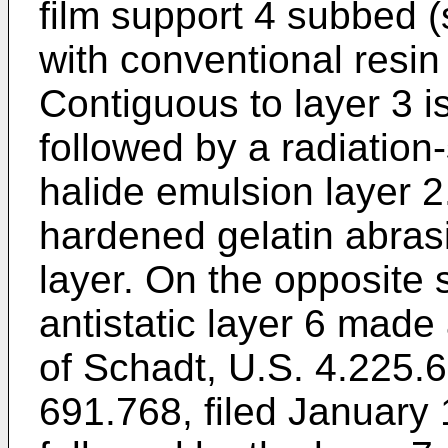
film support 4 subbed 
with conventional resin
Contiguous to layer 3 i
followed by a radiation-
halide emulsion layer 2
hardened gelatin abrasi
layer. On the opposite 
antistatic layer 6 made
of Schadt, U.S. 4.225.66
691.768, filed January 