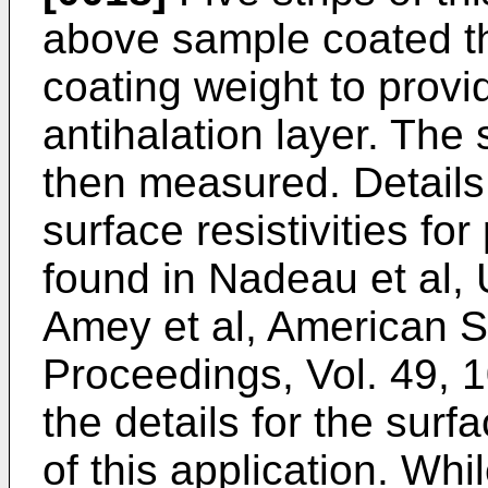
above sample coated t
coating weight to provid
antihalation layer. The 
then measured. Details
surface resistivities fo
found in Nadeau et al, 
Amey et al, American So
Proceedings, Vol. 49, 
the details for the sur
of this application. Whi