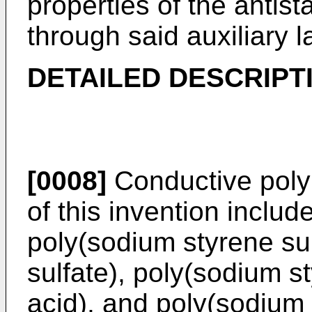
properties of the antist
through said auxiliary l
DETAILED DESCRIPT
[0008]
Conductive polym
of this invention inclu
poly(sodium styrene sul
sulfate), poly(sodium s
acid), and poly(sodium