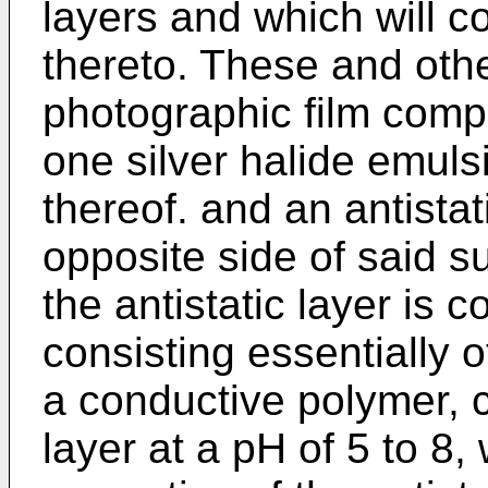
layers and which will co
thereto. These and othe
photographic film compr
one silver halide emul
thereof. and an antistat
opposite side of said su
the antistatic layer is c
consisting essentially o
a conductive polymer, c
layer at a pH of 5 to 8,