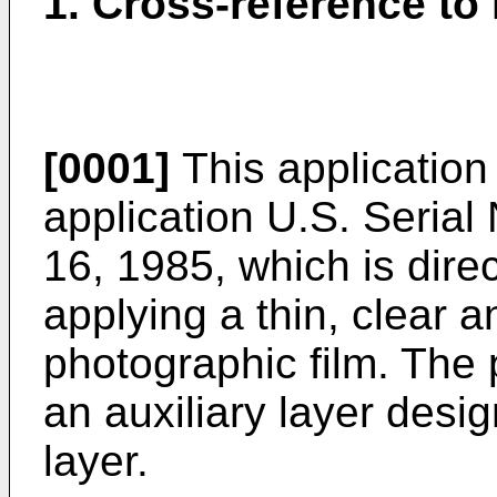
1. Cross-reference to 
[0001]
This application
application U.S. Serial
16, 1985, which is dire
applying a thin, clear an
photographic film. The 
an auxiliary layer desi
layer.