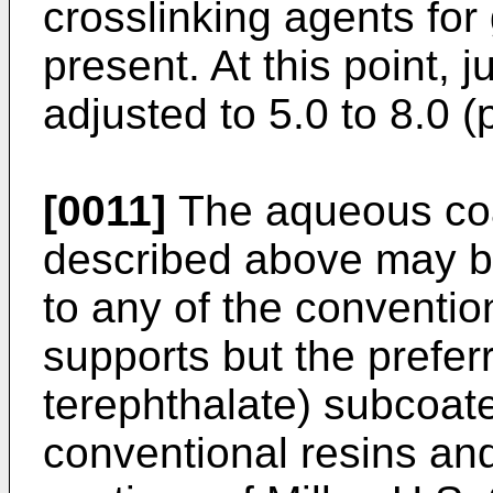
crosslinking agents for
present. At this point, j
adjusted to 5.0 to 8.0 (
[0011]
The aqueous coa
described above may be
to any of the conventio
supports but the prefer
terephthalate) subcoate
conventional resins and