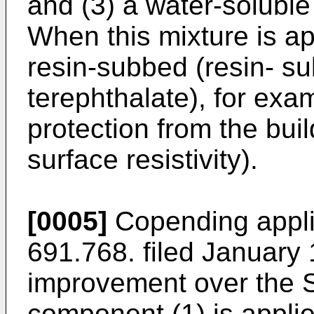
and (3) a water-soluble 
When this mixture is ap
resin-subbed (resin- s
terephthalate), for exam
protection from the buil
surface resistivity).
[0005]
Copending applic
691.768. filed January
improvement over the 
component (1) is applied