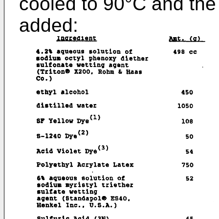
cooled to 90°C and the 
added: