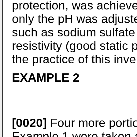
protection, was achieve
only the pH was adjust
such as sodium sulfate
resistivity (good static
the practice of this inv
EXAMPLE 2
[0020]
Four more portio
Example 1 were taken a