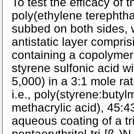
To test the efficacy of 
poly(ethylene terephthala
subbed on both sides, 
antistatic layer compri
containing a copolymer 
styrene sulfonic acid w
5,000) in a 3:1 mole rat
i.e., poly(styrene:butyl
methacrylic acid), 45:4
aqueous coating of a tri
pentaerythritol-tri-[ß-)N