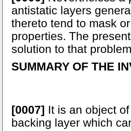
antistatic layers genera
thereto tend to mask or 
properties. The present
solution to that problem
SUMMARY OF THE IN
[0007]
It is an object of
backing layer which can