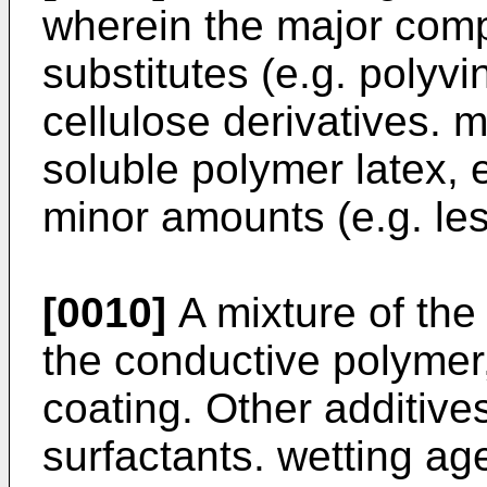
wherein the major compo
substitutes (e.g. polyvi
cellulose derivatives. m
soluble polymer latex, 
minor amounts (e.g. le
[0010]
A mixture of the 
the conductive polymer,
coating. Other additives
surfactants. wetting ag