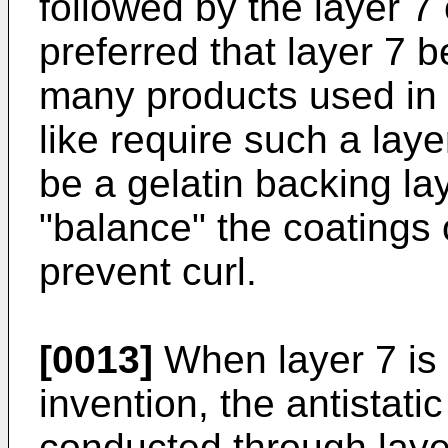
followed by the layer 7 o
preferred that layer 7 b
many products used in 
like require such a lay
be a gelatin backing la
"balance" the coatings 
prevent curl.
[0013]
When layer 7 is 
invention, the antistatic
conducted through layer