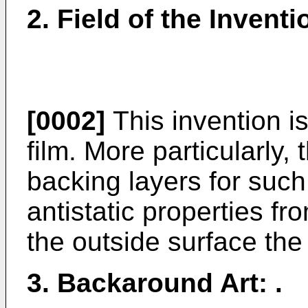
2. Field of the Inventi
[0002]
This invention is
film. More particularly, 
backing layers for such
antistatic properties fr
the outside surface the
3. Backaround Art: .