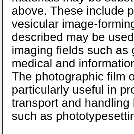
above. These include p
vesicular image-forming
described may be used 
imaging fields such as g
medical and informatio
The photographic film of
particularly useful in 
transport and handling
such as phototypesettin