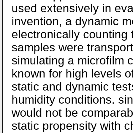
used extensively in eva
invention, a dynamic 
electronically counting 
samples were transpor
simulating a microfilm 
known for high levels o
static and dynamic test
humidity conditions. sin
would not be comparable
static propensity with 