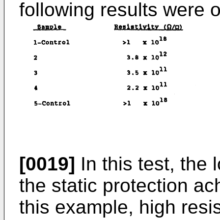
following results were 
[0019]
In this test, the
the static protection a
this example, high resis