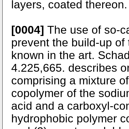
layers, coated thereon.
[0004]
The use of so-cal
prevent the build-up of 
known in the art. Schad
4.225,665. describes o
comprising a mixture of
copolymer of the sodium
acid and a carboxyl-co
hydrophobic polymer co