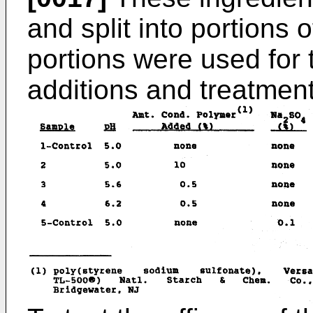
and split into portions 
portions were used for 
additions and treatment