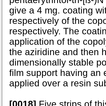
give a 4 mg. coating wit
respectively of the cop
respectively. The coati
application of the cop
the aziridine and then 
dimensionally stable po
film support having an e
applied over a resin sub
[0018]
Five strips of th