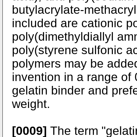
butylacrylate-methacryl
included are cationic 
poly(dimethyldiallyl a
poly(styrene sulfonic 
polymers may be added t
invention in a range of
gelatin binder and pref
weight.
[0009]
The term "gelati