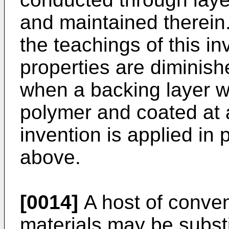
and maintained therein.
the teachings of this in
properties are diminish
when a backing layer w
polymer and coated at a
invention is applied in
above.
[0014]
A host of conven
materials may be substi