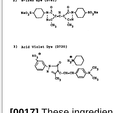
[0017]
These ingredien