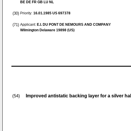
BE DE FR GB LU NL
(30)
Priority:
16.01.1985
US 697378
(71)
Applicant:
E.I. DU PONT DE NEMOURS AND COMPANY
Wilmington Delaware 19898 (US)
Improved antistatic backing layer for a silver ha
(54)