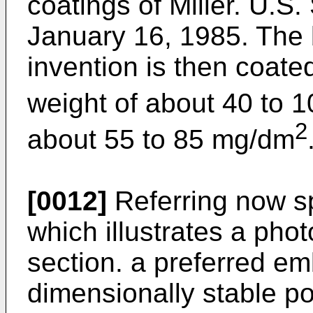
coatings of Miller. U.S.
January 16, 1985. The b
invention is then coate
weight of about 40 to 
2
about 55 to 85 mg/dm
[0012]
Referring now sp
which illustrates a phot
section. a preferred em
dimensionally stable po