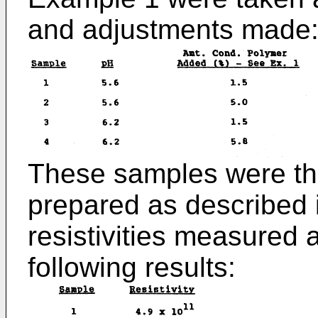
and adjustments made
These samples were the
prepared as described 
resistivities measured 
following results: