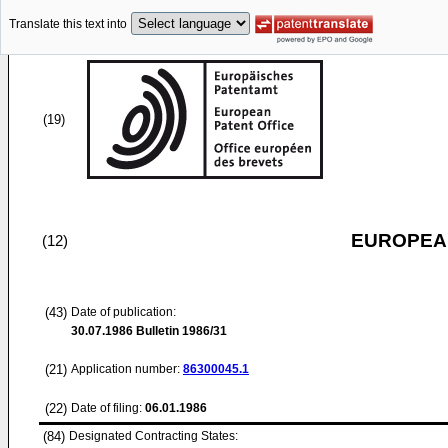
Translate this text into
(19)
EUROPEAN
(12)
(43)
Date of publication:
30.07.1986
Bulletin 1986/31
(21)
Application number:
86300045.1
(22)
Date of filing:
06.01.1986
(84)
Designated Contracting States: