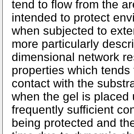
tend to flow from the a
intended to protect env
when subjected to exte
more particularly descr
dimensional network resu
properties which tends 
contact with the substr
when the gel is placed 
frequently sufficient c
being protected and the