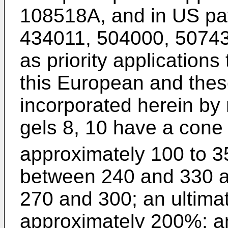
108518A, and in US pat
434011, 504000, 5074
as priority applications
this European and thes
incorporated herein by r
gels 8, 10 have a cone
approximately 100 to 3
between 240 and 330 a
270 and 300; an ultimat
approximately 200%; a