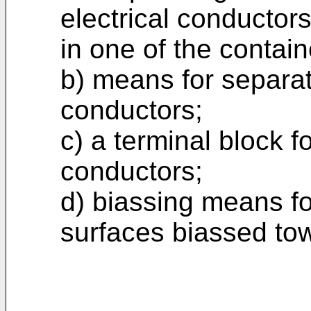
electrical conductor
in one of the contain
b) means for separat
conductors;
c) a terminal block f
conductors;
d) biassing means fo
surfaces biassed to