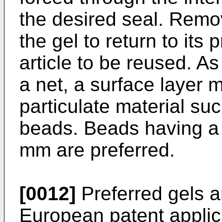
the desired seal. Remo
the gel to return to its
article to be reused. As
a net, a surface layer 
particulate material suc
beads. Beads having a 
mm are preferred.
[0012]
Preferred gels a
European patent applica