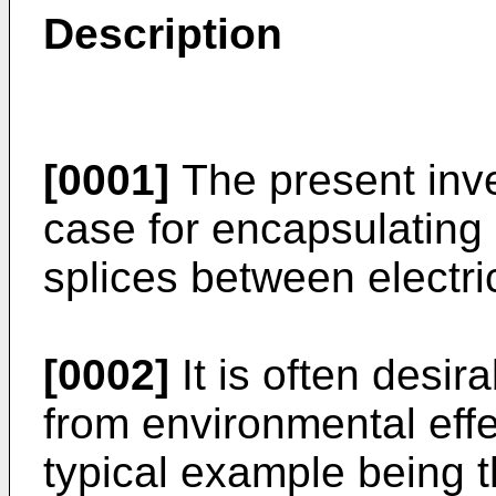
Description
[0001]
The present inve
case for encapsulating 
splices between electri
[0002]
It is often desir
from environmental effe
typical example being t