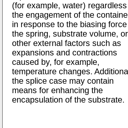
(for example, water) regardless
the engagement of the containe
in response to the biasing force
the spring, substrate volume, or
other external factors such as
expansions and contractions
caused by, for example,
temperature changes. Additional
the splice case may contain
means for enhancing the
encapsulation of the substrate.