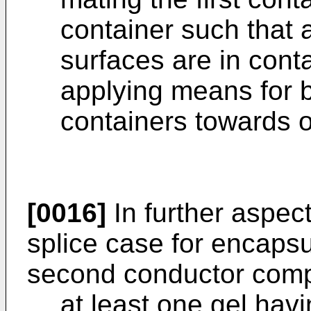
container such that a
surfaces are in cont
applying means for b
containers towards 
[0016]
In further aspect
splice case for encapsul
second conductor comp
at least one gel hav