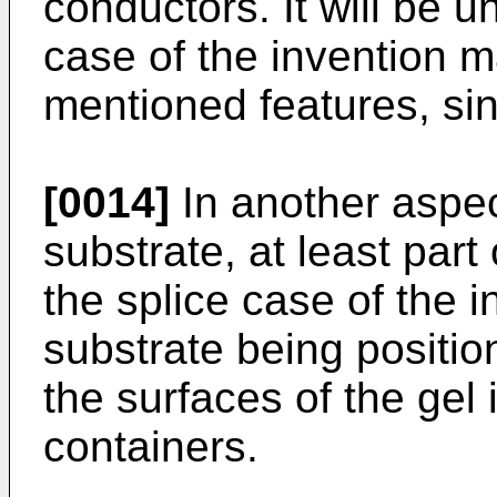
conductors. It will be u
case of the invention 
mentioned features, sin
[0014]
In another aspec
substrate, at least par
the splice case of the 
substrate being positio
the surfaces of the gel 
containers.