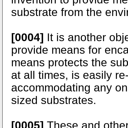
substrate from the env
[0004]
It is another obj
provide means for enca
means protects the sub
at all times, is easily 
accommodating any one o
sized substrates.
[0005]
These and other