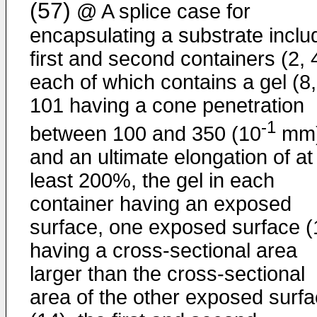
(57)
@ A splice case for
encapsulating a substrate inclu
first and second containers (2, 
each of which contains a gel (8,
101 having a cone penetration
-1
between 100 and 350 (10
mm
and an ultimate elongation of at
least 200%, the gel in each
container having an exposed
surface, one exposed surface (
having a cross-sectional area
larger than the cross-sectional
area of the other exposed surf