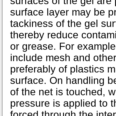
surfaces of the gel are
surface layer may be p
tackiness of the gel su
thereby reduce contami
or grease. For example
include mesh and other
preferably of plastics m
surface. On handling be
of the net is touched, w
pressure is applied to t
forced through the inter