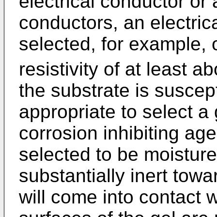
electrical conductor or
conductors, an electrica
selected, for example,
resistivity of at least
the substrate is suscept
appropriate to select a
corrosion inhibiting age
selected to be moisture
substantially inert towa
will come into contact