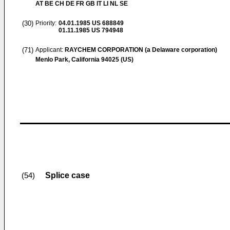
AT BE CH DE FR GB IT LI NL SE
(30)
Priority:
04.01.1985
US 688849
01.11.1985
US 794948
(71)
Applicant:
RAYCHEM CORPORATION (a Delaware corporation)
Menlo Park, California 94025 (US)
Splice case
(54)