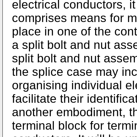
electrical conductors, it 
comprises means for ma
place in one of the con
a split bolt and nut as
split bolt and nut asse
the splice case may inc
organising individual el
facilitate their identifica
another embodiment, t
terminal block for termi