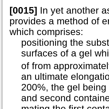
[0015]
In yet another a
provides a method of e
which comprises:
positioning the sub
surfaces of a gel wh
of from approximatel
an ultimate elongati
200%, the gel being c
and second containe
mating the first cont