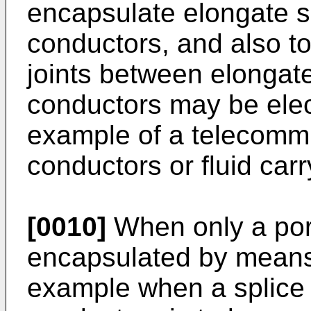
encapsulate elongate su
conductors, and also t
joints between elongat
conductors may be elect
example of a telecommun
conductors or fluid car
[0010]
When only a port
encapsulated by means 
example when a splice