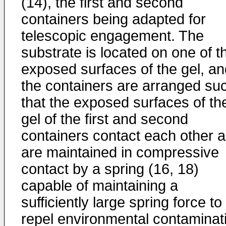
(14), the first and second
containers being adapted for
telescopic engagement. The
substrate is located on one of t
exposed surfaces of the gel, an
the containers are arranged su
that the exposed surfaces of th
gel of the first and second
containers contact each other 
are maintained in compressive
contact by a spring (16, 18)
capable of maintaining a
sufficiently large spring force to
repel environmental contaminat