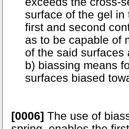
exceeds the cross-s
surface of the gel in
first and second con
as to be capable of m
of the said surfaces 
b) biassing means fo
surfaces biased tow
[0006]
The use of bias
spring, enables the fir