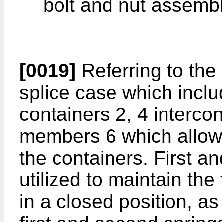
bolt and nut assembl
[0019]
Referring to the
splice case which inclu
containers 2, 4 interco
members 6 which allow
the containers. First a
utilized to maintain the
in a closed position, as 