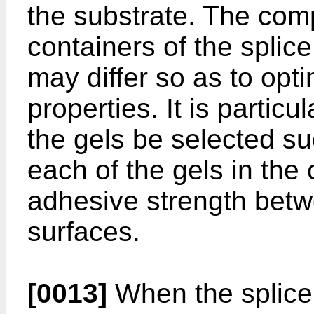
the substrate. The comp
containers of the splic
may differ so as to opti
properties. It is particu
the gels be selected su
each of the gels in the
adhesive strength betw
surfaces.
[0013]
When the splice 