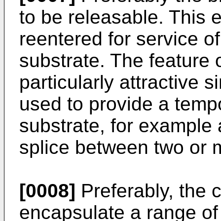
to be releasable. This 
reentered for service o
substrate. The feature o
particularly attractive 
used to provide a temp
substrate, for example 
splice between two or 
[0008]
Preferably, the 
encapsulate a range of 