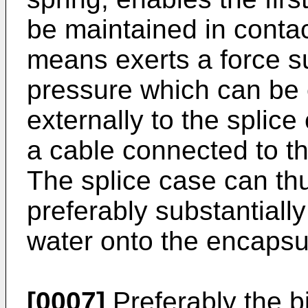
be maintained in contac
means exerts a force su
pressure which can be 
externally to the splice
a cable connected to t
The splice case can th
preferably substantially
water onto the encapsu
[0007]
Preferably the b