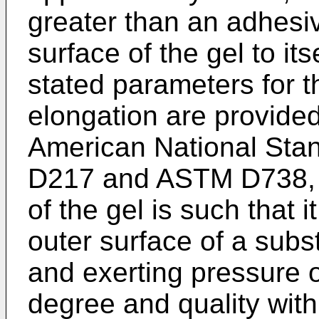
greater than an adhesi
surface of the gel to its
stated parameters for 
elongation are provide
American National Sta
D217 and ASTM D738, re
of the gel is such that 
outer surface of a subs
and exerting pressure o
degree and quality with