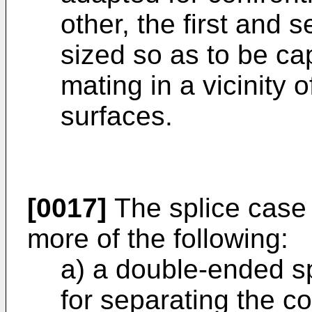
other, the first and
sized so as to be ca
mating in a vicinity 
surfaces.
[0017]
The splice case 
more of the following:
a) a double-ended sp
for separating the c