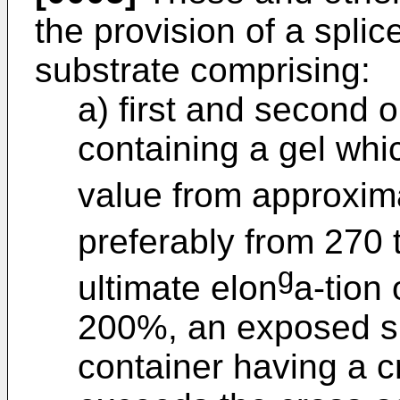
the provision of a spli
substrate comprising:
a) first and second 
containing a gel whi
value from approxima
preferably from 270 
g
ultimate elon
a-tion 
200%, an exposed sur
container having a c