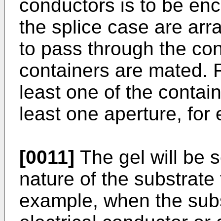
conductors is to be enc
the splice case are arr
to pass through the co
containers are mated. F
least one of the contai
least one aperture, for 
[0011]
The gel will be s
nature of the substrate
example, when the sub