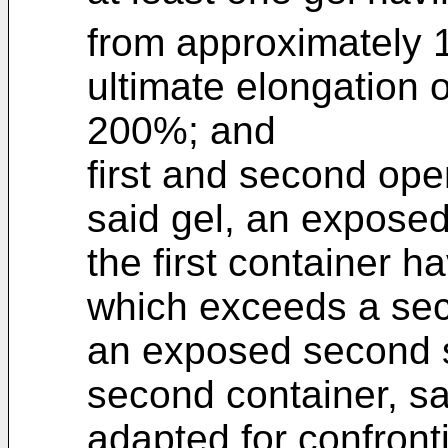
from approximately 1
ultimate elongation o
200%; and
first and second ope
said gel, an exposed 
the first container h
which exceeds a sec
an exposed second su
second container, sa
adapted for confront