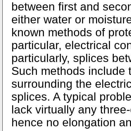
between first and secon
either water or moisture
known methods of prote
particular, electrical 
particularly, splices be
Such methods include t
surrounding the electri
splices. A typical probl
lack virtually any thre
hence no elongation an