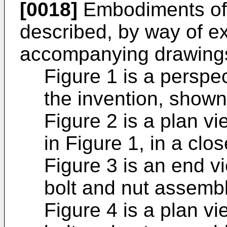
[0018]
Embodiments of t
described, by way of ex
accompanying drawings
Figure 1 is a perspec
the invention, shown
Figure 2 is a plan v
in Figure 1, in a clo
Figure 3 is an end v
bolt and nut assembl
Figure 4 is a plan vi