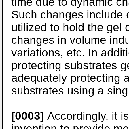
time due to dynamic c
Such changes include c
utilized to hold the gel
changes in volume ind
variations, etc. In addit
protecting substrates g
adequately protecting a 
substrates using a sing
[0003]
Accordingly, it i
invention to provide me