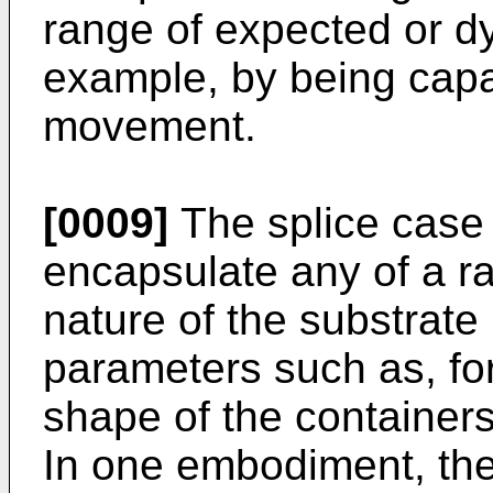
range of expected or dy
example, by being capab
movement.
[0009]
The splice case
encapsulate any of a ra
nature of the substrat
parameters such as, fo
shape of the containers,
In one embodiment, the