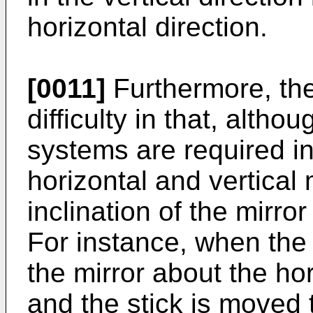
horizontal direction.
[0011]
Furthermore, th
difficulty in that, alth
systems are required in
horizontal and vertical
inclination of the mirr
For instance, when the 
the mirror about the hor
and the stick is moved t