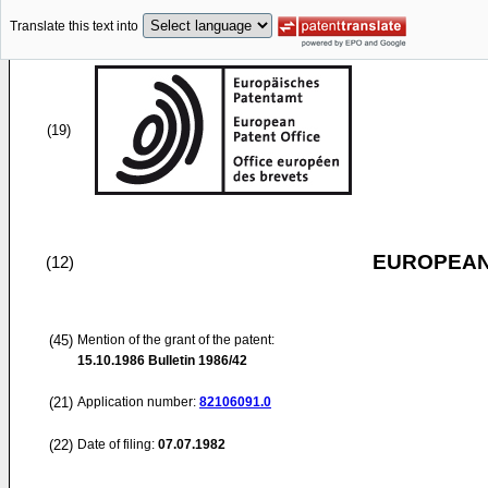
Translate this text into
(19)
EUROPEAN
(12)
(45)
Mention of the grant of the patent:
15.10.1986
Bulletin 1986/42
(21)
Application number:
82106091.0
(22)
Date of filing:
07.07.1982