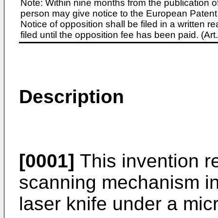
Note: Within nine months from the publication o
person may give notice to the European Patent 
Notice of opposition shall be filed in a written
filed until the opposition fee has been paid. (A
Description
[0001]
This invention r
scanning mechanism in 
laser knife under a micr