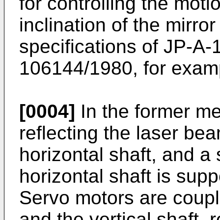
for controlling the motio
inclination of the mirr
specifications of JP-A
106144/1980, for exam
[0004]
In the former me
reflecting the laser be
horizontal shaft, and a 
horizontal shaft is supp
Servo motors are couple
and the vertical shaft, 