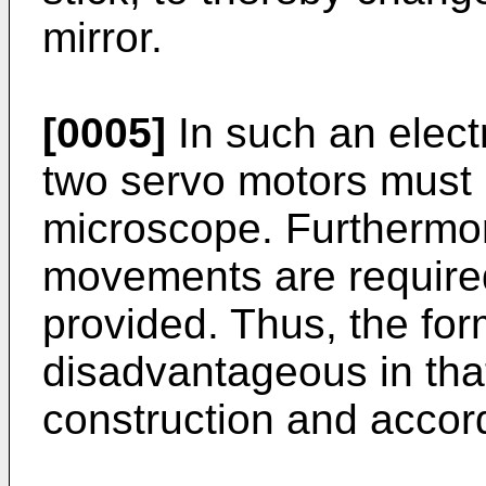
mirror.
[0005]
In such an elect
two servo motors must b
microscope. Furthermor
movements are required
provided. Thus, the fo
disadvantageous in that i
construction and accord