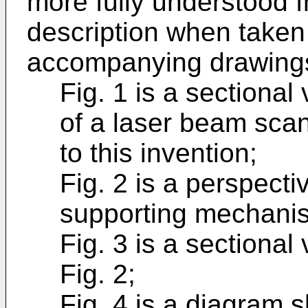
more fully understood f
description when taken 
accompanying drawings
Fig. 1 is a sectiona
of a laser beam sc
to this invention;
Fig. 2 is a perspecti
supporting mechani
Fig. 3 is a sectional 
Fig. 2;
Fig. 4 is a diagram 