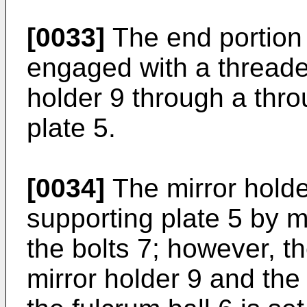
[0033]
The end portion o
engaged with a threaded
holder 9 through a thro
plate 5.
[0034]
The mirror holde
supporting plate 5 by 
the bolts 7; however, t
mirror holder 9 and the