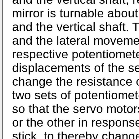
mirror is turnable about
and the vertical shaft.
and the lateral movemen
respective potentiomete
displacements of the se
change the resistance 
two sets of potentiomet
so that the servo motor
or the other in respons
stick, to thereby change