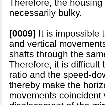
Therefore, the housing 
necessarily bulky.
[0009]
It is impossible 
and vertical movements 
shafts through the sam
Therefore, it is difficu
ratio and the speed-down
thereby make the horizo
movements coincident wi