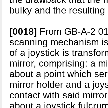
bulky and the resulting 
[0018]
From GB-A-2 01
scanning mechanism is
of a joystick is transfor
mirror, comprising: a m
about a point which ser
mirror holder and a joy
contact with said mirro
about a joystick fulcrum