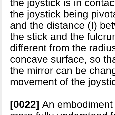
the joystick is in conta
the joystick being pivot
and the distance (I) be
the stick and the fulcru
different from the radiu
concave surface, so that
the mirror can be chan
movement of the joysti
[0022]
An embodiment o