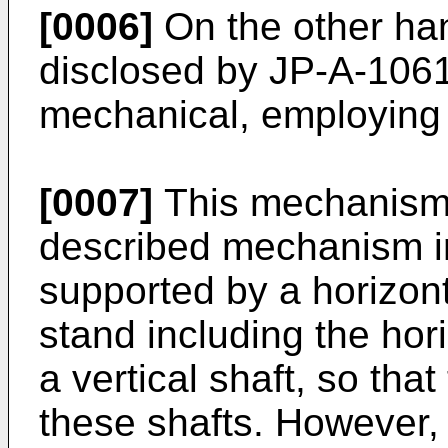
[0006]
On the other ha
disclosed by JP-A-1061
mechanical, employing
[0007]
This mechanism i
described mechanism in 
supported by a horizon
stand including the hor
a vertical shaft, so tha
these shafts. However, 