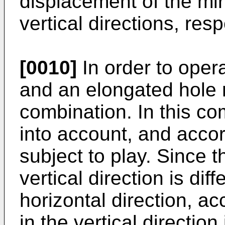
displacement of the mir
vertical directions, resp
[0010]
In order to opera
and an elongated hole
combination. In this co
into account, and accor
subject to play. Since t
vertical direction is diff
horizontal direction, a
in the vertical direction 