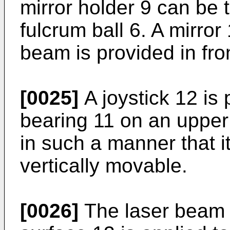
mirror holder 9 can be t
fulcrum ball 6. A mirror 
beam is provided in fron
[0025]
A joystick 12 is
bearing 11 on an upper 
in such a manner that it
vertically movable.
[0026]
The laser beam r