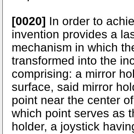
[0020]
In order to achie
invention provides a l
mechanism in which the 
transformed into the inc
comprising: a mirror ho
surface, said mirror ho
point near the center o
which point serves as t
holder, a joystick havi