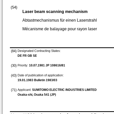
(54)
Laser beam scanning mechanism
Abtastmechanismus für einen Laserstrahl
Mécanisme de balayage pour rayon laser
(84)
Designated Contracting States:
DE FR GB SE
(30)
Priority:
10.07.1981
JP 108616/81
(43)
Date of publication of application:
19.01.1983
Bulletin 1983/03
(71)
Applicant:
SUMITOMO ELECTRIC INDUSTRIES LIMITED
Osaka-shi, Osaka 541 (JP)