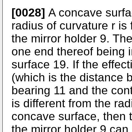
[0028]
A concave surfac
radius of curvature r is
the mirror holder 9. The
one end thereof being 
surface 19. If the effect
(which is the distance 
bearing 11 and the cont
is different from the rad
concave surface, then t
the mirror holder 9 ca