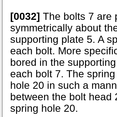
[0032]
The bolts 7 are p
symmetrically about the
supporting plate 5. A sp
each bolt. More specific
bored in the supporting 
each bolt 7. The spring 
hole 20 in such a manne
between the bolt head 
spring hole 20.