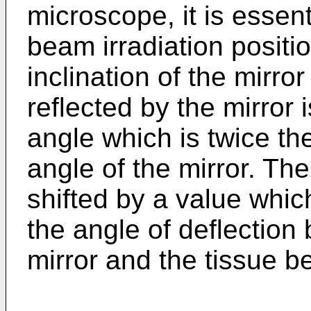
microscope, it is essenti
beam irradiation positi
inclination of the mirro
reflected by the mirror 
angle which is twice th
angle of the mirror. The 
shifted by a value whic
the angle of deflection
mirror and the tissue b