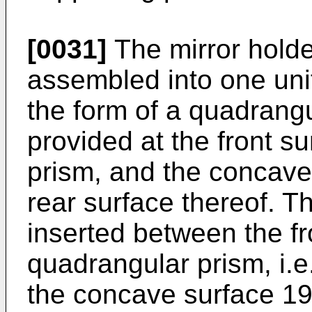
[0031]
The mirror holde
assembled into one unit
the form of a quadrangu
provided at the front s
prism, and the concave 
rear surface thereof. Th
inserted between the fr
quadrangular prism, i.e
the concave surface 19