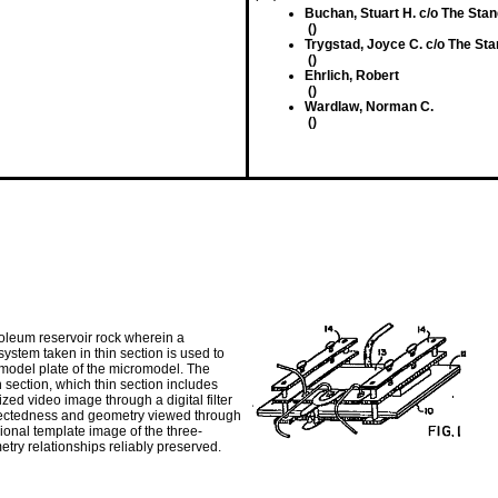
Buchan, Stuart H. c/o The Stan
()
Trygstad, Joyce C. c/o The Sta
()
Ehrlich, Robert
()
Wardlaw, Norman C.
()
oleum reservoir rock wherein a
stem taken in thin section is used to
 model plate of the micromodel. The
n section, which thin section includes
zed video image through a digital filter
onnectedness and geometry viewed through
ional template image of the three-
ry relationships reliably preserved.