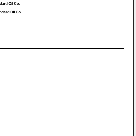
dard Oil Co.
ndard Oil Co.