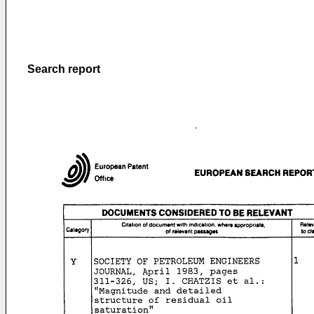
Search report