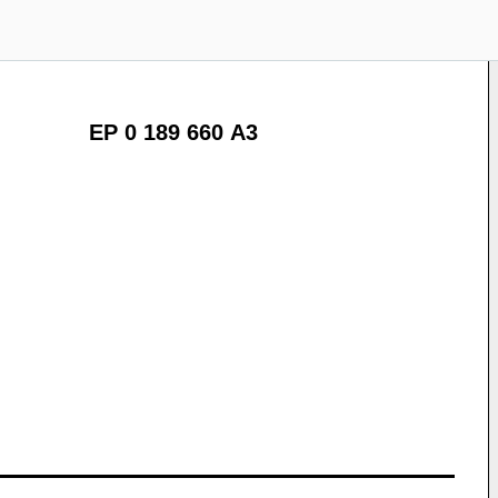
EP 0 189 660 A3