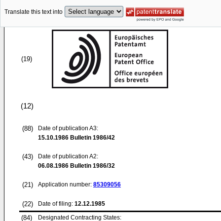
Translate this text into
(19)
(12)
(88)
Date of publication A3:
15.10.1986
Bulletin 1986/42
(43)
Date of publication A2:
06.08.1986
Bulletin 1986/32
(21)
Application number:
85309056
(22)
Date of filing:
12.12.1985
(84)
Designated Contracting States: