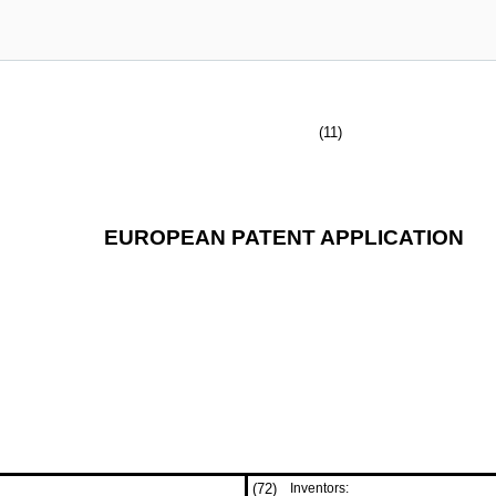
(11)
EUROPEAN PATENT APPLICATION
(72)
Inventors: