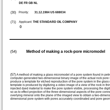
DE FR GB NL
(30)
Priority:
31.12.1984
US 688034
(71)
Applicant:
THE STANDARD OIL COMPANY
()
Method of making a rock-pore micromodel
(54)
(57)
A method of making a glass micromodel of a pore system found in petr
computer-generated two-dimensional binary image of the actual rock pore sy
produce a template for etched reproduction of the pore system in the glass
template is produced by digitizing a video image of a view of the rock in thi
injected dyed material to make the pore system visible, processing the digiti
so as to effect projection of the three-dimensional aspects of the pore c
overlying mineral onto the plane of the imaged view to obtain a two-dimens
dimensional pore system with pores accurately coordinated and pore geomet