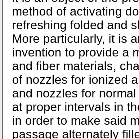
method of activating d
refreshing folded and sh
More particularly, it is 
invention to provide a 
and fiber materials, cha
of nozzles for ionized 
and nozzles for normal 
at proper intervals in t
in order to make said m
passage alternately fill