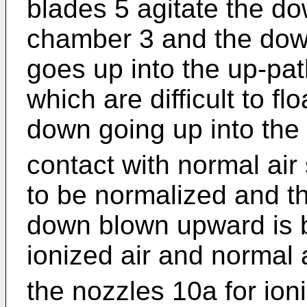
blades 5 agitate the do
chamber 3 and the down 
goes up into the up-pat
which are difficult to fl
down going up into the 
contact with normal air
to be normalized and t
down blown upward is b
ionized air and normal a
the nozzles 10a for ion