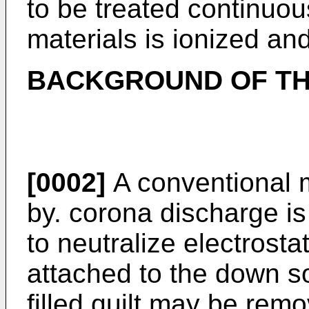
to be treated continuous
materials is ionized and
BACKGROUND OF TH
[0002]
A conventional m
by. corona discharge i
to neutralize electrosta
attached to the down so
filled quilt may be rem