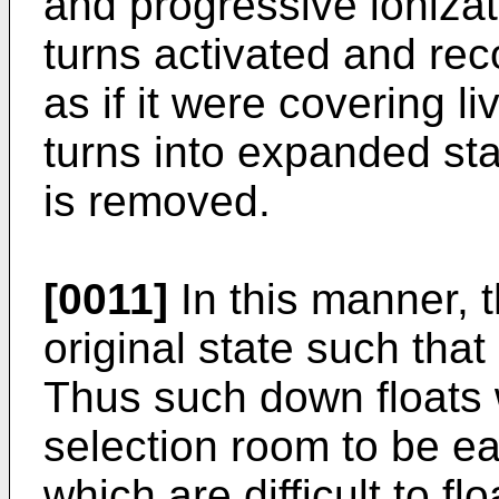
and progressive ioniza
turns activated and reco
as if it were covering li
turns into expanded sta
is removed.
[0011]
In this manner, 
original state such that 
Thus such down floats w
selection room to be ea
which are difficult to f