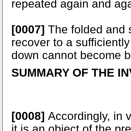
repeated again and aga
[0007]
The folded and 
recover to a sufficientl
down cannot become bu
SUMMARY OF THE IN
[0008]
Accordingly, in 
it is an object of the p