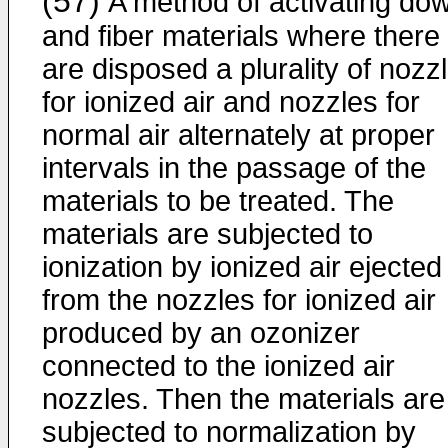
(57)
A method of activating do
and fiber materials where there
are disposed a plurality of nozz
for ionized air and nozzles for
normal air alternately at proper
intervals in the passage of the
materials to be treated. The
materials are subjected to
ionization by ionized air ejected
from the nozzles for ionized air
produced by an ozonizer
connected to the ionized air
nozzles. Then the materials are
subjected to normalization by