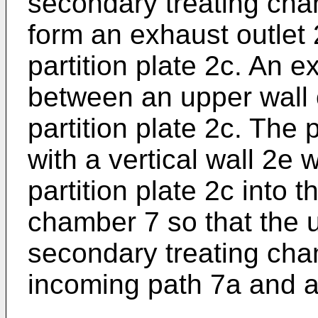
secondary treating cha
form an exhaust outlet 2
partition plate 2c. An 
between an upper wall 
partition plate 2c. The 
with a vertical wall 2e
partition plate 2c into 
chamber 7 so that the u
secondary treating cham
incoming path 7a and a