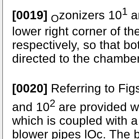
1
[0019]
zonizers 10
a
O
lower right corner of t
respectively, so that b
directed to the chamber
[0020]
Referring to Fig
2
and 10
are provided w
which is coupled with 
blower pipes lOc. The 