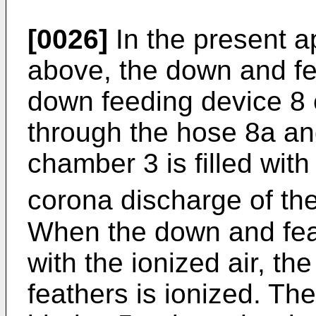
[0026]
In the present a
above, the down and fe
down feeding device 8 
through the hose 8a an
chamber 3 is filled with
corona discharge of th
When the down and fea
with the ionized air, t
feathers is ionized. Th