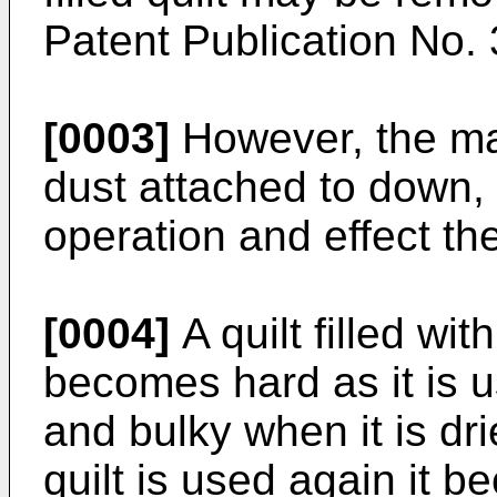
Patent Publication No.
[0003]
However, the ma
dust attached to down, 
operation and effect th
[0004]
A quilt filled wit
becomes hard as it is 
and bulky when it is dr
quilt is used again it 