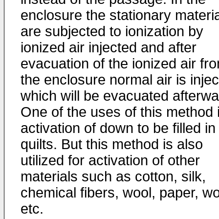
enclosure the stationary materi
are subjected to ionization by
ionized air injected and after
evacuation of the ionized air fr
the enclosure normal air is inje
which will be evacuated afterwa
One of the uses of this method 
activation of down to be filled in
quilts. But this method is also
utilized for activation of other
materials such as cotton, silk,
chemical fibers, wool, paper, w
etc.