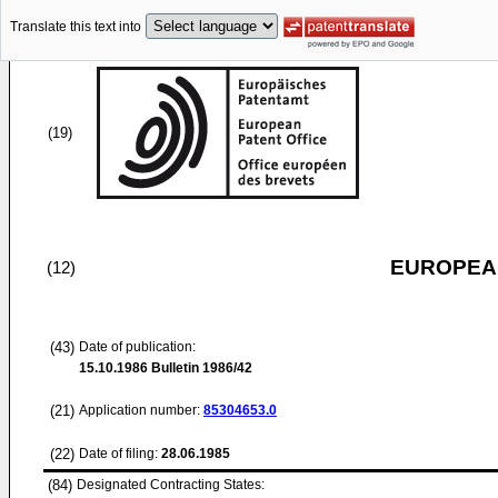
Translate this text into
(19)
EUROPEAN
(12)
(43)
Date of publication:
15.10.1986
Bulletin 1986/42
(21)
Application number:
85304653.0
(22)
Date of filing:
28.06.1985
(84)
Designated Contracting States: