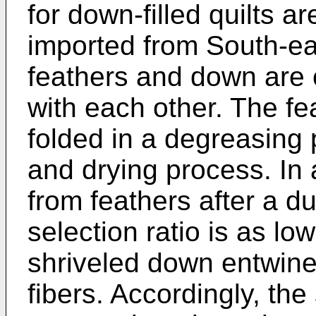
for down-filled quilts ar
imported from South-eas
feathers and down are
with each other. The fe
folded in a degreasing
and drying process. In
from feathers after a d
selection ratio is as l
shriveled down entwine
fibers. Accordingly, th