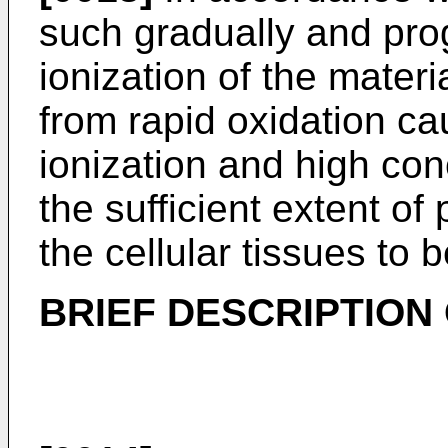
such gradually and pro
ionization of the materi
from rapid oxidation ca
ionization and high con
the sufficient extent of
the cellular tissues to b
BRIEF DESCRIPTION