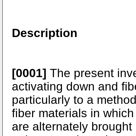
Description
[0001]
The present inve
activating down and fib
particularly to a metho
fiber materials in which
are alternately brought 