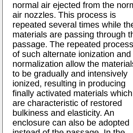
normal air ejected from the nor
air nozzles. This process is
repeated several times while th
materials are passing through t
passage. The repeated proces
of such alternate ionization and
normalization allow the material
to be gradually and intensively
ionized, resulting in producing
finally activated materials which
are characteristic of restored
bulkiness and elasticity. An
enclosure can also be adopted
instead of the passage. In the