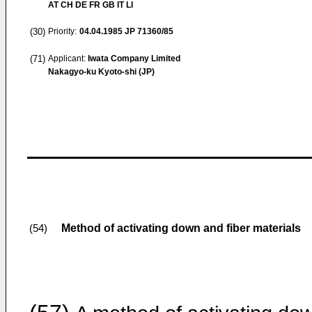
AT CH DE FR GB IT LI
(30)
Priority:
04.04.1985
JP 71360/85
(71)
Applicant:
Iwata Company Limited
Nakagyo-ku Kyoto-shi (JP)
Method of activating down and fiber materials
(54)