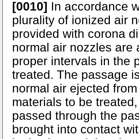
[0010]
In accordance wi
plurality of ionized air
provided with corona d
normal air nozzles are 
proper intervals in the
treated. The passage is 
normal air ejected from
materials to be treated
passed through the pas
brought into contact wit