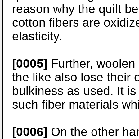
reason why the quilt be
cotton fibers are oxidiz
elasticity.
[0005]
Further, woolen f
the like also lose their 
bulkiness as used. It is 
such fiber materials wh
[0006]
On the other ha