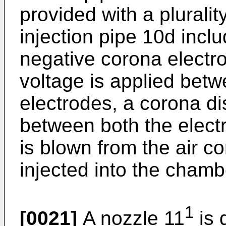
provided with a pluralit
injection pipe 10d inclu
negative corona electr
voltage is applied bet
electrodes, a corona d
between both the elect
is blown from the air co
injected into the chamb
1
[0021]
A nozzle 11
is 