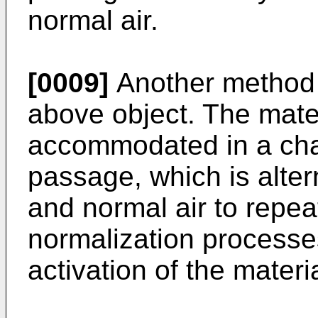
normal air.
[0009]
Another method 
above object. The mater
accommodated in a cha
passage, which is altern
and normal air to repea
normalization processes
activation of the materi