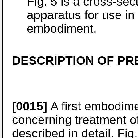
Fig. 5 is a cross-sec
apparatus for use in
embodiment.
DESCRIPTION OF P
[0015]
A first embodime
concerning treatment o
described in detail. Fig