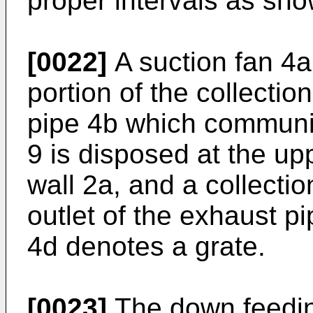
proper intervals as sho
[0022]
A suction fan 4a
portion of the collecti
pipe 4b which communic
9 is disposed at the upp
wall 2a, and a collecti
outlet of the exhaust pi
4d denotes a grate.
[0023]
The down feedin