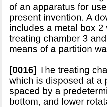
of an apparatus for use
present invention. A do
includes a metal box 2 
treating chamber 3 and
means of a partition wal
[0016]
The treating cha
which is disposed at a 
spaced by a predetermi
bottom, and lower rotat