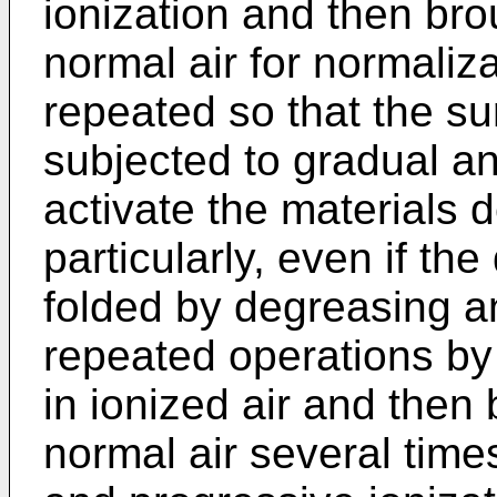
ionization and then bro
normal air for normaliza
repeated so that the sur
subjected to gradual an
activate the materials 
particularly, even if th
folded by degreasing a
repeated operations by
in ionized air and then 
normal air several time