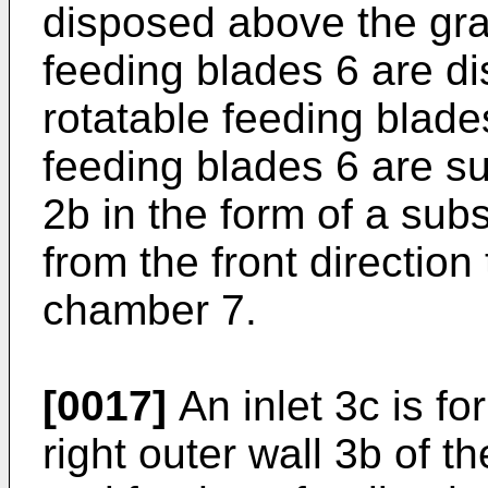
disposed above the gra
feeding blades 6 are d
rotatable feeding blade
feeding blades 6 are su
2b in the form of a sub
from the front direction
chamber 7.
[0017]
An inlet 3c is f
right outer wall 3b of 