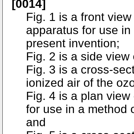
[0014]
Fig. 1 is a front vie
apparatus for use in
present invention;
Fig. 2 is a side view
Fig. 3 is a cross-sec
ionized air of the oz
Fig. 4 is a plan view
for use in a method
and