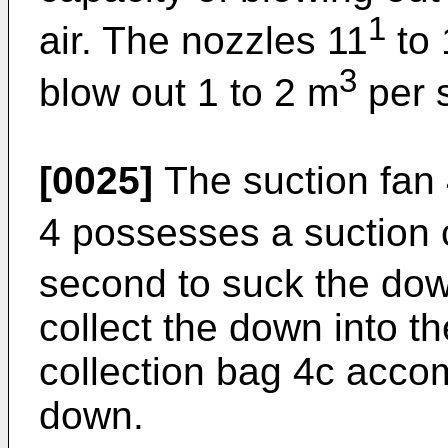
1
air. The nozzles 11
to 
3
blow out 1 to 2 m
per s
[0025]
The suction fan 
4 possesses a suction 
second to suck the dow
collect the down into t
collection bag 4c acco
down.