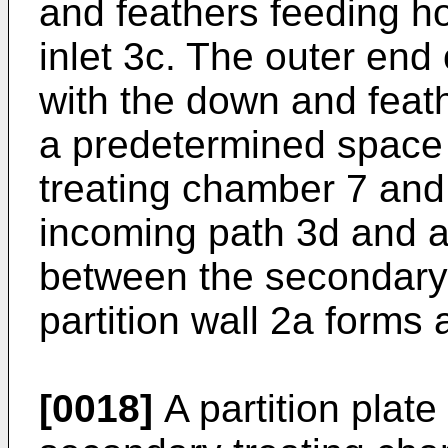
and feathers feeding ho
inlet 3c. The outer end
with the down and feat
a predetermined space
treating chamber 7 and 
incoming path 3d and 
between the secondary 
partition wall 2a forms
[0018]
A partition plat