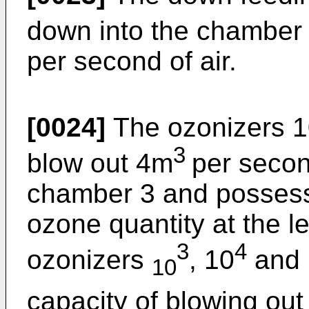
down into the chamber 
per second of air.
[0024]
The ozonizers 
3
blow out 4m
per second
chamber 3 and possess 
ozone quantity at the l
3
4
ozonizers
, 10
and 
10
capacity of blowing out