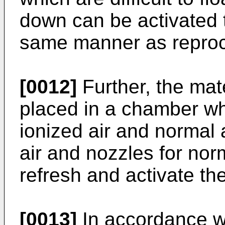
down can be activated t
same manner as reproc
[0012]
Further, the mate
placed in a chamber whic
ionized air and normal 
air and nozzles for norm
refresh and activate the
[0013]
In accordance wi