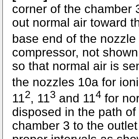
corner of the chamber 3
out normal air toward th
base end of the nozzle
compressor, not shown,
so that normal air is s
the nozzles 10a for ion
2
3
4
11
, 11
and 11
for nor
disposed in the path of
chamber 3 to the outlet