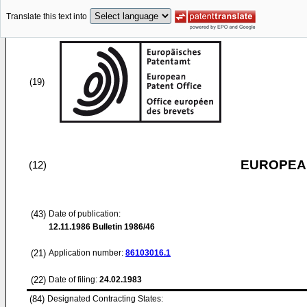
Translate this text into
(19)
EUROPEAN
(12)
(43)
Date of publication:
12.11.1986
Bulletin 1986/46
(21)
Application number:
86103016.1
(22)
Date of filing:
24.02.1983
(84)
Designated Contracting States: