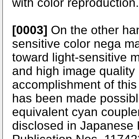
with color reproduction.
[0003]
On the other hand
sensitive color nega ma
toward light-sensitive m
and high image quality 
accomplishment of this 
has been made possibl
equivalent cyan couple
disclosed in Japanese 