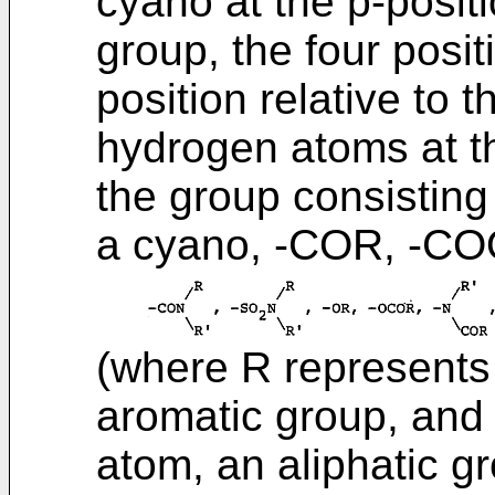
cyano at the p-positi
group, the four posit
position relative to
hydrogen atoms at t
the group consisting o
a cyano, -COR, -CO
(where R represents 
aromatic group, and
atom, an aliphatic g