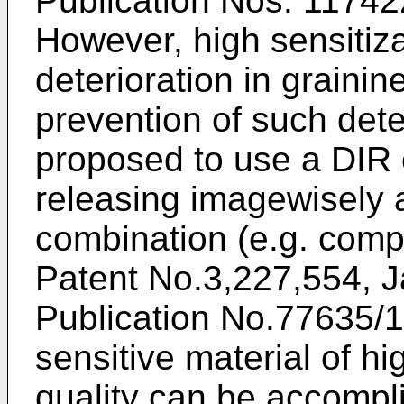
Publication Nos. 1174
However, high sensitiz
deterioration in graini
prevention of such dete
proposed to use a DIR
releasing imagewisely a
combination (e.g. comp
Patent No.3,227,554, J
Publication No.77635/1
sensitive material of hi
quality can be accompl