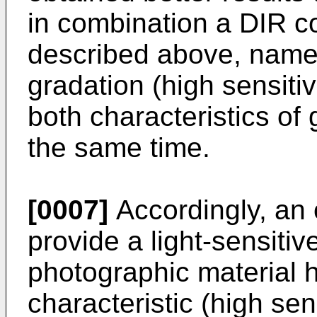
in combination a DIR co
described above, namely
gradation (high sensiti
both characteristics of
the same time.
[0007]
Accordingly, an o
provide a light-sensitive
photographic material 
characteristic (high sens