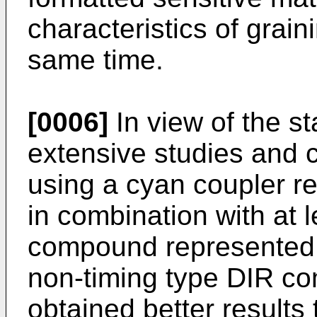
characteristics of grai
same time.
[0006]
In view of the s
extensive studies and 
using a cyan coupler re
in combination with at 
compound represented b
non-timing type DIR c
obtained better results