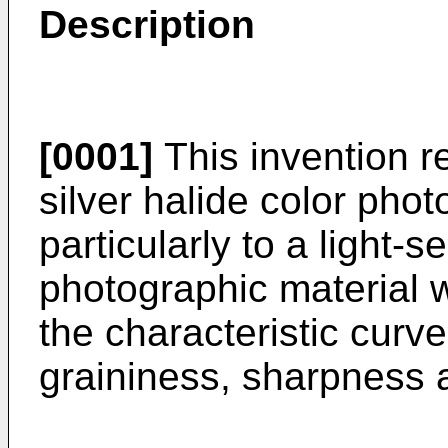
Description
[0001]
This invention re
silver halide color pho
particularly to a light-s
photographic material w
the characteristic curv
graininess, sharpness a