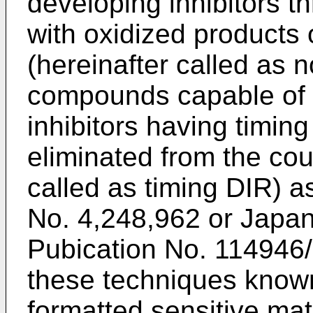
developing inhibitors t
with oxidized products 
(hereinafter called as 
compounds capable of 
inhibitors having timin
eliminated from the cou
called as timing DIR) a
No. 4,248,962 or Japan
Pubication No. 114946
these techniques known 
formatted sensitive mat