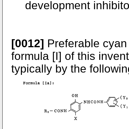
development inhibito
[0012]
Preferable cyan 
formula [I] of this inve
typically by the followin