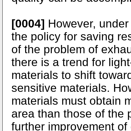
[0004]
However, under t
the policy for saving re
of the problem of exhau
there is a trend for lig
materials to shift toward
sensitive materials. Ho
materials must obtain 
area than those of the p
further improvement of