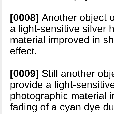
[0008]
Another object of
a light-sensitive silver
material improved in s
effect.
[0009]
Still another obje
provide a light-sensitive
photographic material 
fading of a cyan dye du