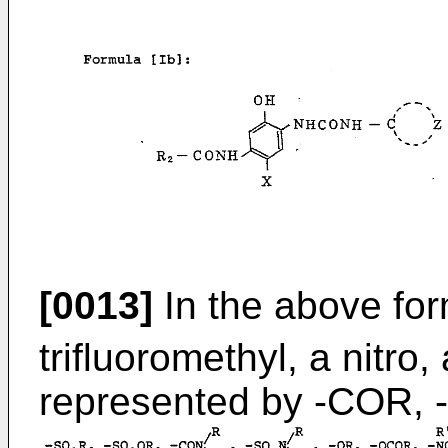
[0013]
In the above for
trifluoromethyl, a nitro
represented by -COR,