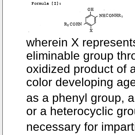
wherein X represent
eliminable group thr
oxidized product of 
color developing age
as a phenyl group, a
or a heterocyclic gr
necessary for imparti