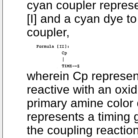
cyan coupler repres
[I] and a cyan dye t
coupler,
wherein Cp represen
reactive with an oxi
primary amine color
represents a timing 
the coupling reactio