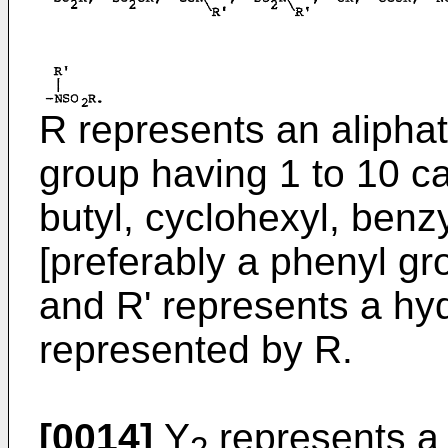
R represents an aliphat
group having 1 to 10 c
butyl, cyclohexyl, benz
[preferably a phenyl gro
and R' represents a hy
represented by R.
[0014]
Y
represents a