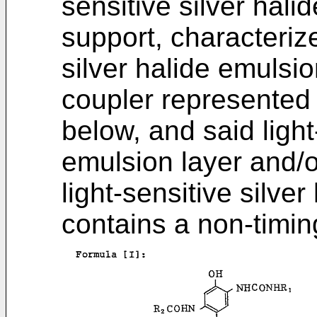
sensitive silver hali
support, characterize
silver halide emulsi
coupler represented 
below, and said light
emulsion layer and/o
light-sensitive silve
contains a non-timi