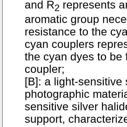
and R
represents an
2
aromatic group neces
resistance to the cy
cyan couplers repres
the cyan dyes to be
coupler;
[B]: a light-sensitive
photographic material
sensitive silver hali
support, characterize