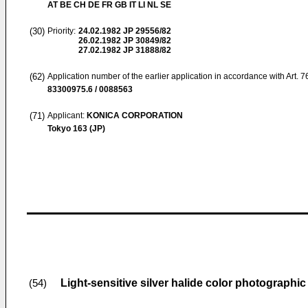
AT BE CH DE FR GB IT LI NL SE
(30)
Priority:
24.02.1982
JP 29556/82
26.02.1982
JP 30849/82
27.02.1982
JP 31888/82
(62)
Application number of the earlier application in accordance with Art. 
83300975.6 / 0088563
(71)
Applicant:
KONICA CORPORATION
Tokyo 163 (JP)
Light-sensitive silver halide color photographic
(54)