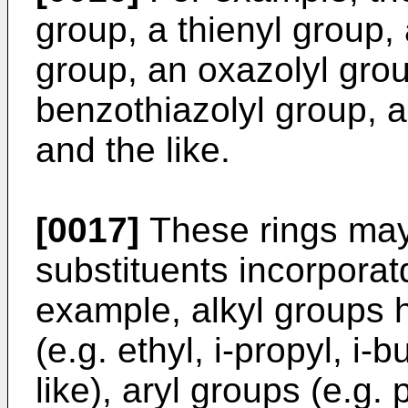
group, a thienyl group, 
group, an oxazolyl grou
benzothiazolyl group, a
and the like.
[0017]
These rings may
substituents incorporatd
example, alkyl groups 
(e.g. ethyl, i-propyl, i-b
like), aryl groups (e.g.