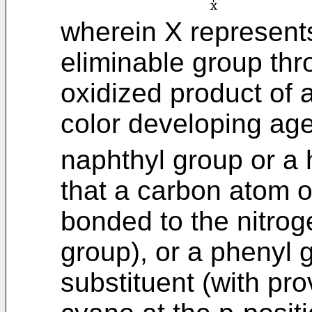
wherein X represent
eliminable group thr
oxidized product of 
color developing age
naphthyl group or a 
that a carbon atom o
bonded to the nitrog
group), or a phenyl 
substituent (with pr