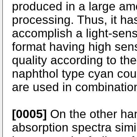
produced in a large amo
processing. Thus, it ha
accomplish a light-sensi
format having high sens
quality according to th
naphthol type cyan co
are used in combinatio
[0005]
On the other han
absorption spectra simi