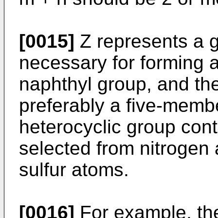
[0015]
Z represents a g
necessary for forming a
naphthyl group, and the
preferably a five-mem
heterocyclic group cont
selected from nitrogen
sulfur atoms.
[0016]
For example, the