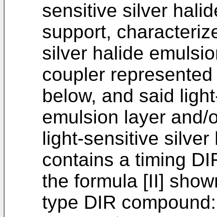
sensitive silver hali
support, characterize
silver halide emulsi
coupler represented 
below, and said light
emulsion layer and/o
light-sensitive silve
contains a timing D
the formula [II] sho
type DIR compound: