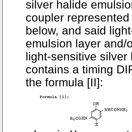
silver halide emulsi
coupler represented 
below, and said light
emulsion layer and/o
light-sensitive silve
contains a timing D
the formula [II]: