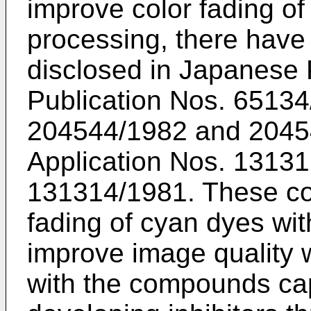
improve color fading of
processing, there hav
disclosed in Japanese 
Publication Nos. 6513
204544/1982 and 2045
Application Nos. 1313
131314/1981. These co
fading of cyan dyes wi
improve image quality 
with the compounds cap