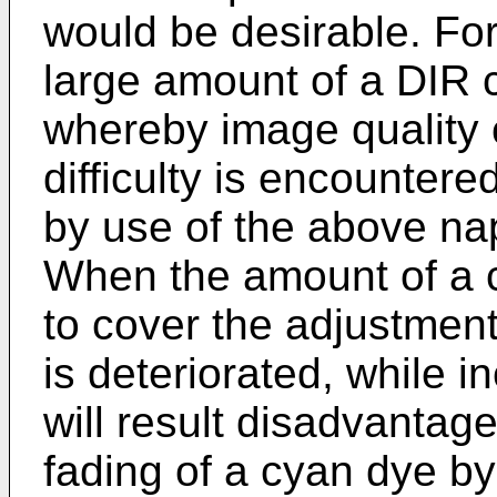
would be desirable. For
large amount of a DIR
whereby image quality 
difficulty is encountere
by use of the above na
When the amount of a c
to cover the adjustment
is deteriorated, while i
will result disadvantag
fading of a cyan dye by