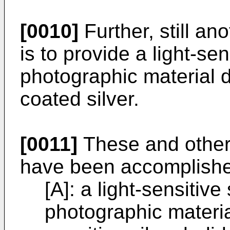
[0010]
Further, still ano
is to provide a light-sen
photographic material 
coated silver.
[0011]
These and other 
have been accomplishe
[A]: a light-sensitive
photographic material