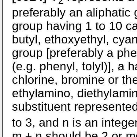
2
preferably an aliphatic 
group having 1 to 10 ca
butyl, ethoxyethyl, cya
group [preferably a phe
(e.g. phenyl, tolyl)], a 
chlorine, bromine or th
ethylamino, diethylamin
substituent represente
to 3, and n is an intege
m + n should be 2 or m