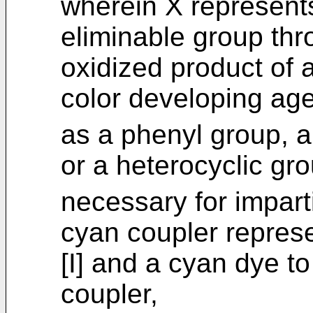
wherein X represent
eliminable group thr
oxidized product of 
color developing age
as a phenyl group, a
or a heterocyclic gr
necessary for imparti
cyan coupler repres
[I] and a cyan dye t
coupler,