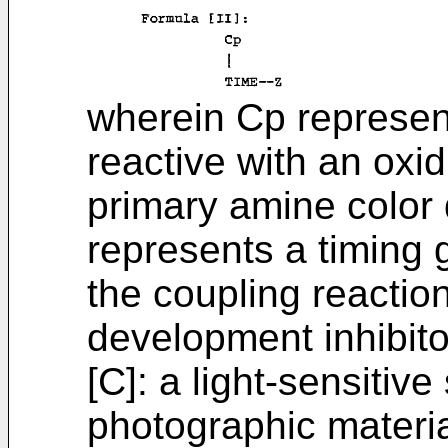
wherein Cp represen
reactive with an oxi
primary amine color
represents a timing 
the coupling reactio
development inhibito
[C]: a light-sensitive
photographic material