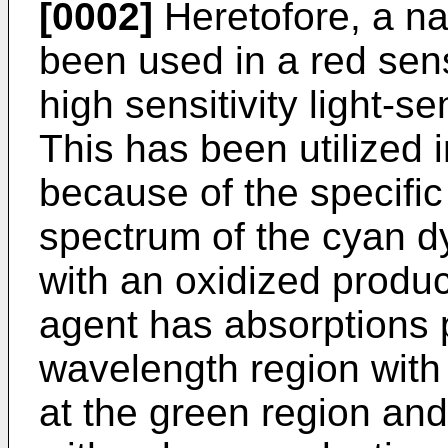
[0002]
Heretofore, a na
been used in a red sens
high sensitivity light-s
This has been utilized i
because of the specific
spectrum of the cyan d
with an oxidized produc
agent has absorptions p
wavelength region with 
at the green region and