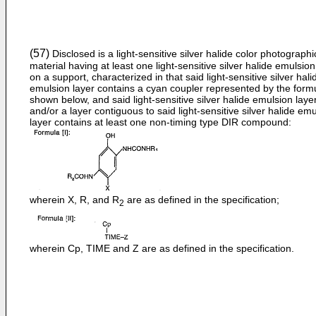
(57)
Disclosed is a light-sensitive silver halide color photographi
material having at least one light-sensitive silver halide emulsion
on a support, characterized in that said light-sensitive silver hali
emulsion layer contains a cyan coupler represented by the formu
shown below, and said light-sensitive silver halide emulsion laye
and/or a layer contiguous to said light-sensitive silver halide em
layer contains at least one non-timing type DIR compound:
wherein X, R, and R
are as defined in the specification;
2
wherein Cp, TIME and Z are as defined in the specification.