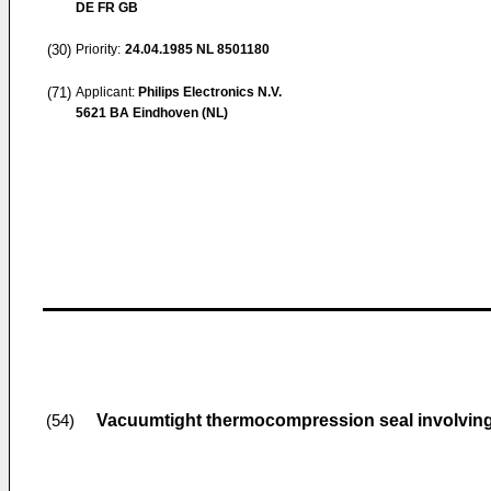
DE FR GB
(30)
Priority:
24.04.1985
NL 8501180
(71)
Applicant:
Philips Electronics N.V.
5621 BA Eindhoven (NL)
Vacuumtight thermocompression seal involving 
(54)