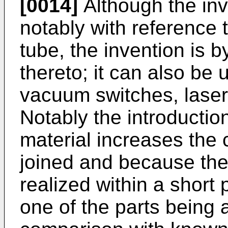
[0014]
Although the in
notably with reference 
tube, the invention is 
thereto; it can also be 
vacuum switches, laser
Notably the introductio
material increases the 
joined and because the
realized within a short p
one of the parts being a