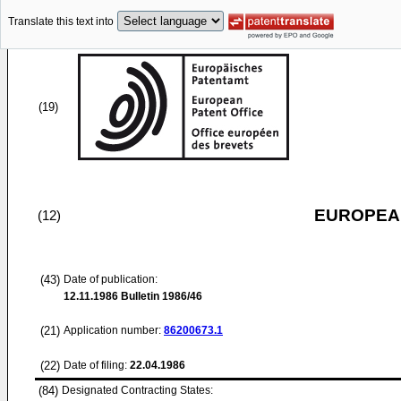
Translate this text into
(19)
EUROPEAN
(12)
(43)
Date of publication:
12.11.1986
Bulletin 1986/46
(21)
Application number:
86200673.1
(22)
Date of filing:
22.04.1986
(84)
Designated Contracting States: