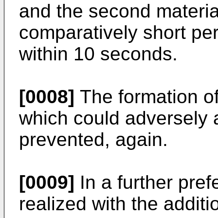
and the second material
comparatively short per
within 10 seconds.
[0008]
The formation of
which could adversely a
prevented, again.
[0009]
In a further pref
realized with the additi