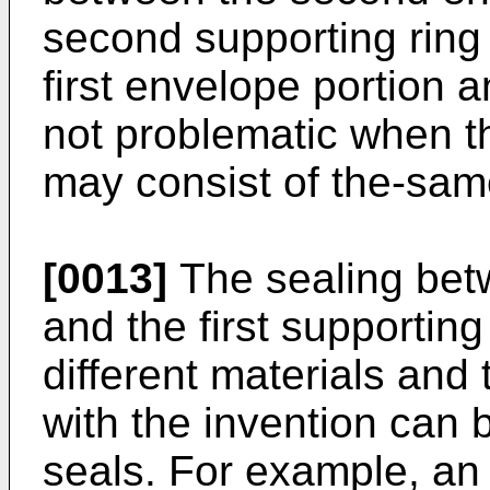
second supporting ring
first envelope portion an
not problematic when t
may consist of the-sam
[0013]
The sealing bet
and the first supporting
different materials an
with the invention can 
seals. For example, an