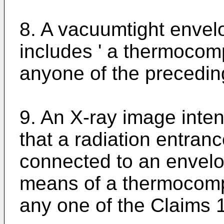
8. A vacuumtight envelo
includes ' a thermocom
anyone of the precedin
9. An X-ray image intens
that a radiation entran
connected to an envelo
means of a thermocomp
any one of the Claims 1