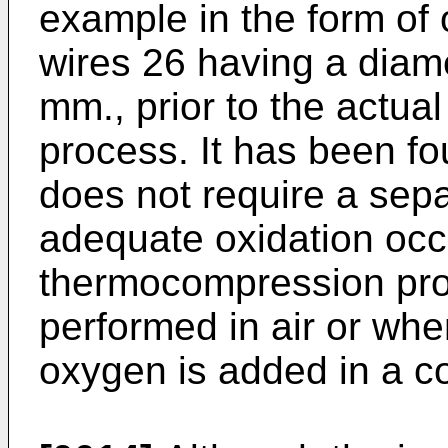
example in the form of
wires 26 having a diame
mm., prior to the actu
process. It has been fo
does not require a sep
adequate oxidation occ
thermocompression proc
performed in air or wh
oxygen is added in a c