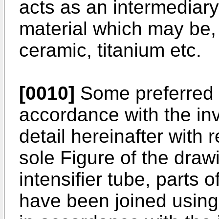
acts as an intermediary
material which may be, 
ceramic, titanium etc.
[0010]
Some preferred
accordance with the inv
detail hereinafter with 
sole Figure of the dra
intensifier tube, parts 
have been joined usin