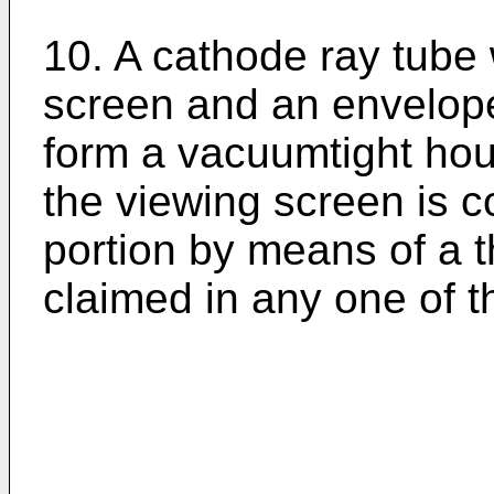
10. A cathode ray tube
screen and an envelope
form a vacuumtight hous
the viewing screen is 
portion by means of a
claimed in any one of t