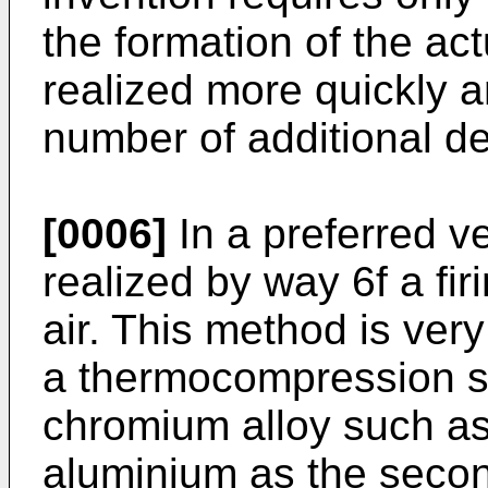
the formation of the act
realized more quickly
number of additional de
[0006]
In a preferred ve
realized by way 6f a fir
air. This method is very
a thermocompression s
chromium alloy such as
aluminium as the second