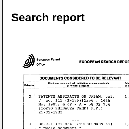
Search report