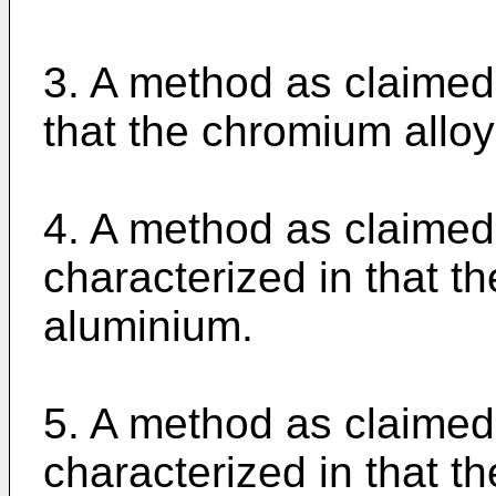
3. A method as claimed 
that the chromium alloy 
4. A method as claimed 
characterized in that t
aluminium.
5. A method as claimed 
characterized in that t