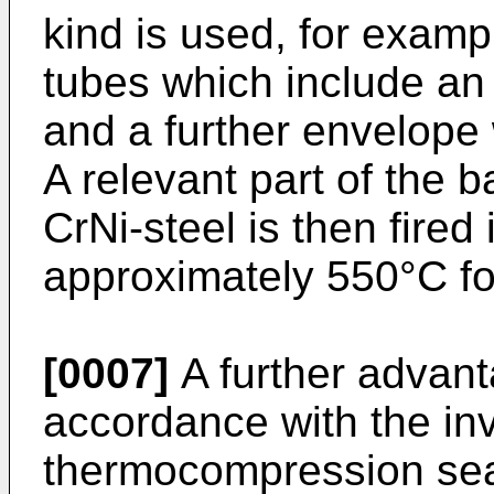
kind is used, for exampl
tubes which include a
and a further envelope 
A relevant part of the 
CrNi-steel is then fired 
approximately 550°C fo
[0007]
A further advant
accordance with the inv
thermocompression sea