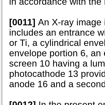
in accordance with the 
[0011]
An X-ray image i
includes an entrance w
or Ti, a cylindrical env
envelope portion 6, an 
screen 10 having a lum
photocathode 13 provide
anode 16 and a second
[0012]
In the present 