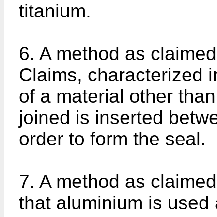
titanium.
6. A method as claimed
Claims, characterized i
of a material other than
joined is inserted betw
order to form the seal.
7. A method as claimed 
that aluminium is used 