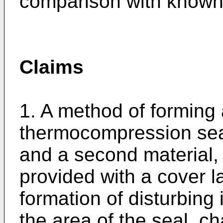
comparison with known
Claims
1. A method of forming
thermocompression seal
and a second material, 
provided with a cover la
formation of disturbing
the area of the seal, ch