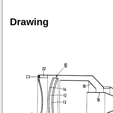
Drawing