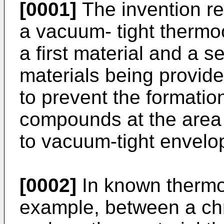
[0001]
The invention re
a vacuum- tight therm
a first material and a s
materials being provide
to prevent the formation
compounds at the area o
to vacuum-tight envelop
[0002]
In known thermo
example, between a chr