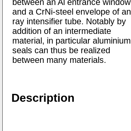
between an Al entrance window
and a CrNi-steel envelope of an
ray intensifier tube. Notably by
addition of an intermediate
material, in particular aluminium
seals can thus be realized
between many materials.
Description