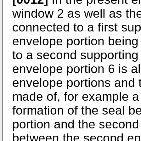
window 2 as well as the 
connected to a first supp
envelope portion being
to a second supporting
envelope portion 6 is 
envelope portions and t
made of, for example a 
formation of the seal b
portion and the second
between the second en