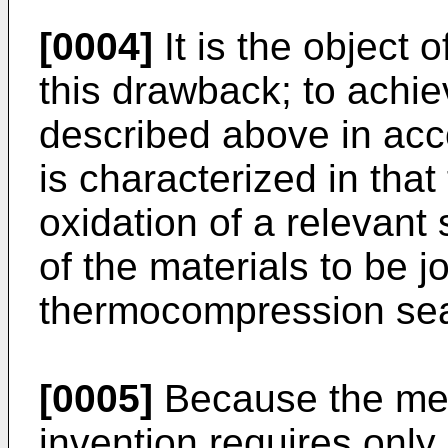
[0004]
It is the object o
this drawback; to achie
described above in acc
is characterized in that
oxidation of a relevant 
of the materials to be j
thermocompression sea
[0005]
Because the met
invention requires only 