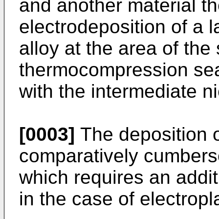
and another material th
electrodeposition of a l
alloy at the area of the
thermocompression sea
with the intermediate n
[0003]
The deposition of
comparatively cumberso
which requires an addi
in the case of electropl