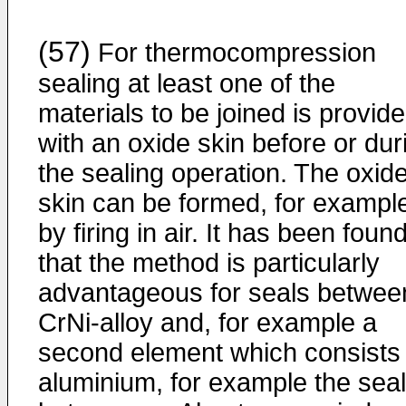
(57)
For thermocompression
sealing at least one of the
materials to be joined is provid
with an oxide skin before or dur
the sealing operation. The oxid
skin can be formed, for exampl
by firing in air. It has been foun
that the method is particularly
advantageous for seals betwee
CrNi-alloy and, for example a
second element which consists 
aluminium, for example the seal