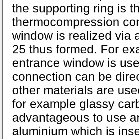
the supporting ring is 
thermocompression con
window is realized via 
25 thus formed. For e
entrance window is us
connection can be dire
other materials are use
for example glassy carbo
advantageous to use an
aluminium which is inser