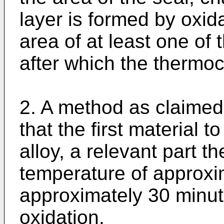
layer is formed by oxida
area of at least one of 
after which the thermo
2. A method as claimed 
that the first material 
alloy, a relevant part th
temperature of approxi
approximately 30 minut
oxidation.