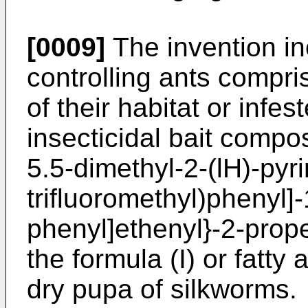
[0009]
The invention in
controlling ants compris
of their habitat or infe
insecticidal bait compo
5.5-dimethyl-2-(lH)-pyri
trifluoromethyl)phenyl]-1
phenyl]ethenyl}-2-prop
the formula (I) or fatty
dry pupa of silkworms.