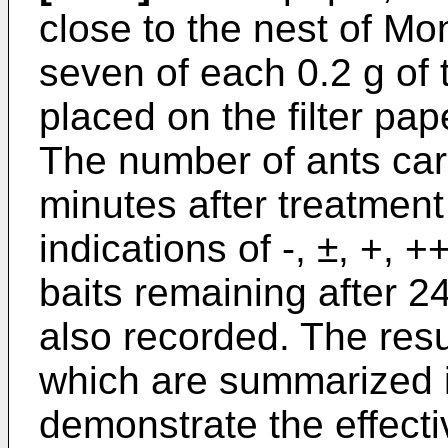
close to the nest of M
seven of each 0.2 g of 
placed on the filter pa
The number of ants carr
minutes after treatment
indications of -, ±, +, 
baits remaining after 
also recorded. The resu
which are summarized i
demonstrate the effect