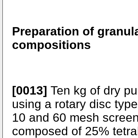
Preparation of granula
compositions
[0013]
Ten kg of dry pu
using a rotary disc typ
10 and 60 mesh screens
composed of 25% tetrah