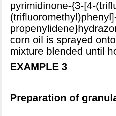
pyrimidinone-{3-[4-(trif
(trifluoromethyl)phenyl]
propenylidene}hydrazo
corn oil is sprayed ont
mixture blended until
EXAMPLE 3
Preparation of granul