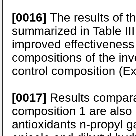
[0016]
The results of t
summarized in Table II
improved effectiveness o
compositions of the in
control composition (E
[0017]
Results comparab
composition 1 are also
antioxidants n-propyl ga