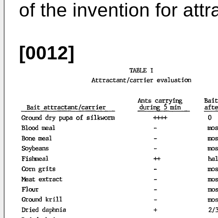
of the invention for att
[0012]