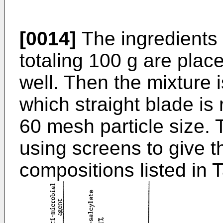
[0014]
The ingredients l
totaling 100 g are plac
well. Then the mixture
which straight blade is
60 mesh particle size. 
using screens to give t
compositions listed in T