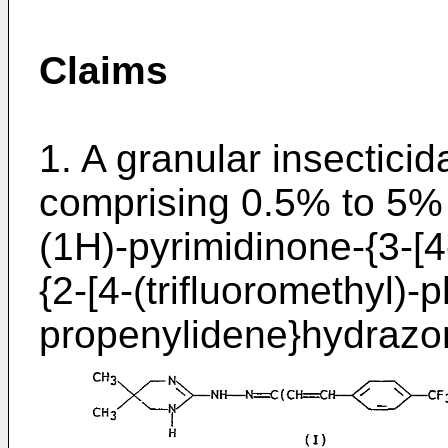
Claims
1. A granular insecticid
comprising 0.5% to 5% 
(1H)-pyrimidinone-{3-[4
{2-[4-(trifluoromethyl)-
propenylidene}hydrazon