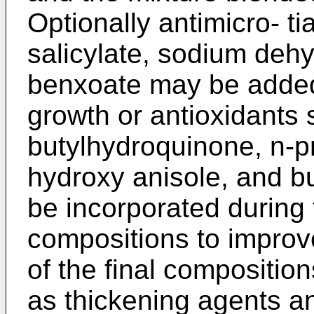
Optionally antimicro- t
salicylate, sodium deh
benxoate may be added 
growth or antioxidants 
butylhydroquinone, n-pro
hydroxy anisole, and b
be incorporated during 
compositions to improve
of the final compositio
as thickening agents an