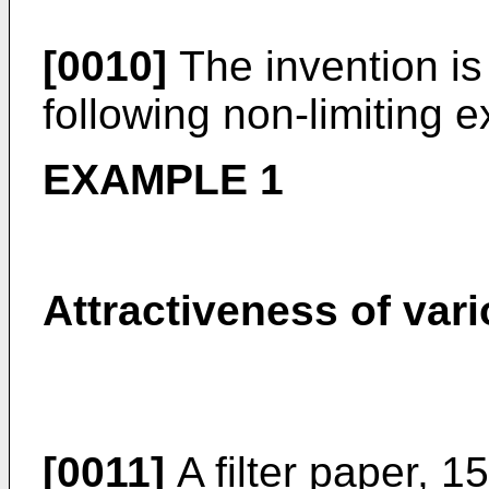
[0010]
The invention is 
following non-limiting 
EXAMPLE 1
Attractiveness of var
[0011]
A filter paper, 1