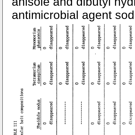
anisole and dibutyl hyd
antimicrobial agent so