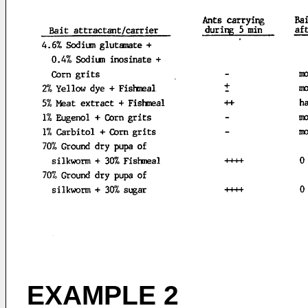
EXAMPLE 2