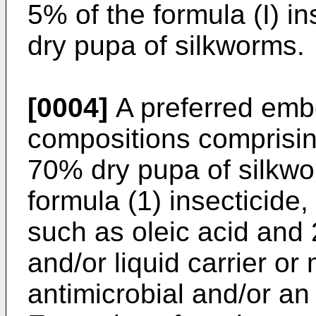
5% of the formula (I) i
dry pupa of silkworms.
[0004]
A preferred embo
compositions comprisin
70% dry pupa of silkwo
formula (1) insecticide,
such as oleic acid and 
and/or liquid carrier or
antimicrobial and/or an