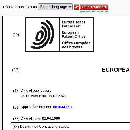
Translate this text into
(19)
EUROPEAN
(12)
(43)
Date of publication:
26.11.1986
Bulletin 1986/48
(21)
Application number:
86104412.1
(22)
Date of filing:
01.04.1986
(84)
Designated Contracting States: