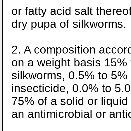
or fatty acid salt ther
dry pupa of silkworms.
2. A composition accor
on a weight basis 15% 
silkworms, 0.5% to 5% o
insecticide, 0.0% to 5.
75% of a solid or liquid
an antimicrobial or anti