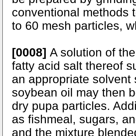
conventional methods t
to 60 mesh particles, w
[0008]
A solution of the
fatty acid salt thereof s
an appropriate solvent s
soybean oil may then b
dry pupa particles. Addi
as fishmeal, sugars, a
and the mixture blende