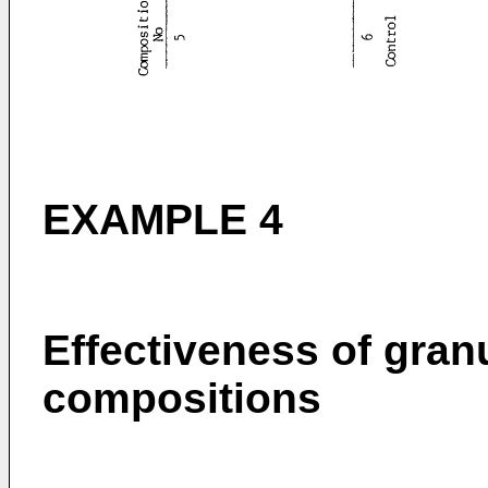
EXAMPLE 4
Effectiveness of granu
compositions