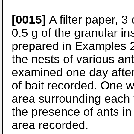
[0015]
A filter paper, 3
0.5 g of the granular in
prepared in Examples 2
the nests of various an
examined one day afte
of bait recorded. One 
area surrounding each 
the presence of ants in 
area recorded.