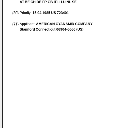
AT BE CH DE FR GB IT LI LU NL SE
(30)
Priority:
15.04.1985
US 723401
(71)
Applicant:
AMERICAN CYANAMID COMPANY
Stamford Connecticut 06904-0060 (US)