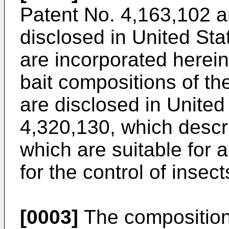
Patent No. 4,163,102 a
disclosed in United Sta
are incorporated herein
bait compositions of t
are disclosed in United
4,320,130, which descr
which are suitable for 
for the control of insect
[0003]
The composition