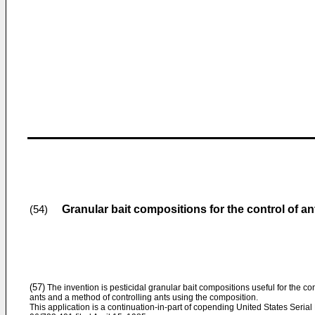
Granular bait compositions for the control of an
(54)
(57)
The invention is pesticidal granular bait compositions useful for the con
ants and a method of controlling ants using the composition.
This application is a continuation-in-part of copending United States Serial