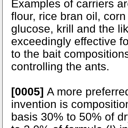
Examples of carriers a
flour, rice bran oil, cor
glucose, krill and the 
exceedingly effective fo
to the bait compositio
controlling the ants.
[0005]
A more preferre
invention is compositi
basis 30% to 50% of dr