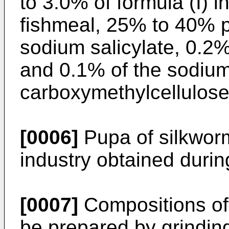
to 3.0% of formula (I) 
fishmeal, 25% to 40% 
sodium salicylate, 0.2%
and 0.1% of the sodium 
carboxymethylcellulose
[0006]
Pupa of silkworms
industry obtained during
[0007]
Compositions of 
be prepared by grindin