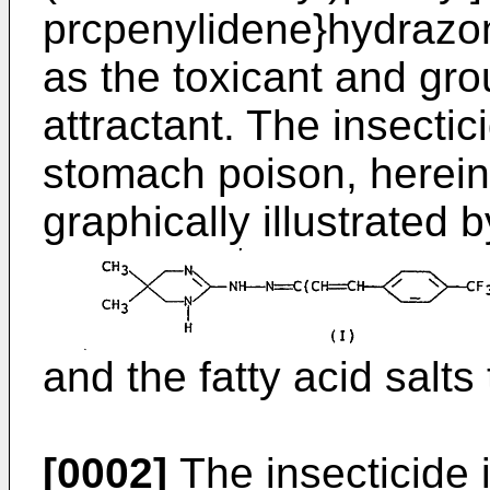
prcpenylidene}hydrazone
as the toxicant and gr
attractant. The insectic
stomach poison, herei
graphically illustrated 
and the fatty acid salts
[0002]
The insecticide 