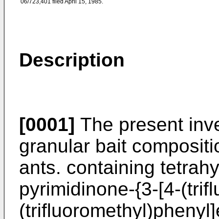
06/723,401 filed April 15, 1985.
Description
[0001]
The present inven
granular bait compositio
ants. containing tetrah
pyrimidinone-{3-[4-(trif
(trifluoromethyl)phenyl]