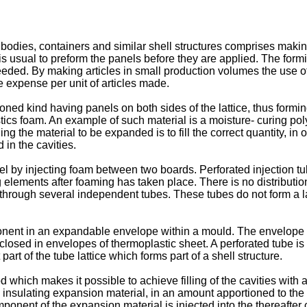
dies, containers and similar shell structures comprises making a
 is usual to preform the panels before they are applied. The for
eded. By making articles in small production volumes the use 
e expense per unit of articles made.
ned kind having panels on both sides of the lattice, thus forming
lastics foam. An example of such material is a moisture- curin
the material to be expanded is to fill the correct quantity, in or
 in the cavities.
by injecting foam between two boards. Perforated injection tub
lements after foaming has taken place. There is no distribution o
es through several independent tubes. These tubes do not form a l
onent in an expandable envelope within a mould. The envelope i
losed in envelopes of thermoplastic sheet. A perforated tube is
art of the tube lattice which forms part of a shell structure.
od which makes it possible to achieve filling of the cavities wit
insulating expansion material, in an amount apportioned to the vo
ponent of the expansion material is injected into the thereafter 