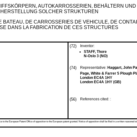
IFFSKÖRPERN, AUTOKARROSSERIEN, BEHÄLTERN UN
R HERSTELLUNG SOLCHER STRUKTUREN
E BATEAU, DE CARROSSERIES DE VEHICULE, DE CONT
LISE DANS LA FABRICATION DE CES STRUCTURES
(72)
Inventor:
STAFF, Thore
N-Oslo 3 (NO)
(74)
Representative:
Haggart, John Pa
Page, White & Farrer 5 Plough P
London EC4A 1HY
London EC4A 1HY (GB)
(56)
References cited: :
 to the European Patent Office of opposition to the European patent granted. Notice of opposition shall be filed in a written reasoned st