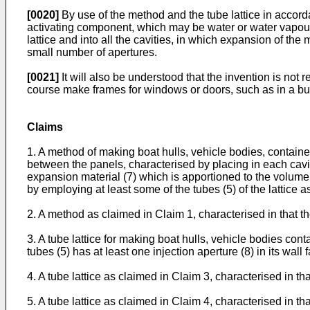
[0020]
By use of the method and the tube lattice in accorda
activating component, which may be water or water vapour, 
lattice and into all the cavities, in which expansion of the
small number of apertures.
[0021]
It will also be understood that the invention is not r
course make frames for windows or doors, such as in a bu
Claims
1. A method of making boat hulls, vehicle bodies, containers
between the panels, characterised by placing in each cavity,
expansion material (7) which is apportioned to the volume o
by employing at least some of the tubes (5) of the lattice a
2. A method as claimed in Claim 1, characterised in that th
3. A tube lattice for making boat hulls, vehicle bodies cont
tubes (5) has at least one injection aperture (8) in its wall f
4. A tube lattice as claimed in Claim 3, characterised in 
5. A tube lattice as claimed in Claim 4, characterised in th