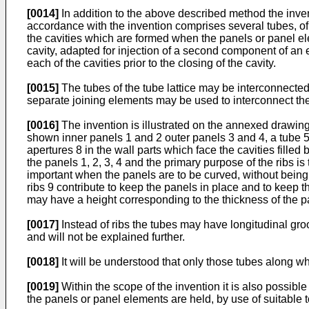
[0014]
In addition to the above described method the inventi
accordance with the invention comprises several tubes, of 
the cavities which are formed when the panels or panel ele
cavity, adapted for injection of a second component of an 
each of the cavities prior to the closing of the cavity.
[0015]
The tubes of the tube lattice may be interconnecte
separate joining elements may be used to interconnect the e
[0016]
The invention is illustrated on the annexed drawing
shown inner panels 1 and 2 outer panels 3 and 4, a tube 5 f
apertures 8 in the wall parts which face the cavities filled
the panels 1, 2, 3, 4 and the primary purpose of the ribs is
important when the panels are to be curved, without being 
ribs 9 contribute to keep the panels in place and to keep t
may have a height corresponding to the thickness of the pa
[0017]
Instead of ribs the tubes may have longitudinal gro
and will not be explained further.
[0018]
It will be understood that only those tubes along w
[0019]
Within the scope of the invention it is also possib
the panels or panel elements are held, by use of suitable