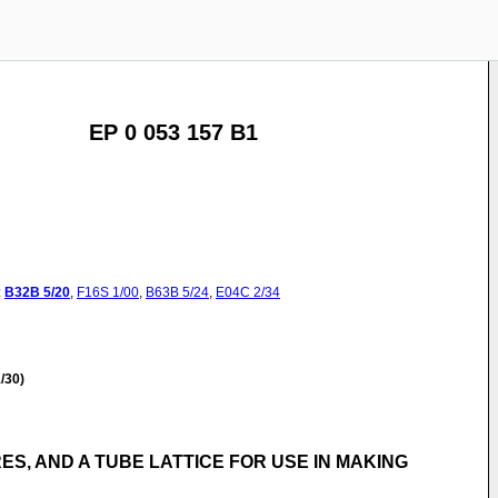
EP 0 053 157 B1
:
B32B
5/20
,
F16S
1/00
,
B63B
5/24
,
E04C
2/34
/30)
S, AND A TUBE LATTICE FOR USE IN MAKING