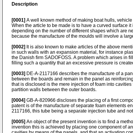
Description
[0001]
A well known method of making boat hulls, vehicle bo
When the article to be made is to have a curved surface it
depending on the number of different shapes which are ne
because the manufacture of the moulds will involve a larg
[0002]
It is also known to make articles of the above mentio
in such walls with an expansion material, for instance p
the Danish firm SADOFOSS. A problem which arises in filling 
filling such a quantity that an excessive pressure is created
[0003]
DE-A-2117166 describes the manufacture of a panel 
between the boards and remain in the panel as reinforcing e
that is disclosed is the mere injection of foam into caviti
partition walls between the outer boards.
[0004]
GB-A-820966 discloses the placing of a first comp
patent is of the manufacture of separate foam elements enc
2117166, this tube being a separate injection tube and not p
[0005]
An object of the present invention is to find a meth
invention this is achieved by placing one component of an 
cavities by means of the panels, and that an activating com