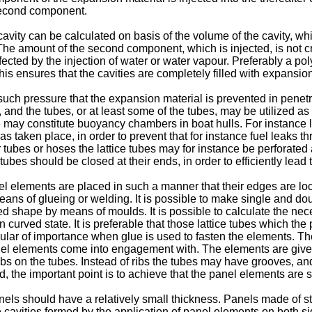
 second component.
avity can be calculated on basis of the volume of the cavity, wh
The amount of the second component, which is injected, is not cri
ected by the injection of water or water vapour. Preferably a pol
is ensures that the cavities are completely filled with expansion
h pressure that the expansion material is prevented in penetrat
 and the tubes, or at least some of the tubes, may be utilized as 
tube may constitute buoyancy chambers in boat hulls. For instance 
 taken place, in order to prevent that for instance fuel leaks thr
tubes or hoses the lattice tubes may for instance be perforated at
ubes should be closed at their ends, in order to efficiently lead 
l elements are placed in such a manner that their edges are loca
ns of glueing or welding. It is possible to make single and dou
ved shape by means of moulds. It is possible to calculate the ne
 in curved state. It is preferable that those lattice tubes which
icular of importance when glue is used to fasten the elements. The
anel elements come into engagement with. The elements are give
ribs on the tubes. Instead of ribs the tubes may have grooves, a
, the important point is to achieve that the panel elements are 
ls should have a relatively small thickness. Panels made of ste
vities formed by the application of panel elements on both sides 