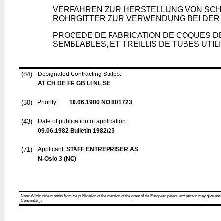
VERFAHREN ZUR HERSTELLUNG VON SCH
ROHRGITTER ZUR VERWENDUNG BEI DE
PROCEDE DE FABRICATION DE COQUES D
SEMBLABLES, ET TREILLIS DE TUBES UTI
(84)
Designated Contracting States:
AT CH DE FR GB LI NL SE
(30)
Priority:
10.06.1980
NO 801723
(43)
Date of publication of application:
09.06.1982
Bulletin 1982/23
(71)
Applicant:
STAFF ENTREPRISER AS
N-Oslo 3 (NO)
Note: Within nine months from the publication of the mention of the grant of the European patent, any person may give notice
Convention).