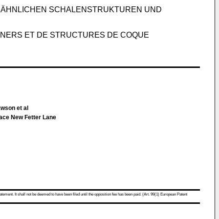
D ÄHNLICHEN SCHALENSTRUKTUREN UND
AINERS ET DE STRUCTURES DE COQUE
wson et al
lace New Fetter Lane
atement. It shall not be deemed to have been filed until the opposition fee has been paid. (Art. 99(1) European Patent