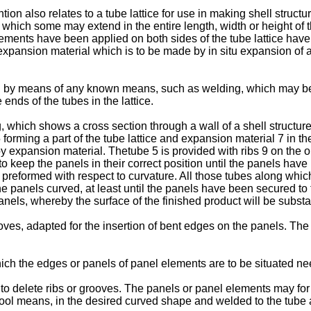
on also relates to a tube lattice for use in making shell structur
which some may extend in the entire length, width or height of th
ments have been applied on both sides of the tube lattice have a
expansion material which is to be made by in situ expansion of a
d by means of any known means, such as welding, which may be d
nds of the tubes in the lattice.
, which shows a cross section through a wall of a shell structur
orming a part of the tube lattice and expansion material 7 in the
 by expansion material. Thetube 5 is provided with ribs 9 on the 
 to keep the panels in their correct position until the panels have
preformed with respect to curvature. All those tubes along whic
he panels curved, at least until the panels have been secured to 
nels, whereby the surface of the finished product will be substa
oves, adapted for the insertion of bent edges on the panels. The 
hich the edges or panels of panel elements are to be situated ne
le to delete ribs or grooves. The panels or panel elements may 
 tool means, in the desired curved shape and welded to the tube 