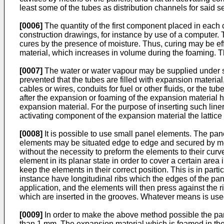
least some of the tubes as distribution channels for said
[0006]
The quantity of the first component placed in each c
construction drawings, for instance by use of a computer. 
cures by the presence of moisture. Thus, curing may be eff
material, which increases in volume during the foaming. Th
[0007]
The water or water vapour may be supplied under suc
prevented that the tubes are filled with expansion material,
cables or wires, conduits for fuel or other fluids, or the 
after the expansion or foaming of the expansion material has
expansion material. For the purpose of inserting such liner 
activating component of the expansion material the lattice t
[0008]
It is possible to use small panel elements. The pane
elements may be situated edge to edge and secured by mea
without the necessity to preform the elements to their cur
element in its planar state in order to cover a certain area
keep the elements in their correct position. This is in part
instance have longitudinal ribs which the edges of the p
application, and the elements will then press against the 
which are inserted in the grooves. Whatever means is used
[0009]
In order to make the above method possible the pane
than 1 mm. The expansion material which is foamed in the ca