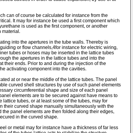
ich can of course be calculated for instance from the
tical. It may for instance be used a first component which
yurethane is used as the first component, or another
 material.
ing into the apertures in the tube walls. Thereby is
guiding or flow channels,4for instance for electric wiring,
liner tubes or hoses may be inserted in the lattice tubes
ough the apertures in the lattice tubes and into the
 their ends. Prior to and during the injection of the
the activating component into the cavities.
ted at or near the middle of the lattice tubes. The panel
ble curved shell structures by use of such panel elements
cessary circumferential shape and size of each panel
 the panel elements are to be secured against have means to
 lattice tubes, or at least some of the tubes, may for
n their curved shape manually simultaneously with the
nd the panel elements are then folded along their edges,
secured in the curved shape.
el or metal may for instance have a thickness of far less
of the tubes lattice acts to stabilize the structure,