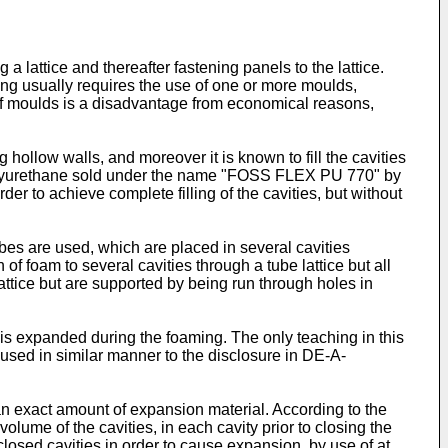
 lattice and thereafter fastening panels to the lattice.
ming usually requires the use of one or more moulds,
of moulds is a disadvantage from economical reasons,
 hollow walls, and moreover it is known to fill the cavities
g polyurethane sold under the name "FOSS FLEX PU 770" by
der to achieve complete filling of the cavities, but without
es are used, which are placed in several cavities
f foam to several cavities through a tube lattice but all
attice but are supported by being run through holes in
s expanded during the foaming. The only teaching in this
 used in similar manner to the disclosure in DE-A-
h an exact amount of expansion material. According to the
lume of the cavities, in each cavity prior to closing the
closed cavities in order to cause expansion, by use of at