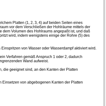
chem Platten (1, 2, 3, 4) auf beiden Seiten eines
hlraum vor dem Verschließen der Hohlräume mittels der
 die dem Volumen des Hohlraums angepaßt ist, und daß
tzt wird, indem wenigstens einige der Rohre (5) des
Einspritzen von Wasser oder Wasserdampf aktiviert wird.
h ein Verfahren gemäß Anspruch 1 oder 2, dadurch
 angrenzenden Wand aufweist.
, die geeignet sind, an den Kanten der Platten
um Einsetzen von abgebogenen Kanten der Platten