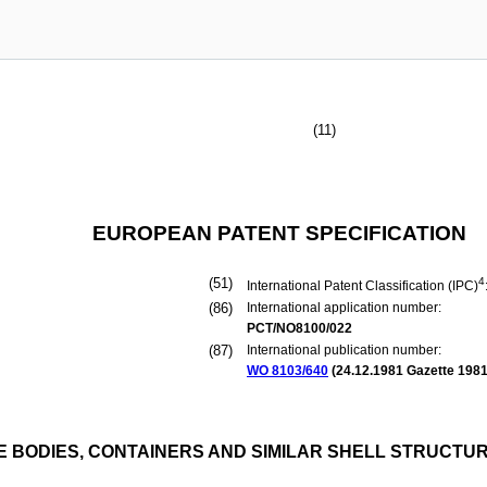
(11)
EUROPEAN PATENT SPECIFICATION
(51)
4
International Patent Classification (IPC)
(86)
International application number:
PCT/NO8100/022
(87)
International publication number:
WO 8103/640
(
24.12.1981
Gazette 1981
 BODIES, CONTAINERS AND SIMILAR SHELL STRUCTURE