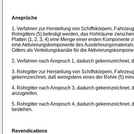
Ansprüche
1. Verfahren zur Herstellung von Schiffskörpern, Fahrzeug
Rohrgitters (5) befestigt werden, das Hohlräume zwische
Platten (1, 2, 3, 4) eine Menge einer ersten Komponente
eine Aktivierungskomponente des Ausdehnungsmaterials (
Gitters als Verteilungskanäle für die Aktivierungskompon
2. Verfahren nach Anspruch 1, dadurch gekennzeichnet, 
3. Rohrgitter zur Herstellung von Schiffskörpern, Fahrze
gekennzeichnet, daß wenigstens eines der Rohre (5) mind
4. Rohrgitter nach Anspruch 3, dadurch gekennzeichnet, d
anzugreifen.
5. Rohrgitter nach Anspruch 4, dadurch gekennzeichnet,
bestehen.
Revendications