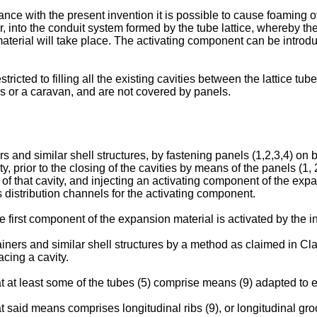
nce with the present invention it is possible to cause foaming o
into the conduit system formed by the tube lattice, whereby the
 material will take place. The activating component can be introdu
estricted to filling all the existing cavities between the lattice 
s or a caravan, and are not covered by panels.
 and similar shell structures, by fastening panels (1,2,3,4) on bo
 prior to the closing of the cavities by means of the panels (1, 
f that cavity, and injecting an activating component of the expans
s distribution channels for the activating component.
e first component of the expansion material is activated by the in
ainers and similar shell structures by a method as claimed in Cla
acing a cavity.
that at least some of the tubes (5) comprise means (9) adapted to
at said means comprises longitudinal ribs (9), or longitudinal gro