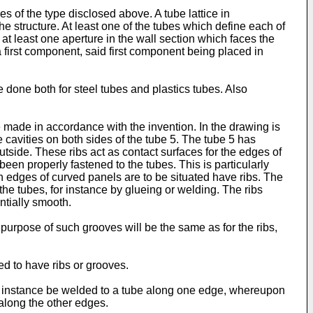
es of the type disclosed above. A tube lattice in
e structure. At least one of the tubes which define each of
t least one aperture in the wall section which faces the
 first component, said first component being placed in
one both for steel tubes and plastics tubes. Also
e made in accordance with the invention. In the drawing is
 cavities on both sides of the tube 5. The tube 5 has
outside. These ribs act as contact surfaces for the edges of
 been properly fastened to the tubes. This is particularly
h edges of curved panels are to be situated have ribs. The
the tubes, for instance by glueing or welding. The ribs
ntially smooth.
purpose of such grooves will be the same as for the ribs,
ed to have ribs or grooves.
for instance be welded to a tube along one edge, whereupon
along the other edges.