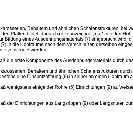
karosserien, Behältern und ähnlichen Schalenstrukturen, bei wel
n den Platten bildet, dadurch gekennzeichnet, daß in jeden Ho
 zur Bildung eines Ausdehnungsmaterials (7) eingebracht wird,
7) in die Hohlräume nach dem Verschließen derselben eingespri
ente verwendet werden.
daß die erste Komponente des Ausdehnungsmaterials durch das 
ugkarosserien, Behältern und ähnlichen Schalenstrukturen durc
estens eine Einspritzöffnung (8) in seiner an einen Hohlraum
aß wenigstens einige der Rohre (5) Einrichtungen (9) aufweisen
 daß der Einrichtungen aus Längsrippen (9) oder Längsnuten z