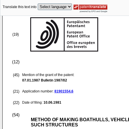
Translate this text into
(19)
(12)
(45)
Mention of the grant of the patent:
07.01.1987
Bulletin 1987/02
(21)
Application number:
81901554.6
(22)
Date of filing:
10.06.1981
(54)
METHOD OF MAKING BOATHULLS, VEHICLE
SUCH STRUCTURES