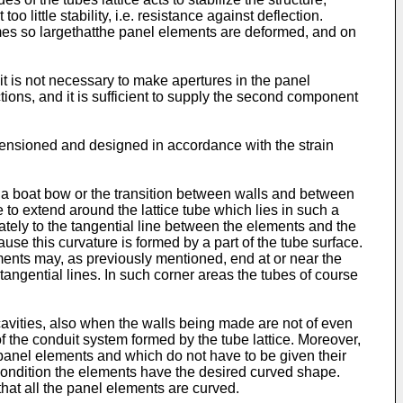
 little stability, i.e. resistance against deflection.
mes so largethatthe panel elements are deformed, and on
 it is not necessary to make apertures in the panel
tions, and it is sufficient to supply the second component
dimensioned and designed in accordance with the strain
n a boat bow or the transition between walls and between
to extend around the lattice tube which lies in such a
ely to the tangential line between the elements and the
use this curvature is formed by a part of the tube surface.
ements may, as previously mentioned, end at or near the
tangential lines. In such corner areas the tubes of course
 cavities, also when the walls being made are not of even
the conduit system formed by the tube lattice. Moreover,
 panel elements and which do not have to be given their
h condition the elements have the desired curved shape.
that all the panel elements are curved.