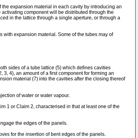
f the expansion material in each cavity by introducing an
 activating component will be distributed through the
ced in the lattice through a single aperture, or through a
tubes with expansion material. Some of the tubes may of
th sides of a tube lattice (5) which defines cavities
2, 3, 4), an amount of a first component for forming an
ion material (7) into the cavities after the closing thereof
jection of water or water vapour.
im 1 or Claim 2, characterised in that at least one of the
 engage the edges of the panels.
oves for the insertion of bent edges of the panels.