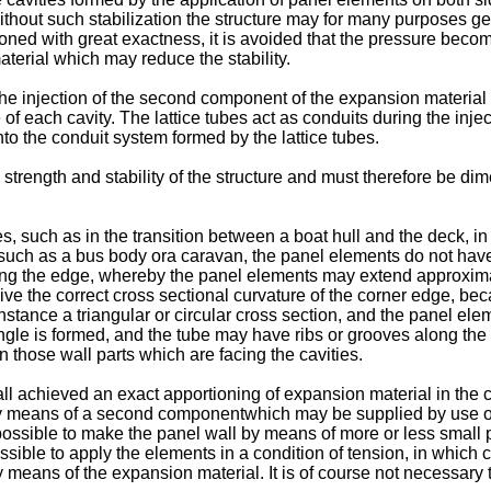
out such stabilization the structure may for many purposes get too
ned with great exactness, it is avoided that the pressure beco
aterial which may reduce the stability.
or the injection of the second component of the expansion material
f each cavity. The lattice tubes act as conduits during the injec
to the conduit system formed by the lattice tubes.
e strength and stability of the structure and must therefore be 
s, such as in the transition between a boat hull and the deck, i
 such as a bus body ora caravan, the panel elements do not have 
ng the edge, whereby the panel elements may extend approximat
ve the correct cross sectional curvature of the corner edge, beca
nstance a triangular or circular cross section, and the panel el
angle is formed, and the tube may have ribs or grooves along the 
 those wall parts which are facing the cavities.
 all achieved an exact apportioning of expansion material in the
by means of a second componentwhich may be supplied by use of 
 possible to make the panel wall by means of more or less small
ossible to apply the elements in a condition of tension, in whic
 means of the expansion material. It is of course not necessary 