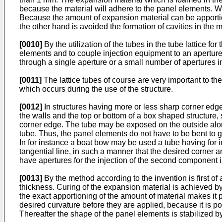
because the material will adhere to the panel elements. With
Because the amount of expansion material can be apportio
the other hand is avoided the formation of cavities in the m
[0010]
By the utilization of the tubes in the tube lattice f
elements and to couple injection equipment to an aperture o
through a single aperture or a small number of apertures in
[0011]
The lattice tubes of course are very important to th
which occurs during the use of the structure.
[0012]
In structures having more or less sharp corner edge
the walls and the top or bottom of a box shaped structure,
corner edge. The tube may be exposed on the outside alo
tube. Thus, the panel elements do not have to be bent to gi
In for instance a boat bow may be used a tube having for i
tangential line, in such a manner that the desired corner 
have apertures for the injection of the second component in
[0013]
By the method according to the invention is first of
thickness. Curing of the expansion material is achieved 
the exact apportioning of the amount of material makes it
desired curvature before they are applied, because it is p
Thereafter the shape of the panel elements is stabilized by