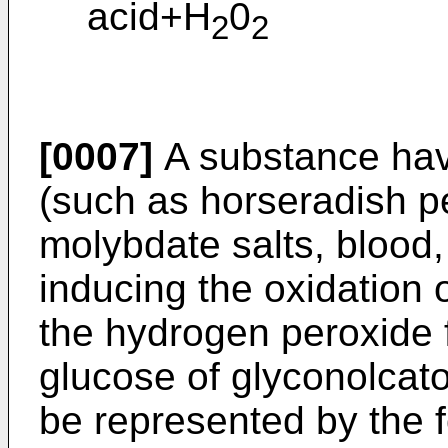
acid+H
0
2
2
[0007]
A substance havi
(such as horseradish p
molybdate salts, blood, 
inducing the oxidation o
the hydrogen peroxide 
glucose of glyconolcato
be represented by the 