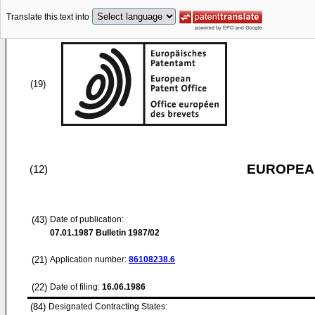
Translate this text into
(19)
EUROPEAN
(12)
(43)
Date of publication:
07.01.1987
Bulletin 1987/02
(21)
Application number:
86108238.6
(22)
Date of filing:
16.06.1986
(84)
Designated Contracting States: