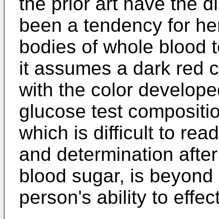
the prior art have the 
been a tendency for he
bodies of whole blood to
it assumes a dark red c
with the color developed
glucose test compositi
which is difficult to rea
and determination after
blood sugar, is beyond
person's ability to effe