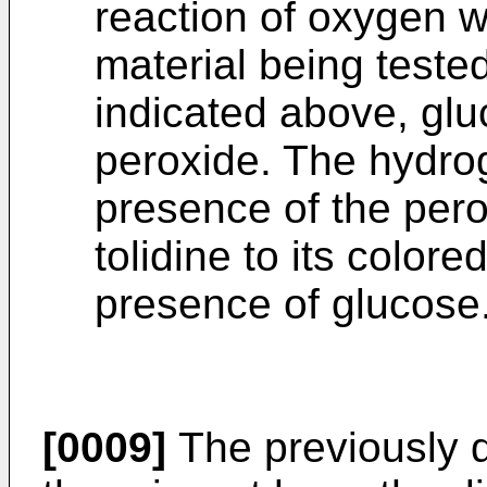
reaction of oxygen w
material being teste
indicated above, gl
peroxide. The hydro
presence of the pero
tolidine to its colore
presence of glucose
[0009]
The previously 