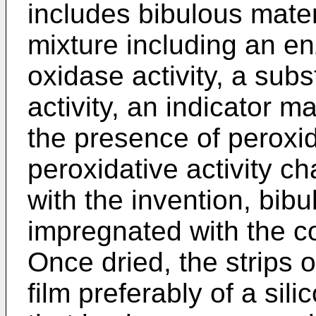
includes bibulous mater
mixture including an e
oxidase activity, a sub
activity, an indicator ma
the presence of peroxi
peroxidative activity c
with the invention, bibu
impregnated with the c
Once dried, the strips 
film preferably of a si