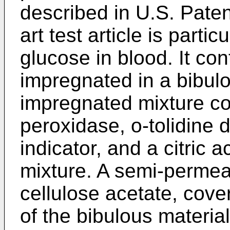
described in U.S. Paten
art test article is partic
glucose in blood. It con
impregnated in a bibulo
impregnated mixture co
peroxidase, o-tolidine 
indicator, and a citric a
mixture. A semi-permea
cellulose acetate, cove
of the bibulous material