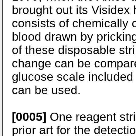
brought out its Visidex
consists of chemically 
blood drawn by pricking
of these disposable stri
change can be compare
glucose scale included i
can be used.
[0005]
One reagent strip
prior art for the detecti