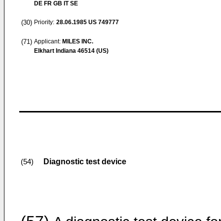
DE FR GB IT SE
(30)
Priority:
28.06.1985
US 749777
(71)
Applicant:
MILES INC.
Elkhart Indiana 46514 (US)
Diagnostic test device
(54)