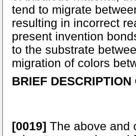
tend to migrate betwee
resulting in incorrect r
present invention bonds
to the substrate betwe
migration of colors bet
BRIEF DESCRIPTION
[0019]
The above and o