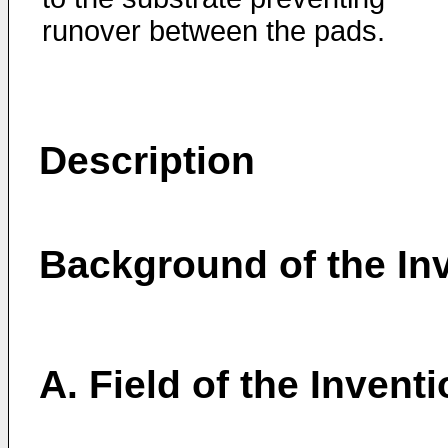
runover between the pads.
Description
Background of the In
A. Field of the Invent