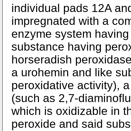
individual pads 12A a
impregnated with a com
enzyme system having g
substance having peroxi
horseradish peroxidase
a urohemin and like su
peroxidative activity), 
(such as 2,7-diaminofluo
which is oxidizable in 
peroxide and said subs