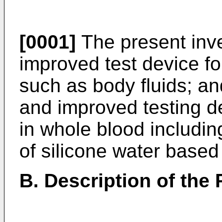
[0001]
The present inve
improved test device for
such as body fluids; an
and improved testing de
in whole blood includin
of silicone water based
B. Description of the 