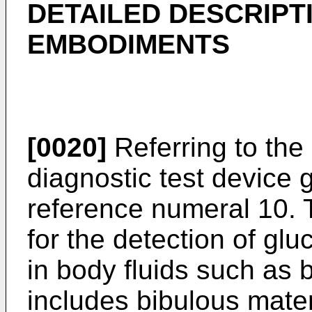
DETAILED DESCRIPT
EMBODIMENTS
[0020]
Referring to the 
diagnostic test device 
reference numeral 10. T
for the detection of glu
in body fluids such as 
includes bibulous mater