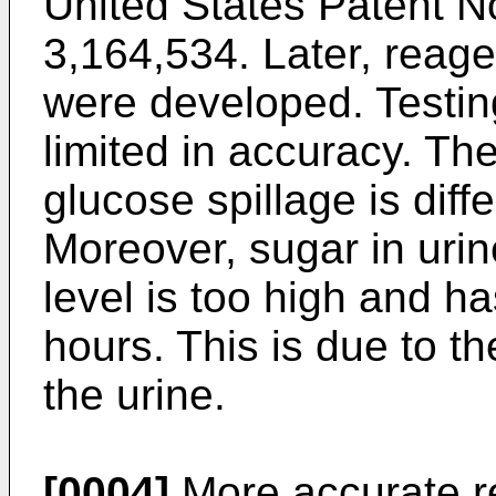
United States Patent N
3,164,534. Later, reagen
were developed. Testing
limited in accuracy. The
glucose spillage is diffe
Moreover, sugar in urin
level is too high and h
hours. This is due to t
the urine.
[0004]
More accurate r