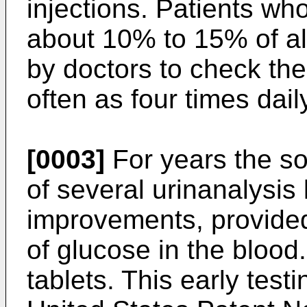
injections. Patients wh
about 10% to 15% of all
by doctors to check the
often as four times dail
[0003]
For years the so
of several urinanalysis 
improvements, provide
of glucose in the blood.
tablets. This early test