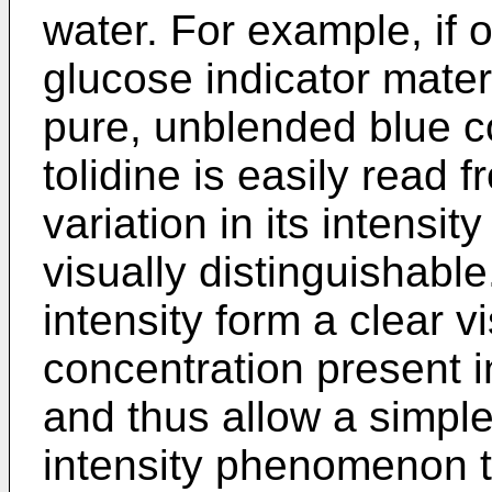
water. For example, if o
glucose indicator materi
pure, unblended blue co
tolidine is easily read 
variation in its intensit
visually distinguishable
intensity form a clear v
concentration present in
and thus allow a simple
intensity phenomenon t