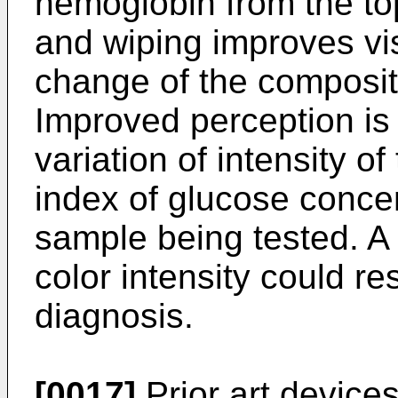
hemoglobin from the top
and wiping improves vis
change of the compositi
Improved perception is 
variation of intensity of
index of glucose concen
sample being tested. A
color intensity could res
diagnosis.
[0017]
Prior art device