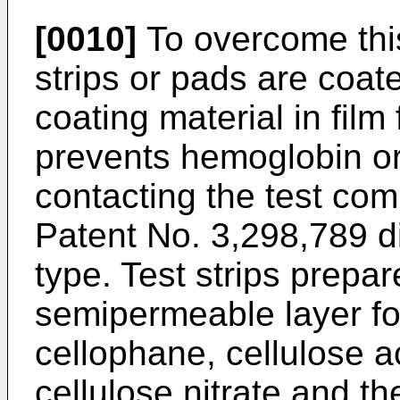
[0010]
To overcome this
strips or pads are coa
coating material in fil
prevents hemoglobin or
contacting the test com
Patent No. 3,298,789 di
type. Test strips prepar
semipermeable layer fo
cellophane, cellulose ac
cellulose nitrate and th