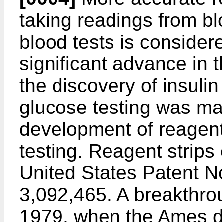
taking readings from b
blood tests is conside
significant advance in t
the discovery of insuli
glucose testing was ma
development of reagent 
testing. Reagent strips 
United States Patent N
3,092,465. A breakthrou
1979, when the Ames di