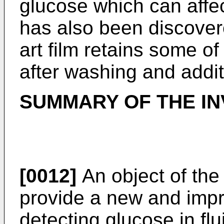
glucose which can affect
has also been discovere
art film retains some o
after washing and addit
SUMMARY OF THE IN
[0012]
An object of the 
provide a new and impr
detecting glucose in flu