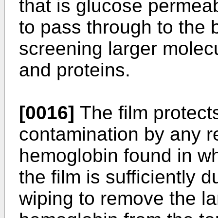
that is glucose permeab
to pass through to the 
screening larger molec
and proteins.
[0016]
The film protect
contamination by any re
hemoglobin found in wh
the film is sufficiently 
wiping to remove the l