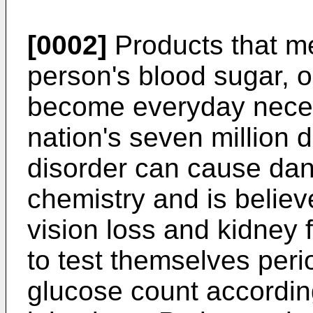
[0002]
Products that me
person's blood sugar, o
become everyday necess
nation's seven million 
disorder can cause da
chemistry and is believ
vision loss and kidney 
to test themselves perio
glucose count according