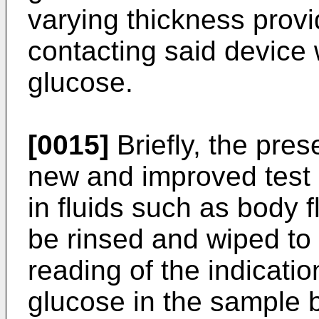
varying thickness provi
contacting said device w
glucose.
[0015]
Briefly, the pres
new and improved test 
in fluids such as body f
be rinsed and wiped to 
reading of the indicatio
glucose in the sample b