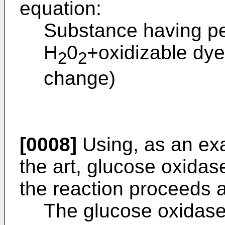
equation:
Substance having per
H
0
+oxidizable dy
2
2
change)
[0008]
Using, as an ex
the art, glucose oxidas
the reaction proceeds a
The glucose oxidase