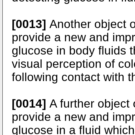
[0013]
Another object of
provide a new and impr
glucose in body fluids 
visual perception of co
following contact with t
[0014]
A further object 
provide a new and impr
glucose in a fluid which