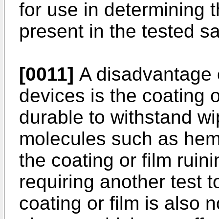
for use in determining 
present in the tested s
[0011]
A disadvantage of
devices is the coating or
durable to withstand wi
molecules such as hemo
the coating or film ruin
requiring another test t
coating or film is also 