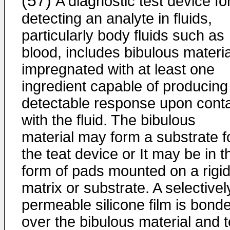
(57)
A diagnostic test device fo
detecting an analyte in fluids,
particularly body fluids such as
blood, includes bibulous materia
impregnated with at least one
ingredient capable of producing
detectable response upon cont
with the fluid. The bibulous
material may form a substrate f
the teat device or It may be in t
form of pads mounted on a rigi
matrix or substrate. A selectivel
permeable silicone film is bond
over the bibulous material and t