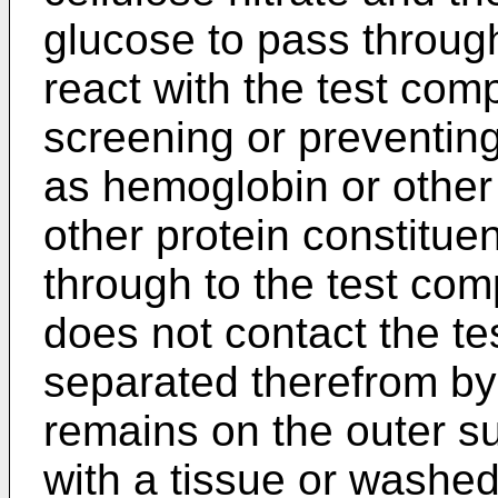
glucose to pass throug
react with the test comp
screening or preventin
as hemoglobin or other 
other protein constitue
through to the test co
does not contact the te
separated therefrom by 
remains on the outer su
with a tissue or washed