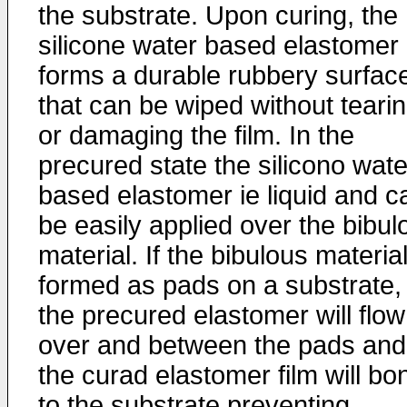
the substrate. Upon curing, the
silicone water based elastomer
forms a durable rubbery surfac
that can be wiped without teari
or damaging the film. In the
precured state the silicono wate
based elastomer ie liquid and c
be easily applied over the bibul
material. If the bibulous material
formed as pads on a substrate,
the precured elastomer will flow
over and between the pads and
the curad elastomer film will bo
to the substrate preventing