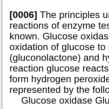
[0006]
The principles u
reactions of enzyme tes
known. Glucose oxidase
oxidation of glucose to
(gluconolactone) and h
reaction glucose react
form hydrogen peroxide
represented by the fol
Glucose oxidase Gl