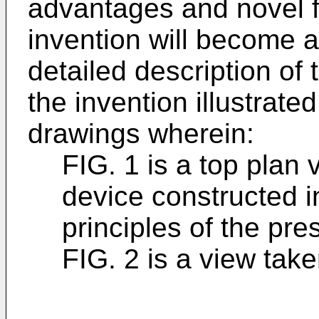
advantages and novel f
invention will become a
detailed description of
the invention illustrat
drawings wherein:
FIG. 1 is a top plan 
device constructed i
principles of the pre
FIG. 2 is a view take