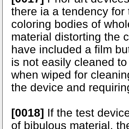
there ia a tendency for
coloring bodies of whol
material distorting the 
have included a film but 
is not easily cleaned t
when wiped for cleaning
the device and requirin
[0018]
If the test devic
of bibulous material, t