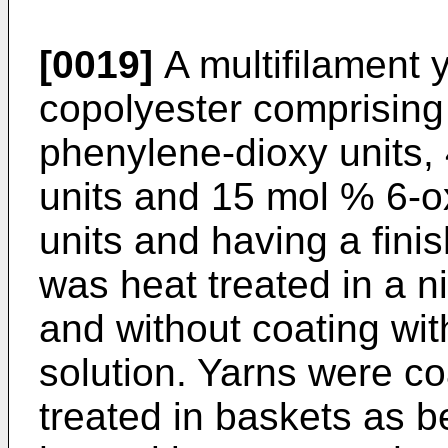
[0019]
A multifilament ya
copolyester comprising
phenylene-dioxy units,
units and 15 mol % 6-o
units and having a finis
was heat treated in a n
and without coating wit
solution. Yarns were c
treated in baskets as 