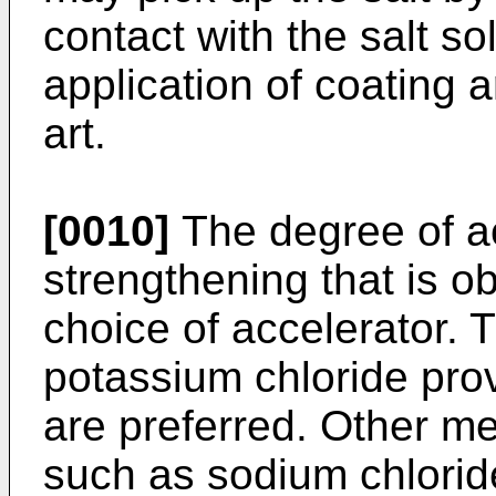
contact with the salt so
application of coating ar
art.
[0010]
The degree of ac
strengthening that is 
choice of accelerator.
potassium chloride pro
are preferred. Other m
such as sodium chloride