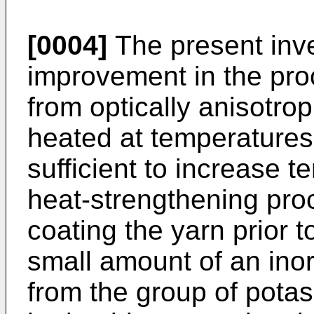
[0004]
The present inve
improvement in the pr
from optically anisotrop
heated at temperatures
sufficient to increase t
heat-strengthening pro
coating the yarn prior 
small amount of an in
from the group of pota