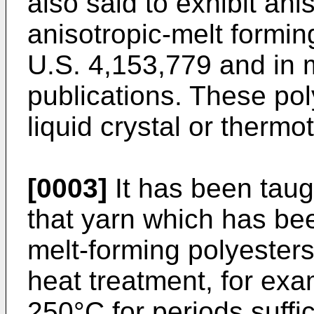
also said to exhibit anis
anisotropic-melt formin
U.S. 4,153,779 and in 
publications. These po
liquid crystal or thermo
[0003]
It has been taug
that yarn which has be
melt-forming polyester
heat treatment, for ex
250°C for periods suffic