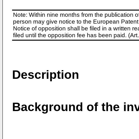
Note: Within nine months from the publication o
person may give notice to the European Patent 
Notice of opposition shall be filed in a written
filed until the opposition fee has been paid. (A
Description
Background of the in