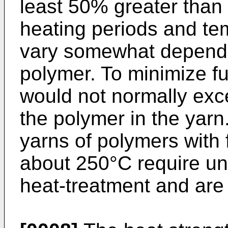
least 50% greater than 
heating periods and te
vary somewhat dependin
polymer. To minimize f
would not normally exc
the polymer in the yarn
yarns of polymers with
about 250°C require un
heat-treatment and are 