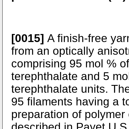
[0015]
A finish-free ya
from an optically aniso
comprising 95 mol % o
terephthalate and 5 mo
terephthalate units. Th
95 filaments having a t
preparation of polymer 
described in Payet U.S