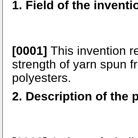
1. Field of the inventi
[0001]
This invention r
strength of yarn spun f
polyesters.
2. Description of the p