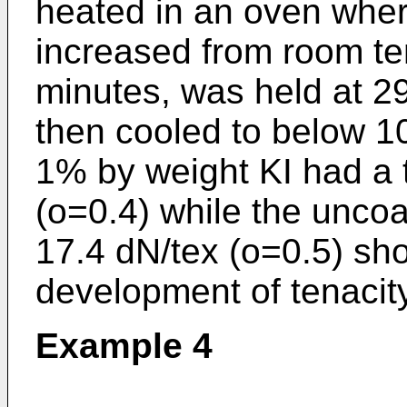
heated in an oven wher
increased from room te
minutes, was held at 2
then cooled to below 1
1% by weight KI had a t
(o=0.4) while the uncoa
17.4 dN/tex (o=0.5) sh
development of tenacity
Example 4