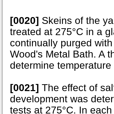
[0020]
Skeins of the y
treated at 275°C in a g
continually purged with
Wood's Metal Bath. A 
determine temperature 
[0021]
The effect of sal
development was deter
tests at 275°C. In each 