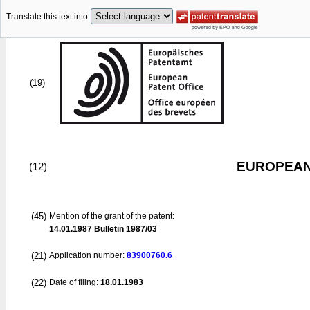
Translate this text into
(19)
EUROPEAN
(12)
(45)
Mention of the grant of the patent:
14.01.1987
Bulletin 1987/03
(21)
Application number:
83900760.6
(22)
Date of filing:
18.01.1983