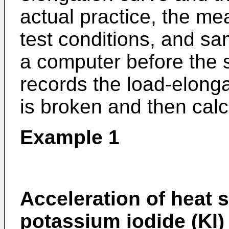
actual practice, the me
test conditions, and sam
a computer before the s
records the load-elongat
is broken and then calcu
Example 1
Acceleration of heat 
potassium iodide (KI)