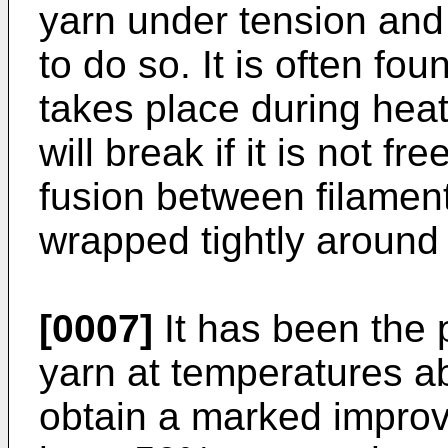
yarn under tension and 
to do so. It is often f
takes place during heat
will break if it is not fr
fusion between filament
wrapped tightly around
[0007]
It has been the p
yarn at temperatures a
obtain a marked improve