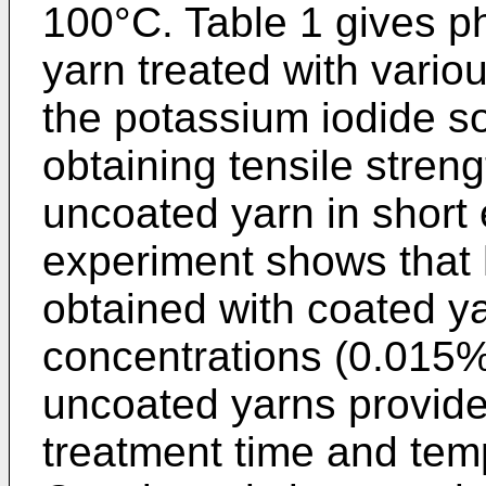
100°C. Table 1 gives ph
yarn treated with variou
the potassium iodide so
obtaining tensile streng
uncoated yarn in short
experiment shows that h
obtained with coated ya
concentrations (0.015%
uncoated yarns provide
treatment time and tem