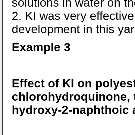
solutions in water on t
2. KI was very effective
development in this yar
Example 3
Effect of KI on polyes
chlorohydroquinone, t
hydroxy-2-naphthoic 