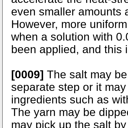
even smaller amounts ar
However, more uniform
when a solution with 0
been applied, and this i
[0009]
The salt may be 
separate step or it may
ingredients such as with
The yarn may be dipped 
may pick up the salt by