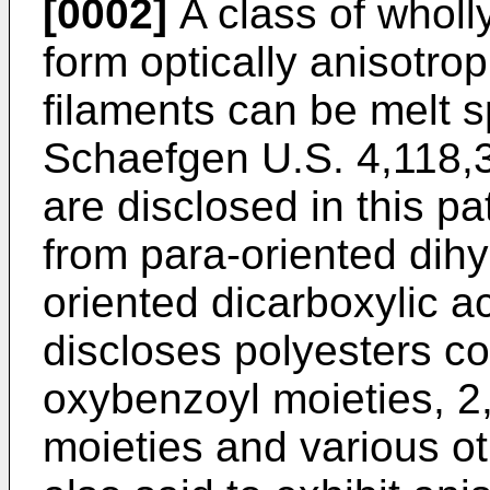
[0002]
A class of wholl
form optically anisotro
filaments can be melt 
Schaefgen U.S. 4,118,3
are disclosed in this pa
from para-oriented dih
oriented dicarboxylic a
discloses polyesters con
oxybenzoyl moieties, 2
moieties and various o