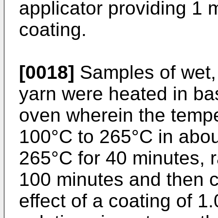
applicator providing 1 
coating.
[0018]
Samples of wet,
yarn were heated in ba
oven wherein the tempe
100°C to 265°C in abou
265°C for 40 minutes, r
100 minutes and then 
effect of a coating of 