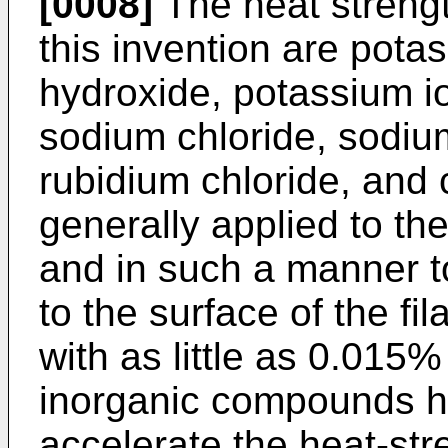
[0008]
The heat strengt
this invention are pot
hydroxide, potassium i
sodium chloride, sodiu
rubidium chloride, and 
generally applied to th
and in such a manner t
to the surface of the fi
with as little as 0.015
inorganic compounds h
accelerate the heat-st