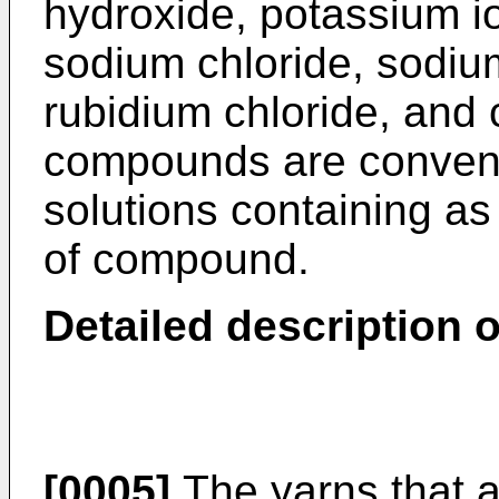
hydroxide, potassium i
sodium chloride, sodiu
rubidium chloride, and 
compounds are convenie
solutions containing as
of compound.
Detailed description o
[0005]
The yarns that a