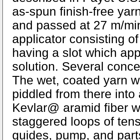
as-spun finish-free yar
and passed at 27 m/min
applicator consisting 
having a slot which app
solution. Several conce
The wet, coated yarn 
piddled from there into
Kevlar@ aramid fiber w
staggered loops of tens
guides, pump, and part