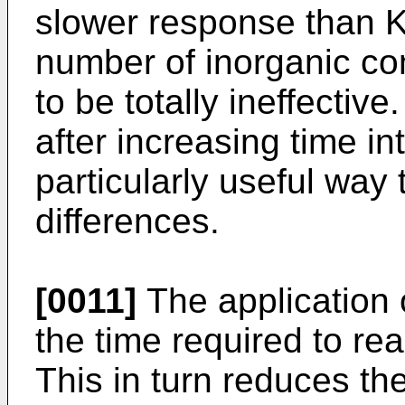
slower response than KI
number of inorganic c
to be totally ineffectiv
after increasing time in
particularly useful way 
differences.
[0011]
The application 
the time required to rea
This in turn reduces th