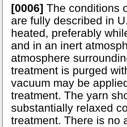
[0006]
The conditions 
are fully described in 
heated, preferably while
and in an inert atmosph
atmosphere surrounding
treatment is purged wit
vacuum may be applied f
treatment. The yarn sh
substantially relaxed c
treatment. There is no 