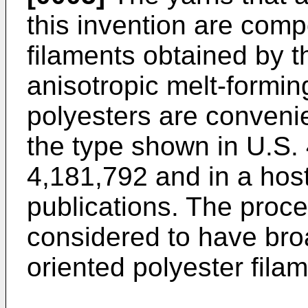
this invention are com
filaments obtained by th
anisotropic melt-formin
polyesters are convenie
the type shown in U.S.
4,181,792 and in a host
publications. The proces
considered to have broa
oriented polyester fila