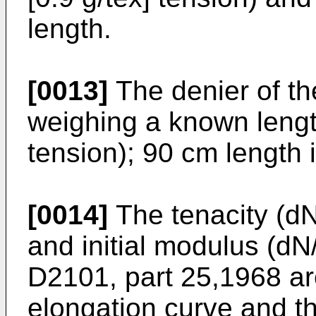
length.
[0013]
The denier of th
weighing a known length
tension); 90 cm length 
[0014]
The tenacity (dN/
and initial modulus (dN
D2101, part 25,1968 ar
elongation curve and t