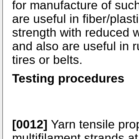
for manufacture of such 
are useful in fiber/plas
strength with reduced 
and also are useful in 
tires or belts.
Testing procedures
[0012]
Yarn tensile pro
multifilament strands a