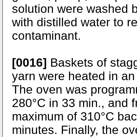
solution were washed 
with distilled water to 
contaminant.
[0016]
Baskets of stagg
yarn were heated in an
The oven was programm
280°C in 33 min., and 
maximum of 310°C back
minutes. Finally, the o