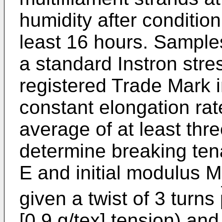
humidity after condition
least 16 hours. Sample
a standard Instron stres
registered Trade Mark i
constant elongation ra
average of at least thr
determine breaking tena
E and initial modulus M
given a twist of 3 turn
[0.9 g/tex] tension) an