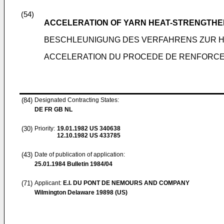
(54)
ACCELERATION OF YARN HEAT-STRENGTHE
BESCHLEUNIGUNG DES VERFAHRENS ZUR 
ACCELERATION DU PROCEDE DE RENFORCEM
(84)
Designated Contracting States:
DE FR GB NL
(30)
Priority:
19.01.1982
US 340638
12.10.1982
US 433785
(43)
Date of publication of application:
25.01.1984
Bulletin 1984/04
(71)
Applicant:
E.I. DU PONT DE NEMOURS AND COMPANY
Wilmington Delaware 19898 (US)