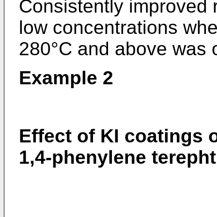
Consistently improved r
low concentrations whe
280°C and above was on
Example 2
Effect of KI coatings 
1,4-phenylene terepht