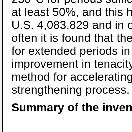
at least 50%, and this
U.S. 4,083,829 and in ot
often it is found that t
for extended periods in 
improvement in tenacit
method for accelerating
strengthening process.
Summary of the inven