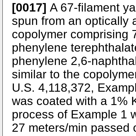
[0017]
A 67-filament ya
spun from an optically 
copolymer comprising 7
phenylene terephthalat
phenylene 2,6-naphthal
similar to the copolym
U.S. 4,118,372, Example
was coated with a 1% K
process of Example 1 wh
27 meters/min passed ov