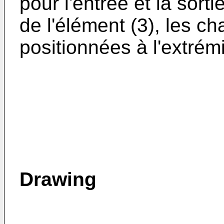
pour l'entrée et la sorti
de l'élément (3), les c
positionnées à l'extrémi
Drawing