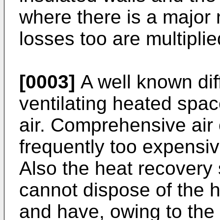
where there is a major n
losses too are multiplie
[0003]
A well known dif
ventilating heated spac
air. Comprehensive air
frequently too expensi
Also the heat recovery 
cannot dispose of the h
and have, owing to the 