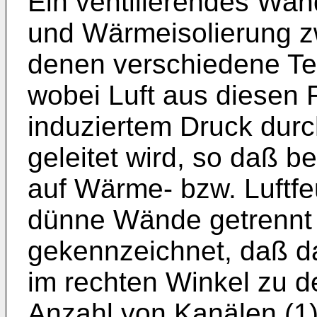
Ein ventilierendes Wan
und Wärmeisolierung z
denen verschiedene Te
wobei Luft aus diesen
induziertem Druck dur
geleitet wird, so daß b
auf Wärme- bzw. Luftfe
dünne Wände getrennt 
gekennzeichnet, daß d
im rechten Winkel zu d
Anzahl von Kanälen (1) 