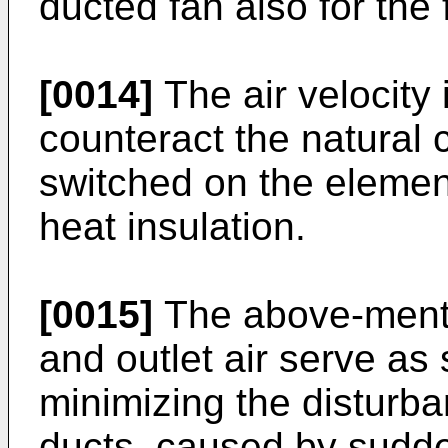
ducted fan also for the f
[0014]
The air velocity 
counteract the natural c
switched on the elemen
heat insulation.
[0015]
The above-menti
and outlet air serve as
minimizing the disturban
ducts, caused by sudde