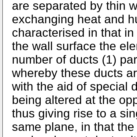
are separated by thin w
exchanging heat and hum
characterised in that in
the wall surface the el
number of ducts (1) para
whereby these ducts are
with the aid of special 
being altered at the op
thus giving rise to a si
same plane, in that the