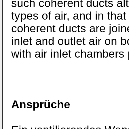
such coherent ducts alt
types of air, and in tha
coherent ducts are join
inlet and outlet air on 
with air inlet chambers
Ansprüche