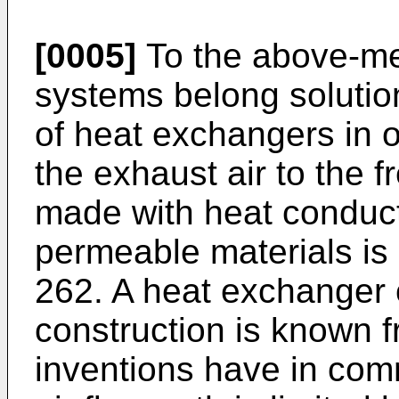
[0005]
To the above-me
systems belong solutio
of heat exchangers in o
the exhaust air to the f
made with heat conduc
permeable materials is
262. A heat exchanger 
construction is known
inventions have in comm