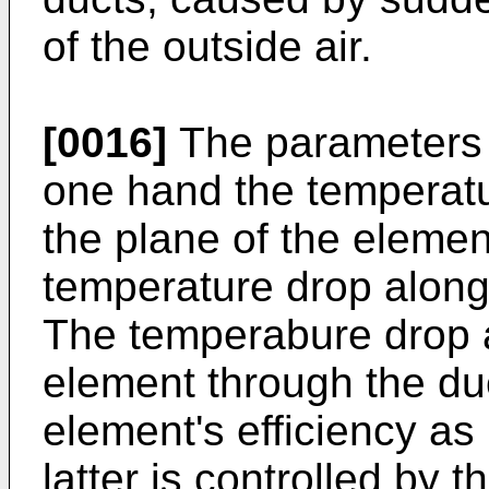
of the outside air.
[0016]
The parameters f
one hand the temperatur
the plane of the elemen
temperature drop along
The temperabure drop a
element through the duc
element's efficiency as
latter is controlled by 