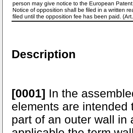
person may give notice to the European Patent 
Notice of opposition shall be filed in a written
filed until the opposition fee has been paid. (A
Description
[0001]
In the assembled 
elements are intended t
part of an outer wall i
applicable the term wal