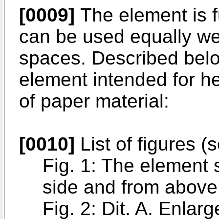
[0009]
The element is f
can be used equally wel
spaces. Described bel
element intended for 
of paper material:
[0010]
List of figures (
Fig. 1: The element 
side and from above
Fig. 2: Dit. A. Enlar