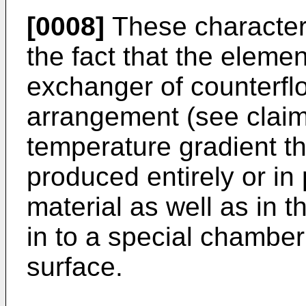
[0008]
These characteri
the fact that the eleme
exchanger of counterfl
arrangement (see claim)
temperature gradient th
produced entirely or in
material as well as in t
in to a special chamber 
surface.