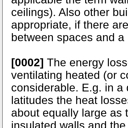
ceilings). Also other bu
appropriate, if there a
between spaces and a n
[0002]
The energy loss
ventilating heated (or 
considerable. E.g. in a
latitudes the heat losse
about equally large as 
insulated walls and the