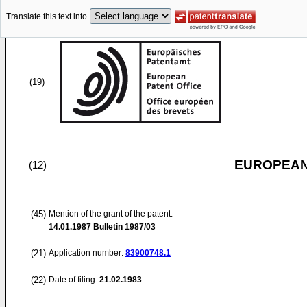
Translate this text into
(19)
EUROPEAN
(12)
(45)
Mention of the grant of the patent:
14.01.1987
Bulletin 1987/03
(21)
Application number:
83900748.1
(22)
Date of filing:
21.02.1983