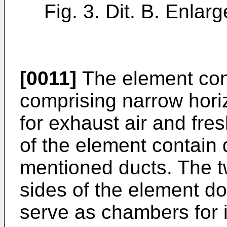
Fig. 3. Dit. B. Enlarg
[0011]
The element consi
comprising narrow horiz
for exhaust air and fres
of the element contain 
mentioned ducts. The t
sides of the element do
serve as chambers for in