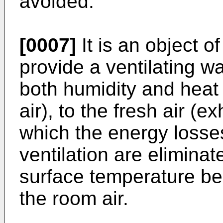
avoided.
[0007]
It is an object o
provide a ventilating w
both humidity and heat 
air), to the fresh air (ex
which the energy losses
ventilation are eliminat
surface temperature be
the room air.