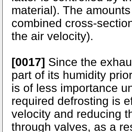
material). The amounts 
combined cross-section
the air velocity).
[0017]
Since the exhaus
part of its humidity prio
is of less importance u
required defrosting is e
velocity and reducing t
through valves, as a re