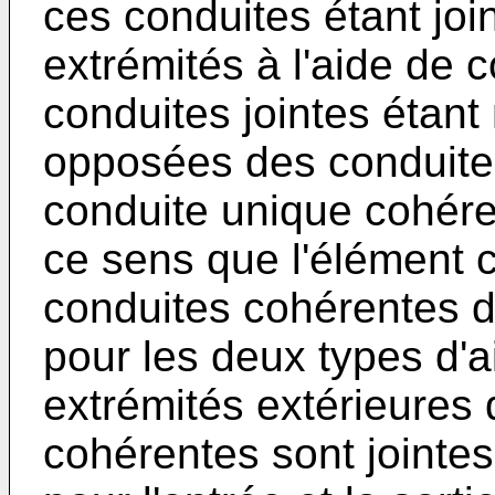
ces conduites étant joi
extrémités à l'aide de c
conduites jointes étant
opposées des conduites
conduite unique cohére
ce sens que l'élément c
conduites cohérentes d
pour les deux types d'a
extrémités extérieures
cohérentes sont jointe