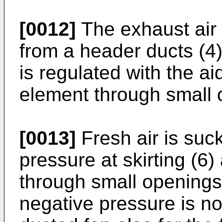
[0012]
The exhaust air 
from a header ducts (4) 
is regulated with the ai
element through small o
[0013]
Fresh air is suc
pressure at skirting (6
through small openings a
negative pressure is no