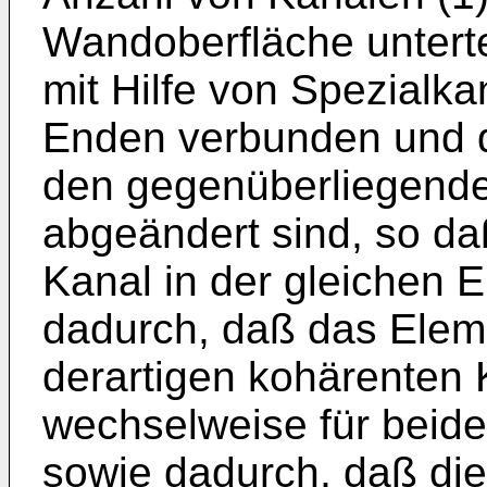
Wandoberfläche untertei
mit Hilfe von Spezialk
Enden verbunden und 
den gegenüberliegend
abgeändert sind, so da
Kanal in der gleichen 
dadurch, daß das Elem
derartigen kohärenten 
wechselweise für beide
sowie dadurch, daß di