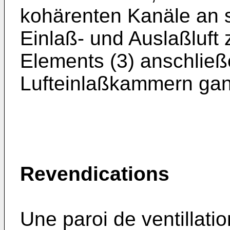
kohärenten Kanäle an 
Einlaß- und Auslaßluft
Elements (3) anschließ
Lufteinlaßkammern gan
Revendications
Une paroi de ventillatio