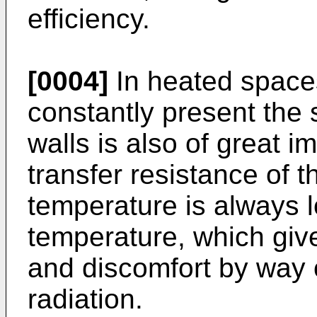
efficiency.
[0004]
In heated space
constantly present the 
walls is also of great 
transfer resistance of t
temperature is always l
temperature, which give
and discomfort by way of
radiation.