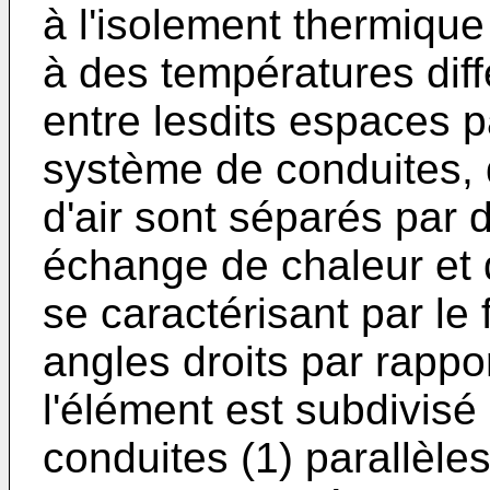
à l'isolement thermiqu
à des températures diff
entre lesdits espaces p
système de conduites, 
d'air sont séparés par 
échange de chaleur et 
se caractérisant par le
angles droits par rappor
l'élément est subdivis
conduites (1) parallèles