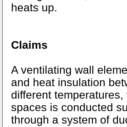
heats up.
Claims
A ventilating wall eleme
and heat insulation be
different temperatures,
spaces is conducted su
through a system of duc