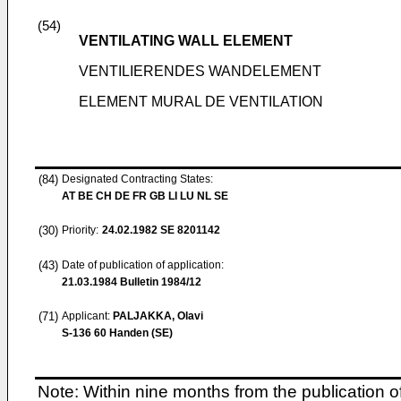
(54)
VENTILATING WALL ELEMENT
VENTILIERENDES WANDELEMENT
ELEMENT MURAL DE VENTILATION
(84)
Designated Contracting States:
AT BE CH DE FR GB LI LU NL SE
(30)
Priority:
24.02.1982
SE 8201142
(43)
Date of publication of application:
21.03.1984
Bulletin 1984/12
(71)
Applicant:
PALJAKKA, Olavi
S-136 60 Handen (SE)
Note: Within nine months from the publication o