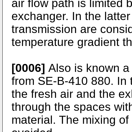
air flow path is limited 
exchanger. In the latte
transmission are consid
temperature gradient th
[0006]
Also is known a v
from SE-B-410 880. In th
the fresh air and the ex
through the spaces wit
material. The mixing of