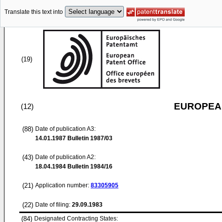
Translate this text into
(19)
EUROPEAN
(12)
(88)
Date of publication A3:
14.01.1987
Bulletin 1987/03
(43)
Date of publication A2:
18.04.1984
Bulletin 1984/16
(21)
Application number:
83305905
(22)
Date of filing:
29.09.1983
(84)
Designated Contracting States: