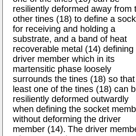
resiliently deformed away from 
other tines (18) to define a sock
for receiving and holding a
substrate, and a band of heat
recoverable metal (14) defining
driver member which in its
martensitic phase loosely
surrounds the tines (18) so that
least one of the tines (18) can 
resiliently deformed outwardly
when defining the socket memb
without deforming the driver
member (14). The driver memb