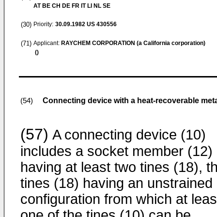
AT BE CH DE FR IT LI NL SE
(30)
Priority:
30.09.1982
US 430556
(71)
Applicant:
RAYCHEM CORPORATION (a California corporation)
()
Connecting device with a heat-recoverable met
(54)
(57)
A connecting device (10)
includes a socket member (12)
having at least two tines (18), t
tines (18) having an unstrained
configuration from which at leas
one of the tines (10) can be