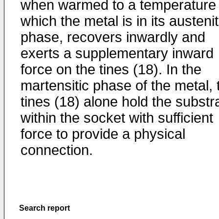
when warmed to a temperature 
which the metal is in its austenit
phase, recovers inwardly and
exerts a supplementary inward
force on the tines (18). In the
martensitic phase of the metal, 
tines (18) alone hold the substr
within the socket with sufficient
force to provide a physical
connection.
Search report