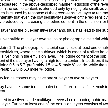
ecreased in the above-described manner, reduction of the revers
in the iodine content, is atended only by negligible small, advers
ich is caused by response of the green-sensitive layer to red 
ntensity that even the low sensitivity sublayer of the red-sensiti
y produced by increasing the iodine content in the emulsion for th
layer and the blue-sensitive layer and, thus, has lead to the sub
a silver halide multilayer reversal color photographic material wh
 claim 1. The photographic material comprises at least one emul
sensitivities, wherein the sublayer, which is made of a silver ha
 silver ions in the emulsion layer. The iodine content of the sub
nt of the sublayer having a high iodine content. In addition, it 
ning 0.5 to 5.7, preferably 1.5 to 4.5, mole % iodide, while the 
eferably 2.0 to 5.0 mole % iodide.
low iodine content may have one sublayer or two sublayers.
 have the same iodine content or different ones. If the emulsions
ent.
ed in a silver halide multilayer reversal color photographic mat
layer. Further at least one of the emulsion layers consists of two