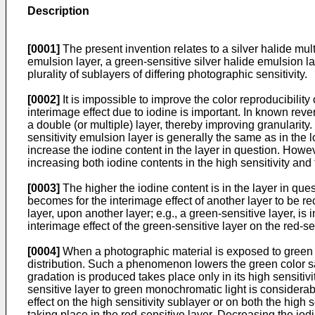
Description
[0001]
The present invention relates to a silver halide mul
emulsion layer, a green-sensitive silver halide emulsion la
plurality of sublayers of differing photographic sensitivity.
[0002]
It is impossible to improve the color reproducibilit
interimage effect due to iodine is important. In known reve
a double (or multiple) layer, thereby improving granularity.
sensitivity emulsion layer is generally the same as in the l
increase the iodine content in the layer in question. Howe
increasing both iodine contents in the high sensitivity and 
[0003]
The higher the iodine content is in the layer in ques
becomes for the interimage effect of another layer to be rec
layer, upon another layer; e.g., a green-sensitive layer, i
interimage effect of the green-sensitive layer on the red-sen
[0004]
When a photographic material is exposed to green mon
distribution. Such a phenomenon lowers the green color sa
gradation is produced takes place only in its high sensitivi
sensitive layer to green monochromatic light is considerabl
effect on the high sensitivity sublayer or on both the high 
taking place in the red-sensitive layer. Decreasing the iodi