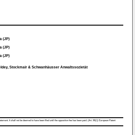
a (JP)
a (JP)
a (JP)
eldey, Stockmair & Schwanhäusser Anwaltssozietät
atement. It shall not be deemed to have been filed until the opposition fee has been paid. (Art. 99(1) European Patent