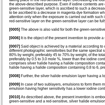
the above-described purpose. Even if iodine contents are d
green-sensitive layer, which is ascribed to such a decrease 
to be ascribed to a decrease in magenta dye formation wh
attention only when the exposure is carried out with such i
red-sensitive layer on the green-sensitive layer can be full
[0005]
The above is also valid for both the green-sensitive 
[0006]
It is the object of the present invention to provide 
[0007]
Said object is achieved by a material according to
different photographic sensitivities but the same spectral 
80% by weight, preferably 45 to 70% by weight, of the total
preferably by 0.5 to 3.0 mole %, lower than the iodine conte
comprises silver halide having a halide composition contai
halide having a halide composition containing 0.8 to 6, pr
[0008]
Further, the silver halide emulsion layer having a 
[0009]
In case of two sublayers, emulsions to form them may
emulsion having higher sensitivity has a lower iodine cont
[0010]
As described above, the present invention is embodi
green-sensitive and a red-sensitive, silver halide emulsion 