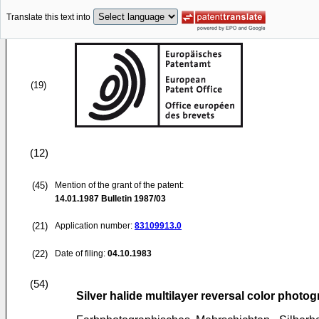
Translate this text into
(19)
(12)
(45)
Mention of the grant of the patent:
14.01.1987
Bulletin 1987/03
(21)
Application number:
83109913.0
(22)
Date of filing:
04.10.1983
(54)
Silver halide multilayer reversal color photog