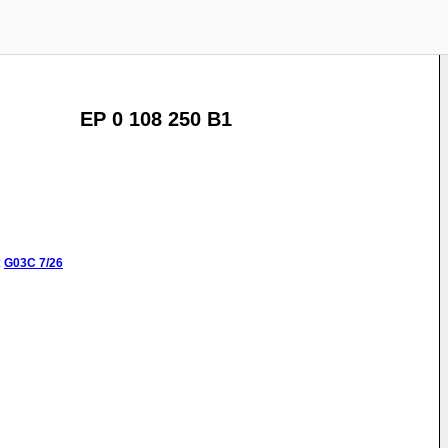
EP 0 108 250 B1
:
G03C
7/26