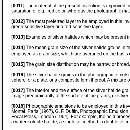
[0011]
The material of the present invention is improved in
saturation of e.g., red color, whereas the photographic mate
[0012]
The most preferred layer to be employed in this invent
green-sensitive layer or a red-sensitive layer.
[0013]
Examples of silver halides which may be present in 
[0014]
The mean grain size of the silver halide grains in 
employed as grain size, which are averaged on the basis of
[0015]
The grain size distribution may be narrow or broad.
[0016]
The silver halide grains in the photographic emulsi
sphere, or a plate, or a composite form thereof. A mixture o
[0017]
The interior and the surface of the silver halide gra
image predominantly at the surface of the grains, or silve
[0018]
Photographic emulsions to be employed in this inv
Montel, Paris (1967), G. F. Duffin, Photographic Emulsio
Focal Press, London (1964). For example, the acid proces
a water-soluble halide, a single jet method, a double jet