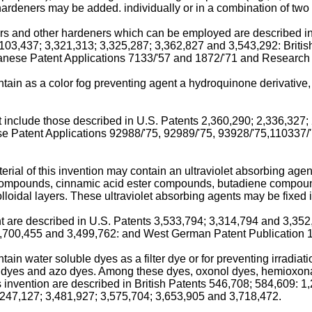
ardeners may be added. individually or in a combination of two 
s and other hardeners which can be employed are described in
,103,437; 3,321,313; 3,325,287; 3,362,827 and 3,543,292: Brit
ese Patent Applications 7133/'57 and 1872/'71 and Research Di
tain as a color fog preventing agent a hydroquinone derivative, 
t include those described in U.S. Patents 2,360,290; 2,336,327;
 Patent Applications 92988/'75, 92989/'75, 93928/'75,110337
erial of this invention may contain an ultraviolet absorbing age
pounds, cinnamic acid ester compounds, butadiene compounds
oidal layers. These ultraviolet absorbing agents may be fixed in
ent are described in U.S. Patents 3,533,794; 3,314,794 and 3,3
 3,700,455 and 3,499,762: and West German Patent Publication 
tain water soluble dyes as a filter dye or for preventing irradia
e dyes and azo dyes. Among these dyes, oxonol dyes, hemioxon
 invention are described in British Patents 546,708; 584,609: 
,247,127; 3,481,927; 3,575,704; 3,653,905 and 3,718,472.