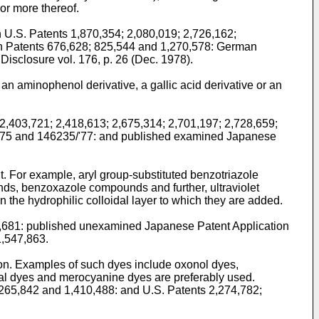
or more thereof.
 U.S. Patents 1,870,354; 2,080,019; 2,726,162;
ish Patents 676,628; 825,544 and 1,270,578: German
sclosure vol. 176, p. 26 (Dec. 1978).
an aminophenol derivative, a gallic acid derivative or an
 2,403,721; 2,418,613; 2,675,314; 2,701,197; 2,728,659;
/'75 and 146235/'77: and published examined Japanese
nt. For example, aryl group-substituted benzotriazole
, benzoxazole compounds and further, ultraviolet
 the hydrophilic colloidal layer to which they are added.
52,681: published unexamined Japanese Patent Application
1,547,863.
tion. Examples of such dyes include oxonol dyes,
al dyes and merocyanine dyes are preferably used.
1,265,842 and 1,410,488: and U.S. Patents 2,274,782;