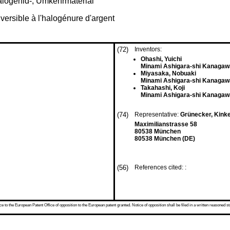
alogenid-, Umkehrmaterial
ersible à l'halogénure d'argent
(72)
Inventors:
Ohashi, Yuichi
Minami Ashigara-shi Kanagaw
Miyasaka, Nobuaki
Minami Ashigara-shi Kanagaw
Takahashi, Koji
Minami Ashigara-shi Kanagaw
(74)
Representative:
Grünecker, Kink
Maximilianstrasse 58
80538 München
80538 München (DE)
(56)
References cited: :
 to the European Patent Office of opposition to the European patent granted. Notice of opposition shall be filed in a written reasoned st