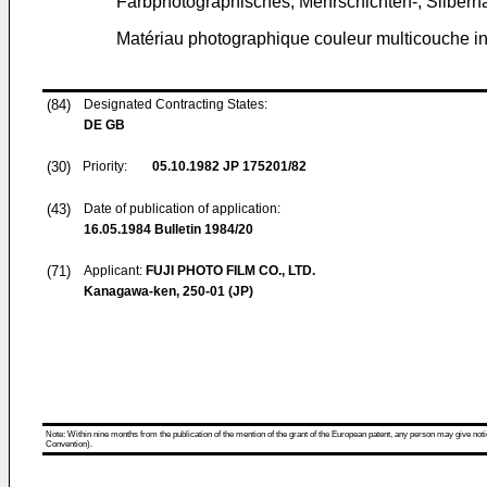
Farbphotographisches, Mehrschichten-, Silberh
Matériau photographique couleur multicouche inv
(84)
Designated Contracting States:
DE GB
(30)
Priority:
05.10.1982
JP 175201/82
(43)
Date of publication of application:
16.05.1984
Bulletin 1984/20
(71)
Applicant:
FUJI PHOTO FILM CO., LTD.
Kanagawa-ken, 250-01 (JP)
Note: Within nine months from the publication of the mention of the grant of the European patent, any person may give notice
Convention).