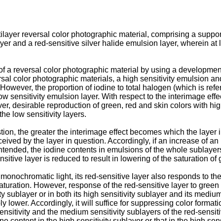
tilayer reversal color photographic material, comprising a suppor
yer and a red-sensitive silver halide emulsion layer, wherein at
y of a reversal color photographic material by using a developme
rsal color photographic materials, a high sensitivity emulsion an
 However, the proportion of iodine to total halogen (which is refer
ow sensitivity emulsion layer. With respect to the interimage eff
ver, desirable reproduction of green, red and skin colors with hi
the low sensitivity layers.
tion, the greater the interimage effect becomes which the layer in
eived by the layer in question. Accordingly, if an increase of an i
s intended, the iodine contents in emulsions of the whole sublayer
sitive layer is reduced to result in lowering of the saturation of 
ochromatic light, its red-sensitive layer also responds to the l
turation. However, response of the red-sensitive layer to green
ty sublayer or in both its high sensitivity sublayer and its mediu
y lower. Accordingly, it will suffice for suppressing color format
sensitivity and the medium sensitivity sublayers of the red-sensit
ne content in the high sensitivity sublayer or that in the high sen