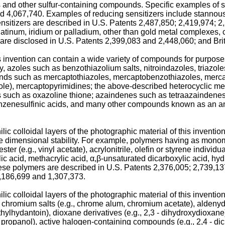
s and other sulfur-containing compounds. Specific examples of s
 4,067,740. Examples of reducing sensitizers include stannous 
nsitizers are described in U.S. Patents 2,487,850; 2,419,974; 
atinum, iridium or palladium, other than gold metal complexes, 
are disclosed in U.S. Patents 2,399,083 and 2,448,060; and Bri
invention can contain a wide variety of compounds for purposes 
, azoles such as benzothiazolium salts, nitroindazoles, triazole
unds such as mercaptothiazoles, mercaptobenzothiazoles, merc
zole), mercaptopyrimidines; the above-described heterocyclic 
s such as oxazoline thione; azaindenes such as tetraazaindenes
enzenesulfinic acids, and many other compounds known as an ant
c colloidal layers of the photographic material of this invention
he dimensional stability. For example, polymers having as mono
ster (e.g., vinyl acetate), acrylonitrile, olefin or styrene individ
acid, methacrylic acid, α,β-unsaturated dicarboxylic acid, hydrox
hese polymers are described in U.S. Patents 2,376,005; 2,739,13
1,186,699 and 1,307,373.
c colloidal layers of the photographic material of this inventio
hromium salts (e.g., chrome alum, chromium acetate), aldenyde
ylhydantoin), dioxane derivatives (e.g., 2,3 - dihydroxydioxane)
 2 - propanol), active halogen-containing compounds (e.g., 2,4 - di