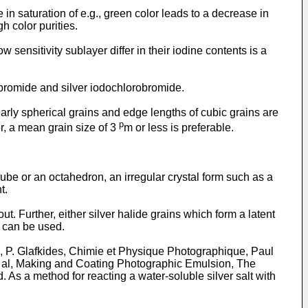
in saturation of e.g., green color leads to a decrease in
h color purities.
 sensitivity sublayer differ in their iodine contents is a
dobromide and silver iodochlorobromide.
arly spherical grains and edge lengths of cubic grains are
p
r, a mean grain size of 3
m or less is preferable.
ube or an octahedron, an irregular crystal form such as a
t.
ut. Further, either silver halide grains which form a latent
s can be used.
, P. Glafkides, Chimie et Physique Photographique, Paul
et al, Making and Coating Photographic Emulsion, The
s a method for reacting a water-soluble silver salt with