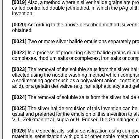
[0019]
Also, a method wherein silver halide grains are pro
called controlled double jet method, in which the pAg of t
invention.
[0020]
According to the above-described method; silver ha
obtained.
[0021]
Two or more silver halide emulsions separately pro
[0022]
In a process of producing silver halide grains or all
complexes, rhodium salts or complexes, iron salts or com
[0023]
The removal of the soluble salts from the silver hali
effected using the noodle washing method which comprises 
a sedimenting agent such as a polyvalent anion- containing 
acid), or a gelatin derivative (e.g., an aliphatic acylated 
[0024]
The removal of soluble salts from the silver halide
[0025]
The silver halide emulsion of this invention can be 
usual and preferred for the emulsion of this invention to 
V. L. Zelikman et al, supra or H. Frieser, Die Grundlage
[0026]
More specifically, sulfur sensitization using compou
materials, sensitization with gold or other noble metal c