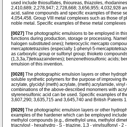
used include thiosulfates, thioureas, thiazoles, rhodanine
2,410,689; 2,278,947; 2,728,668; 3,656,955; 4,032,928 and
acid, saline compounds and specific examples of these se
4,054,458. Group VIII metal complexes such as those of pl
noble metal. Specific examples of these metal complexes 
[0027]
The photographic emulsions to be employed in this 
functions during production, storage or processing. Namely
halogen substituted ones); heterocyclic mercapto compo
mercaptotetrazoles (especially 1-phenyl-5-mercaptotetra
as carboxylic group or sulfonyl group; thioketo compound
(1,3,3a,7)tetraazaindenes); benzenethiosulfonic acids; b
emulsion of this invention.
[0028]
The photographic emulsion layers or other hydrophili
soluble synthetic polymers for the purpose of improving t
acrylate, glycidyl (meth) acrylate, (meth) acrylamide, vinyl e
combinations of the above-described monomers with acrylic 
styrenesulfonic acid can be used. Specific examples of t
3,607,290; 3,635,715 and 3,645,740 and British Patents 
[0029]
The photographic emulsion layers or other hydrophili
examples of the hardener which can be employed include c
methylol compounds (e.g., dimethylol urea, methylol dimeth
triacryloyl - hexahydro - S - triazine, 1,3 - vinylsulfonyl -