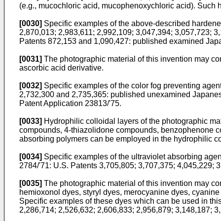
(e.g., mucochloric acid, mucophenoxychloric acid). Such h
[0030]
Specific examples of the above-described hardener
2,870,013; 2,983,611; 2,992,109; 3,047,394; 3,057,723; 3
Patents 872,153 and 1,090,427: published examined Japan
[0031]
The photographic material of this invention may con
ascorbic acid derivative.
[0032]
Specific examples of the color fog preventing agen
2,732,300 and 2,735,365: published unexamined Japanese
Patent Application 23813/'75.
[0033]
Hydrophilic colloidal layers of the photographic mat
compounds, 4-thiazolidone compounds, benzophenone com
absorbing polymers can be employed in the hydrophilic coll
[0034]
Specific examples of the ultraviolet absorbing ag
2784/'71: U.S. Patents 3,705,805; 3,707,375; 4,045,229;
[0035]
The photographic material of this invention may con
hemioxonol dyes, styryl dyes, merocyanine dyes, cyanin
Specific examples of these dyes which can be used in this
2,286,714; 2,526,632; 2,606,833; 2,956,879; 3,148,187; 3