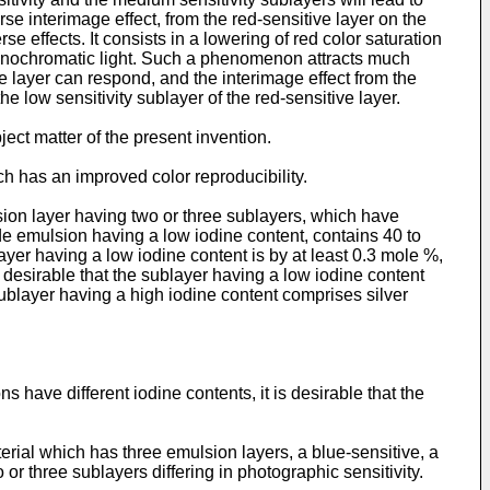
e interimage effect, from the red-sensitive layer on the
e effects. It consists in a lowering of red color saturation
monochromatic light. Such a phenomenon attracts much
ve layer can respond, and the interimage effect from the
e low sensitivity sublayer of the red-sensitive layer.
ject matter of the present invention.
ich has an improved color reproducibility.
sion layer having two or three sublayers, which have
lide emulsion having a low iodine content, contains 40 to
layer having a low iodine content is by at least 0.3 mole %,
is desirable that the sublayer having a low iodine content
sublayer having a high iodine content comprises silver
 have different iodine contents, it is desirable that the
erial which has three emulsion layers, a blue-sensitive, a
 or three sublayers differing in photographic sensitivity.