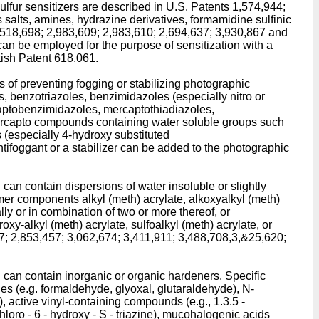
ulfur sensitizers are described in U.S. Patents 1,574,944;
salts, amines, hydrazine derivatives, formamidine sulfinic
2,518,698; 2,983,609; 2,983,610; 2,694,637; 3,930,867 and
can be employed for the purpose of sensitization with a
tish Patent 618,061.
of preventing fogging or stabilizing photographic
s, benzotriazoles, benzimidazoles (especially nitro or
aptobenzimidazoles, mercaptothiadiazoles,
mercapto compounds containing water soluble groups such
 (especially 4-hydroxy substituted
ifoggant or a stabilizer can be added to the photographic
 can contain dispersions of water insoluble or slightly
mer components alkyl (meth) acrylate, alkoxyalkyl (meth)
ually or in combination of two or more thereof, or
y-alkyl (meth) acrylate, sulfoalkyl (meth) acrylate, or
7; 2,853,457; 3,062,674; 3,411,911; 3,488,708,3,&25,620;
n can contain inorganic or organic hardeners. Specific
s (e.g. formaldehyde, glyoxal, glutaraldehyde), N-
, active vinyl-containing compounds (e.g., 1.3.5 -
chloro - 6 - hydroxy - S - triazine), mucohalogenic acids