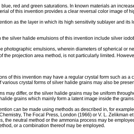
 blue, red and green saturations. In known materials an increase 
rial of this invention provides a clear reversal color image of hig
ion as the layer in which its high sensitivity sublayer and its low
the silver halide emulsions of this invention include silver io
the photographic emulsions, wherein diameters of spherical or ne
 the projection area method, is not particularly limited. Howeve
ons of this invention may have a regular crystal form such as a c
f various crystal forms of silver halide grains may also be presen
ins may differ, or the silver halide grains may be uniform througho
r halide grains which mainly form a latent image inside the grain
ention can be made using methods as described in, for example
n Chemistry, The Focal Press, London (1966) or V. L. Zelikman 
s, the neutral method or the ammonia process may be employed. A
 method, or a combination thereof may be employed.