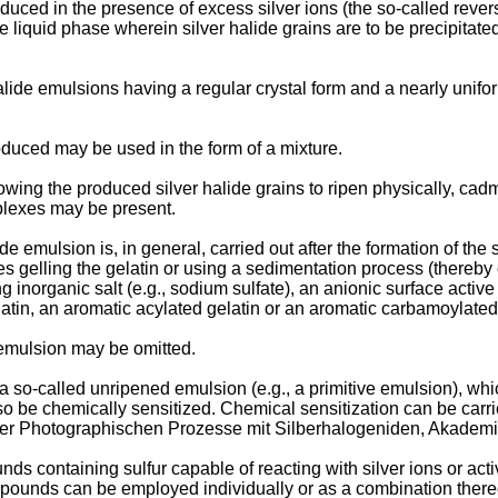
duced in the presence of excess silver ions (the so-called rever
he liquid phase wherein silver halide grains are to be precipitat
lide emulsions having a regular crystal form and a nearly unif
duced may be used in the form of a mixture.
owing the produced silver halide grains to ripen physically, cadmiu
plexes may be present.
de emulsion is, in general, carried out after the formation of the
gelling the gelatin or using a sedimentation process (thereby 
inorganic salt (e.g., sodium sulfate), an anionic surface active
gelatin, an aromatic acylated gelatin or an aromatic carbamoylated
 emulsion may be omitted.
a so-called unripened emulsion (e.g., a primitive emulsion), whi
also be chemically sensitized. Chemical sensitization can be carr
n der Photographischen Prozesse mit Silberhalogeniden, Akademi
nds containing sulfur capable of reacting with silver ions or acti
ompounds can be employed individually or as a combination thereo