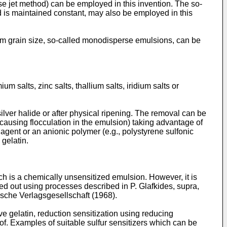
se jet method) can be employed in this invention. The so-
ed is maintained constant, may also be employed in this
orm grain size, so-called monodisperse emulsions, can be
m salts, zinc salts, thallium salts, iridium salts or
 silver halide or after physical ripening. The removal can be
causing flocculation in the emulsion) taking advantage of
 agent or an anionic polymer (e.g., polystyrene sulfonic
 gelatin.
ch is a chemically unsensitized emulsion. However, it is
ied out using processes described in P. Glafkides, supra,
sche Verlagsgesellschaft (1968).
ve gelatin, reduction sensitization using reducing
f. Examples of suitable sulfur sensitizers which can be