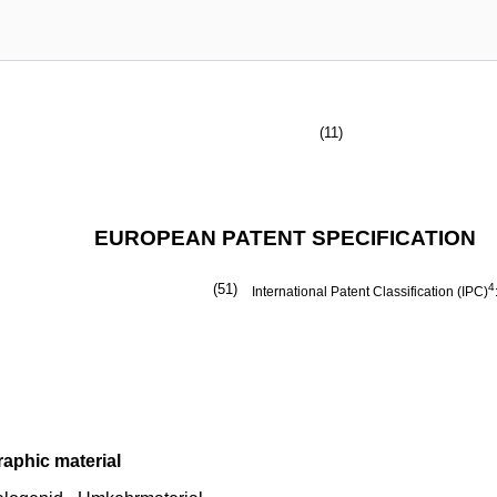
(11)
EUROPEAN PATENT SPECIFICATION
(51)
4
International Patent Classification (IPC)
raphic material