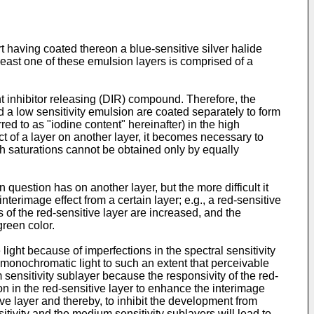
t having coated thereon a blue-sensitive silver halide
 least one of these emulsion layers is comprised of a
nt inhibitor releasing (DIR) compound. Therefore, the
d a low sensitivity emulsion are coated separately to form
red to as "iodine content" hereinafter) in the high
ect of a layer on another layer, it becomes necessary to
gh saturations cannot be obtained only by equally
 question has on another layer, but the more difficult it
nterimage effect from a certain layer; e.g., a red-sensitive
s of the red-sensitive layer are increased, and the
green color.
ight because of imperfections in the spectral sensitivity
 monochromatic light to such an extent that perceivable
m sensitivity sublayer because the responsivity of the red-
ion in the red-sensitive layer to enhance the interimage
ive layer and thereby, to inhibit the development from
sitivity and the medium sensitivity sublayers will lead to