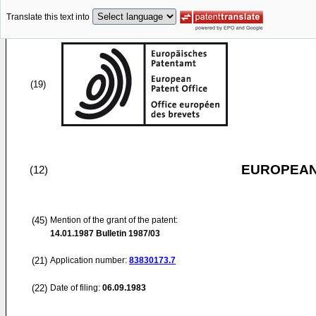
Translate this text into
(19)
EUROPEAN
(12)
(45)
Mention of the grant of the patent:
14.01.1987
Bulletin 1987/03
(21)
Application number:
83830173.7
(22)
Date of filing:
06.09.1983