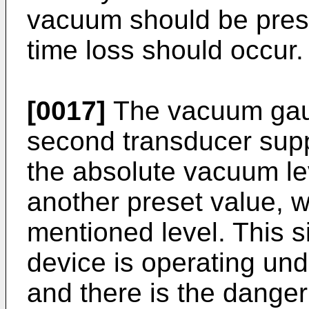
vacuum should be prese
time loss should occur.
[0017]
The vacuum gau
second transducer supp
the absolute vacuum lev
another preset value, wh
mentioned level. This s
device is operating un
and there is the danger 