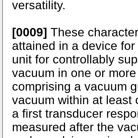
versatility.
[0009]
These characteri
attained in a device for 
unit for controllably su
vacuum in one or more 
comprising a vacuum g
vacuum within at least 
a first transducer respo
measured after the vac