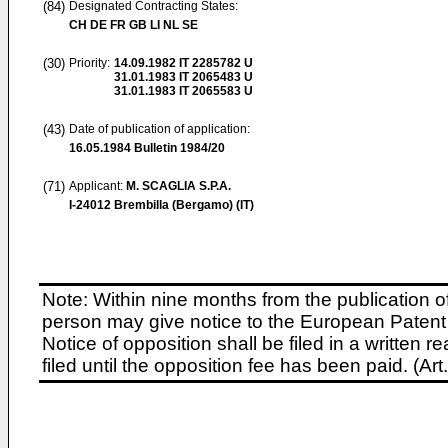
(84)
Designated Contracting States:
CH DE FR GB LI NL SE
(30)
Priority:
14.09.1982
IT 2285782 U
31.01.1983
IT 2065483 U
31.01.1983
IT 2065583 U
(43)
Date of publication of application:
16.05.1984
Bulletin 1984/20
(71)
Applicant:
M. SCAGLIA S.P.A.
I-24012 Brembilla (Bergamo) (IT)
Note: Within nine months from the publication o
person may give notice to the European Patent 
Notice of opposition shall be filed in a written
filed until the opposition fee has been paid. (A