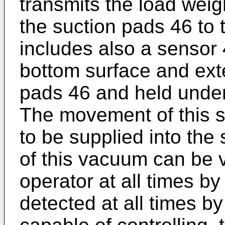
transmits the load weig
the suction pads 46 to
includes also a sensor
bottom surface and ext
pads 46 and held under 
The movement of this 
to be supplied into the
of this vacuum can be v
operator at all times b
detected at all times 