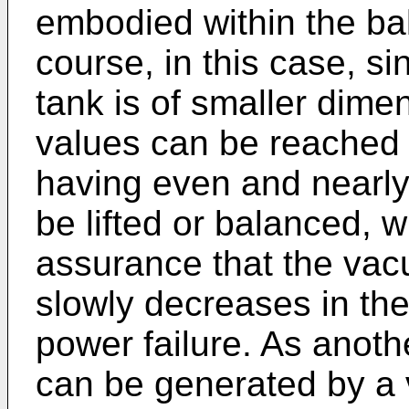
embodied within the ba
course, in this case, s
tank is of smaller dimen
values can be reached 
having even and nearl
be lifted or balanced, w
assurance that the vac
slowly decreases in th
power failure. As anoth
can be generated by a v