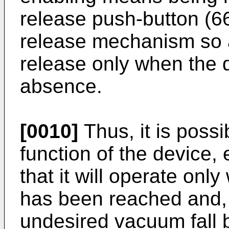
release push-button (6
release mechanism so a
release only when the d
absence.
[0010]
Thus, it is possib
function of the device,
that it will operate on
has been reached and, 
undesired vacuum fall b