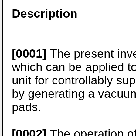
Description
[0001]
The present inve
which can be applied to 
unit for controllably s
by generating a vacuum
pads.
[0002]
The operation of