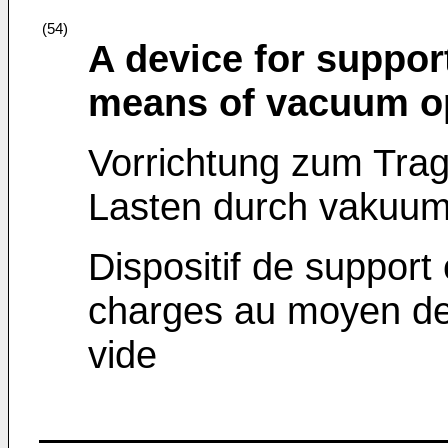
(54)
A device for suppor
means of vacuum op
Vorrichtung zum Tra
Lasten durch vakuum
Dispositif de support
charges au moyen de
vide