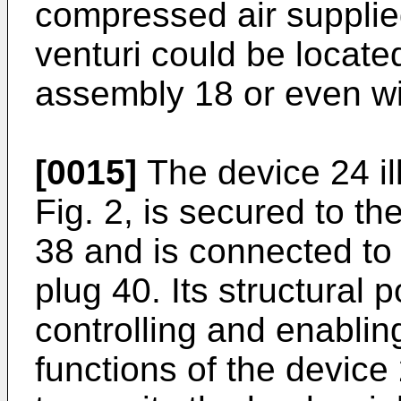
compressed air supplie
venturi could be located
assembly 18 or even wi
[0015]
The device 24 ill
Fig. 2, is secured to th
38 and is connected to
plug 40. Its structural 
controlling and enablin
functions of the devic