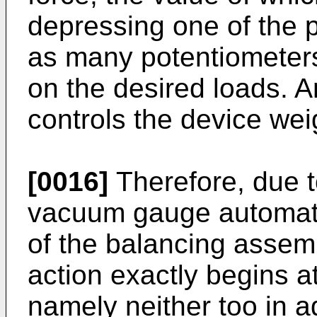
depressing one of the p
as many potentiometers
on the desired loads. 
controls the device wei
[0016]
Therefore, due to
vacuum gauge automatic
of the balancing assemb
action exactly begins a
namely neither too in a