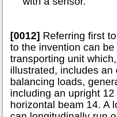
with a sensor.
[0012]
Referring first t
to the invention can be 
transporting unit which,
illustrated, includes a
balancing loads, genera
including an upright 1
horizontal beam 14. A 
can longitudinally run