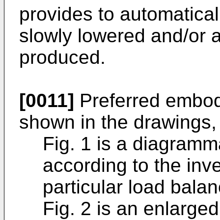
provides to automatical
slowly lowered and/or a
produced.
[0011]
Preferred embodi
shown in the drawings,
Fig. 1 is a diagramm
according to the inve
particular load balan
Fig. 2 is an enlarged