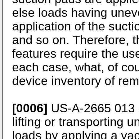
else loads having unev
application of the sucti
and so on. Therefore, t
features require the use
each case, what, of cour
device inventory of rem
[0006]
US-A-2665 013 d
lifting or transporting u
loads by applying a va