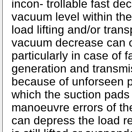
incon- trollable fast de
vacuum level within the
load lifting and/or tran
vacuum decrease can o
particularly in case of 
generation and transmi
because of unforseen p
which the suction pads 
manoeuvre errors of the
can depress the load re