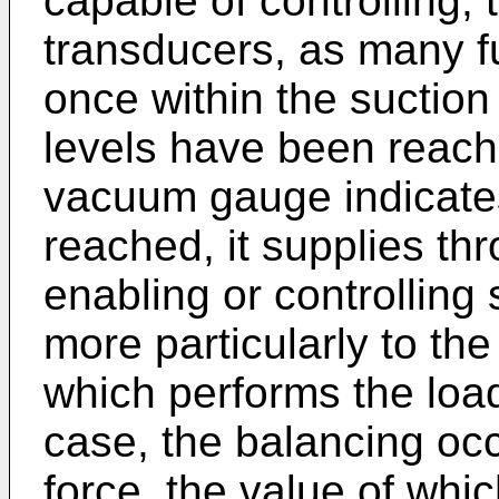
capable of controlling,
transducers, as many f
once within the suctio
levels have been reache
vacuum gauge indicates 
reached, it supplies thr
enabling or controlling
more particularly to th
which performs the load 
case, the balancing oc
force, the value of whic