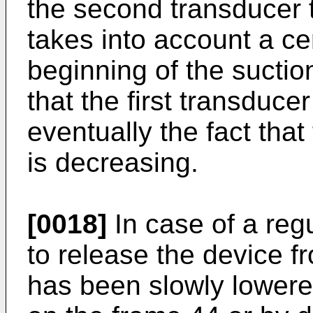
the second transducer 
takes into account a ce
beginning of the suction
that the first transduce
eventually the fact tha
is decreasing.
[0018]
In case of a regu
to release the device fr
has been slowly lowere