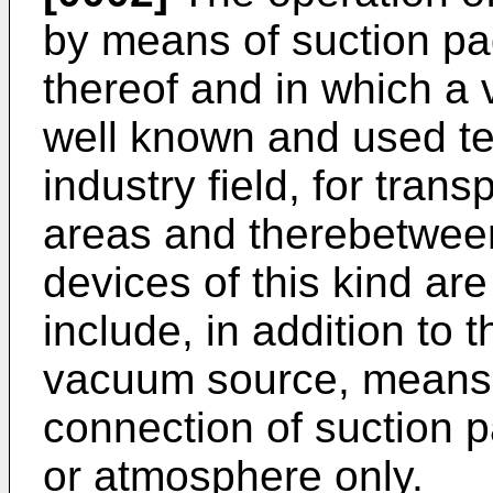
by means of suction pad
thereof and in which a
well known and used te
industry field, for tran
areas and therebetween
devices of this kind ar
include, in addition to 
vacuum source, means f
connection of suction 
or atmosphere only.