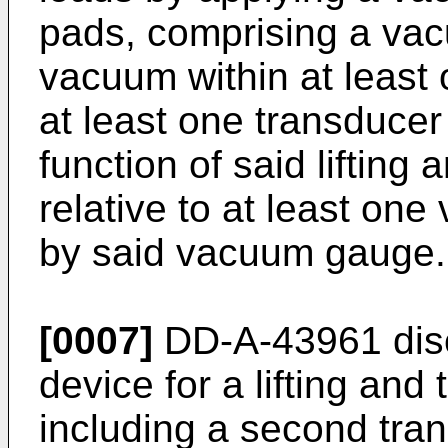
pads, comprising a va
vacuum within at least 
at least one transducer 
function of said lifting 
relative to at least on
by said vacuum gauge.
[0007]
DD-A-43961 disc
device for a lifting and 
including a second tra