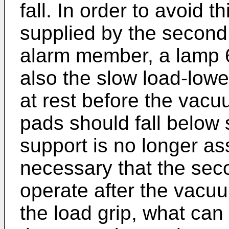
fall. In order to avoid t
supplied by the second
alarm member, a lamp 
also the slow load-lowe
at rest before the vacu
pads should fall below 
support is no longer ass
necessary that the sec
operate after the vacuu
the load grip, what can