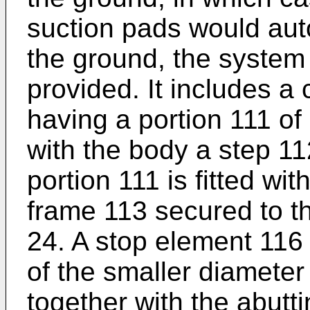
suction pads would auto
the ground, the system i
provided. It includes a
having a portion 111 of
with the body a step 11
portion 111 is fitted wit
frame 113 secured to th
24. A stop element 116 
of the smaller diameter
together with the abutt