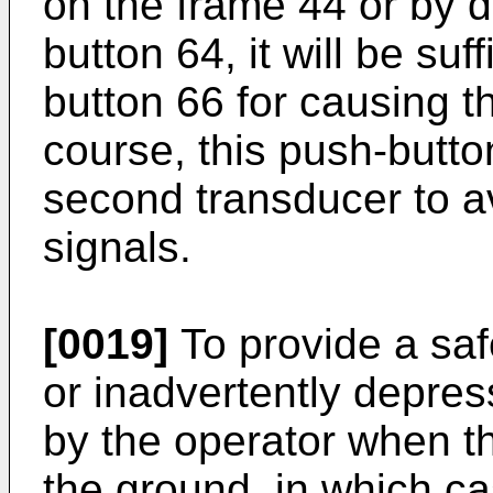
on the frame 44 or by d
button 64, it will be suf
button 66 for causing t
course, this push-butt
second transducer to 
signals.
[0019]
To provide a saf
or inadvertently depres
by the operator when th
the ground, in which ca