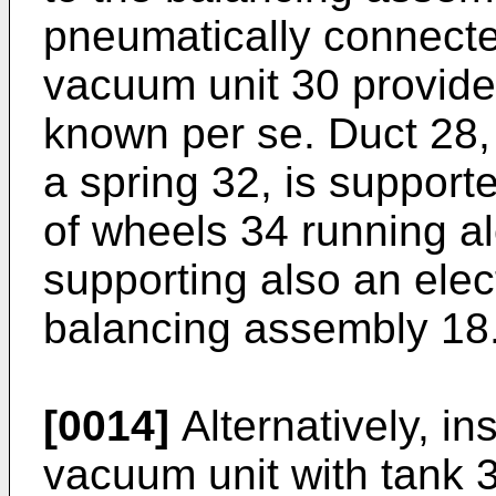
pneumatically connecte
vacuum unit 30 provide
known per se. Duct 28, 
a spring 32, is suppor
of wheels 34 running a
supporting also an elec
balancing assembly 18
[0014]
Alternatively, in
vacuum unit with tank 3