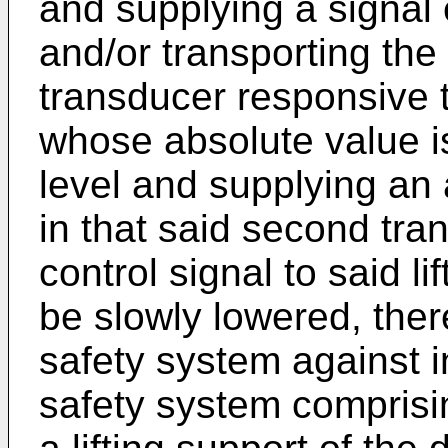
and supplying a signal e
and/or transporting the
transducer responsive 
whose absolute value i
level and supplying an 
in that said second tra
control signal to said li
be slowly lowered, ther
safety system against i
safety system comprisi