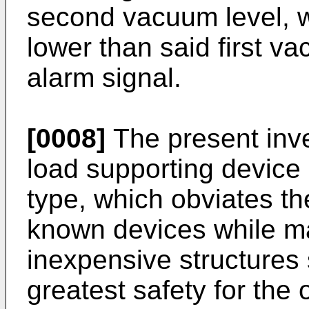
second vacuum level, w
lower than said first v
alarm signal.
[0008]
The present inve
load supporting device
type, which obviates t
known devices while ma
inexpensive structures so
greatest safety for the 