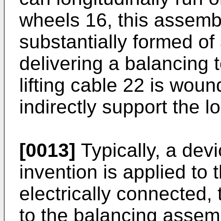
wheels 16, this assemb
substantially formed of
delivering a balancing t
lifting cable 22 is woun
indirectly support the l
[0013]
Typically, a dev
invention is applied to t
electrically connected, 
to the balancing assem