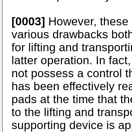
[0003]
However, these
various drawbacks both 
for lifting and transpor
latter operation. In fa
not possess a control t
has been effectively re
pads at the time that t
to the lifting and transp
supporting device is ap