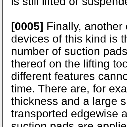
is still lifted or suspend
[0005]
Finally, another
devices of this kind is 
number of suction pads
thereof on the lifting t
different features can
time. There are, for ex
thickness and a large s
transported edgewise an
suction pads are applied