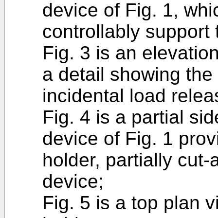
device of Fig. 1, whi
controllably support 
Fig. 3 is an elevation
a detail showing the
incidental load relea
Fig. 4 is a partial si
device of Fig. 1 pro
holder, partially cu
device;
Fig. 5 is a top plan 