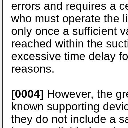
errors and requires a ce
who must operate the li
only once a sufficient
reached within the suct
excessive time delay fo
reasons.
[0004]
However, the gr
known supporting device
they do not include a s