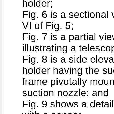
holder;
Fig. 6 is a sectional
VI of Fig. 5;
Fig. 7 is a partial vi
illustrating a telesc
Fig. 8 is a side elev
holder having the su
frame pivotally moun
suction nozzle; and
Fig. 9 shows a detai