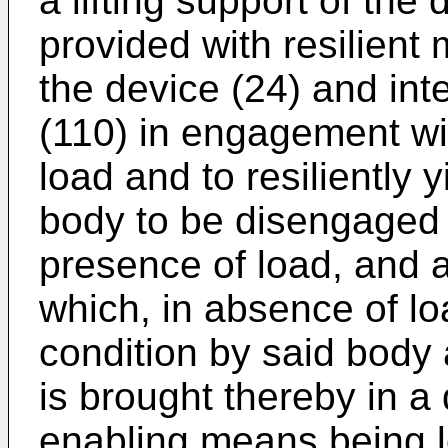
a lifting support of the
provided with resilient
the device (24) and int
(110) in engagement wi
load and to resiliently y
body to be disengaged 
presence of load, and 
which, in absence of lo
condition by said body 
is brought thereby in a 
enabling means being 