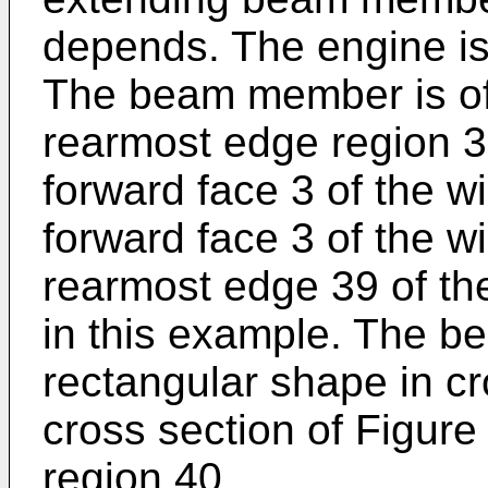
depends. The engine is 
The beam member is of 
rearmost edge region 3
forward face 3 of the 
forward face 3 of the w
rearmost edge 39 of t
in this example. The b
rectangular shape in cr
cross section of Figure
region 40.