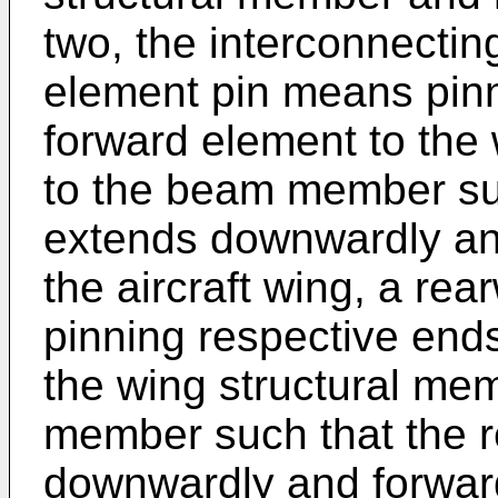
two, the interconnecti
element pin means pinn
forward element to the
to the beam member su
extends downwardly and
the aircraft wing, a re
pinning respective ends
the wing structural me
member such that the 
downwardly and forward