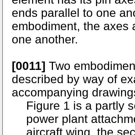
ends parallel to one ano
embodiment, the axes a
one another.
[0011]
Two embodiments
described by way of ex
accompanying drawings
Figure 1 is a partly 
power plant attachm
aircraft wing, the s