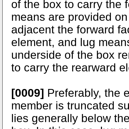
of the box to carry the
means are provided on 
adjacent the forward fa
element, and lug means
underside of the box r
to carry the rearward e
[0009]
Preferably, the 
member is truncated suc
lies generally below th