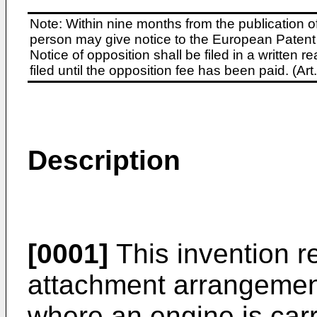
Note: Within nine months from the publication o
person may give notice to the European Patent 
Notice of opposition shall be filed in a written
filed until the opposition fee has been paid. (A
Description
[0001]
This invention r
attachment arrangements
where an engine is car