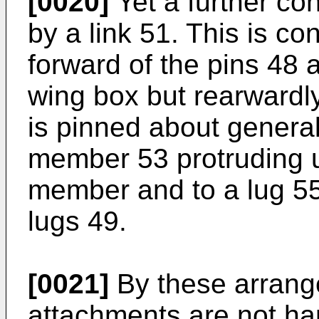
[0020]
Yet a further co
by a link 51. This is co
forward of the pins 48 a
wing box but rearwardly
is pinned about general
member 53 protruding 
member and to a lug 55
lugs 49.
[0021]
By these arrang
attachments are not han