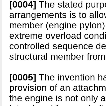
[0004]
The stated purpos
arrangements is to all
member (engine pylon) 
extreme overload condit
controlled sequence de
structural member fro
[0005]
The invention ha
provision of an attach
the engine is not only a