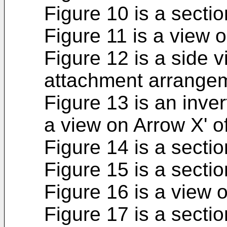
Figure 10 is a sectio
Figure 11 is a view o
Figure 12 is a side v
attachment arrangeme
Figure 13 is an inver
a view on Arrow X' o
Figure 14 is a sectio
Figure 15 is a sectio
Figure 16 is a view 
Figure 17 is a sectio