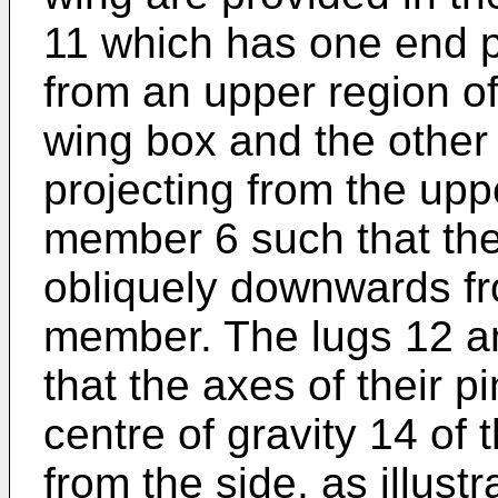
11 which has one end p
from an upper region of
wing box and the other
projecting from the up
member 6 such that th
obliquely downwards fr
member. The lugs 12 a
that the axes of their p
centre of gravity 14 of
from the side, as illust