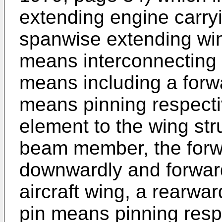
extending engine carr
spanwise extending wi
means interconnecting 
means including a forwa
means pinning respecti
element to the wing st
beam member, the forw
downwardly and forward
aircraft wing, a rearwa
pin means pinning resp