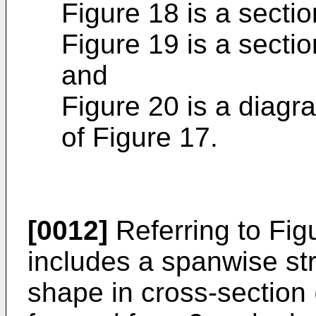
Figure 18 is a sectio
Figure 19 is a sectio
and
Figure 20 is a diagr
of Figure 17.
[0012]
Referring to Figu
includes a spanwise st
shape in cross-section 