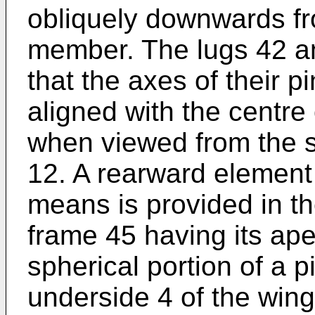
obliquely downwards fr
member. The lugs 42 a
that the axes of their 
aligned with the centre 
when viewed from the si
12. A rearward element 
means is provided in t
frame 45 having its ape
spherical portion of a 
underside 4 of the win