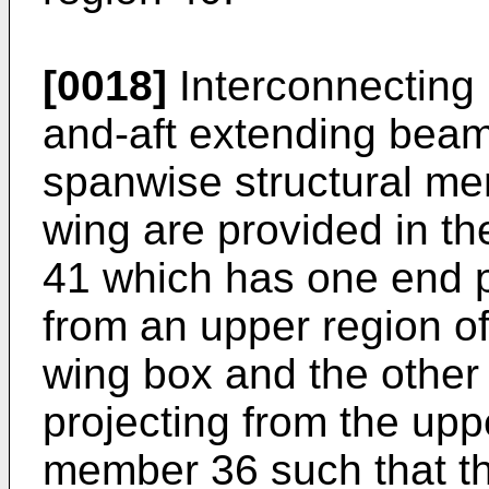
[0018]
Interconnecting
and-aft extending bea
spanwise structural me
wing are provided in th
41 which has one end p
from an upper region of
wing box and the other
projecting from the up
member 36 such that t