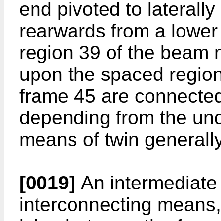
end pivoted to laterall
rearwards from a lower
region 39 of the beam
upon the spaced region
frame 45 are connected
depending from the und
means of twin generally
[0019]
An intermediate 
interconnecting means, 