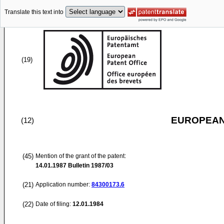
Translate this text into
(19)
EUROPEAN
(12)
(45)
Mention of the grant of the patent:
14.01.1987
Bulletin 1987/03
(21)
Application number:
84300173.6
(22)
Date of filing:
12.01.1984