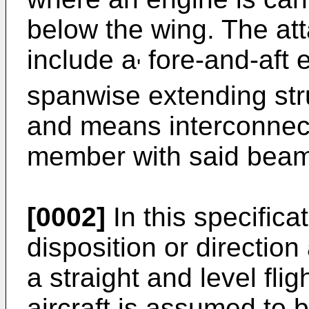
below the wing. The a
include a
fore-and-aft
'
spanwise extending str
and means interconnect
member with said beam
[0002]
In this specifica
disposition or direction
a straight and level flig
aircraft is assumed to 