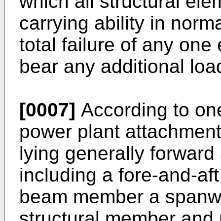
which all structural ele
carrying ability in norma
total failure of any one
bear any additional load
[0007]
According to one
power plant attachment
lying generally forward
including a fore-and-af
beam member a spanwi
structural member and 