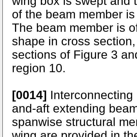
wing box is swept and 
of the beam member is 
The beam member is of 
shape in cross section,
sections of Figure 3 an
region 10.
[0014]
Interconnecting
and-aft extending bea
spanwise structural me
wing are provided in th