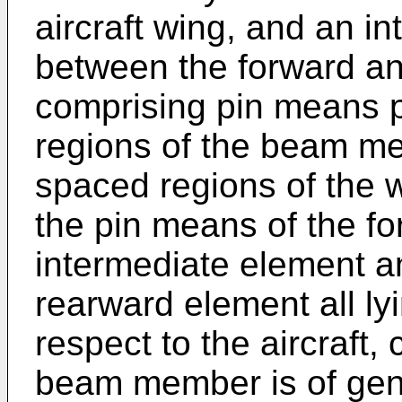
aircraft wing, and an i
between the forward a
comprising pin means p
regions of the beam m
spaced regions of the 
the pin means of the f
intermediate element a
rearward element all ly
respect to the aircraft, 
beam member is of gene