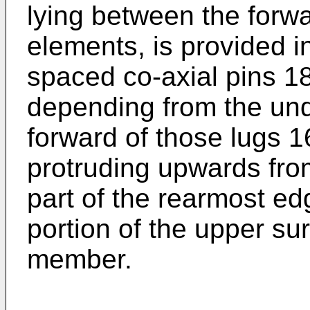
lying between the forw
elements, is provided in
spaced co-axial pins 1
depending from the und
forward of those lugs 1
protruding upwards from
part of the rearmost ed
portion of the upper su
member.