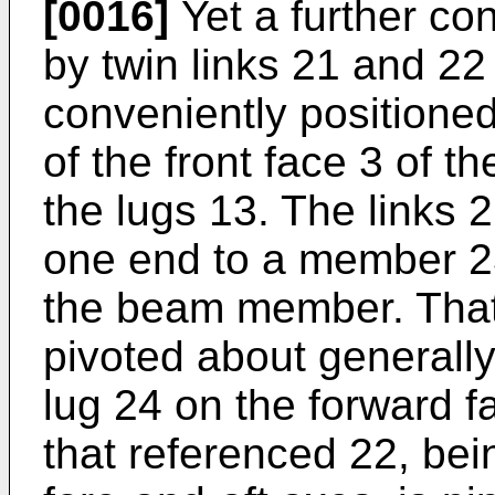
[0016]
Yet a further co
by twin links 21 and 22
conveniently positioned
of the front face 3 of t
the lugs 13. The links 
one end to a member 2
the beam member. That
pivoted about generally
lug 24 on the forward f
that referenced 22, bei