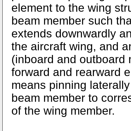
element to the wing st
beam member such that
extends downwardly and
the aircraft wing, and 
(inboard and outboard 
forward and rearward e
means pinning laterally
beam member to corres
of the wing member.