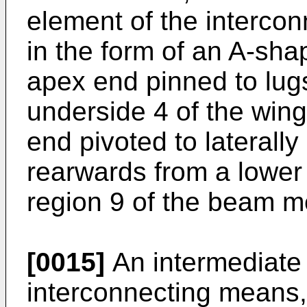
element of the interco
in the form of an A-sha
apex end pinned to lug
underside 4 of the win
end pivoted to laterall
rearwards from a lower
region 9 of the beam 
[0015]
An intermediate 
interconnecting means, 