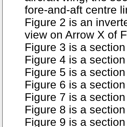
fore-and-aft centre l
Figure 2 is an inverte
view on Arrow X of F
Figure 3 is a section
Figure 4 is a section
Figure 5 is a section
Figure 6 is a section
Figure 7 is a section
Figure 8 is a section
Figure 9 is a section