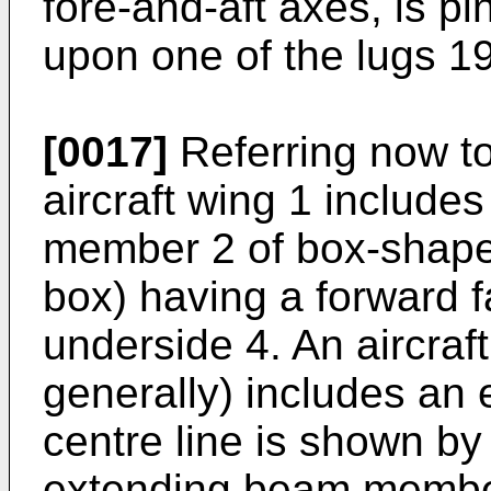
fore-and-aft axes, is p
upon one of the lugs 19
[0017]
Referring now to
aircraft wing 1 include
member 2 of box-shape 
box) having a forward f
underside 4. An aircraf
generally) includes an
centre line is shown by 
extending beam member