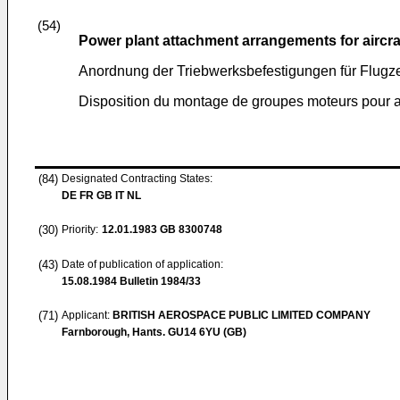
(54)
Power plant attachment arrangements for aircra
Anordnung der Triebwerksbefestigungen für Flugze
Disposition du montage de groupes moteurs pour a
(84)
Designated Contracting States:
DE FR GB IT NL
(30)
Priority:
12.01.1983
GB 8300748
(43)
Date of publication of application:
15.08.1984
Bulletin 1984/33
(71)
Applicant:
BRITISH AEROSPACE PUBLIC LIMITED COMPANY
Farnborough, Hants. GU14 6YU (GB)