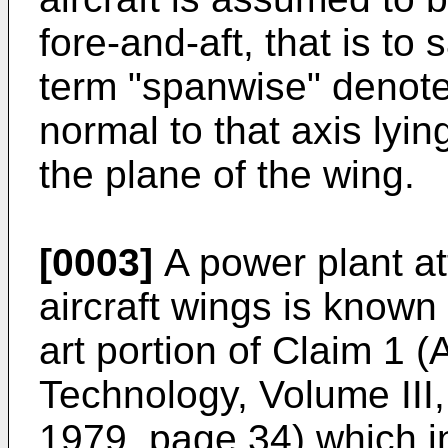
fore-and-aft, that is to 
term "spanwise" denot
normal to that axis lyin
the plane of the wing.
[0003]
A power plant a
aircraft wings is known
art portion of Claim 1
Technology, Volume III
1979, page 34) which i