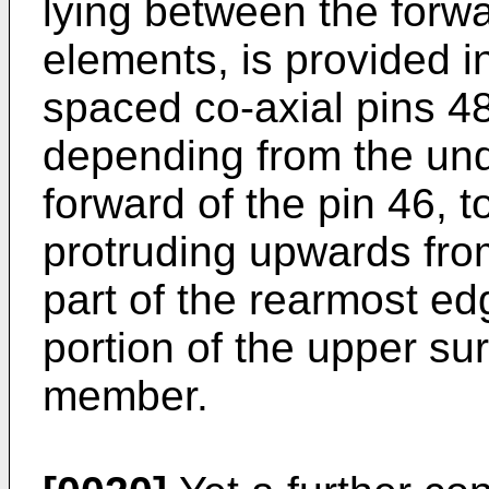
lying between the forw
elements, is provided in
spaced co-axial pins 4
depending from the und
forward of the pin 46, t
protruding upwards from
part of the rearmost ed
portion of the upper su
member.