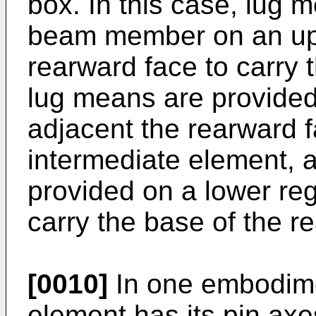
box. In this case, lug 
beam member on an upp
rearward face to carry
lug means are provided
adjacent the rearward f
intermediate element,
provided on a lower reg
carry the base of the r
[0010]
In one embodime
element has its pin axe