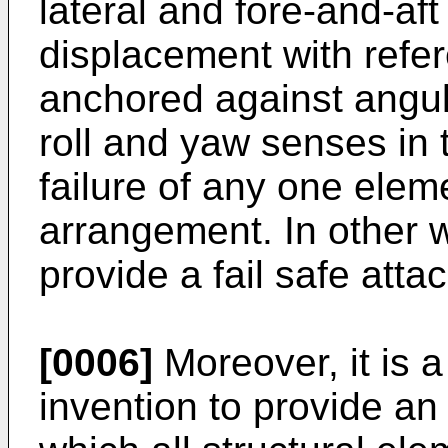
lateral and fore-and-af
displacement with refer
anchored against angul
roll and yaw senses in t
failure of any one elem
arrangement. In other w
provide a fail safe att
[0006]
Moreover, it is a
invention to provide a