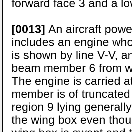
forward face 3 and a lo
[0013]
An aircraft powe
includes an engine whos
is shown by line V-V, a
beam member 6 from wh
The engine is carried 
member is of truncated 
region 9 lying generall
the wing box even thoug