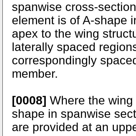
spanwise cross-section
element is of A-shape i
apex to the wing struc
laterally spaced regions
correspondingly space
member.
[0008]
Where the wing s
shape in spanwise sect
are provided at an uppe