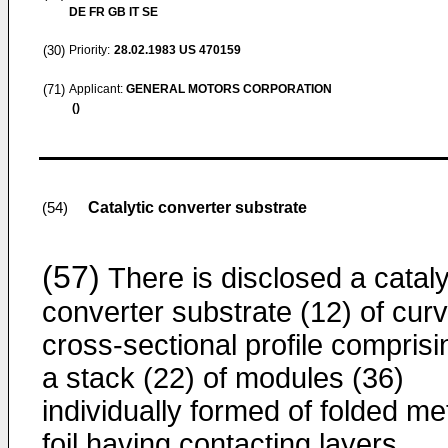
DE FR GB IT SE
(30)
Priority:
28.02.1983
US 470159
(71)
Applicant:
GENERAL MOTORS CORPORATION
()
Catalytic converter substrate
(54)
(57)
There is disclosed a cataly
converter substrate (12) of cur
cross-sectional profile comprisi
a stack (22) of modules (36)
individually formed of folded me
foil having contacting layers