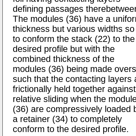
defining passages therebetwee
The modules (36) have a unifo
thickness but various widths so
to conform the stack (22) to the
desired profile but with the
combined thickness of the
modules (36) being made overs
such that the contacting layers 
frictionally held together against
relative sliding when the modul
(36) are compressively loaded 
a retainer (34) to completely
conform to the desired profile.