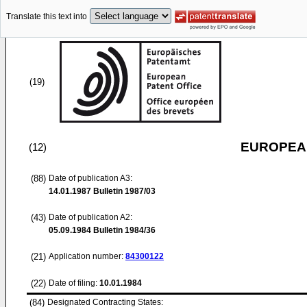
Translate this text into
(19)
EUROPEAN
(12)
(88)
Date of publication A3:
14.01.1987
Bulletin 1987/03
(43)
Date of publication A2:
05.09.1984
Bulletin 1984/36
(21)
Application number:
84300122
(22)
Date of filing:
10.01.1984
(84)
Designated Contracting States: