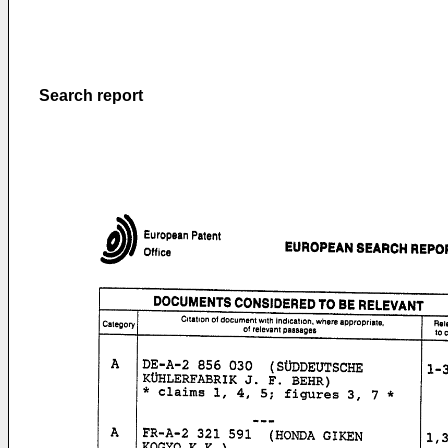
Search report