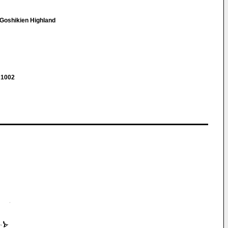
-Goshikien Highland
 1002