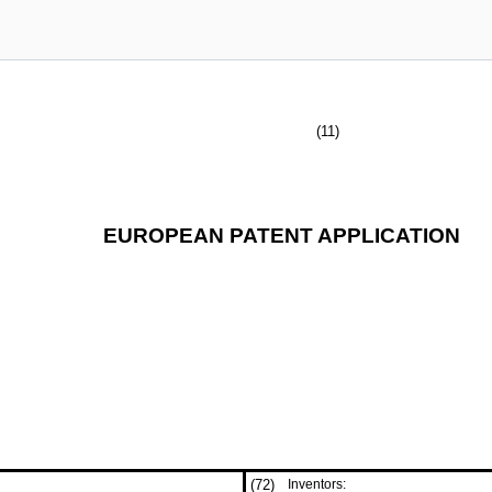
(11)
EUROPEAN PATENT APPLICATION
(72)
Inventors: