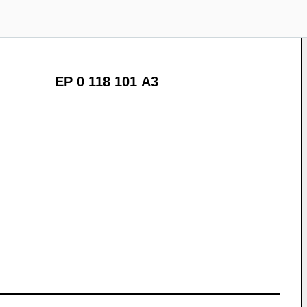
EP 0 118 101 A3