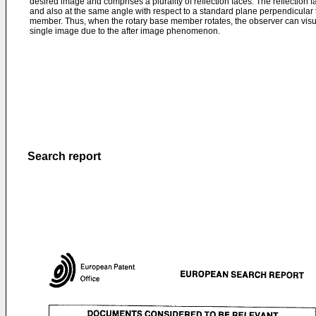
desired image and comprises a plurality of reflection faces. The reflection f
and also at the same angle with respect to a standard plane perpendicular to
member. Thus, when the rotary base member rotates, the observer can visu
single image due to the after image phenomenon.
Search report