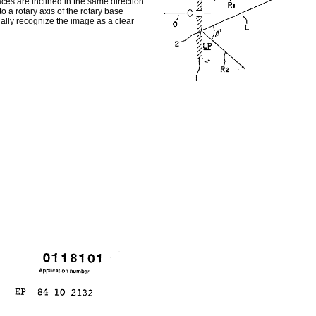
aces are inclined in the same direction
 a rotary axis of the rotary base
ally recognize the image as a clear