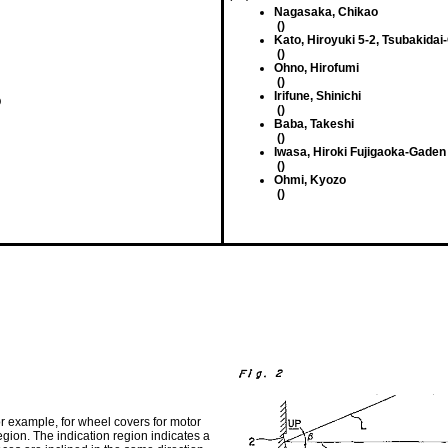
Nagasaka, Chikao
()
Kato, Hiroyuki 5-2, Tsubakidai
()
Ohno, Hirofumi
()
Irifune, Shinichi
O
()
Baba, Takeshi
()
Iwasa, Hiroki Fujigaoka-Gaden
()
Ohmi, Kyozo
()
for example, for wheel covers for motor
gion. The indication region indicates a