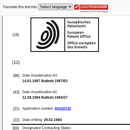
Translate this text into
(19)
(12)
(88)
Date of publication A3:
14.01.1987
Bulletin 1987/03
(43)
Date of publication A2:
12.09.1984
Bulletin 1984/37
(21)
Application number:
84102132
(22)
Date of filing:
29.02.1984
(84)
Designated Contracting States: