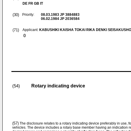
DE FR GB IT
(30)
Priority:
08.03.1983
JP 3884883
06.02.1984
JP 2036584
(71)
Applicant:
KABUSHIKI KAISHA TOKAI RIKA DENKI SEISAKUSH
()
Rotary indicating device
(54)
(57)
The disclosure relates to a rotary indicating device preferably in use, 
vehicles. The device includes a rotary base member having an indication re