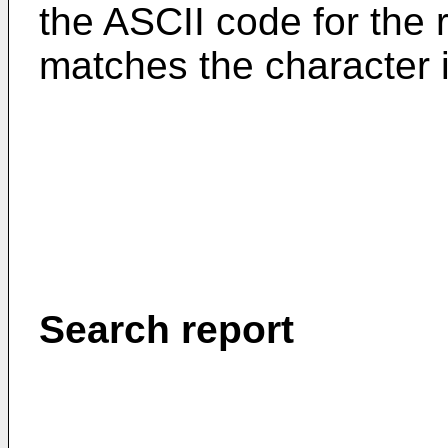
the ASCII code for the 
matches the character i
Search report