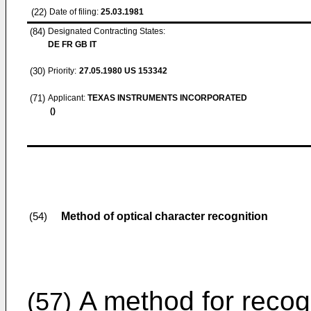
(22)
Date of filing:
25.03.1981
(84)
Designated Contracting States:
DE FR GB IT
(30)
Priority:
27.05.1980
US 153342
(71)
Applicant:
TEXAS INSTRUMENTS INCORPORATED
()
Method of optical character recognition
(54)
A method for recog
(57)