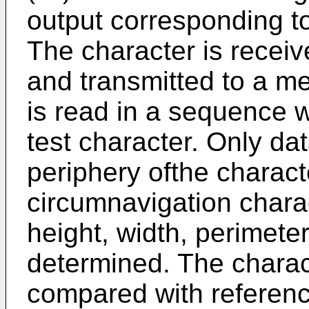
output corresponding to
The character is receiv
and transmitted to a m
is read in a sequence 
test character. Only da
periphery ofthe charact
circumnavigation chara
height, width, perimete
determined. The charac
compared with referen