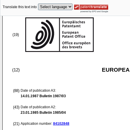
Translate this text into
(19)
EUROPEAN
(12)
(88)
Date of publication A3:
14.01.1987
Bulletin 1987/03
(43)
Date of publication A2:
23.01.1985
Bulletin 1985/04
(21)
Application number:
84102848