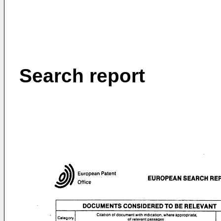
Search report