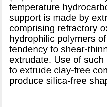
temperature hydrocarbo
support is made by ext
comprising refractory o
hydrophilic polymers of 
tendency to shear-thinn
extrudate. Use of such
to extrude clay-free co
produce silica-free sha