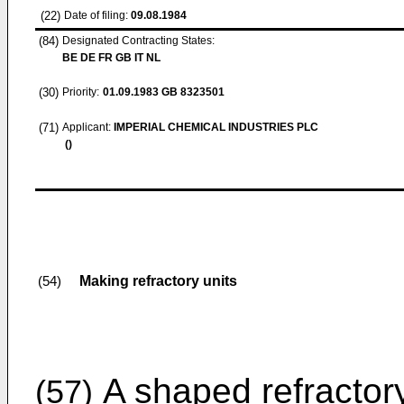
(22)
Date of filing:
09.08.1984
(84)
Designated Contracting States:
BE DE FR GB IT NL
(30)
Priority:
01.09.1983
GB 8323501
(71)
Applicant:
IMPERIAL CHEMICAL INDUSTRIES PLC
()
Making refractory units
(54)
A shaped refractory
(57)