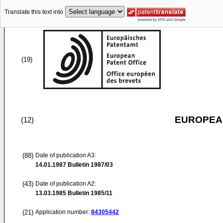
Translate this text into
(19)
EUROPEAN
(12)
(88)
Date of publication A3:
14.01.1987
Bulletin 1987/03
(43)
Date of publication A2:
13.03.1985
Bulletin 1985/11
(21)
Application number:
84305442