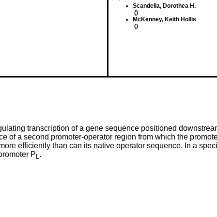
Scandella, Dorothea H.
()
McKenney, Keith Hollis
()
regulating transcription of a gene sequence positioned downstr
ence of a second promoter-operator region from which the prom
more efficiently than can its native operator sequence. In a spe
 promoter P
.
L