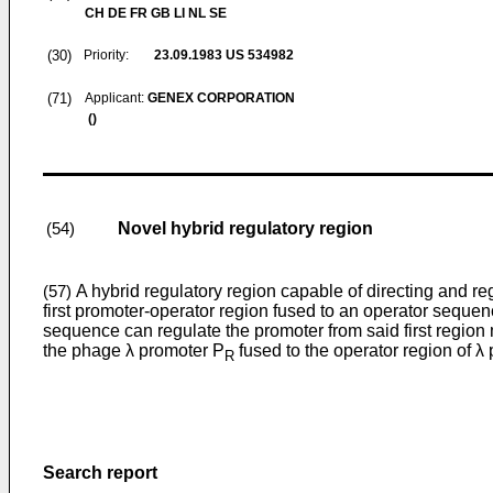
CH DE FR GB LI NL SE
(30)
Priority:
23.09.1983
US 534982
(71)
Applicant:
GENEX CORPORATION
()
Novel hybrid regulatory region
(54)
A hybrid regulatory region capable of directing and 
(57)
first promoter-operator region fused to an operator sequ
sequence can regulate the promoter from said first region 
the phage λ promoter P
fused to the operator region of λ
R
Search report