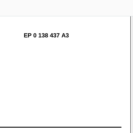
EP 0 138 437 A3