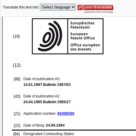
Translate this text into
(19)
(12)
(88)
Date of publication A3:
14.01.1987
Bulletin 1987/03
(43)
Date of publication A2:
24.04.1985
Bulletin 1985/17
(21)
Application number:
84306500
(22)
Date of filing:
24.09.1984
(84)
Designated Contracting States: