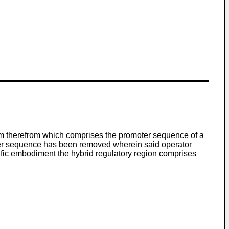
eam therefrom which comprises the promoter sequence of a
oter sequence has been removed wherein said operator
cific embodiment the hybrid regulatory region comprises