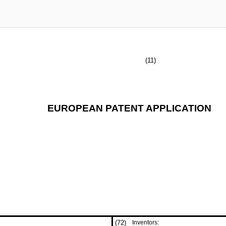
(11)
EUROPEAN PATENT APPLICATION
(72)
Inventors: