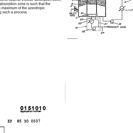
 absorption zone is such that the
 a maximum of the azeotropic
g such a process.