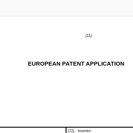
(11)
EUROPEAN PATENT APPLICATION
(72)
Inventor: