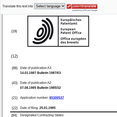
Translate this text into
(19)
(12)
(88)
Date of publication A3:
14.01.1987
Bulletin 1987/03
(43)
Date of publication A2:
07.08.1985
Bulletin 1985/32
(21)
Application number:
85300537
(22)
Date of filing:
25.01.1985
(84)
Designated Contracting States: