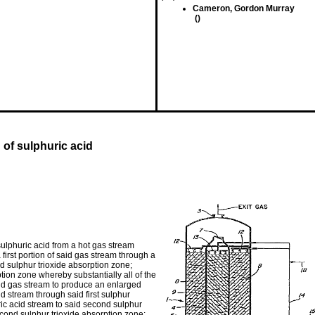
Cameron, Gordon Murray
()
 of sulphuric acid
ulphuric acid from a hot gas stream
irst portion of said gas stream through a
d sulphur trioxide absorption zone;
ption zone whereby substantially all of the
said gas stream to produce an enlarged
id stream through said first sulphur
ric acid stream to said second sulphur
econd sulphur trioxide absorption zone;