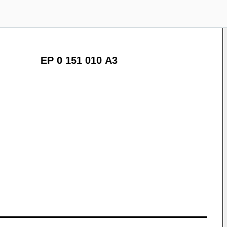
EP 0 151 010 A3