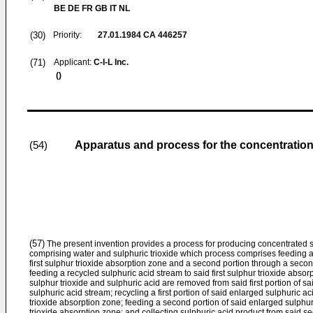
BE DE FR GB IT NL
(30)
Priority:
27.01.1984
CA 446257
(71)
Applicant:
C-I-L Inc.
()
Apparatus and process for the concentration
(54)
(57)
The present invention provides a process for producing concentrated s
comprising water and sulphuric trioxide which process comprises feeding a f
first sulphur trioxide absorption zone and a second portion through a secon
feeding a recycled sulphuric acid stream to said first sulphur trioxide absor
sulphur trioxide and sulphuric acid are removed from said first portion of 
sulphuric acid stream; recycling a first portion of said enlarged sulphuric ac
trioxide absorption zone; feeding a second portion of said enlarged sulphu
trioxide absorption zone; and collecting sulphuric acid product from said s