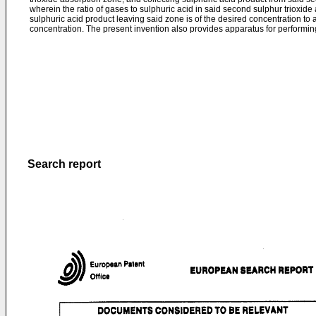
wherein the ratio of gases to sulphuric acid in said second sulphur trioxide
sulphuric acid product leaving said zone is of the desired concentration to
concentration. The present invention also provides apparatus for performin
Search report