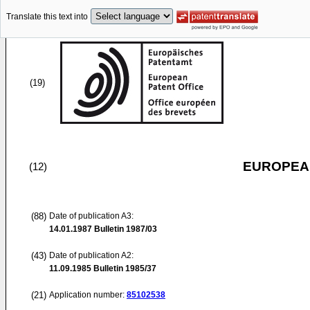
Translate this text into
(19)
EUROPEAN
(12)
(88)
Date of publication A3:
14.01.1987
Bulletin 1987/03
(43)
Date of publication A2:
11.09.1985
Bulletin 1985/37
(21)
Application number:
85102538