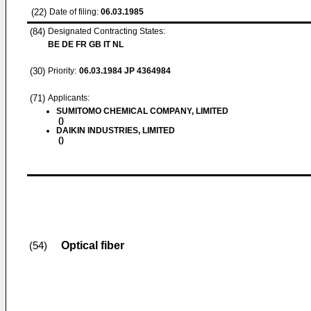
(22)
Date of filing:
06.03.1985
(84)
Designated Contracting States:
BE DE FR GB IT NL
(30)
Priority:
06.03.1984
JP 4364984
(71)
Applicants:
SUMITOMO CHEMICAL COMPANY, LIMITED
()
DAIKIN INDUSTRIES, LIMITED
()
Optical fiber
(54)