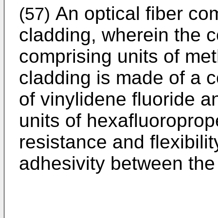
An optical fiber co
(57)
cladding, wherein the 
comprising units of met
cladding is made of a 
of vinylidene fluoride 
units of hexafluoropro
resistance and flexibilit
adhesivity between the