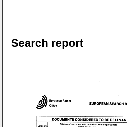
Search report