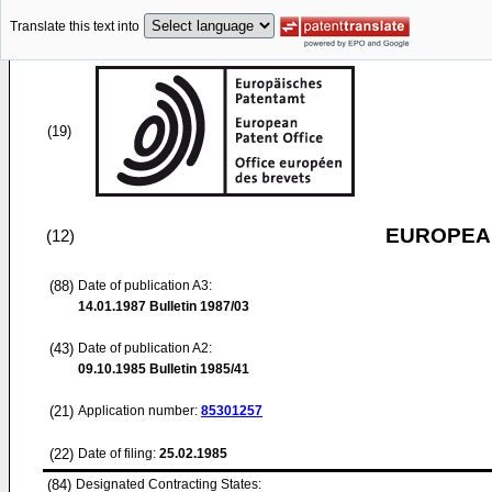
Translate this text into
(19)
EUROPEAN
(12)
(88)
Date of publication A3:
14.01.1987
Bulletin 1987/03
(43)
Date of publication A2:
09.10.1985
Bulletin 1985/41
(21)
Application number:
85301257
(22)
Date of filing:
25.02.1985
(84)
Designated Contracting States: