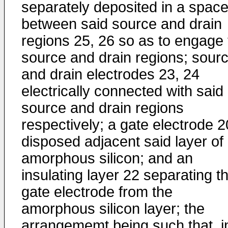
separately deposited in a spac
between said source and drain
regions 25, 26 so as to engage 
source and drain regions; sour
and drain electrodes 23, 24
electrically connected with said
source and drain regions
respectively; a gate electrode 2
disposed adjacent said layer of
amorphous silicon; and an
insulating layer 22 separating t
gate electrode from the
amorphous silicon layer; the
arrangememt being such that, i