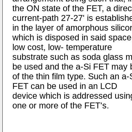
the ON state of the FET, a direc
current-path 27-27' is establish
in the layer of amorphous silico
which is disposed in said space
low cost, low- temperature
substrate such as soda glass 
be used and the a-Si FET may 
of the thin film type. Such an a-
FET can be used in an LCD
device which is addressed usin
one or more of the FET's.