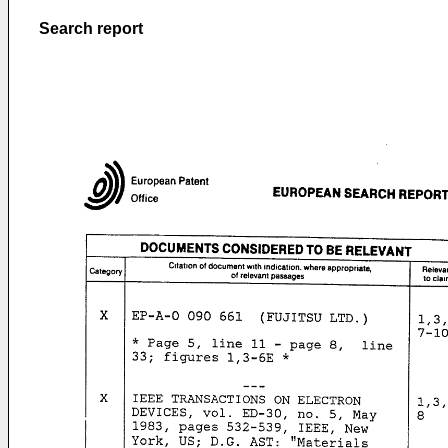
Search report