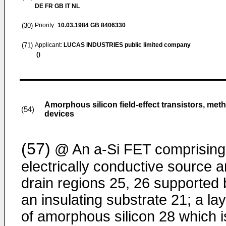
DE FR GB IT NL
(30)
Priority:
10.03.1984
GB 8406330
(71)
Applicant:
LUCAS INDUSTRIES public limited company
()
Amorphous silicon field-effect transistors, meth
(54)
devices
(57)
@ An a-Si FET comprising
electrically conductive source 
drain regions 25, 26 supported 
an insulating substrate 21; a la
of amorphous silicon 28 which i