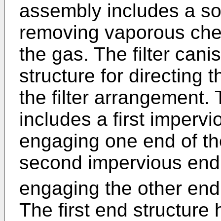
assembly includes a so
removing vaporous che
the gas. The filter cani
structure for directing 
the filter arrangement. 
includes a first impervi
engaging one end of th
second impervious end 
engaging the other end 
The first end structure 