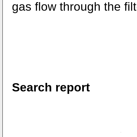
gas flow through the fi
Search report