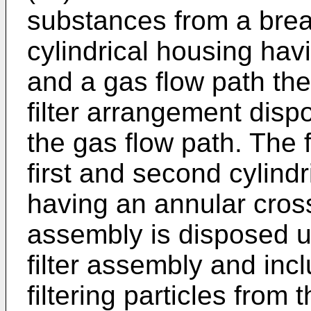
substances from a bre
cylindrical housing havi
and a gas flow path the
filter arrangement disp
the gas flow path. The 
first and second cylindr
having an annular cross 
assembly is disposed 
filter assembly and in
filtering particles from 