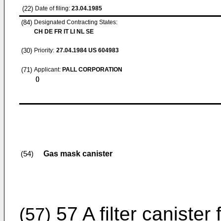
(22)
Date of filing:
23.04.1985
(84)
Designated Contracting States:
CH DE FR IT LI NL SE
(30)
Priority:
27.04.1984
US 604983
(71)
Applicant:
PALL CORPORATION
()
Gas mask canister
(54)
57 A filter canister
(57)