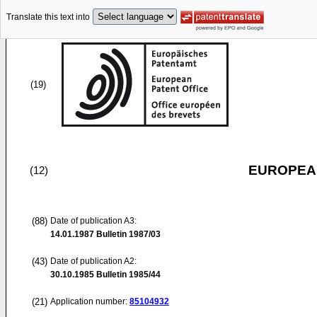
Translate this text into
(19)
EUROPEAN
(12)
(88)
Date of publication A3:
14.01.1987
Bulletin 1987/03
(43)
Date of publication A2:
30.10.1985
Bulletin 1985/44
(21)
Application number:
85104932