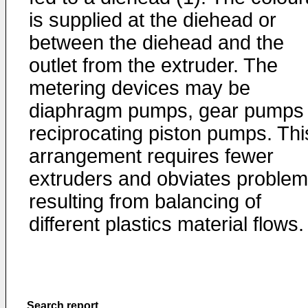
is supplied at the diehead or
between the diehead and the
outlet from the extruder. The
metering devices may be
diaphragm pumps, gear pumps 
reciprocating piston pumps. Thi
arrangement requires fewer
extruders and obviates proble
resulting from balancing of
different plastics material flows.
Search report