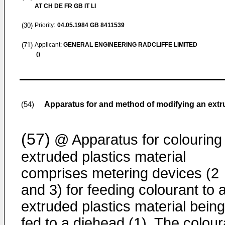
AT CH DE FR GB IT LI
(30)
Priority:
04.05.1984
GB 8411539
(71)
Applicant:
GENERAL ENGINEERING RADCLIFFE LIMITED
()
Apparatus for and method of modifying an extr
(54)
(57)
@ Apparatus for colouring
extruded plastics material
comprises metering devices (2
and 3) for feeding colourant to 
extruded plastics material being
fed to a diehead (1). The colour