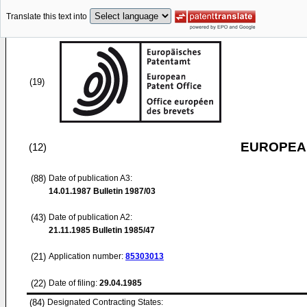
Translate this text into
(19)
EUROPEAN
(12)
(88)
Date of publication A3:
14.01.1987
Bulletin 1987/03
(43)
Date of publication A2:
21.11.1985
Bulletin 1985/47
(21)
Application number:
85303013
(22)
Date of filing:
29.04.1985
(84)
Designated Contracting States: