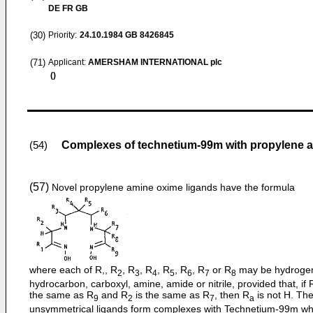
DE FR GB
(30)
Priority:
24.10.1984
GB 8426845
(71)
Applicant:
AMERSHAM INTERNATIONAL plc
()
Complexes of technetium-99m with propylene 
(54)
(57)
Novel propylene amine oxime ligands have the formula
where each of R,, R
, R
, R
, R
, R
, R
or R
may be hydroge
2
3
4
5
6
7
8
hydrocarbon, carboxyl, amine, amide or nitrile, provided that, if R
the same as R
and R
is the same as R
, then R
is not H. Th
9
2
7
a
unsymmetrical ligands form complexes with Technetium-99m wh