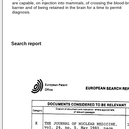
are capable, on injection into mammals, of crossing the blood-br
barrier and of being retained in the brain for a time to permit
diagnosis.
Search report