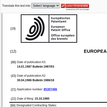
Translate this text into
(19)
EUROPEAN
(12)
(88)
Date of publication A3:
14.01.1987
Bulletin 1987/03
(43)
Date of publication A2:
30.04.1986
Bulletin 1986/18
(21)
Application number:
85307406
(22)
Date of filing:
15.10.1985
(84)
Designated Contracting States: