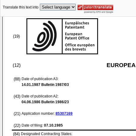
Translate this text into
(19)
EUROPEAN
(12)
(88)
Date of publication A3:
14.01.1987
Bulletin 1987/03
(43)
Date of publication A2:
04.06.1986
Bulletin 1986/23
(21)
Application number:
85307169
(22)
Date of filing:
07.10.1985
(84)
Designated Contracting States: