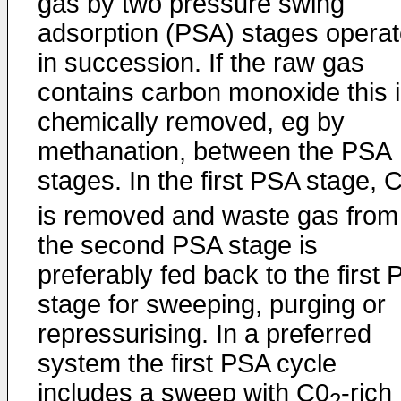
gas by two pressure swing
adsorption (PSA) stages opera
in succession. If the raw gas
contains carbon monoxide this 
chemically removed, eg by
methanation, between the PSA
stages. In the first PSA stage, 
is removed and waste gas from
the second PSA stage is
preferably fed back to the first
stage for sweeping, purging or
repressurising. In a preferred
system the first PSA cycle
includes a sweep with C0
-rich
2