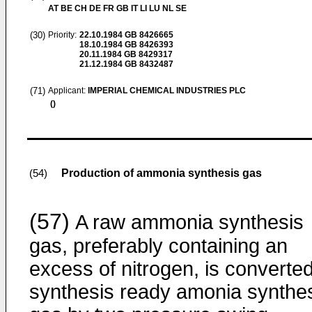
AT BE CH DE FR GB IT LI LU NL SE
(30)
Priority:
22.10.1984
GB 8426665
18.10.1984
GB 8426393
20.11.1984
GB 8429317
21.12.1984
GB 8432487
(71)
Applicant:
IMPERIAL CHEMICAL INDUSTRIES PLC
()
Production of ammonia synthesis gas
(54)
(57)
A raw ammonia synthesis
gas, preferably containing an
excess of nitrogen, is converted
synthesis ready amonia synthe