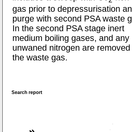
gas prior to depressurisation a
purge with second PSA waste g
In the second PSA stage inert
medium boiling gases, and any
unwaned nitrogen are removed
the waste gas.
Search report