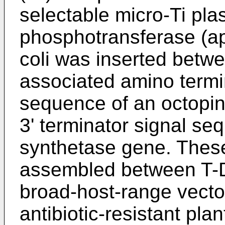
selectable micro-Ti pl
phosphotransferase (a
coli was inserted betw
associated amino termi
sequence of an octopi
3' terminator signal se
synthetase gene. Thes
assembled between T-D
broad-host-range vecto
antibiotic-resistant plant