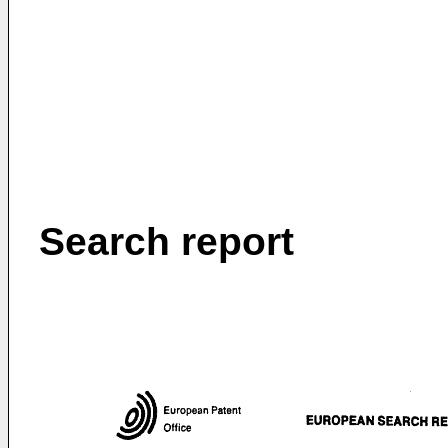
Search report