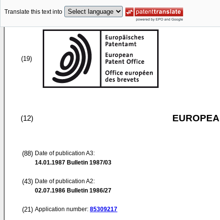
Translate this text into
(19)
EUROPEAN
(12)
(88)
Date of publication A3:
14.01.1987
Bulletin 1987/03
(43)
Date of publication A2:
02.07.1986
Bulletin 1986/27
(21)
Application number:
85309217