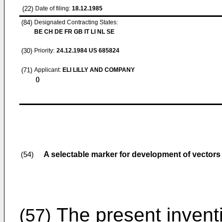
(22)
Date of filing:
18.12.1985
(84)
Designated Contracting States:
BE CH DE FR GB IT LI NL SE
(30)
Priority:
24.12.1984
US 685824
(71)
Applicant:
ELI LILLY AND COMPANY
()
A selectable marker for development of vectors
(54)
The present inventi
(57)