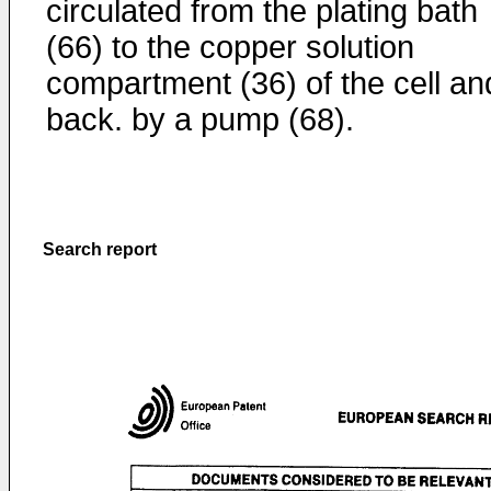
circulated from the plating bath
(66) to the copper solution
compartment (36) of the cell an
back. by a pump (68).
Search report