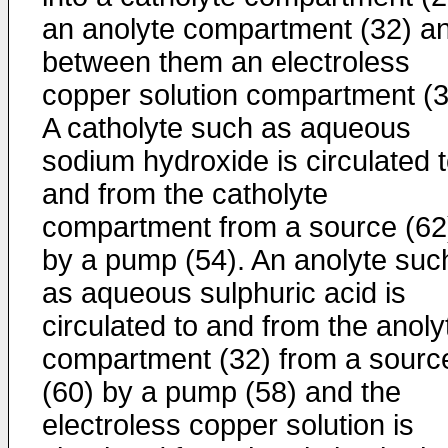
an anolyte compartment (32) a
between them an electroless
copper solution compartment (3
A catholyte such as aqueous
sodium hydroxide is circulated 
and from the catholyte
compartment from a source (62
by a pump (54). An anolyte suc
as aqueous sulphuric acid is
circulated to and from the anoly
compartment (32) from a sourc
(60) by a pump (58) and the
electroless copper solution is