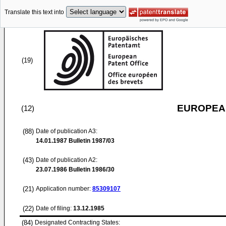
Translate this text into
(19)
EUROPEAN
(12)
(88)
Date of publication A3:
14.01.1987
Bulletin 1987/03
(43)
Date of publication A2:
23.07.1986
Bulletin 1986/30
(21)
Application number:
85309107
(22)
Date of filing:
13.12.1985
(84)
Designated Contracting States: