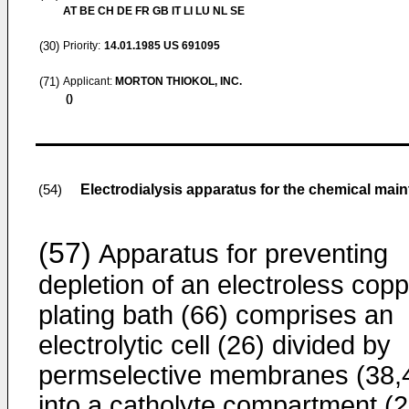
AT BE CH DE FR GB IT LI LU NL SE
(30)
Priority:
14.01.1985
US 691095
(71)
Applicant:
MORTON THIOKOL, INC.
()
Electrodialysis apparatus for the chemical main
(54)
(57)
Apparatus for preventing
depletion of an electroless cop
plating bath (66) comprises an
electrolytic cell (26) divided by
permselective membranes (38,
into a catholyte compartment (2