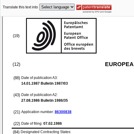
Translate this text into
(19)
EUROPEAN
(12)
(88)
Date of publication A3:
14.01.1987
Bulletin 1987/03
(43)
Date of publication A2:
27.08.1986
Bulletin 1986/35
(21)
Application number:
86300838
(22)
Date of filing:
07.02.1986
(84)
Designated Contracting States: