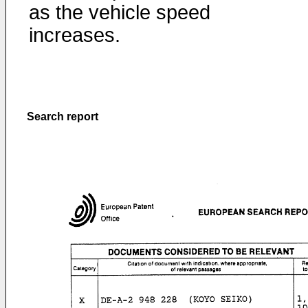
as the vehicle speed
increases.
Search report