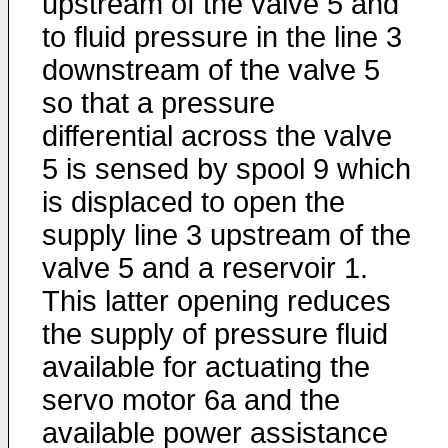
upstream of the valve 5 and
to fluid pressure in the line 3
downstream of the valve 5
so that a pressure
differential across the valve
5 is sensed by spool 9 which
is displaced to open the
supply line 3 upstream of the
valve 5 and a reservoir 1.
This latter opening reduces
the supply of pressure fluid
available for actuating the
servo motor 6a and the
available power assistance