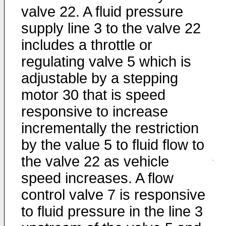
valve 22. A fluid pressure
supply line 3 to the valve 22
includes a throttle or
regulating valve 5 which is
adjustable by a stepping
motor 30 that is speed
responsive to increase
incrementally the restriction
by the value 5 to fluid flow to
the valve 22 as vehicle
speed increases. A flow
control valve 7 is responsive
to fluid pressure in the line 3