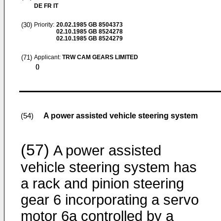
DE FR IT
(30)
Priority:
20.02.1985
GB 8504373
02.10.1985
GB 8524278
02.10.1985
GB 8524279
(71)
Applicant:
TRW CAM GEARS LIMITED
()
A power assisted vehicle steering system
(54)
(57)
A power assisted
vehicle steering system has
a rack and pinion steering
gear 6 incorporating a servo
motor 6a controlled by a