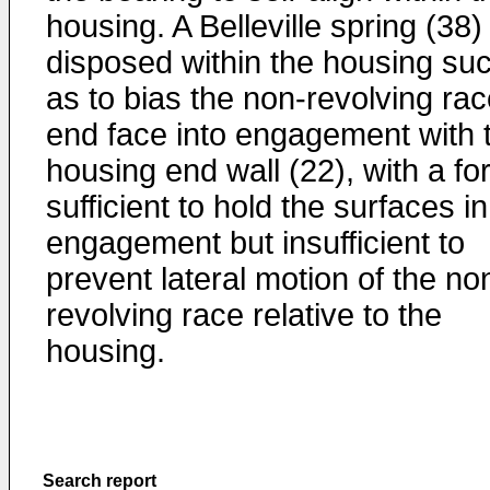
housing. A Belleville spring (38) 
disposed within the housing su
as to bias the non-revolving ra
end face into engagement with 
housing end wall (22), with a fo
sufficient to hold the surfaces in
engagement but insufficient to
prevent lateral motion of the no
revolving race relative to the
housing.
Search report