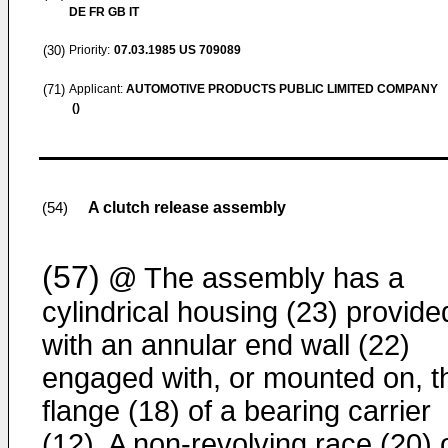
DE FR GB IT
(30)
Priority:
07.03.1985
US 709089
(71)
Applicant:
AUTOMOTIVE PRODUCTS PUBLIC LIMITED COMPANY
()
A clutch release assembly
(54)
(57)
@ The assembly has a
cylindrical housing (23) provide
with an annular end wall (22)
engaged with, or mounted on, t
flange (18) of a bearing carrier
(12). A non-revolving race (20) 