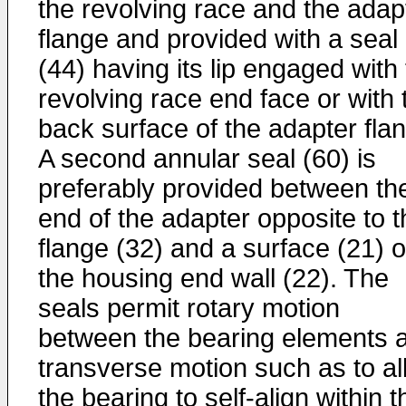
the revolving race and the adap
flange and provided with a seal
(44) having its lip engaged with
revolving race end face or with 
back surface of the adapter fla
A second annular seal (60) is
preferably provided between th
end of the adapter opposite to t
flange (32) and a surface (21) o
the housing end wall (22). The
seals permit rotary motion
between the bearing elements 
transverse motion such as to al
the bearing to self-align within t