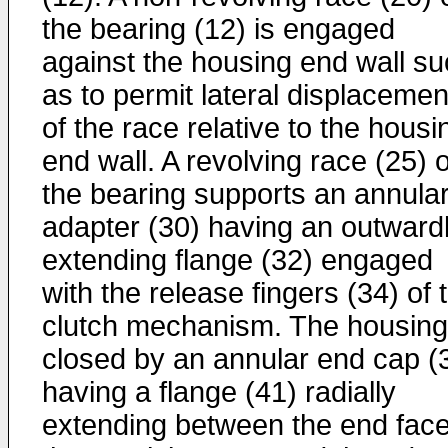
the bearing (12) is engaged
against the housing end wall s
as to permit lateral displacemen
of the race relative to the housi
end wall. A revolving race (25) o
the bearing supports an annula
adapter (30) having an outward
extending flange (32) engaged
with the release fingers (34) of 
clutch mechanism. The housing
closed by an annular end cap (
having a flange (41) radially
extending between the end face