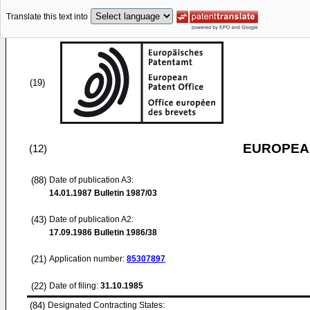
Translate this text into
(19)
EUROPEAN
(12)
(88)
Date of publication A3:
14.01.1987
Bulletin 1987/03
(43)
Date of publication A2:
17.09.1986
Bulletin 1986/38
(21)
Application number:
85307897
(22)
Date of filing:
31.10.1985
(84)
Designated Contracting States: