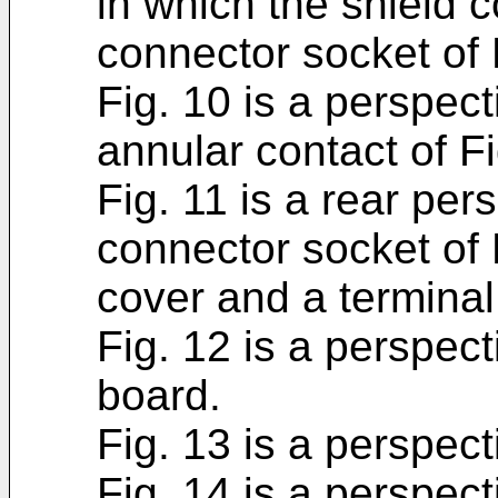
in which the shield 
connector socket of 
Fig. 10 is a perspecti
annular contact of Fi
Fig. 11 is a rear per
connector socket of 
cover and a termina
Fig. 12 is a perspect
board.
Fig. 13 is a perspect
Fig. 14 is a perspect