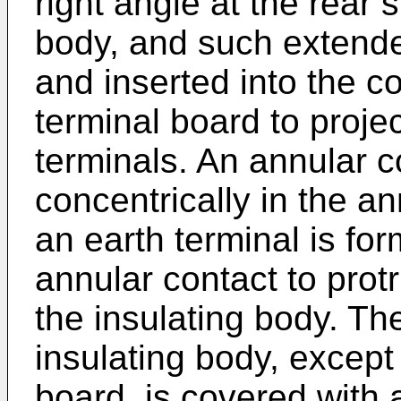
right angle at the rear 
body, and such extende
and inserted into the c
terminal board to proje
terminals. An annular 
concentrically in the 
an earth terminal is for
annular contact to prot
the insulating body. Th
insulating body, except 
board, is covered with 