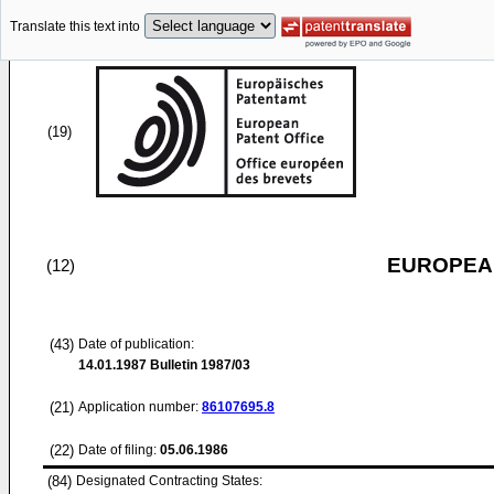
Translate this text into
(19)
EUROPEAN
(12)
(43)
Date of publication:
14.01.1987
Bulletin 1987/03
(21)
Application number:
86107695.8
(22)
Date of filing:
05.06.1986
(84)
Designated Contracting States: