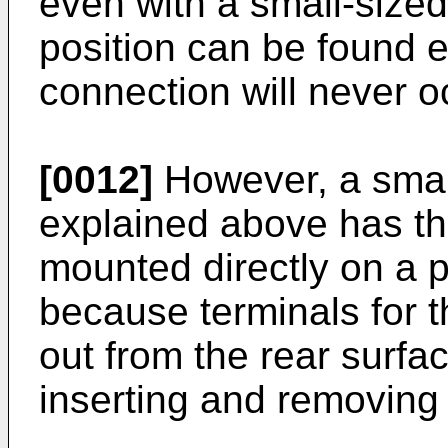
even with a small-sized
position can be found e
connection will never o
[0012]
However, a smal
explained above has th
mounted directly on a pr
because terminals for t
out from the rear surfa
inserting and removing