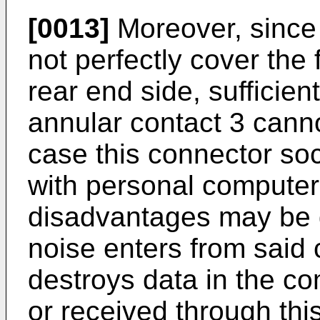
[0013]
Moreover, since 
not perfectly cover the
rear end side, sufficien
annular contact 3 canno
case this connector soc
with personal computer
disadvantages may be 
noise enters from said
destroys data in the co
or received through th