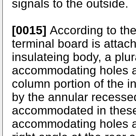
signals to the outside.
[0015]
According to the
terminal board is attac
insulateing body, a plur
accommodating holes ar
column portion of the 
by the annular recesse
accommodated in these
accommodating holes a