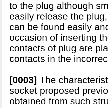
to the plug although sm
easily release the plug,
can be found easily and
occasion of inserting t
contacts of plug are pl
contacts in the incorrec
[0003]
The characterist
socket proposed previo
obtained from such stru