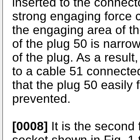
inserted to the connect
strong engaging force
the engaging area of th
of the plug 50 is narro
of the plug. As a result,
to a cable 51 connected
that the plug 50 easily 
prevented.
[0008]
It is the second 
socket shown in Fig. 1 