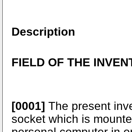
Description
FIELD OF THE INVEN
[0001]
The present inve
socket which is mounte
personal computer in o