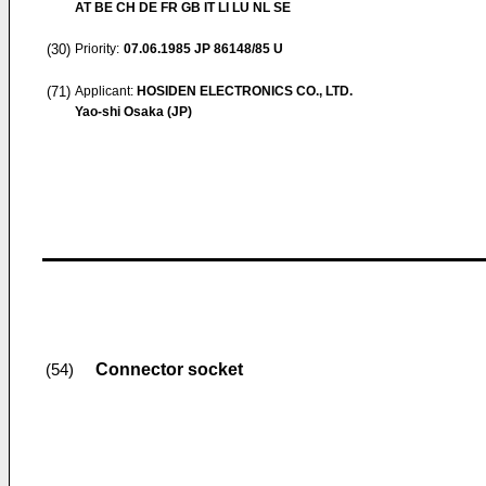
AT BE CH DE FR GB IT LI LU NL SE
(30)
Priority:
07.06.1985
JP 86148/85 U
(71)
Applicant:
HOSIDEN ELECTRONICS CO., LTD.
Yao-shi Osaka (JP)
Connector socket
(54)