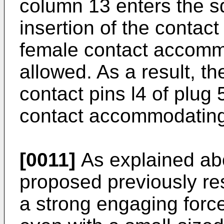
column 13 enters the s
insertion of the contact
female contact accomm
allowed. As a result, th
contact pins l4 of plug
contact accommodating 
[0011]
As explained ab
proposed previously res
a strong engaging forc