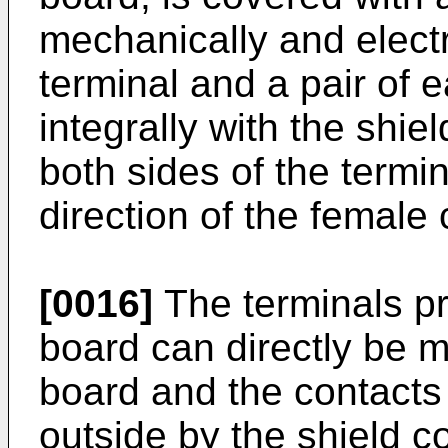
mechanically and electr
terminal and a pair of 
integrally with the shie
both sides of the termin
direction of the female 
[0016]
The terminals pr
board can directly be m
board and the contacts
outside by the shield c