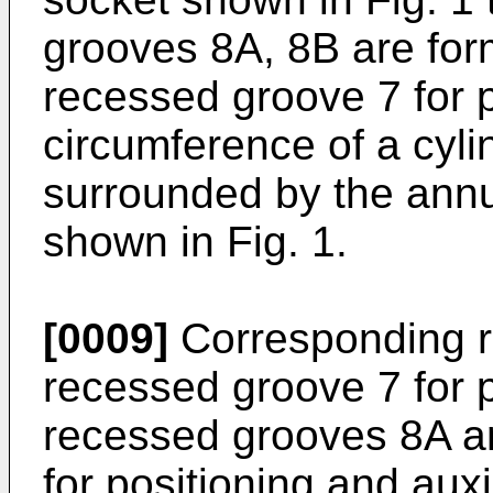
grooves 8A, 8B are form
recessed groove 7 for p
circumference of a cyli
surrounded by the annu
shown in Fig. 1.
[0009]
Corresponding re
recessed groove 7 for p
recessed grooves 8A an
for positioning and aux