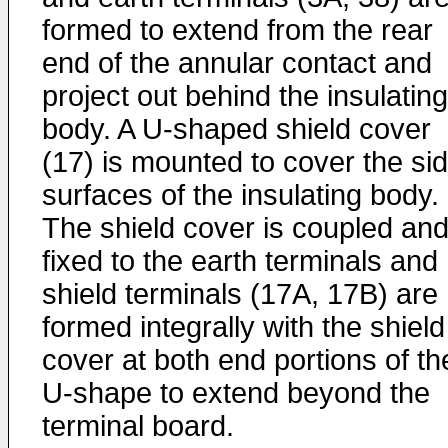
formed to extend from the rear
end of the annular contact and
project out behind the insulating
body. A U-shaped shield cover
(17) is mounted to cover the si
surfaces of the insulating body.
The shield cover is coupled an
fixed to the earth terminals and
shield terminals (17A, 17B) are
formed integrally with the shield
cover at both end portions of th
U-shape to extend beyond the
terminal board.