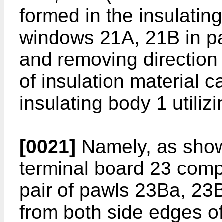
formed in the insulatin
windows 21A, 21B in par
and removing direction
of insulation material 
insulating body 1 utili
[0021]
Namely, as shown
terminal board 23 comp
pair of pawls 23Ba, 23
from both side edges o