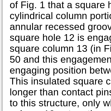
of Fig. 1 that a square 
cylindrical column port
annular recessed groov
square hole 12 is enga
square column 13 (in Fi
50 and this engagement
engaging position betw
This insulated square c
longer than contact pin
to this structure, only