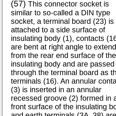
(57)
This connector socket is
similar to so-called a DIN type
socket, a terminal board (23) is
attached to a side surface of
insulating body (1), contacts (1
are bent at right angle to exten
from the rear end surface of the
insulating body and are passed
through the terminal board as t
terminals (16). An annular cont
(3) is inserted in an annular
recessed groove (2) formed in 
front surface of the insulating b
and earth terminals (3A, 38) ar