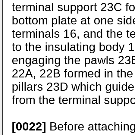
terminal support 23C fo
bottom plate at one sid
terminals 16, and the 
to the insulating body 
engaging the pawls 23
22A, 22B formed in the
pillars 23D which guide
from the terminal suppo
[0022]
Before attaching