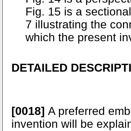
Fig. 15 is a sectiona
7 illustrating the co
which the present inv
DETAILED DESCRIPT
[0018]
A preferred emb
invention will be expla