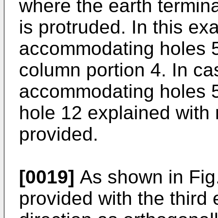
where the earth termina
is protruded. In this e
accommodating holes 5 
column portion 4. In ca
accommodating holes 5
hole 12 explained with r
provided.
[0019]
As shown in Fig.
provided with the third 