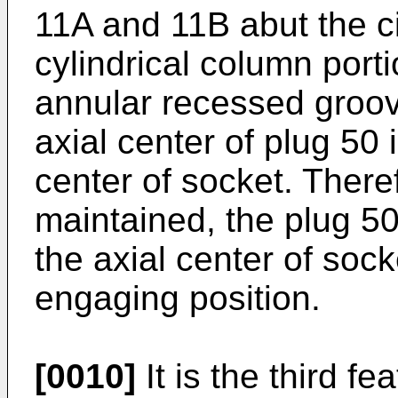
11A and 11B abut the ci
cylindrical column port
annular recessed groov
axial center of plug 50 
center of socket. There
maintained, the plug 50
the axial center of sock
engaging position.
[0010]
It is the third f