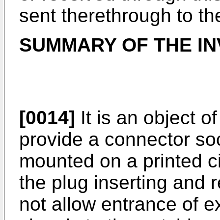
sent therethrough to th
SUMMARY OF THE IN
[0014]
It is an object o
provide a connector soc
mounted on a printed cir
the plug inserting and 
not allow entrance of e