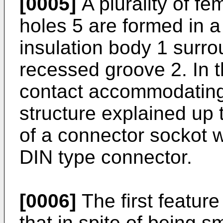
[0005]
A plurality of f
holes 5 are formed in a 
insulation body 1 surr
recessed groove 2. In t
contact accommodating
structure explained up to
of a connector sockot w
DIN type connector.
[0006]
The first feature
that in spite of being sm