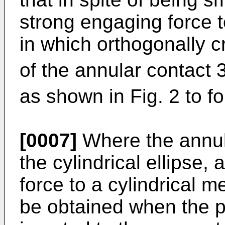
strong engaging force t
in which orthogonally c
of the annular contact 
as shown in Fig. 2 to fo
[0007]
Where the annula
the cylindrical ellipse,
force to a cylindrical m
be obtained when the p