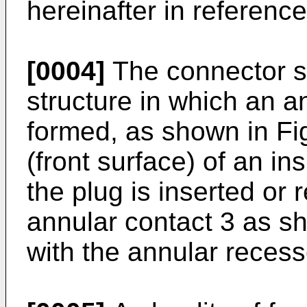
hereinafter in reference
[0004]
The connector s
structure in which an a
formed, as shown in Fig
(front surface) of an in
the plug is inserted or
annular contact 3 as s
with the annular reces