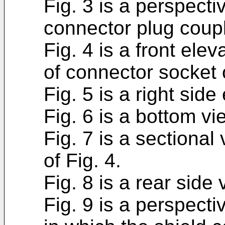
Fig. 3 is a perspectiv
connector plug coupl
Fig. 4 is a front ele
of connector socket 
Fig. 5 is a right side
Fig. 6 is a bottom vi
Fig. 7 is a sectional
of Fig. 4.
Fig. 8 is a rear side 
Fig. 9 is a perspectiv