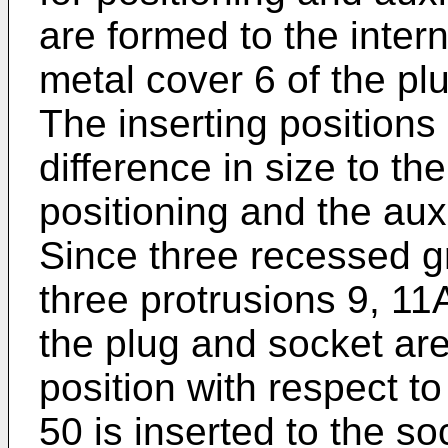
are formed to the intern
metal cover 6 of the pl
The inserting positions
difference in size to th
positioning and the aux
Since three recessed 
three protrusions 9, 11
the plug and socket are
position with respect t
50 is inserted to the so