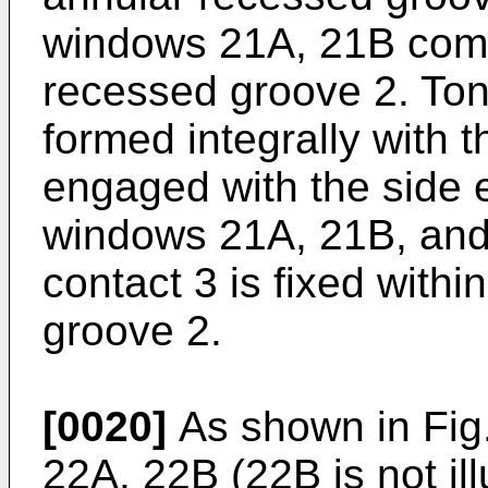
windows 21A, 21B comm
recessed groove 2. Ton
formed integrally with 
engaged with the side 
windows 21A, 21B, and
contact 3 is fixed with
groove 2.
[0020]
As shown in Fig.
22A, 22B (22B is not ill