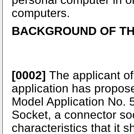
computers.
BACKGROUND OF TH
[0002]
The applicant of
application has propose
Model Application No.
Socket, a connector so
characteristics that it