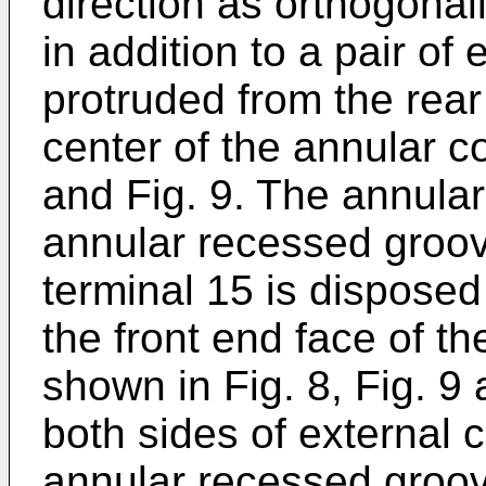
direction as orthogonall
in addition to a pair of
protruded from the rear 
center of the annular c
and Fig. 9. The annular 
annular recessed groove
terminal 15 is disposed
the front end face of th
shown in Fig. 8, Fig. 9 
both sides of external c
annular recessed groov