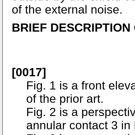
of the external noise.
BRIEF DESCRIPTION
[0017]
Fig. 1 is a front ele
of the prior art.
Fig. 2 is a perspectiv
annular contact 3 in 