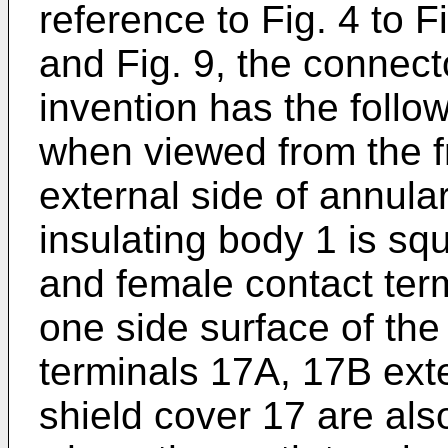
reference to Fig. 4 to F
and Fig. 9, the connect
invention has the follow
when viewed from the fr
external side of annula
insulating body 1 is sq
and female contact ter
one side surface of the
terminals 17A, 17B exte
shield cover 17 are als