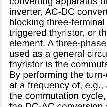
con­verting apparatus 
inverter, AC-DC converte
blocking three-­terminal 
triggered thyristor, or t
element. A three-phase 
used as a general circu
thyristor is the commuta
By performing the turn-
at a frequency of, e.g.
the commutation cycle, 
the DC-AC conversion 