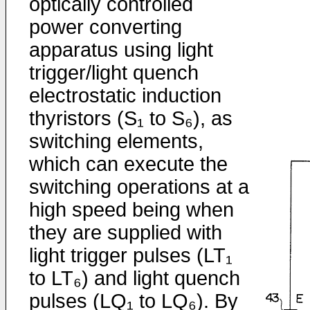
optically con­trolled
power converting
apparatus using light
trigger/­light quench
electrostatic induction
thyristors (S₁ to S₆), as
switching elements,
which can execute the
switching operations at a
high speed being when
they are supplied with
light trigger pulses (LT₁
to LT₆) and light quench
pulses (LQ₁ to LQ₆). By