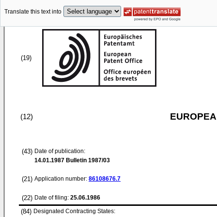
Translate this text into
(19)
EUROPEAN
(12)
(43)
Date of publication:
14.01.1987
Bulletin 1987/03
(21)
Application number:
86108676.7
(22)
Date of filing:
25.06.1986
(84)
Designated Contracting States: