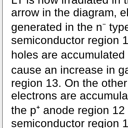
arrow in the diagram, e
generated in the n⁻ type
semiconductor region 
holes are accumulated 
cause an increase in ga
region 13. On the othe
electrons are accumu­lat
the p⁺ anode region 12 
semiconductor region 1