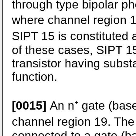
through type bipolar pho
where channel region 19
SIPT 15 is constituted 
of these cases, SIPT 15 
transistor having substa
function.
[0015]
An n⁺ gate (base
channel region 19. The 
connected to a gate (b