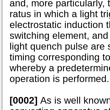
and, more particularly,
ratus in which a light 
electrostatic induction 
switching element, and 
light quench pulse are s
timing corre­sponding t
whereby a prede­termin
operation is performed.
[0002]
As is well known