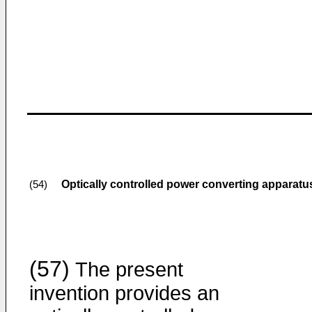
Optically controlled power converting apparatu
(54)
(57)
The present
invention provides an