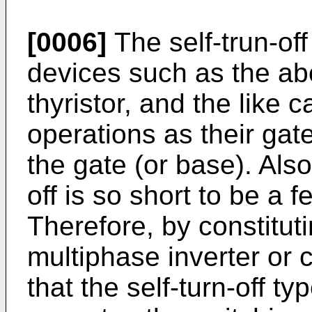
[0006]
The self-trun-of
devices such as the abo
thyristor, and the like 
operations as their gate
the gate (or base). Also
off is so short to be a f
Therefore, by constitut
multiphase inverter or 
that the self-turn-off 