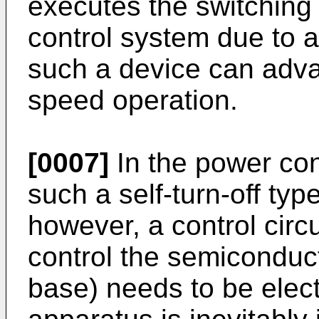
executes the switching 
control system due to a
such a device can adva
speed operation.
[0007]
In the power con
such a self-­turn-off ty
however, a control circ
control the semiconduct
base) needs to be elect