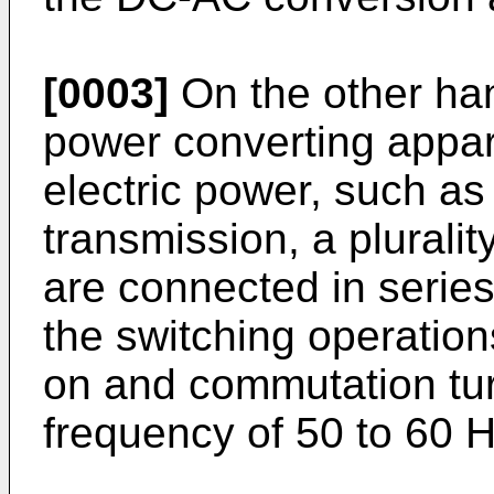
[0003]
On the other han
power converting appar
electric power, such as
transmission, a plurality
are connected in series
the switching operations
on and commutation tur
frequency of 50 to 60 H