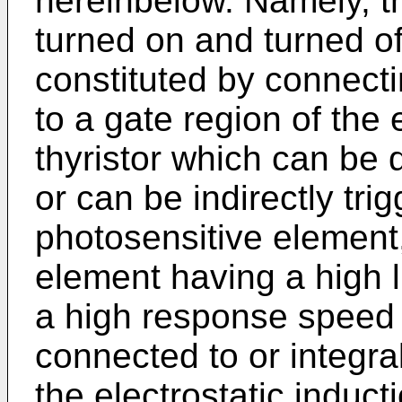
hereinbelow. Namely, th
turned on and turned off
constituted by connect
to a gate region of the 
thyristor which can be d
or can be indirectly tri
photosen­sitive element,
element having a high l
a high response speed 
connected to or integra
the electrostatic induct