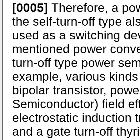
[0005]
Therefore, a po
the self-turn-off type 
used as a switching dev
mentioned power conver
turn-off type power sem
example, various kinds 
bipolar transistor, po
Semiconductor) field ef
electrostatic induction t
and a gate turn-off thy