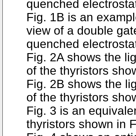
quenched electrostati
Fig. 1B is an exampl
view of a double gate
quenched electrostati
Fig. 2A shows the lig
of the thyristors sho
Fig. 2B shows the li
of the thyristors sho
Fig. 3 is an equivale
thyristors shown in 