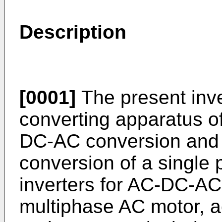
Description
[0001]
The present inve
converting apparatus of
DC-AC conver­sion and
conversion of a single
inverters for AC-DC-AC
multiphase AC motor, act