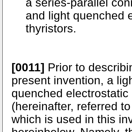
a series-parallel con
and light quenched e
thyristors.
[0011]
Prior to describ
present invention, a lig
quenched elec­trostatic 
(hereinafter, referred t
which is used in this in