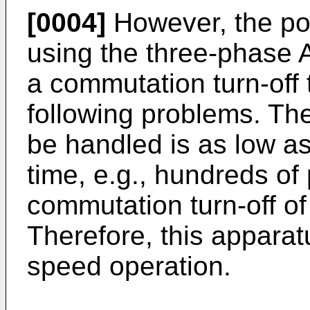
[0004]
However, the po
using the three-phase A
a commutation turn-off 
following problems. Th
be handled is as low as
time, e.g., hundreds of
commutation turn-off of t
Therefore, this apparatu
speed operation.