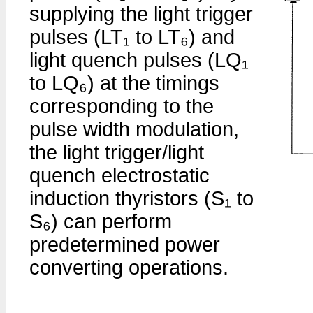
supplying the light trigger
pulses (LT₁ to LT₆) and
light quench pulses (LQ₁
to LQ₆) at the timings
corresponding to the
pulse width modulation,
the light trigger/light
quench electrostatic
induction thyristors (S₁ to
S₆) can per­form
predetermined power
converting operations.