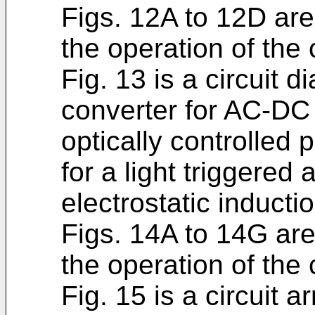
Figs. 12A to 12D are 
the operation of the 
Fig. 13 is a circuit 
converter for AC-DC
optically controlled
for a light triggered
electrostatic inductio
Figs. 14A to 14G are
the operation of the 
Fig. 15 is a circuit