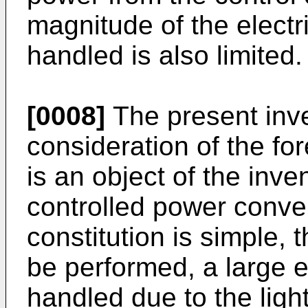
magnitude of the elec­t
handled is also limited.
[0008]
The present inve
consideration of the fo
is an object of the inve
controlled power conve
constitution is simple,
be performed, a large e
handled due to the light