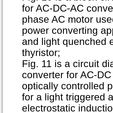
for AC-DC-AC convers
phase AC motor used 
power converting app
and light quenched el
thyristor;
Fig. 11 is a circuit 
converter for AC-DC
optically controlled
for a light triggered
electrostatic inductio