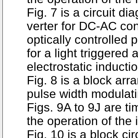
Fig. 7 is a circuit d
verter for DC-AC co
optically con­trolle
for a light triggered
electrostatic inductio
Fig. 8 is a block a
pulse width modulatin
Figs. 9A to 9J are ti
the operation of the 
Fig. 10 is a block ci