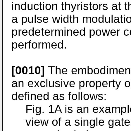
induction thyristors at 
a pulse width modulatio
predetermined power co
performed.
[0010]
The embodiments
an exclu­sive property o
defined as follows:
Fig. 1A is an exampl
view of a single gate,