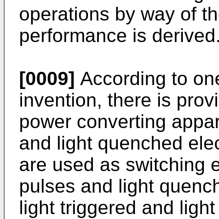
operations by way of the
performance is derived
[0009]
According to one
invention, there is prov
power con­verting appar
and light quenched elect
are used as switching e
pulses and light quench
light triggered and ligh