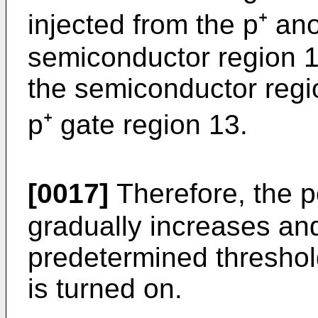
injected from the p⁺ an
semiconductor region 11
the semiconductor regi
p⁺ gate region 13.
[0017]
Therefore, the po
gra­dually increases a
predetermined threshold
is turned on.