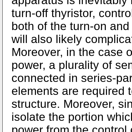
apparatus is inevitably 
turn-off thyristor, contr
both of the turn-on and t
will also likely complica
Moreover, in the case of
power, a plurality of s
connected in series-par
elements are required t
structure. Moreover, since
isolate the portion whic
power from the control c