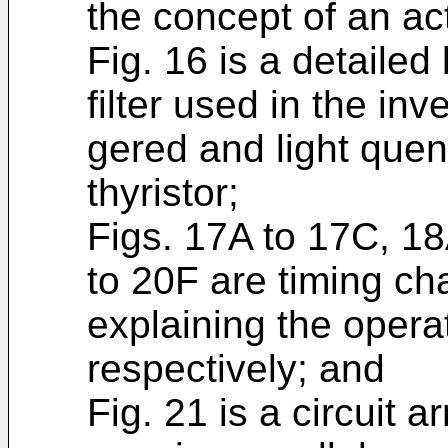
the concept of an acti
Fig. 16 is a detailed
filter used in the inver
gered and light quen
thyristor;
Figs. 17A to 17C, 1
to 20F are timing cha
explaining the operati
respectively; and
Fig. 21 is a circuit