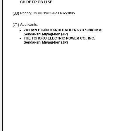
CH DE FR GB LI SE
(30)
Priority:
29.06.1985
JP 143278/85
(71)
Applicants:
ZAIDAN HOJIN HANDOTAI KENKYU SINKOKAI
Sendai-shi Miyagi-ken (JP)
THE TOHOKU ELECTRIC POWER CO., INC.
Sendai-shi Miyagi-ken (JP)