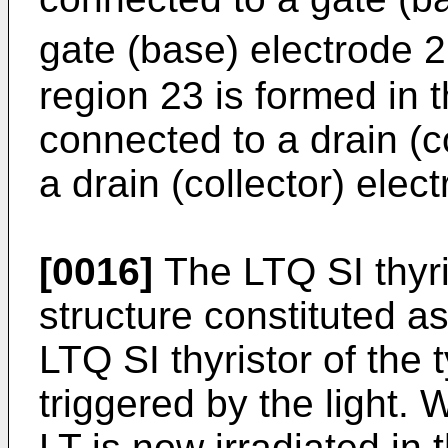
gate (base) electrode 21
region 23 is formed in 
connected to a drain (c
a drain (collector) elec
[0016]
The LTQ SI thyris
structure constituted a
LTQ SI thyristor of the 
triggered by the light. 
LT is now irradiated in 