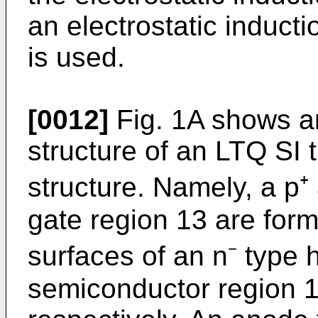
an electrostatic inducti
is used.
[0012]
Fig. 1A shows an
struc­ture of an LTQ SI 
struc­ture. Namely, a p
gate region 13 are for
surfaces of an n⁻ type h
semiconductor region 1