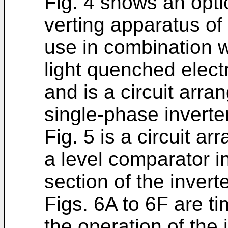
Fig. 4 shows an opti
verting apparatus of 
use in combination wi
light quenched electr
and is a circuit arr
single-phase inverte
Fig. 5 is a circuit 
a level comparator i
section of the inverte
Figs. 6A to 6F are ti
the operation of the 