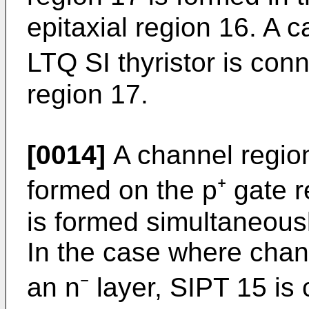
epitaxial region 16. A c
LTQ SI thyristor is con
region 17.
[0014]
A channel region
formed on the p⁺ gate 
is formed simulta­neousl
In the case where chan
an n⁻ layer, SIPT 15 is