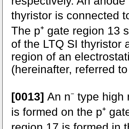
respectively. An anode 
thyristor is connected 
The p⁺ gate region 13 s
of the LTQ SI thyristor
region of an electrostat
(herein­after, referred 
[0013]
An n⁻ type high r
is formed on the p⁺ gat
region 17 is formed in 