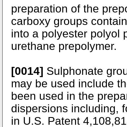
preparation of the prepo
carboxy groups contain
into a polyester polyol 
urethane prepolymer.
[0014]
Sulphonate grou
may be used include th
been used in the prepa
dispersions including, 
in U.S. Patent 4,108,81