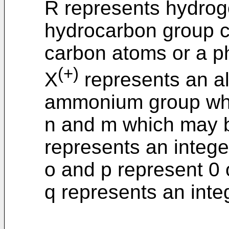
R represents hydroge
hydrocarbon group c
carbon atoms or a p
(+)
X
represents an al
ammonium group whi
n and m which may b
represents an integer
o and p represent 0 
q represents an integ