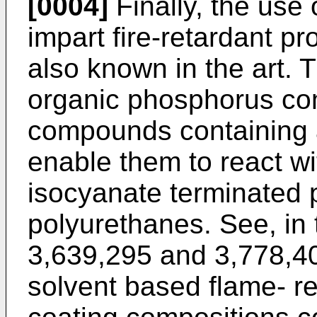
[0004]
Finally, the use 
impart fire-retardant pr
also known in the art. 
organic phosphorus c
compounds containing 
enable them to react wi
isocyanate terminated 
polyurethanes. See, in 
3,639,295 and 3,778,40
solvent based flame- r