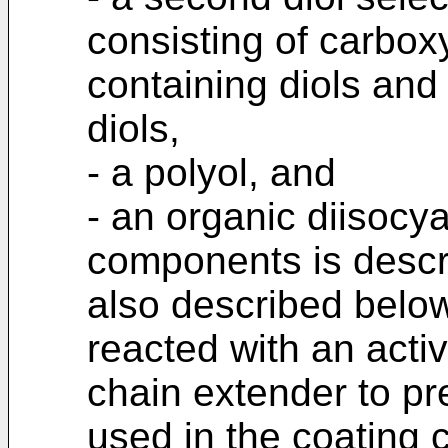
consisting of carbox
containing diols and
diols,
- a polyol, and
- an organic diisocy
components is descr
also described belo
reacted with an acti
chain extender to p
used in the coating 