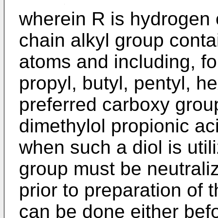
wherein R is hydrogen o
chain alkyl group conta
atoms and including, fo
propyl, butyl, pentyl, h
preferred carboxy group
dimethylol propionic ac
when such a diol is util
group must be neutraliz
prior to preparation of 
can be done either befo