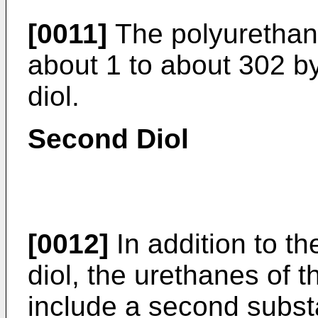
[0011]
The polyurethane
about 1 to about 302 b
diol.
Second Diol
[0012]
In addition to t
diol, the urethanes of t
include a second subst