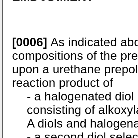
[0006]
As indicated abo
compositions of the pr
upon a urethane prepo
reaction product of
- a halogenated diol
consisting of alkoxy
A diols and halogena
- a second diol sele