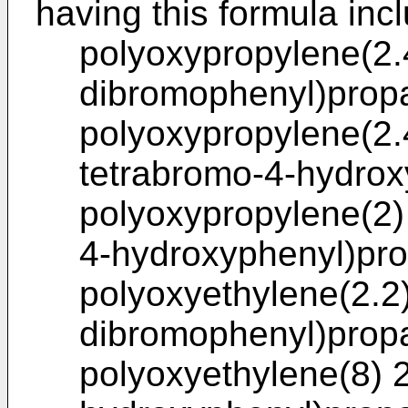
having this formula inc
polyoxypropylene(2.4
dibromophenyl)prop
polyoxypropylene(2.4
tetrabromo-4-hydrox
polyoxypropylene(2) 
4-hydroxyphenyl)pr
polyoxyethylene(2.2)
dibromophenyl)prop
polyoxyethylene(8) 2