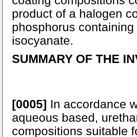
coating compositions co
product of a halogen co
phosphorus containing 
isocyanate.
SUMMARY OF THE IN
[0005]
In accordance wi
aqueous based, urethan
compositions suitable f