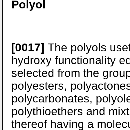
Polyol
[0017]
The polyols usefu
hydroxy functionality eq
selected from the group
polyesters, polyactones
polycarbonates, polyole
polythioethers and mix
thereof having a molecu