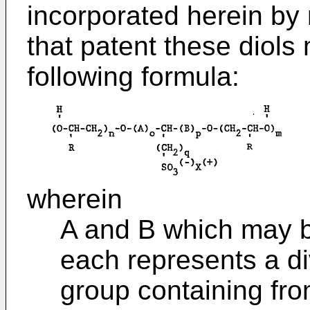
incorporated herein by 
that patent these diols
following formula:
wherein
A and B which may be
each represents a di
group containing fro