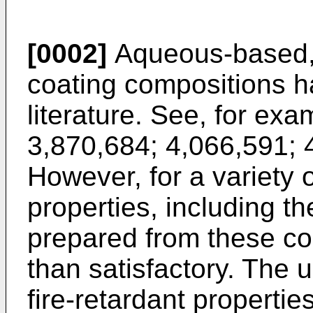
[0002]
Aqueous-based, 
coating compositions h
literature. See, for ex
3,870,684; 4,066,591; 
However, for a variety o
properties, including th
prepared from these co
than satisfactory. The u
fire-retardant propertie