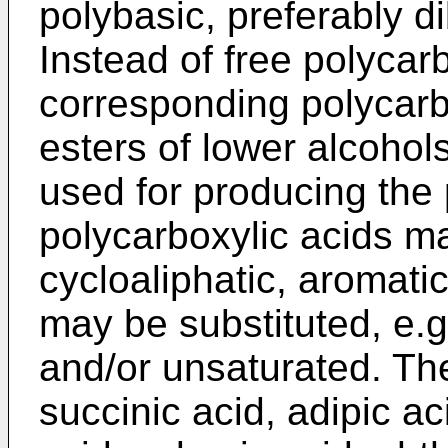
polybasic, preferably di
Instead of free polycarb
corresponding polycarb
esters of lower alcohol
used for producing the 
polycarboxylic acids ma
cycloaliphatic, aromati
may be substituted, e.g
and/or unsaturated. Th
succinic acid, adipic ac