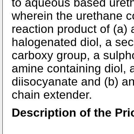
to aqueous based uret
wherein the urethane 
reaction product of (a)
halogenated diol, a sec
carboxy group, a sulpho
amine containing diol, 
diisocyanate and (b) a
chain extender.
Description of the Pri