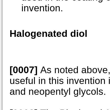
invention.
Halogenated diol
[0007]
As noted above,
useful in this invention
and neopentyl glycols.