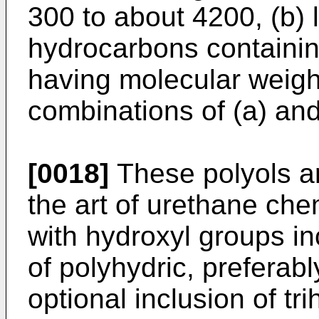
300 to about 4200, (b) 
hydrocarbons containi
having molecular weigh
combinations of (a) and
[0018]
These polyols ar
the art of urethane che
with hydroxyl groups in
of polyhydric, preferabl
optional inclusion of tri