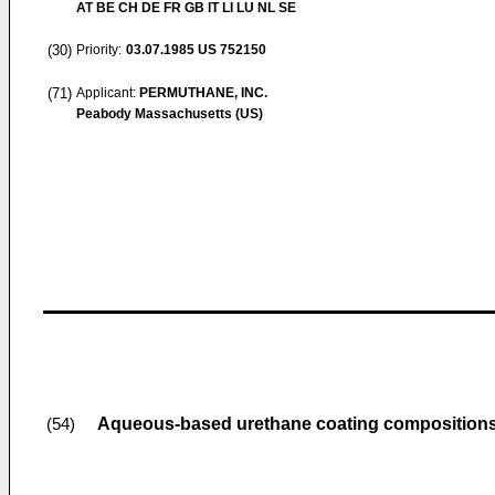
AT BE CH DE FR GB IT LI LU NL SE
(30)
Priority:
03.07.1985
US 752150
(71)
Applicant:
PERMUTHANE, INC.
Peabody Massachusetts (US)
Aqueous-based urethane coating composition
(54)