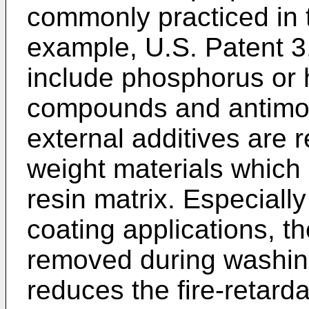
commonly practiced in t
example, U.S. Patent 3
include phosphorus or 
compounds and antimon
external additives are r
weight materials which 
resin matrix. Especially
coating applications, th
removed during washing
reduces the fire-retard