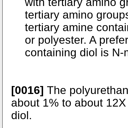
with tertiary amino g
tertiary amino group
tertiary amine contai
or polyester. A prefe
containing diol is N
[0016]
The polyurethane
about 1% to about 12X 
diol.