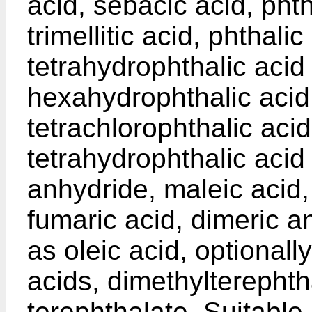
acid, sebacic acid, phth
trimellitic acid, phthali
tetrahydrophthalic acid
hexahydrophthalic acid
tetrachlorophthalic ac
tetrahydrophthalic acid 
anhydride, maleic acid,
fumaric acid, dimeric an
as oleic acid, optional
acids, dimethylterephth
terephthalate. Suitable