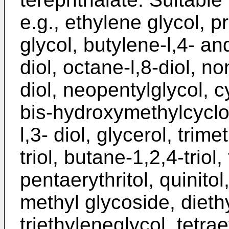
e.g., ethylene glycol, p
glycol, butylene-l,4- an
diol, octane-l,8-diol, n
diol, neopentylglycol, 
bis-hydroxymethylcycl
l,3- diol, glycerol, tri
triol, butane-1,2,4-triol
pentaerythritol, quinitol
methyl glycoside, dieth
triethyleneglycol, tetra