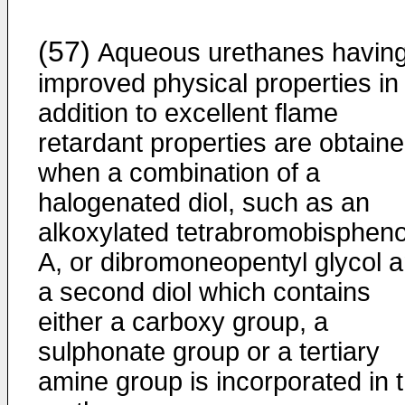
(57)
Aqueous urethanes havin
improved physical properties in
addition to excellent flame
retardant properties are obtain
when a combination of a
halogenated diol, such as an
alkoxylated tetrabromobispheno
A, or dibromoneopentyl glycol 
a second diol which contains
either a carboxy group, a
sulphonate group or a tertiary
amine group is incorporated in 