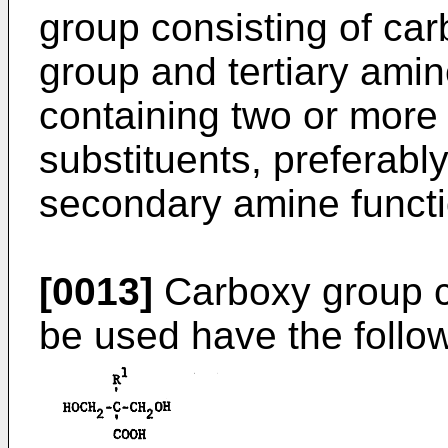
group consisting of ca
group and tertiary amin
containing two or more
substituents, preferably
secondary amine functi
[0013]
Carboxy group c
be used have the follo