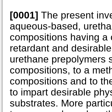
[0001]
The present inve
aqueous-based, urethan
compositions having a 
retardant and desirable
urethane prepolymers s
compositions, to a met
compositions and to th
to impart desirable phy
substrates. More particu