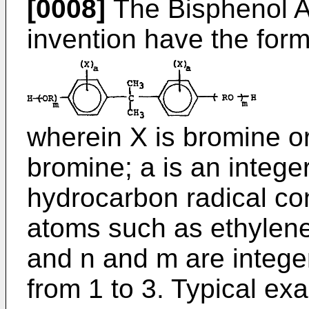
[0008]
The Bisphenol A d
invention have the for
wherein X is bromine or
bromine; a is an integer
hydrocarbon radical con
atoms such as ethylene,
and n and m are integer
from 1 to 3. Typical ex