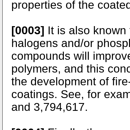
properties of the coate
[0003]
It is also known 
halogens and/or phosph
compounds will improve 
polymers, and this con
the development of fire
coatings. See, for exa
and 3,794,617.