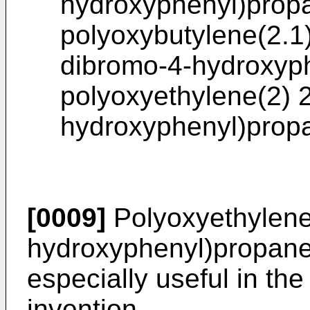
hydroxyphenyl)prop
polyoxybutylene(2.1)
dibromo-4-hydroxyp
polyoxyethylene(2) 2
hydroxyphenyl)prop
[0009]
Polyoxyethylene(
hydroxyphenyl)propane
especially useful in th
invention.