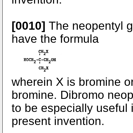
[0010]
The neopentyl g
have the formula
wherein X is bromine or
bromine. Dibromo neope
to be especially useful 
present invention.