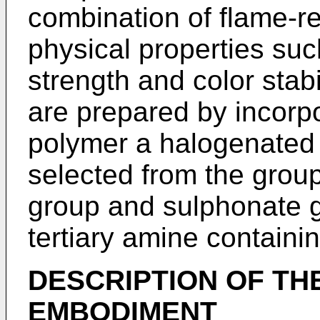
combination of flame-r
physical properties suc
strength and color stabi
are prepared by incorpo
polymer a halogenated 
selected from the group
group and sulphonate g
tertiary amine containin
DESCRIPTION OF TH
EMBODIMENT