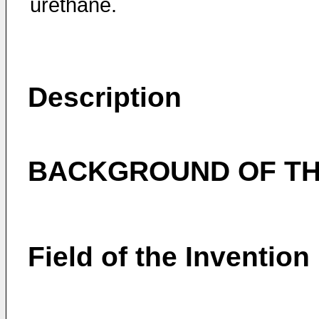
urethane.
Description
BACKGROUND OF TH
Field of the Invention