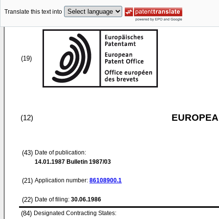
Translate this text into
(19)
EUROPEAN
(12)
(43)
Date of publication:
14.01.1987
Bulletin 1987/03
(21)
Application number:
86108900.1
(22)
Date of filing:
30.06.1986
(84)
Designated Contracting States: