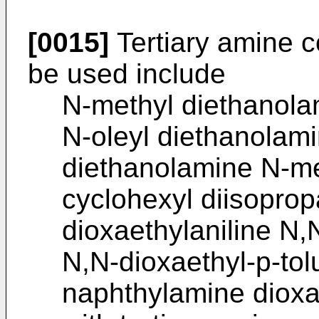
[0015]
Tertiary amine c
be used include
N-methyl diethanola
N-oleyl diethanolam
diethanolamine N-me
cyclohexyl diisopro
dioxaethylaniline N,
N,N-dioxaethyl-p-tol
naphthylamine dioxa