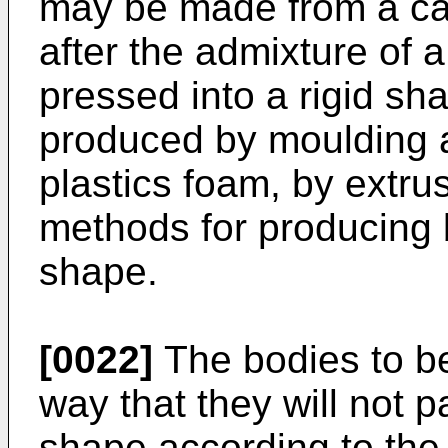
may be made from a car
after the admixture of 
pressed into a rigid sh
produced by moulding a
plastics foam, by extru
methods for producing b
shape.
[0022]
The bodies to b
way that they will not 
shape according to the 