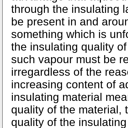
through the insulating
be present in and aroun
something which is unf
the insulating quality of
such vapour must be re
irregardless of the reas
increasing content of 
insulating material mea
quality of the material,
quality of the insulatin