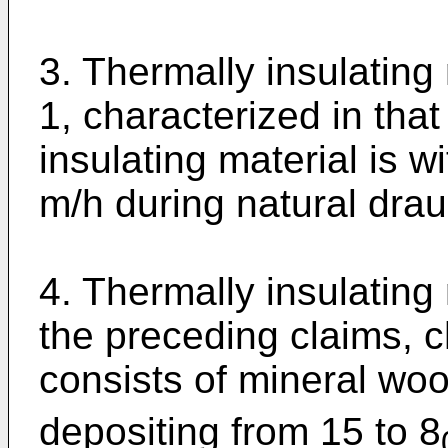
3. Thermally insulating
1, characterized in that
insulating material is w
m/h during natural drau
4. Thermally insulating
the preceding claims, ch
consists of mineral woo
depositing from 15 to 8