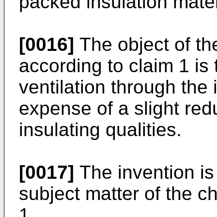
packed insulation mater
[0016]
The object of th
according to claim 1 is
ventilation through the 
expense of a slight red
insulating qualities.
[0017]
The invention is
subject matter of the c
1.