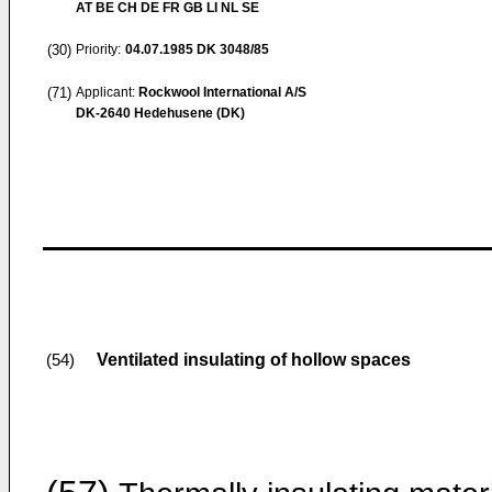
AT BE CH DE FR GB LI NL SE
(30)
Priority:
04.07.1985
DK 3048/85
(71)
Applicant:
Rockwool International A/S
DK-2640 Hedehusene (DK)
Ventilated insulating of hollow spaces
(54)