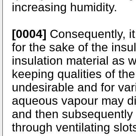
increasing humidity.
[0004]
Consequently, it 
for the sake of the insul
insulation material as w
keeping qualities of the 
undesirable and for var
aqueous vapour may dif
and then subsequently b
through ventilating slots