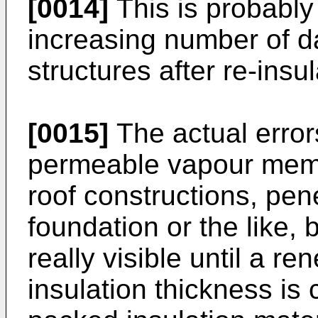
[0014]
This is probably
increasing number of 
structures after re-insul
[0015]
The actual error
permeable vapour memb
roof constructions, pen
foundation or the like,
really visible until a r
insulation thickness is 