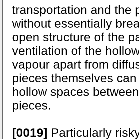
transportation and the 
without essentially brea
open structure of the p
ventilation of the holl
vapour apart from diffu
pieces themselves can 
hollow spaces between 
pieces.
[0019]
Particularly risk