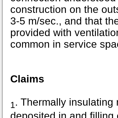
construction on the out
3-5 m/sec., and that th
provided with ventilati
common in service spac
Claims
. Thermally insulating 
1
deposited in and filling