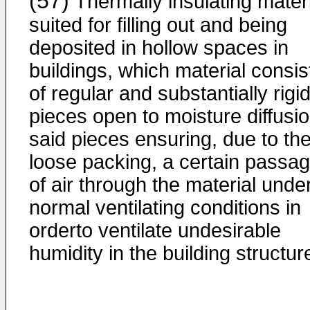
(57)
Thermally insulating mater
suited for filling out and being
deposited in hollow spaces in
buildings, which material consis
of regular and substantially rigi
pieces open to moisture diffusio
said pieces ensuring, due to the
loose packing, a certain passa
of air through the material unde
normal ventilating conditions in
orderto ventilate undesirable
humidity in the building structur