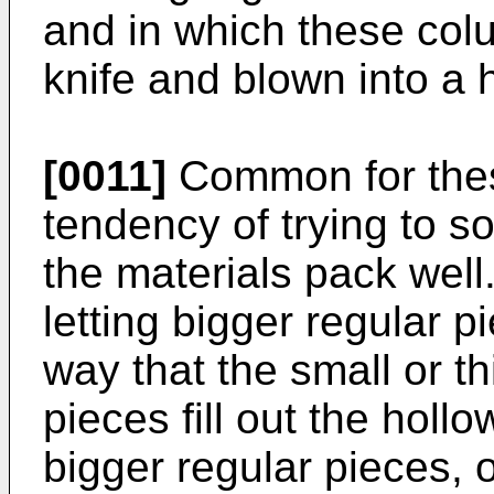
and in which these colu
knife and blown into a 
[0011]
Common for these
tendency of trying to s
the materials pack well.
letting bigger regular 
way that the small or th
pieces fill out the hol
bigger regular pieces, 