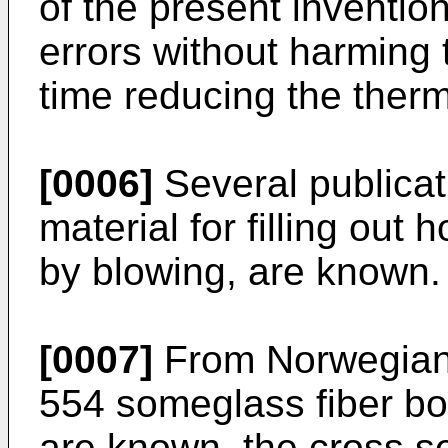
of the present inventio
errors without harming 
time reducing the therma
[0006]
Several publicati
material for filling out
by blowing, are known.
[0007]
From Norwegian "
554 someglass fiber bod
are known, the cross se