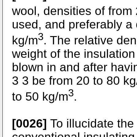
wool, densities of from
used, and preferably a 
3
kg/m
. The relative den
weight of the insulatio
blown in and after havi
3 3 be from 20 to 80 kg
3
to 50 kg/m
.
[0026]
To illucidate th
conventional insulating