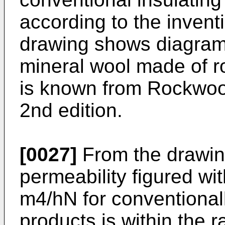
according to the inventi
drawing shows diagramm
mineral wool made of r
is known from Rockwool
2nd edition.
[0027]
From the drawing
permeability figured wi
m4/hN for conventional
products is within the r