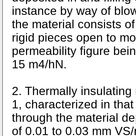
instance by way of blow
the material consists of
rigid pieces open to moi
permeability figure bein
15 m4/hN.
2. Thermally insulating
1, characterized in that
through the material de
of 0.01 to 0.03 mm VS/