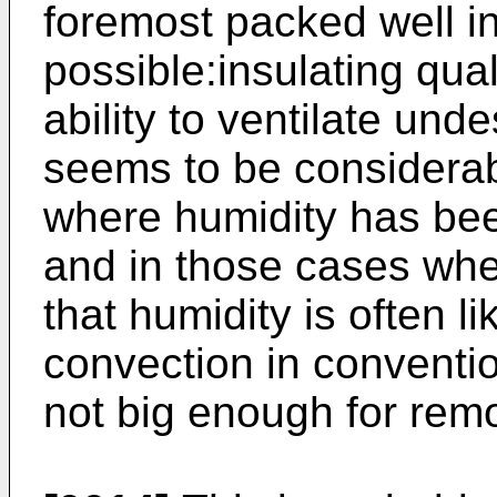
foremost packed well in
possible:insulating qua
ability to ventilate un
seems to be considerabl
where humidity has bee
and in those cases wh
that humidity is often li
convection in conventio
not big enough for remo