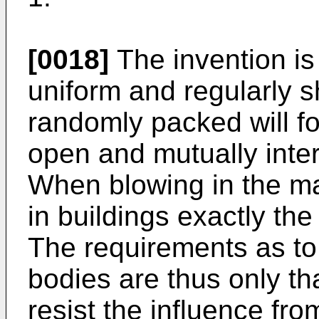
[0018]
The invention is
uniform and regularly
randomly packed will f
open and mutually inte
When blowing in the ma
in buildings exactly th
The requirements as to 
bodies are thus only th
resist the influence fro