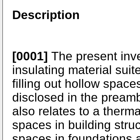
Description
[0001]
The present inve
insulating material sui
filling out hollow space
disclosed in the preamb
also relates to a therma
spaces in building stru
spaces in foundations a