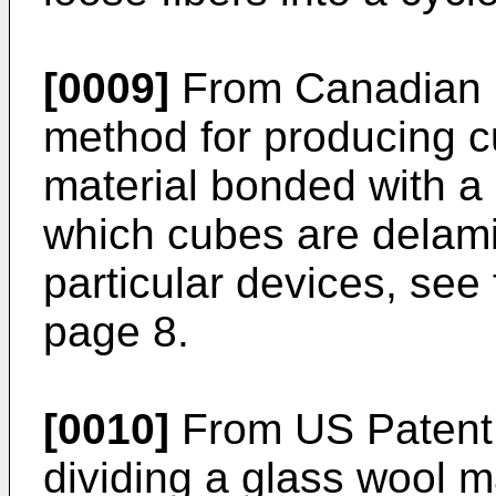
[0009]
From Canadian P
method for producing c
material bonded with a
which cubes are delam
particular devices, see 
page 8.
[0010]
From US Patent 
dividing a glass wool m