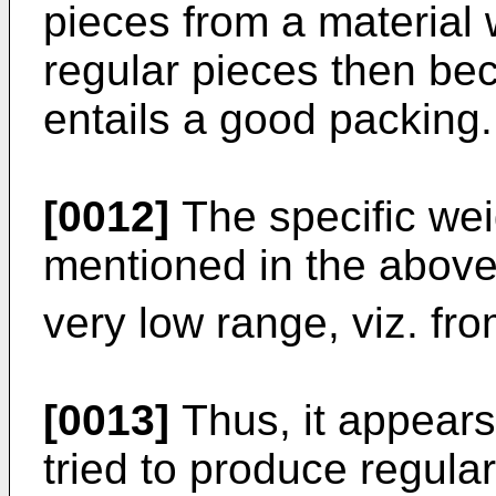
pieces from a material w
regular pieces then bec
entails a good packing.
[0012]
The specific wei
mentioned in the above 
very low range, viz. fr
[0013]
Thus, it appears
tried to produce regular