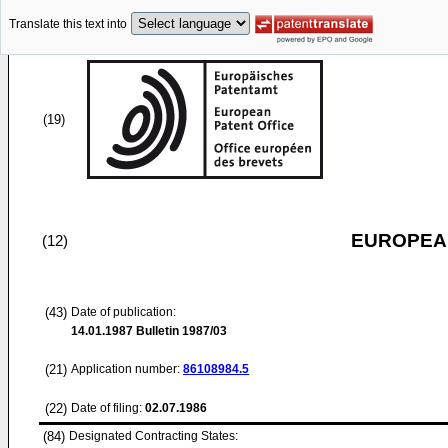
Translate this text into
(19)
EUROPEAN
(12)
(43)
Date of publication:
14.01.1987
Bulletin 1987/03
(21)
Application number:
86108984.5
(22)
Date of filing:
02.07.1986
(84)
Designated Contracting States: