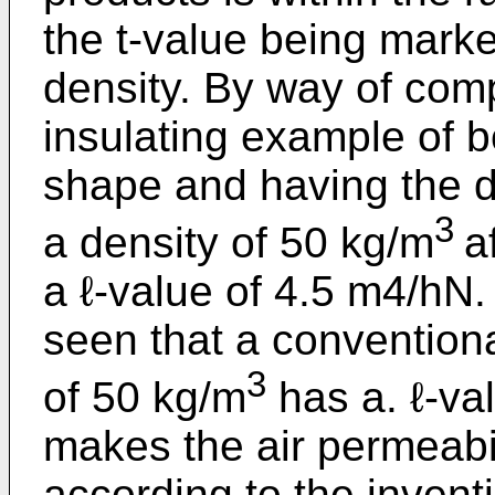
the t-value being marke
density. By way of comp
insulating example of b
shape and having the 
3
a density of 50 kg/m
a
a ℓ-value of 4.5 m4/hN
seen that a conventiona
3
of 50 kg/m
has a. ℓ-va
makes the air permeabili
according to the invent