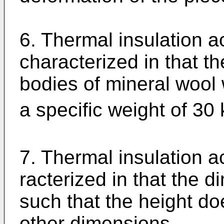
6. Thermal insulation a
characterized in that t
bodies of mineral wool 
a specific weight of 30
7. Thermal insulation a
racterized in that the 
such that the height do
other dimensions.