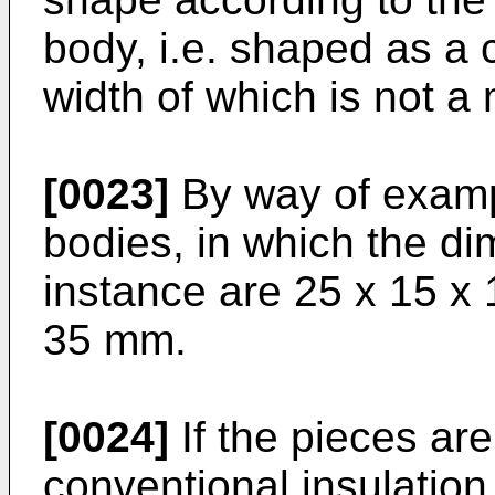
body, i.e. shaped as a 
width of which is not a 
[0023]
By way of exam
bodies, in which the di
instance are 25 x 15 x 
35 mm.
[0024]
If the pieces ar
conventional insulation