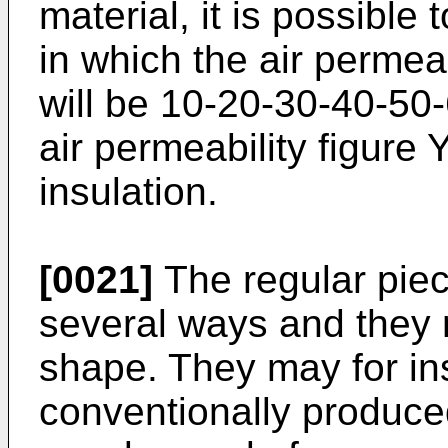
material, it is possible
in which the air permeab
will be 10-20-30-40-50-
air permeability figure 
insulation.
[0021]
The regular pie
several ways and they
shape. They may for in
conventionally produced