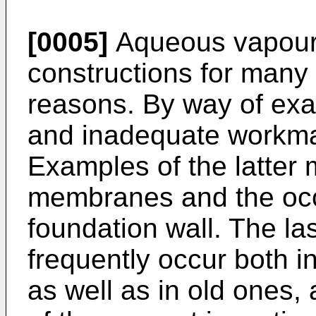
[0005]
Aqueous vapour a
constructions for many 
reasons. By way of exa
and inadequate workm
Examples of the latter
membranes and the occu
foundation wall. The l
frequently occur both 
as well as in old ones, 