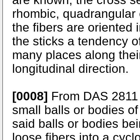
rhombic, quadrangular o
the fibers are oriented i
the sticks a tendency o
many places along their
longitudinal direction.
[0008]
From DAS 2811 0
small balls or bodies o
said balls or bodies be
loose fibers into a cycl