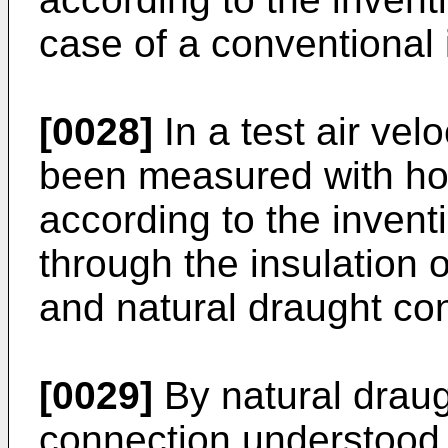
case of a conventional 
[0028]
In a test air vel
been measured with hori
according to the invent
through the insulation
and natural draught con
[0029]
By natural draugh
connection understood a