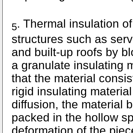
. Thermal insulation o
5
structures such as ser
and built-up roofs by b
a granulate insulating m
that the material consis
rigid insulating materia
diffusion, the material
packed in the hollow sp
deformation of the piece