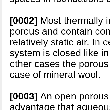
[0002]
Most thermally i
porous and contain con
relatively static air. In
system is closed like in
other cases the porous 
case of mineral wool.
[0003]
An open porous 
advantage that aqueou