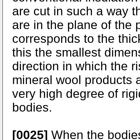
are cut in such a way 
are in the plane of the
corresponds to the thic
this the smallest dimen
direction in which the r
mineral wool products a
very high degree of rigi
bodies.
[0025]
When the bodies