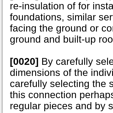
re-insulation of for ins
foundations, similar se
facing the ground or co
ground and built-up roo
[0020]
By carefully sel
dimensions of the indiv
carefully selecting the 
this connection perhaps
regular pieces and by s