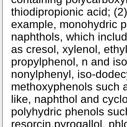
thiodipropionic acid; (2
example, monohydric p
naphthols, which inclu
as cresol, xylenol, ethy
propylphenol, n and iso
nonylphenyl, iso-dodecy
methoxyphenols such a
like, naphthol and cyc
polyhydric phenols suc
resorcin,pyrogallol, phl