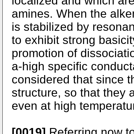
localized and which are
amines. When the alken
is stabilized by resona
to exhibit strong basici
promotion of dissociati
a-high specific conducta
considered that since t
structure, so that they
even at high temperature
[0019]
Referring now to