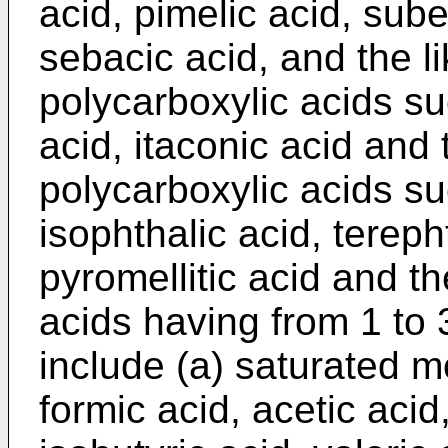
acid, pimelic acid, sube
sebacic acid, and the li
polycarboxylic acids su
acid, itaconic acid and 
polycarboxylic acids su
isophthalic acid, terepht
pyromellitic acid and t
acids having from 1 to
include (a) saturated 
formic acid, acetic acid