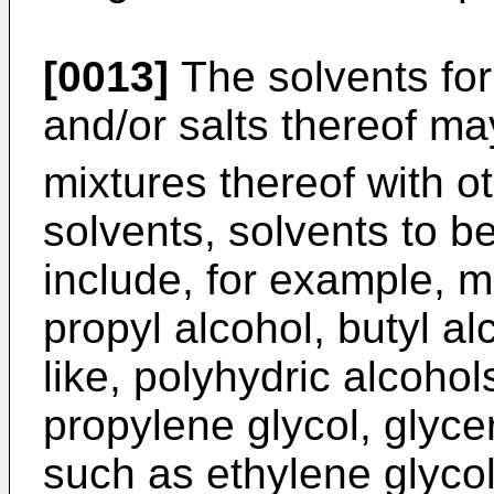
[0013]
The solvents for
and/or salts thereof m
mixtures thereof with o
solvents, solvents to b
include, for example, 
propyl alcohol, butyl a
like, polyhydric alcohol
propylene glycol, glycer
such as ethylene glyco