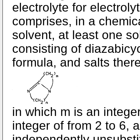
electrolyte for electrol
comprises, in a chemica
solvent, at least one s
consisting of diazabicy
formula, and salts there
in which m is an integer
integer of from 2 to 6, 
independently unsubstit