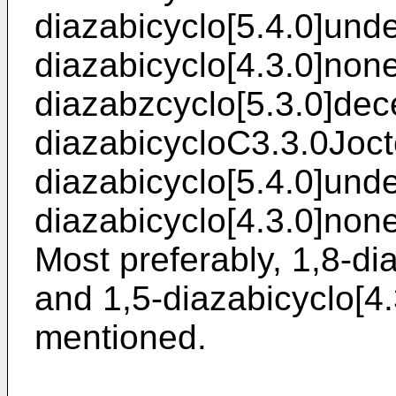
diazabicyclo[5.4.0]und
diazabicyclo[4.3.0]none
diazabzcyclo[5.3.0]dec
diazabicycloC3.3.0Joct
diazabicyclo[5.4.0]und
diazabicyclo[4.3.0]none
Most preferably, 1,8-d
and 1,5-diazabicyclo[4
mentioned.