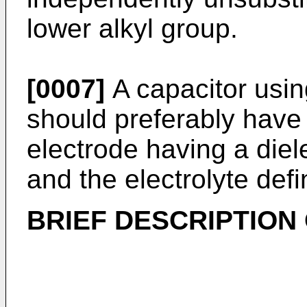
lower alkyl group.
[0007]
A capacitor usin
should preferably have
electrode having a diel
and the electrolyte def
BRIEF DESCRIPTION