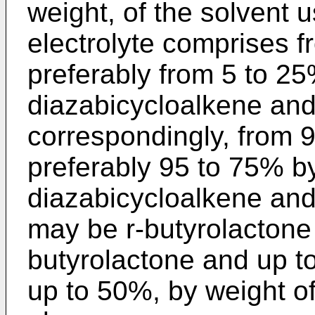
weight, of the solvent u
electrolyte comprises f
preferably from 5 to 25
diazabicycloalkene and/
correspondingly, from 
preferably 95 to 75% by
diazabicycloalkene and/
may be r-butyrolactone 
butyrolactone and up t
up to 50%, by weight of