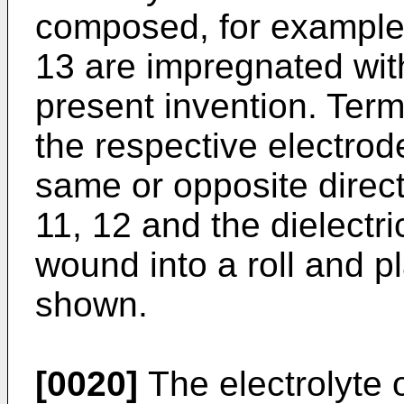
composed, for example
13 are impregnated with
present invention. Term
the respective electrode
same or opposite direct
11, 12 and the dielectr
wound into a roll and p
shown.
[0020]
The electrolyte 