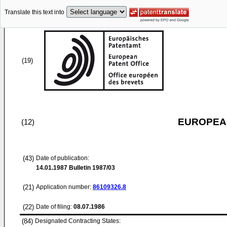
Translate this text into
(19)
EUROPEAN
(12)
(43)
Date of publication:
14.01.1987
Bulletin 1987/03
(21)
Application number:
86109326.8
(22)
Date of filing:
08.07.1986
(84)
Designated Contracting States: