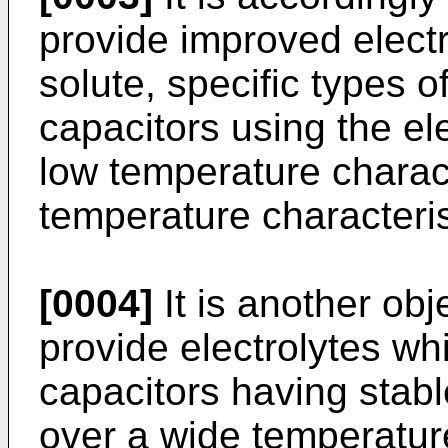
provide improved elect
solute, specific types 
capacitors using the el
low temperature charact
temperature characteris
[0004]
It is another obj
provide electrolytes whi
capacitors having stabl
over a wide temperature