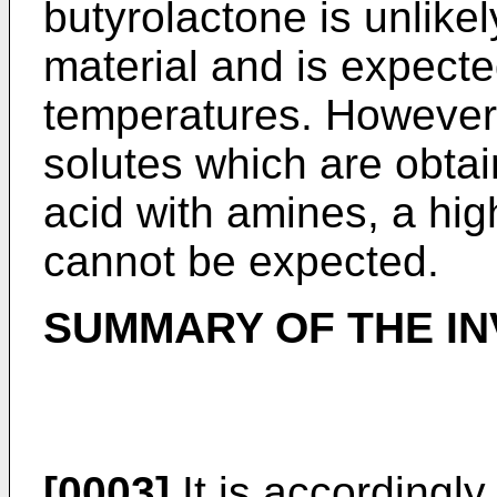
butyrolactone is unlike
material and is expected
temperatures. However
solutes which are obtai
acid with amines, a hi
cannot be expected.
SUMMARY OF THE IN
[0003]
It is accordingly