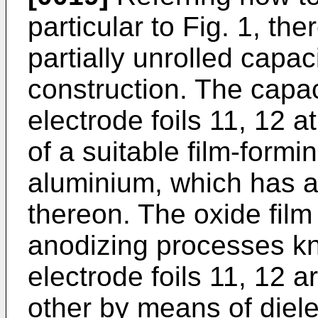
particular to Fig. 1, th
partially unrolled capac
construction. The capac
electrode foils 11, 12 a
of a suitable film-form
aluminium, which has a 
thereon. The oxide fil
anodizing processes kn
electrode foils 11, 12 
other by means of diele