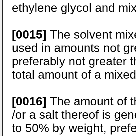
ethylene glycol and mix
[0015]
The solvent mixe
used in amounts not gr
preferably not greater 
total amount of a mixed
[0016]
The amount of t
/or a salt thereof is ge
to 50% by weight, pref