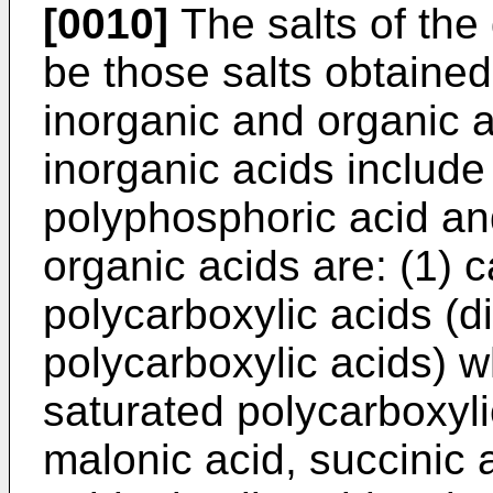
[0010]
The salts of the
be those salts obtained
inorganic and organic 
inorganic acids include
polyphosphoric acid and
organic acids are: (1) c
polycarboxylic acids (di
polycarboxylic acids) wh
saturated polycarboxyli
malonic acid, succinic a