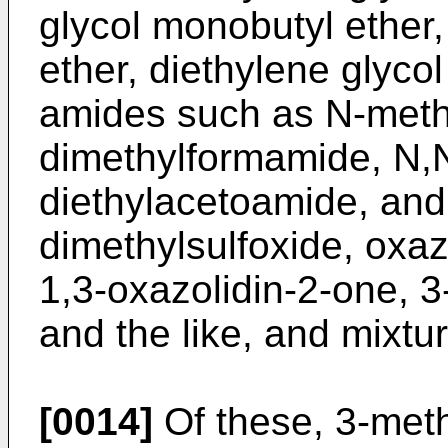
glycol monobutyl ether,
ether, diethylene glycol
amides such as N-meth
dimethylformamide, N,N
diethylacetoamide, and 
dimethylsulfoxide, oxaz
1,3-oxazolidin-2-one, 3
and the like, and mixtur
[0014]
Of these, 3-meth