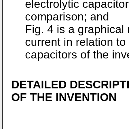
electrolytic capacito
comparison; and
Fig. 4 is a graphical
current in relation to 
capacitors of the in
DETAILED DESCRIPT
OF THE INVENTION