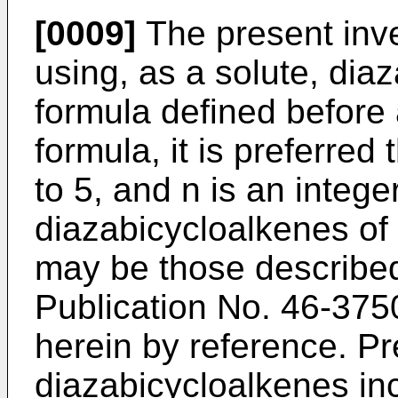
[0009]
The present inve
using, as a solute, dia
formula defined before a
formula, it is preferred 
to 5, and n is an intege
diazabicycloalkenes of 
may be those describe
Publication No. 46-375
herein by reference. Pr
diazabicycloalkenes in