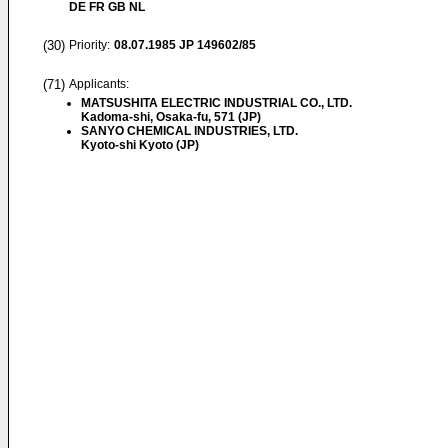
DE FR GB NL
(30)
Priority:
08.07.1985
JP 149602/85
(71)
Applicants:
MATSUSHITA ELECTRIC INDUSTRIAL CO., LTD.
Kadoma-shi, Osaka-fu, 571 (JP)
SANYO CHEMICAL INDUSTRIES, LTD.
Kyoto-shi Kyoto (JP)