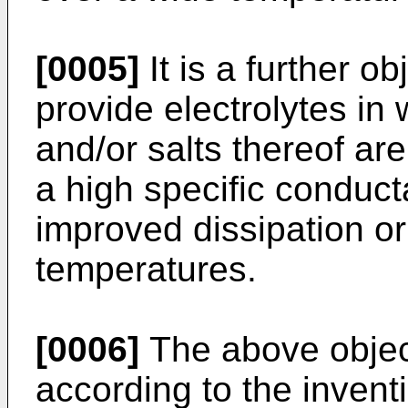
[0005]
It is a further ob
provide electrolytes in
and/or salts thereof ar
a high specific conduct
improved dissipation or 
temperatures.
[0006]
The above objec
according to the invent