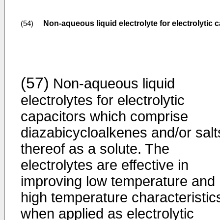
Non-aqueous liquid electrolyte for electrolytic 
(54)
(57)
Non-aqueous liquid
electrolytes for electrolytic
capacitors which comprise
diazabicycloalkenes and/or salt
thereof as a solute. The
electrolytes are effective in
improving low temperature and
high temperature characteristic
when applied as electrolytic