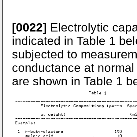
[0022]
Electrolytic capa
indicated in Table 1 b
subjected to measureme
conductance at normal 
are shown in Table 1 b