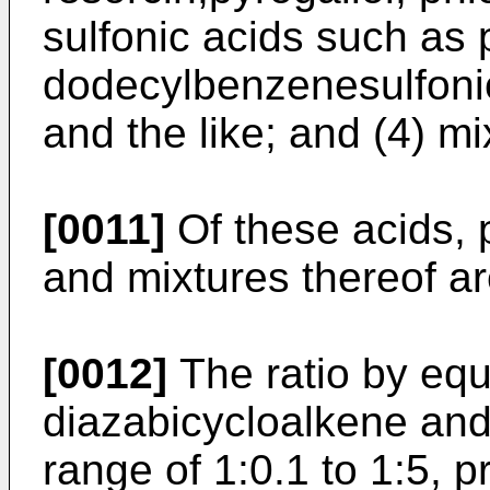
sulfonic acids such as 
dodecylbenzenesulfonic 
and the like; and (4) mi
[0011]
Of these acids, p
and mixtures thereof ar
[0012]
The ratio by equ
diazabicycloalkene and 
range of 1:0.1 to 1:5, p