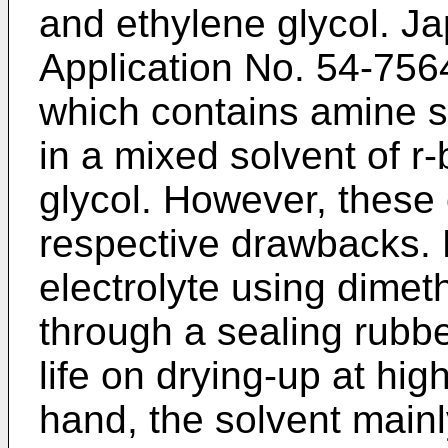
and ethylene glycol. J
Application No. 54-7564
which contains amine sa
in a mixed solvent of r
glycol. However, these 
respective drawbacks. M
electrolyte using dimet
through a sealing rubbe
life on drying-up at hi
hand, the solvent main