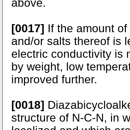
above.
[0017]
If the amount of
and/or salts thereof is
electric conductivity is
by weight, low temperat
improved further.
[0018]
Diazabicycloalk
structure of N-C-N, in 