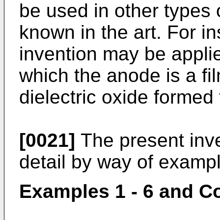
be used in other types o
known in the art. For in
invention may be applie
which the anode is a fi
dielectric oxide formed
[0021]
The present inve
detail by way of examp
Examples 1 - 6 and C