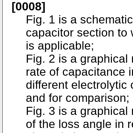
[0008]
Fig. 1 is a schematic
capacitor section to
is applicable;
Fig. 2 is a graphical
rate of capacitance in
different electrolytic
and for comparison;
Fig. 3 is a graphical
of the loss angle in r