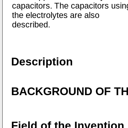
capacitors. The capacitors usin
the electrolytes are also
described.
Description
BACKGROUND OF TH
Field of the Invention