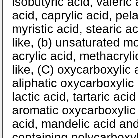
isobutyric acid, valeric
acid, caprylic acid, pela
myristic acid, stearic a
like, (b) unsaturated m
acrylic acid, methacryli
like, (C) oxycarboxylic 
aliphatic oxycarboxylic 
lactic acid, tartaric aci
aromatic oxycarboxylic 
acid, mandelic acid and 
containing polycarboxy