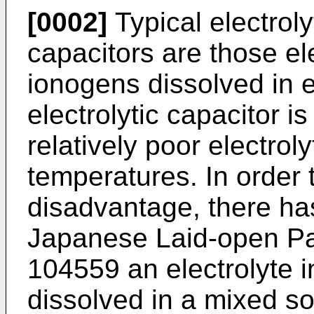
[0002]
Typical electrolyt
capacitors are those el
ionogens dissolved in e
electrolytic capacitor 
relatively poor electroly
temperatures. In order
disadvantage, there ha
Japanese Laid-open Pat
104559 an electrolyte i
dissolved in a mixed s