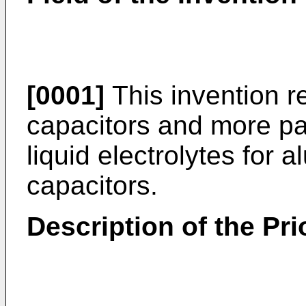
[0001]
This invention re
capacitors and more pa
liquid electrolytes for a
capacitors.
Description of the Pri