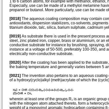
1 to 6 carbon atoms, for example with methanol, ethanol, n
Especially, use can be made of a methylol melamine having
propanol or butanol. More particularly, use can be made 
[0018]
The aqueous coating composition may contain conven
antioxidants, dispersion stabilizers, co-solvents, pig­me
titanium dioxide, talc, silica, barium sulphate, cadmium 
[0019]
As substrate there is used in the present process an 
steel, zinc plated iron, copper, brass or aluminium, or an 
conductive substrate for instance by brushing, spraying, d
instance at a voltage of 50-500, preferably 100-350, and a
electrically non-conductive substrate.
[0020]
After the coating has been applied to the substrate,
the baking temperature and generally varies between 5 a
[0021]
The invention also pertains to an aqueous coating 
of a hydroxy(cyclo)alkyl (meth)acrylate of which the (cycl
wherein at least one of the groups R₁ is an organic group
with the nitrogen atom attached thereto, form a heterocyc
weight of a monovinyl aromatic hydrocarbon containing 8