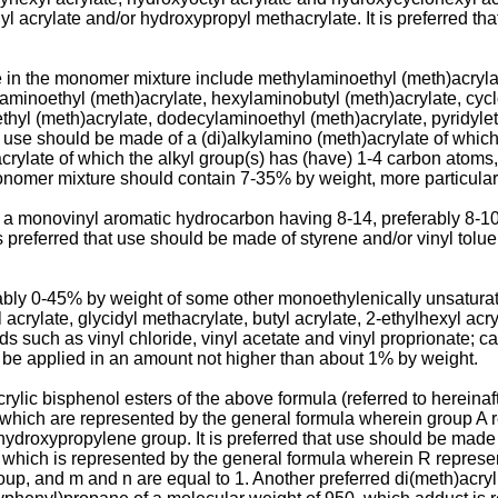
hyl acrylate and/or hydroxypropyl methacrylate. It is preferred 
 in the monomer mixture include methylaminoethyl (meth)acrylat
tylaminoethyl (meth)acrylate, hexylaminobutyl (meth)­acrylate, cy
hyl (meth)acrylate, dodecylaminoethyl (meth)acrylate, pyridyleth
t use should be made of a (di)alkylamino (meth)acrylate of whic
h)acrylate of which the alkyl group(s) has (have) 1-4 carbon atom
e monomer mixture should contain 7-35% by weight, more particula
 monovinyl aromatic hydrocarbon having 8-14, preferably 8-10
 is preferred that use should be made of styrene and/or vinyl tolu
rably 0-45% by weight of some other monoethylenically unsatura
acrylate, glycidyl methacrylate, butyl acrylate, 2-ethylhexyl acry
 such as vinyl chloride, vinyl acetate and vinyl proprionate; ca
y be applied in an amount not higher than about 1% by weight.
ylic bisphenol esters of the above formula (referred to hereinaf
hich are represented by the general formula wherein group A 
ydroxypropylene group. It is preferred that use should be made o
which is represen­ted by the general formula wherein R represe
p, and m and n are equal to 1. Another preferred di(meth)­acrylic