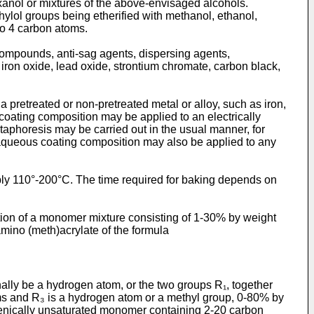
exanol or mixtures of the above-envisaged alcohols.
ylol groups being etherified with methanol, ethanol,
to 4 carbon atoms.
ompounds, anti-sag agents, dis­persing agents,
iron oxide, lead oxide, strontium chromate, carbon black,
 pretreated or non-­pretreated metal or alloy, such as iron,
 coating composition may be applied to an electrically
ataphoresis may be carried out in the usual manner, for
he aqueous coating composition may also be applied to any
rably 110°-200°C. The time required for baking depends on
tion of a monomer mixture consisting of 1-30% by weight
amino (meth)acrylate of the formula
ally be a hydrogen atom, or the two groups R₁, together
oms and R₃ is a hydrogen atom or a methyl group, 0-80% by
lenically unsaturated monomer containing 2-20 carbon