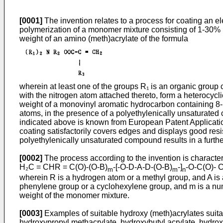
[0001]
The invention relates to a process for coating an e
polymerization of a monomer mixture consisting of 1-30% b
weight of an amino (meth)­acrylate of the formula
wherein at least one of the groups R₁ is an organic group
with the nitrogen atom attached thereto, form a heterocyc
weight of a monovinyl aromatic hydrocarbon containing 8
atoms, in the presence of a polyethylenically unsaturated c
indicated above is known from European Patent Application
coating satisfactorily covers edges and displays good resi
polyethylenically unsaturated compound results in a furthe
[0002]
The process according to the invention is characteri
H₂C = CHR = C(O)-(O-B)
-[-O-D-A-D-(O-B)
-]
-O-C(O)- 
m
m
n
wherein R is a hydrogen atom or a methyl group, and A is
phenylene group or a cyclohexylene group, and m is a num
weight of the monomer mixture.
[0003]
Examples of suitable hydroxy (meth)acrylates suita
hydroxypropyl methacrylate, hydroxybutyl acrylate, hydroxy