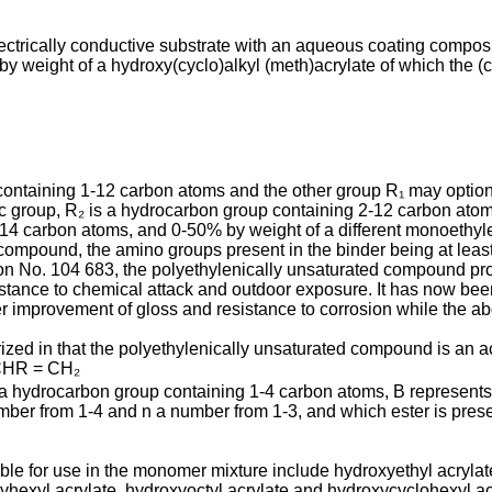
lectrically conductive substrate with an aqueous coating compos
y weight of a hydroxy(cyclo)alkyl (meth)acrylate of which the (
 containing 1-12 carbon atoms and the other group R₁ may option
lic group, R₂ is a hydrocarbon group containing 2-12 carbon at
-14 carbon atoms, and 0-50% by weight of a different monoethy
om­pound, the amino groups present in the binder being at least 
 No. 104 683, the polyethylenically un­saturated compound propo
stance to chemical attack and outdoor exposure. It has now been 
r improvement of gloss and resistance to corrosion while the ab
zed in that the poly­ethylenically unsaturated compound is an ac
CHR = CH₂
 a hydrocarbon group containing 1-4 carbon atoms, B represents
ber from 1-4 and n a number from 1-3, and which ester is presen
ble for use in the monomer mixture include hydroxyethyl acrylat
hexyl acrylate, hydroxyoctyl acrylate and hydroxycyclohexyl acry