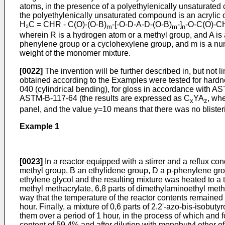
atoms, in the presence of a polyethylenically unsaturated c
the polyethylenically un­saturated compound is an acrylic 
H₂C = CHR - C(O)-(O-B)
-[-O-D-A-D-(O-B)
-]
-O-C(O)-C
m
m
n
wherein R is a hydrogen atom or a methyl group, and A is
phenylene group or a cyclohexylene group, and m is a num
weight of the monomer mixture.
[0022]
The invention will be further described in, but not
obtained according to the Examples were tested for hardne
040 (cylindrical bending), for gloss in accordance with AST
ASTM-B-117-64 (the results are expressed as C
YA
, whe
x
z
panel, and the value y=10 means that there was no bliste
Example 1
[0023]
In a reactor equipped with a stirrer and a reflux c
methyl group, B an ethylidene group, D a p-phenylene grou
ethylene glycol and the resulting mixture was heated to a t
methyl methacrylate, 6,8 parts of dimethylaminoethyl meth­a
way that the tempera­ture of the reactor contents remaine
hour. Finally, a mixture of 0,6 parts of 2.2'-azo-bis-isobut
them over a period of 1 hour, in the process of which and 
content of 59,4% and after dilution with monobutyl ether of