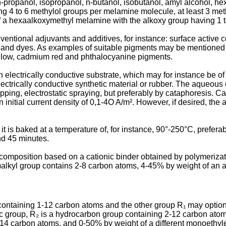
-propanol, iso­propanol, n-butanol, isobutanol, amyl alcohol, h
 4 to 6 methylol groups per melamine molecule, at least 3 meth
of a hexaalkoxymethyl melamine with the alkoxy group having 1 
tional adjuvants and additives, for instance: surface active c
nts and dyes. As examples of suitable pigments may be mentioned 
yellow, cadmium red and phthalocy­anine pigments.
electrically con­ductive substrate, which may for instance be of a
electrically conductive synthetic material or rubber. The aqueous
ipping, electrostatic spraying, but preferably by cataphoresis. C
n initial current density of 0,1-4O A/m². However, if desired, t
 it is baked at a temperature of, for instance, 90°-250°C, prefe
nd 45 minutes.
composition based on a cationic binder obtained by polymeriza
o)alkyl group contains 2-8 carbon atoms, 4-45% by weight of an 
 containing 1-12 carbon atoms and the other group R₁ may option
lic group, R₂ is a hydrocarbon group containing 2-12 carbon at
-14 carbon atoms, and 0-50% by weight of a different monoethy