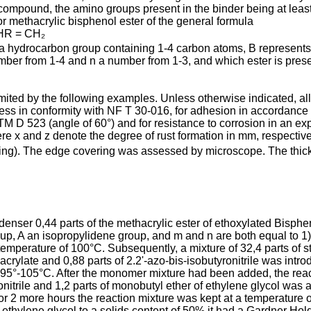
om­pound, the amino groups present in the binder being at least p
or methacrylic bisphenol ester of the general formula
HR = CH₂
 a hydrocarbon group containing 1-4 carbon atoms, B represents
ber from 1-4 and n a number from 1-3, and which ester is presen
 limited by the following examples. Unless otherwise indicated, a
ss in conformity with NF T 30-016, for adhesion in accor­dance w
M D 523 (angle of 60°) and for resistance to corrosion in an exp
re x and z denote the degree of rust formation in mm, respec­tive
ring). The edge covering was assessed by microscope. The thick
ondenser 0,44 parts of the methacrylic ester of ethoxylated Bisp
p, A an isopropylidene group, and m and n are both equal to 1)
emperature of 100°C. Subsequently, a mixture of 32,4 parts of sty
crylate and 0,88 parts of 2.2'-azo-bis-isobutyronitrile was intro
d 95°-105°C. After the monomer mixture had been added, the reac
yro­nitrile and 1,2 parts of monobutyl ether of ethylene glycol was
for 2 more hours the reaction mixture was kept at a temperature 
 ethylene glycol to a solids content of 50% it had a Gardner Holdt