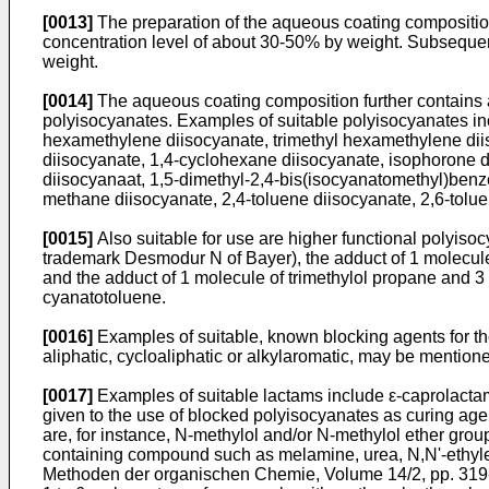
[0013]
The preparation of the aqueous coating composition i
concentration level of about 30-50% by weight. Subsequent
weight.
[0014]
The aqueous coating composition further contains a
polyisocyanates. Examples of suitable polyisocya­nates inc
hexamethylene di­isocyanate, trimethyl hexamethylene diis
diisocyanate, 1,4-cyclohexane diisocyanate, isophorone di
diisocyanaat, 1,5-dimethyl-2,4-­bis(isocyanatomethyl)benze
methane diisocyanate, 2,4-toluene diisocyanate, 2,6-tolue
[0015]
Also suitable for use are higher functional polyis
trademark Desmodur N of Bayer), the adduct of 1 molecule
and the adduct of 1 molecule of trimethylol propane and 3
cyanatotoluene.
[0016]
Examples of suitable, known blocking agents for t
aliphatic, cycloaliphatic or alkylaromatic, may be mention
[0017]
Examples of suitable lactams include ε-caprolactam
given to the use of blocked polyisocyanates as curing age
are, for instance, N-methylol and/or N-methylol ether gr
containing compound such as melamine, urea, N,N'-ethyle
Methoden der organischen Chemie, Volume 14/2, pp. 319-371