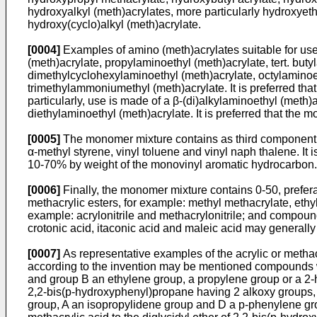
hydroxyalkyl (meth)­acrylates, more particularly hydroxyet
hydroxy(cyclo)alkyl (meth)acrylate.
[0004]
Examples of amino (meth)acrylates suitable for use
(meth)acrylate, propylaminoethyl (meth)­acrylate, tert. bu
dimethylcyclohexylamino­ethyl (meth)acrylate, octylaminoet
trimethylammoniumethyl (meth)acrylate. It is preferred tha
particularly, use is made of a β-(di)alkyl­aminoethyl (met
di­ethylaminoethyl (meth)acrylate. It is preferred that th
[0005]
The monomer mixture contains as third component a
α-methyl styrene, vinyl toluene and vinyl naph­ thalene. It
10-70% by weight of the monovinyl aromatic hydrocarbon.
[0006]
Finally, the monomer mixture contains 0-50, prefe
methacrylic esters, for example: methyl methacrylate, ethyl 
example: acrylonitrile and methacrylonitrile; and compounds
crotonic acid, itaconic acid and maleic acid may generall
[0007]
As representative examples of the acrylic or methacr
according to the invention may be mentioned compounds w
and group B an ethylene group, a propylene group or a 2-h
2,2-bis(p-hydroxyphenyl)propane having 2 alkoxy groups, 
group, A an isopropylidene group and D a p-­phenylene grou