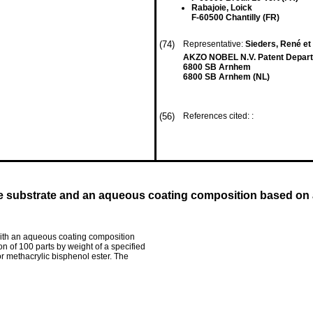
Rabajoie, Loick
F-60500 Chantilly (FR)
(74)
Representative:
Sieders, René et 
AKZO NOBEL N.V. Patent Departm
6800 SB Arnhem
6800 SB Arnhem (NL)
(56)
References cited: :
ve substrate and an aqueous coating composition based on 
 with an aqueous coating composition
n of 100 parts by weight of a specified
or methacrylic bisphenol ester. The