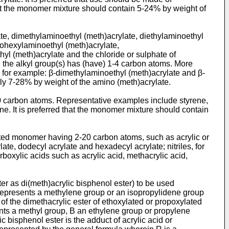
that the monomer mixture should contain 5-24% by weight of
e, dimethylaminoethyl (meth)­acrylate, diethylaminoethyl
clohexylaminoethyl (meth)acrylate,
yl (meth)acrylate and the chloride or sulphate of
h the alkyl group(s) has (have) 1-4 carbon atoms. More
s, for example: β-dimethylaminoethyl (meth)acrylate and β-
rly 7-28% by weight of the amino (meth)acrylate.
 carbon atoms. Representative ex­amples include styrene,
ene. It is preferred that the monomer mixture should contain
ted monomer having 2-20 carbon atoms, such as acrylic or
late, dodecyl acrylate and hexadecyl acrylate; nitriles, for
rboxylic acids such as acrylic acid, methacrylic acid,
ter as di(meth)acrylic bisphenol ester) to be used
represents a methylene group or an isopropylidene group
f the dimethacrylic ester of ethoxylated or propoxylated
nts a methyl group, B an ethylene group or propylene
 bisphenol ester is the adduct of acrylic acid or