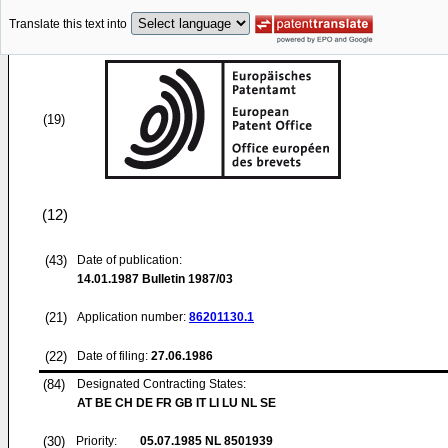
Translate this text into
(19)
(12)
(43)
Date of publication:
14.01.1987
Bulletin 1987/03
(21)
Application number:
86201130.1
(22)
Date of filing:
27.06.1986
(84)
Designated Contracting States:
AT BE CH DE FR GB IT LI LU NL SE
(30)
Priority:
05.07.1985
NL 8501939