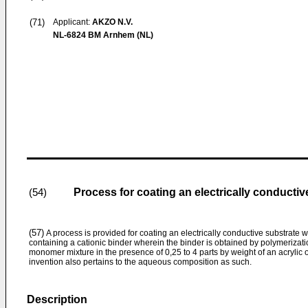
(71)
Applicant:
AKZO N.V.
NL-6824 BM Arnhem (NL)
Process for coating an electrically conducti
(54)
(57)
A process is provided for coating an electrically conductive substrate
containing a cationic binder wherein the binder is obtained by polymerizatio
monomer mixture in the presence of 0,25 to 4 parts by weight of an acrylic 
invention also pertains to the aqueous composition as such.
Description