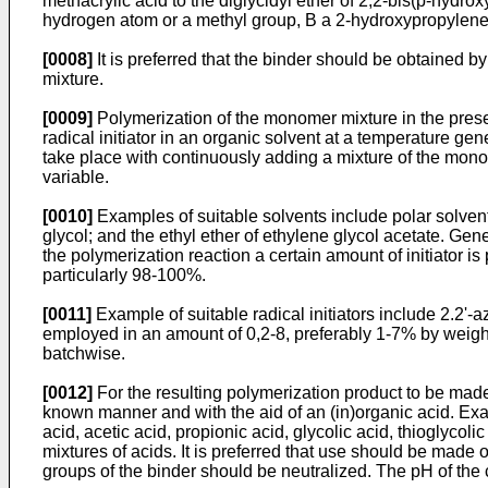
methacrylic acid to the diglycidyl ether of 2,2-bis(p-hydr
hydrogen atom or a methyl group, B a 2-hydroxypropylene 
[0008]
It is preferred that the binder should be obtained b
mixture.
[0009]
Polymerization of the monomer mixture in the prese
radical initiator in an organic solvent at a tem­perature ge
take place with continuously adding a mixture of the mono
variable.
[0010]
Examples of suitable solvents include polar solvents
glycol; and the ethyl ether of ethylene glycol acetate. Gen
the poly­merization reaction a certain amount of initiator 
particularly 98-100%.
[0011]
Example of suitable radical initiators include 2.2'-az
employed in an amount of 0,2-8, prefer­ably 1-7% by weight
batchwise.
[0012]
For the resulting polymerization product to be made 
known manner and with the aid of an (in)­organic acid. Exa
acid, acetic acid, propionic acid, glycolic acid, thioglycolic
mixtures of acids. It is preferred that use should be made o
groups of the binder should be neutralized. The pH of the c