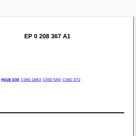
EP 0 208 367 A1
:
H01B
3/30
,
C08G
18/63
,
C09D
5/00
,
C09D
3/72