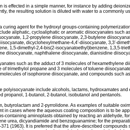
s effected in a simple manner, for instance by adding deionized 
ly, the resulting solution is diluted with water to a commonly 
 curing agent for the hydroxyl groups-containing polymerizatio
lude aliphatic, cycloaliphatic or aromatic diisocyanates such a
ocyanate, 1,2-propylene diisocya­nate, 2,3-butylene diisocyanat
iso­cyanate, dicyclohexylmethane-4,4'-diisocyanate, 3,3'-dimeth
ne, 1,5-dimethyl-2,4-bis(2-isocyanatoethyl)­benzene, 1,3,5-trie
ne diisocyanate, naphthalene diisocyanate, dianisidine diisocyan
ocyanates such as the adduct of 3 molecules of hexamethylene di
 of trimethylol propane and 3 molecules of toluene diisocyanat
 molecules of isophorone diisocya­nate, and compounds such as 
he polyisocyanate include alcohols, lactams, hydroxamates and 
ed propanol, 1-butanol, 2-butanol, isobutanol and pentanols.
, butyrolactam and 2-­pyrrolidone. As examples of suitable ox
nt in cases where the aqueous coating composition is to be appli
oups-containing aminoplasts obtained by reacting an aldehyde, f
ne urea, dicyandiamide and benzoguanamine; for the preparati
 (1963). It is preferred that the afore-described compounds sho