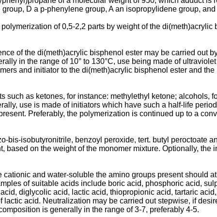
oxyphenyl)propane of a molecular weight of 950, which adduct is
group, D a p-phenylene group, A an isopropylidene group, and m 
y polymerization of 0,5-2,2 parts by weight of the di(meth)acryli
nce of the di(meth)­acrylic bisphenol ester may be carried out
nerally in the range of 10° to 130°C, use being made of ultraviole
mers and initiator to the di(meth)acrylic bisphenol ester and t
 such as ketones, for instance: methylethyl ketone; alcohols, for 
erally, use is made of initiators which have such a half-life per
is present. Preferably, the polymerization is continued up to a c
o-bis-isobutyroni­trile, benzoyl peroxide, tert. butyl peroctoate 
, based on the weight of the monomer mixture. Optional­ly, the i
cationic and water-­soluble the amino groups present should at l
mples of suitable acids include boric acid, phosphoric acid, sulp
 acid, diglycolic acid, lactic acid, thiopropionic acid, tartaric aci
f lactic acid. Neutralization may be carried out stepwise, if desi
omposition is generally in the range of 3-7, preferably 4-5.