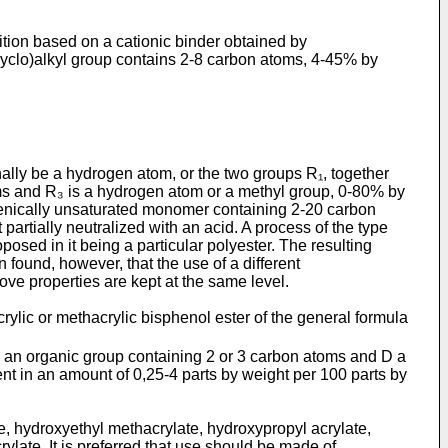
ition based on a cationic binder obtained by
cyclo)alkyl group contains 2-8 carbon atoms, 4-45% by
ally be a hydrogen atom, or the two groups R₁, together
oms and R₃ is a hydrogen atom or a methyl group, 0-80% by
lenically unsaturated monomer containing 2-20 carbon
partially neutralized with an acid. A process of the type
sed in it being a particular polyester. The resulting
found, however, that the use of a different
ove properties are kept at the same level.
rylic or methacrylic bisphenol ester of the general formula
 an organic group con­taining 2 or 3 carbon atoms and D a
t in an amount of 0,25-4 parts by weight per 100 parts by
e, hydroxyethyl methacrylate, hydroxypropyl acrylate,
late. It is preferred that use should be made of