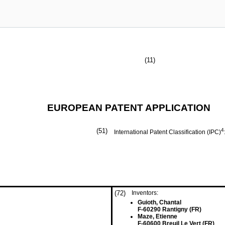
(11)
EUROPEAN PATENT APPLICATION
(51)
4
International Patent Classification (IPC)
(72)
Inventors:
Guioth, Chantal
F-60290 Rantigny (FR)
Maze, Etienne
F-60600 Breuil Le Vert (FR)