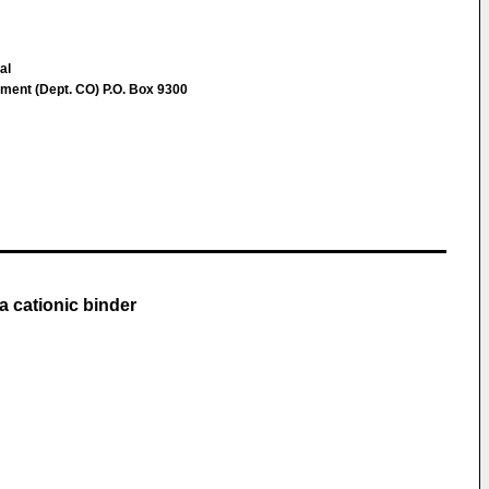
al
ent (Dept. CO) P.O. Box 9300
a cationic binder