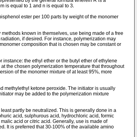
 represented by the general formula wherein R is a
is equal to 1 and n is equal to 3.
c bisphenol ester per 100 parts by weight of the monomer
 by methods known in themselves, use being made of a free
t radiation, if desired. For instance, polymerization may
he monomer composition that is chosen may be constant or
instance: the ethyl ether or the butyl ether of ethylene
iod at the chosen polymerization temperature that throughout
onversion of the monomer mixture of at least 95%, more
and methylethyl ketone peroxide. The initiator is usually
nitiator may be added to the polymerization mixture
east partly be neutralized. This is generally done in a
huric acid, sulphurous acid, hydrochloric acid, formic
d, malic acid or citric acid. Generally, use is made of
red. It is preferred that 30-100% of the available amino