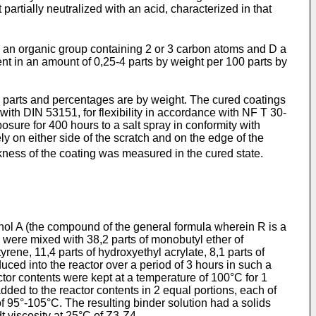
artially neutralized with an acid, characterized in that
 an organic group con­taining 2 or 3 carbon atoms and D a
t in an amount of 0,25-4 parts by weight per 100 parts by
ll parts and percentages are by weight. The cured coatings
ith DIN 53151, for flexibility in accordance with NF T 30-
osure for 400 hours to a salt spray in conformity with
ly on either side of the scratch and on the edge of the
ness of the coating was measured in the cured state.
henol A (the compound of the general formula wherein R is a
 were mixed with 38,2 parts of monobutyl ether of
rene, 11,4 parts of hydroxyethyl acrylate, 8,1 parts of
duced into the reactor over a period of 3 hours in such a
tor contents were kept at a temperature of 100°C for 1
 added to the reactor contents in 2 equal portions, each of
of 95°-105°C. The resulting binder solution had a solids
 vis­cosity at 25°C of Z3-Z4.