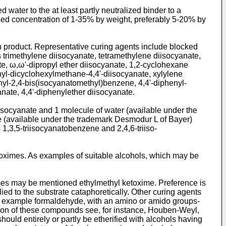
water to the at least partly neutralized binder to a
used concentration of 1-35% by weight, preferably 5-20% by
n product. Representative curing agents include blocked
s trimethylene diisocyanate, tetramethylene diisocyanate,
e, ω,ω'-dipropyl ether diisocyanate, 1,2-­cyclohexane
yl-dicyclo­hexylmethane-4,4'-diisocyanate, xylylene
thyl-2,4-bis(isocyanatomethyl)benzene, 4,4'-diphenyl­
ate, 4,4'-diphenylether di­isocyanate.
isocyanate and 1 molecule of water (available under the
e (available under the trademark Desmodur L of Bayer)
1,3,5-triisocyanatobenzene and 2,4,6-triiso­
oximes. As examples of suitable alcohols, which may be
imes may be mentioned ethylmethyl ketoxime. Preference is
ed to the substrate cataphoretically. Other curing agents
or example formaldehyde, with an amino or amido groups-
on of these com­pounds see, for instance, Houben-Weyl,
uld entirely or partly be etherified with alcohols having