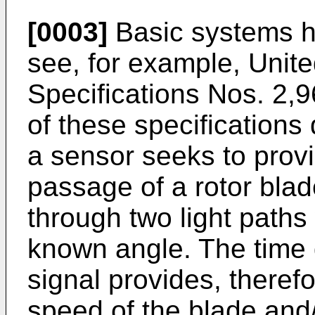
[0003]
Basic systems h
see, for example, Unit
Specifications Nos. 2,
of these specification
a sensor seeks to prov
passage of a rotor blad
through two light paths
known angle. The time 
signal provides, therefo
speed of the blade and/