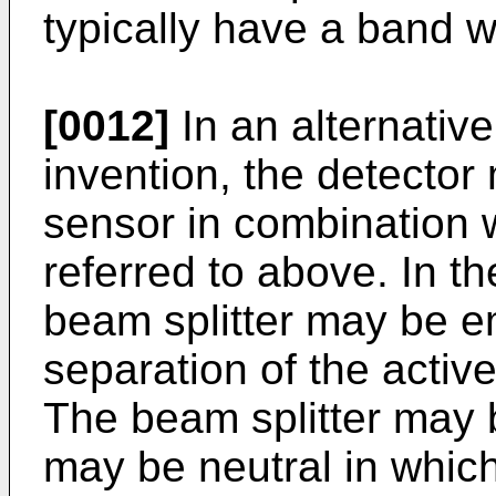
typically have a band w
[0012]
In an alternativ
invention, the detector
sensor in combination 
referred to above. In t
beam splitter may be e
separation of the activ
The beam splitter may b
may be neutral in which 