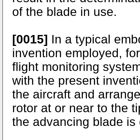
of the blade in use.
[0015]
In a typical emb
invention employed, for
flight monitoring syste
with the present inventi
the aircraft and arrange
rotor at or near to the t
the advancing blade is 