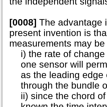
the independent signal
[0008]
The advantage i
present invention is th
measurements may be 
i) the rate of change
one sensor will permi
as the leading edge 
through the bundle o
ii) since the chord o
known the time inter