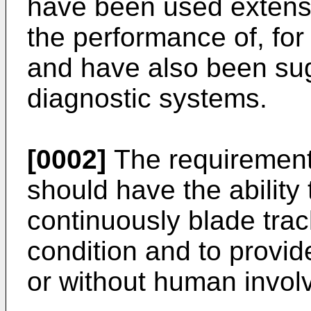
have been used extensi
the performance of, for
and have also been sug
diagnostic systems.
[0002]
The requirement f
should have the abilit
continuously blade trac
condition and to provid
or without human invol