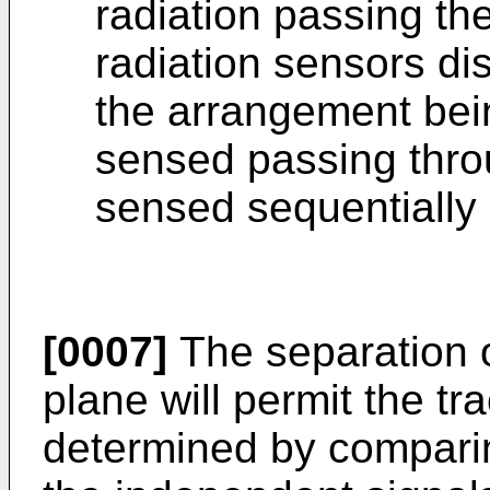
radiation passing th
radiation sensors di
the arrangement bei
sensed passing throu
sensed sequentially 
[0007]
The separation o
plane will permit the tr
determined by comparing