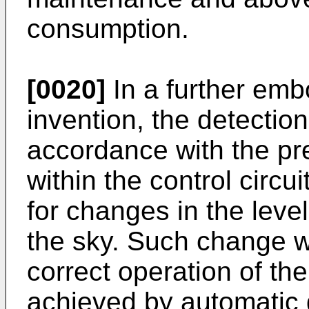
consumption.
[0020]
In a further emb
invention, the detectio
accordance with the pr
within the control circ
for changes in the level
the sky. Such change w
correct operation of th
achieved by automatic g