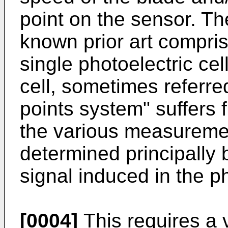
point on the sensor. Th
known prior art compris
single photoelectric cel
cell, sometimes referred
points system" suffers 
the various measureme
determined principally 
signal induced in the p
[0004]
This requires a 