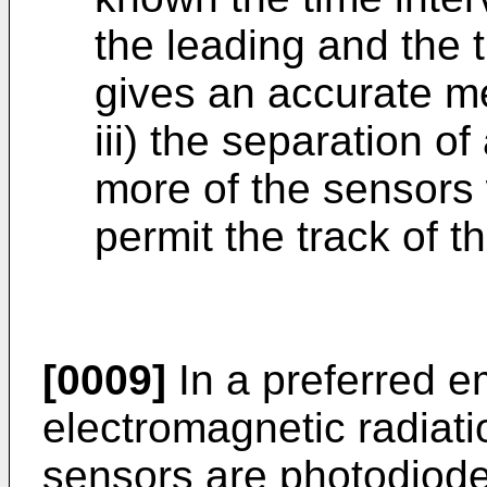
the leading and the t
gives an accurate me
iii) the separation o
more of the sensors w
permit the track of 
[0009]
In a preferred e
electromagnetic radiatio
sensors are photodiod