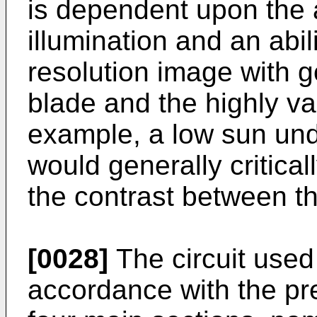
is dependent upon the 
illumination and an abil
resolution image with 
blade and the highly va
example, a low sun und
would generally critica
the contrast between t
[0028]
The circuit used 
accordance with the pr