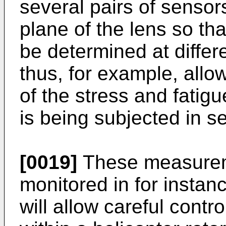
several pairs of sensor
plane of the lens so th
be determined at differe
thus, for example, allo
of the stress and fatigu
is being subjected in se
[0019]
These measurem
monitored in for instance
will allow careful contr