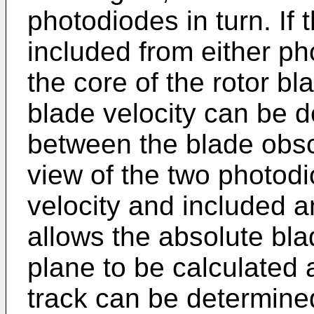
photodiodes in turn. If t
included from either p
the core of the rotor bl
blade velocity can be 
between the blade obscu
view of the two photod
velocity and included 
allows the absolute bl
plane to be calculated 
track can be determine