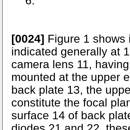
6.
[0024]
Figure 1 shows 
indicated generally at
camera lens 11, having 
mounted at the upper e
back plate 13, the uppe
constitute the focal pl
surface 14 of back plat
diodes 21 and 22, thes