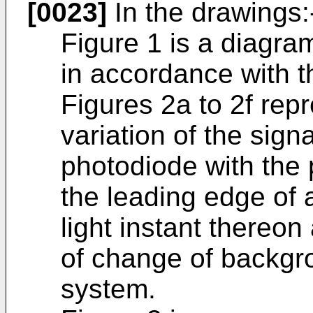
[0023]
In the drawings:
Figure 1 is a diagram
in accordance with t
Figures 2a to 2f rep
variation of the sign
photodiode with the
the leading edge of 
light instant thereo
of change of backgr
system.