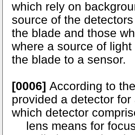
which rely on backgroun
source of the detector
the blade and those wh
where a source of light
the blade to a sensor.
[0006]
According to the
provided a detector for
which detector compris
lens means for focus