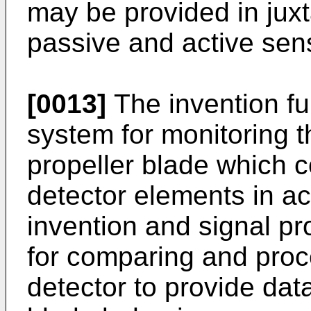
may be provided in juxt
passive and active sen
[0013]
The invention fu
system for monitoring t
propeller blade which 
detector elements in a
invention and signal 
for comparing and proc
detector to provide data