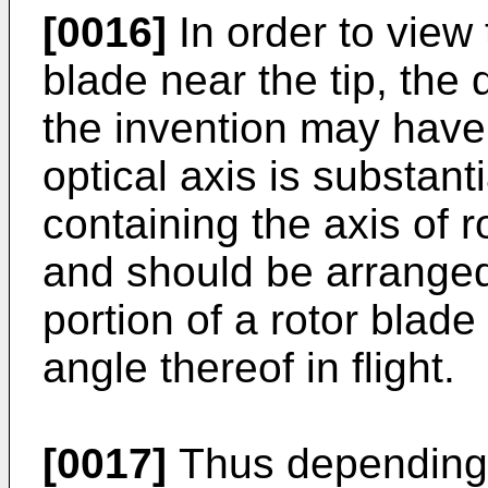
[0016]
In order to view 
blade near the tip, the
the invention may have 
optical axis is substant
containing the axis of r
and should be arranged
portion of a rotor blad
angle thereof in flight.
[0017]
Thus depending 