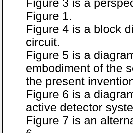
Figure 3 is a perspec
Figure 1.
Figure 4 is a block 
circuit.
Figure 5 is a diagra
embodiment of the s
the present inventio
Figure 6 is a diagra
active detector syst
Figure 7 is an alter