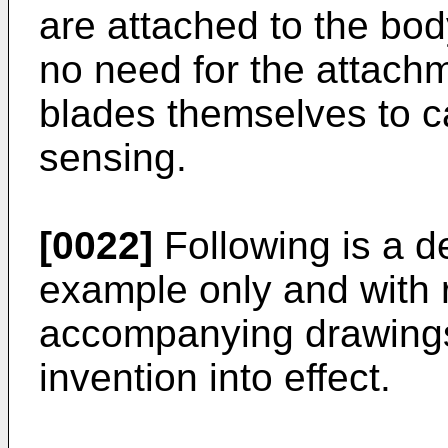
are attached to the body
no need for the attach
blades themselves to c
sensing.
[0022]
Following is a d
example only and with 
accompanying drawings 
invention into effect.