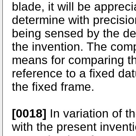
blade, it will be appreci
determine with precisio
being sensed by the de
the invention. The co
means for comparing th
reference to a fixed dat
the fixed frame.
[0018]
In variation of t
with the present inventi