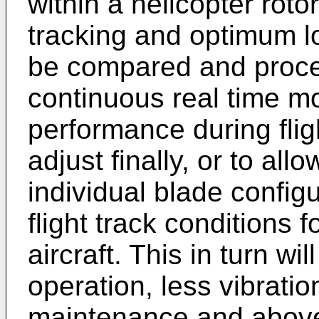
within a helicopter rot
tracking and optimum l
be compared and proce
continuous real time mo
performance during fligh
adjust finally, or to all
individual blade config
flight track conditions f
aircraft. This in turn w
operation, less vibrati
maintenance and above 