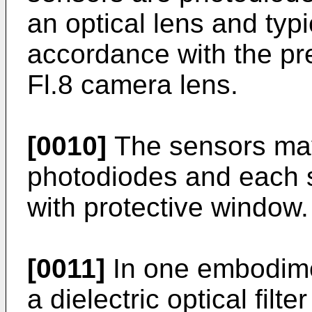
an optical lens and typ
accordance with the pr
Fl.8 camera lens.
[0010]
The sensors may
photodiodes and each 
with protective window.
[0011]
In one embodimen
a dielectric optical fi