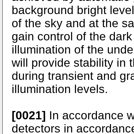
background bright level,
of the sky and at the s
gain control of the dark 
illumination of the unde
will provide stability i
during transient and g
illumination levels.
[0021]
In accordance wi
detectors in accordanc