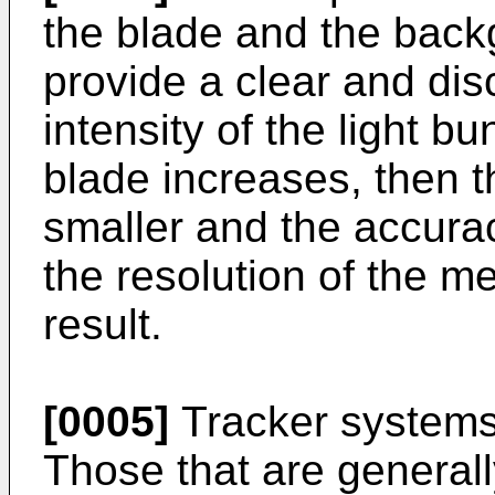
the blade and the backg
provide a clear and dis
intensity of the light b
blade increases, then t
smaller and the accur
the resolution of the 
result.
[0005]
Tracker systems 
Those that are generall