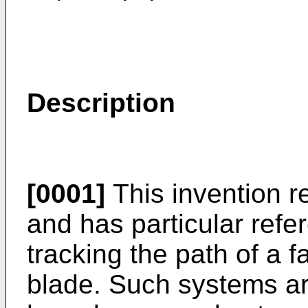
Description
[0001]
This invention r
and has particular refe
tracking the path of a f
blade. Such systems a