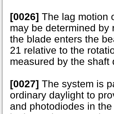
[0026]
The lag motion 
may be determined by r
the blade enters the be
21 relative to the rotati
measured by the shaft 
[0027]
The system is pas
ordinary daylight to pro
and photodiodes in the 