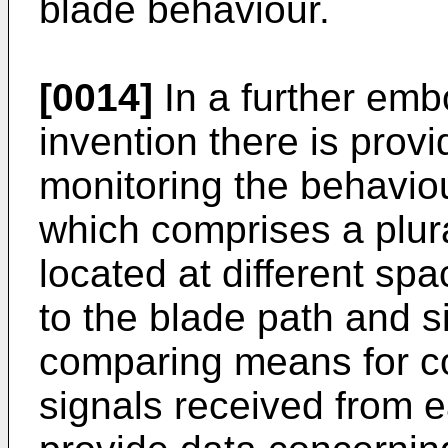
blade behaviour.
[0014]
In a further emb
invention there is prov
monitoring the behaviou
which comprises a plura
located at different spa
to the blade path and 
comparing means for c
signals received from e