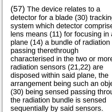
(57)
The device relates to a
detector for a blade (30) tracki
system which detector compris
lens means (11) for focusing in 
plane (14) a bundle of radiation
passing therethrough
characterised in the two or mor
radiation sensors (21,22) are
disposed within said plane, the
arrangement being such an obj
(30) being sensed passing thro
the radiation bundle is sensed
sequentially by said sensors.