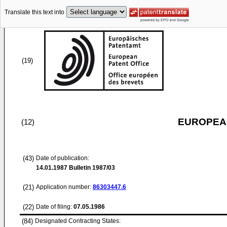
Translate this text into
(19)
EUROPEAN
(12)
(43)
Date of publication:
14.01.1987
Bulletin 1987/03
(21)
Application number:
86303447.6
(22)
Date of filing:
07.05.1986
(84)
Designated Contracting States: