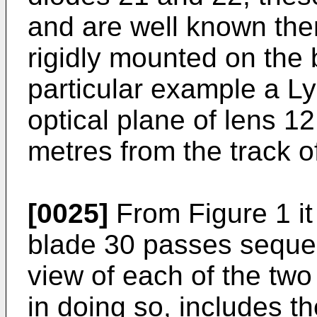
and are well known the
rigidly mounted on the b
particular example a Ly
optical plane of lens 12
metres from the track o
[0025]
From Figure 1 it
blade 30 passes sequent
view of each of the tw
in doing so, includes th