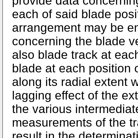
provide data concernin
each of said blade posit
arrangement may be em
concerning the blade ve
also blade track at each
blade at each position 
along its radial extent 
lagging effect of the ex
the various intermediat
measurements of the tra
result in the determina