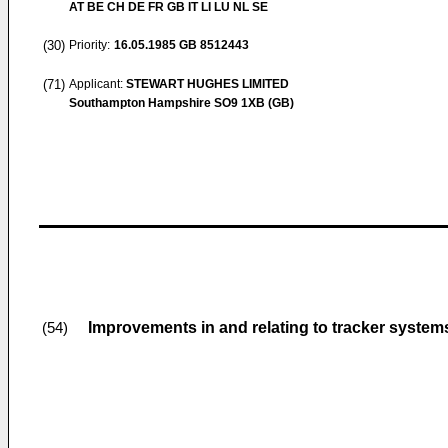
AT BE CH DE FR GB IT LI LU NL SE
(30)
Priority:
16.05.1985
GB 8512443
(71)
Applicant:
STEWART HUGHES LIMITED
Southampton Hampshire SO9 1XB (GB)
Improvements in and relating to tracker system
(54)