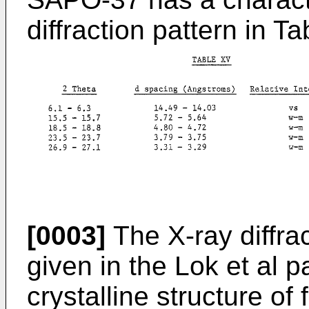
diffraction pattern in 
[0003]
The X-ray diffra
given in the Lok et al 
crystalline structure of 