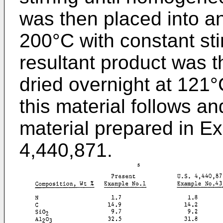
was then placed into a
200°C with constant sti
resultant product was t
dried overnight at 121°
this material follows a
material prepared in E
4,440,871.