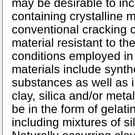
may be desirable to in
containing crystalline m
conventional cracking 
material resistant to t
conditions employed in
materials include synthe
substances as well as 
clay, silica and/or met
be in the form of gelati
including mixtures of si