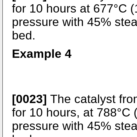
for 10 hours at 677°C 
pressure with 45% stea
bed.
Example 4
[0023]
The catalyst fr
for 10 hours, at 788°C
pressure with 45% stea