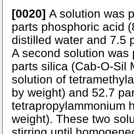
[0020]
A solution was p
parts phosphoric acid (
distilled water and 7.5
A second solution was 
parts silica (Cab-O-Sil
solution of tetrameth
by weight) and 52.7 par
tetrapropylammonium h
weight). These two sol
stirring until homogen