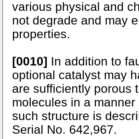
various physical and c
not degrade and may en
properties.
[0010]
In addition to fa
optional catalyst may h
are sufficiently porous 
molecules in a manner 
such structure is descr
Serial No. 642,967.