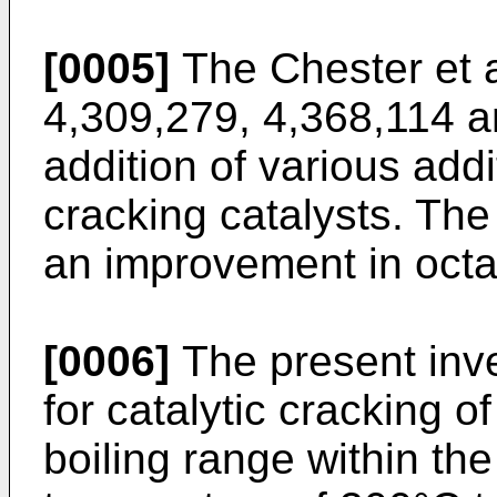
[0005]
The Chester et a
4,309,279, 4,368,114 a
addition of various addit
cracking catalysts. The 
an improvement in oct
[0006]
The present inve
for catalytic cracking 
boiling range within th