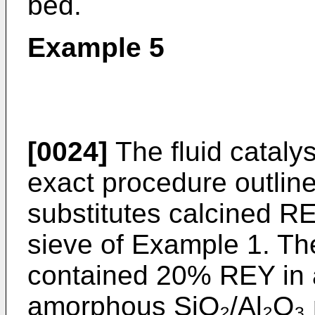
bed.
Example 5
[0024]
The fluid cataly
exact procedure outlin
substitutes calcined RE
sieve of Example 1. The
contained 20% REY in a
amorphous SiO₂/Al₂O₃ 