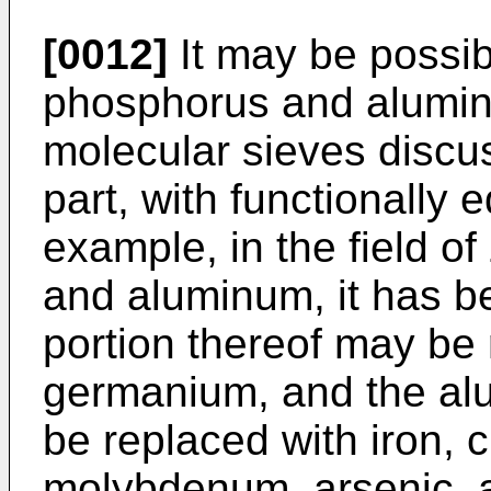
[0012]
It may be possibl
phosphorus and alumin
molecular sieves discu
part, with functionally 
example, in the field of
and aluminum, it has be
portion thereof may be 
germanium, and the al
be replaced with iron,
molybdenum, arsenic, 