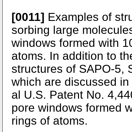
[0011]
Examples of stru
sorbing large molecules
windows formed with 1
atoms. In addition to t
structures of SAPO-5
which are discussed in
al U.S. Patent No. 4,44
pore windows formed w
rings of atoms.