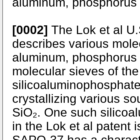
aluminum, phosphorus a
[0002]
The Lok et al U.
describes various mole
aluminum, phosphorus 
molecular sieves of the
silicoaluminophosphate
crystallizing various s
SiO₂. One such silicoa
in the Lok et al patent
SAPO-37 has a charact