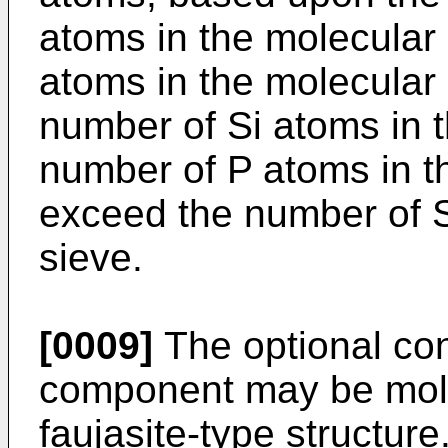
atoms in the molecular
atoms in the molecular
number of Si atoms in t
number of P atoms in t
exceed the number of S
sieve.
[0009]
The optional con
component may be mole
faujasite-type structure