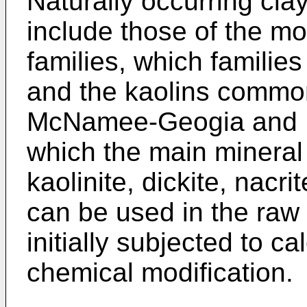
Naturally occurring cl
include those of the mo
families, which familie
and the kaolins commo
McNamee-Geogia and Fl
which the main mineral c
kaolinite, dickite, nacr
can be used in the raw 
initially subjected to ca
chemical modification.