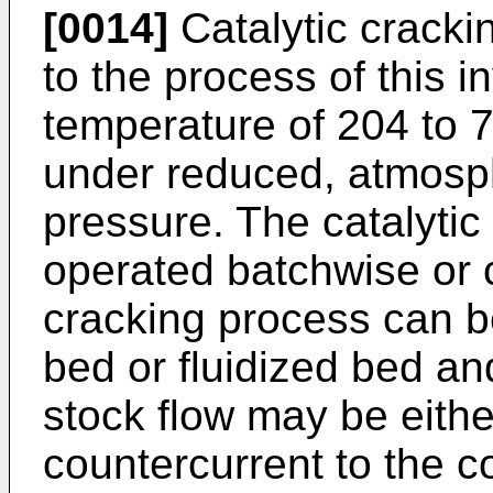
[0014]
Catalytic cracki
to the process of this 
temperature of 204 to 
under reduced, atmosp
pressure. The catalyti
operated batchwise or c
cracking process can b
bed or fluidized bed a
stock flow may be eithe
countercurrent to the co