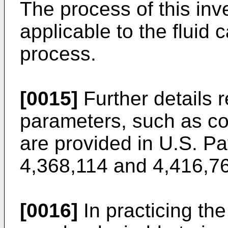
The process of this inve
applicable to the fluid 
process.
[0015]
Further details 
parameters, such as con
are provided in U.S. Pa
4,368,114 and 4,416,7
[0016]
In practicing the