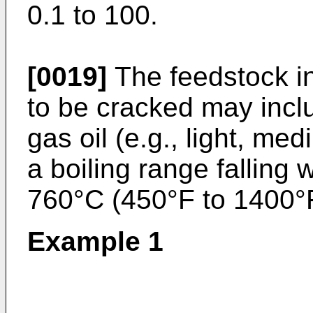
0.1 to 100.
[0019]
The feedstock i
to be cracked may inclu
gas oil (e.g., light, me
a boiling range falling 
760°C (450°F to 1400°
Example 1