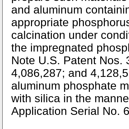
and aluminum containin
appropriate phosphoru
calcination under condit
the impregnated phosph
Note U.S. Patent Nos. 
4,086,287; and 4,128,59
aluminum phosphate ma
with silica in the mann
Application Serial No. 