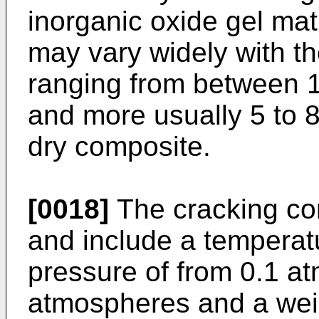
inorganic oxide gel ma
may vary widely with t
ranging from between 1
and more usually 5 to 8
dry composite.
[0018]
The cracking con
and include a temperat
pressure of from 0.1 a
atmospheres and a weig