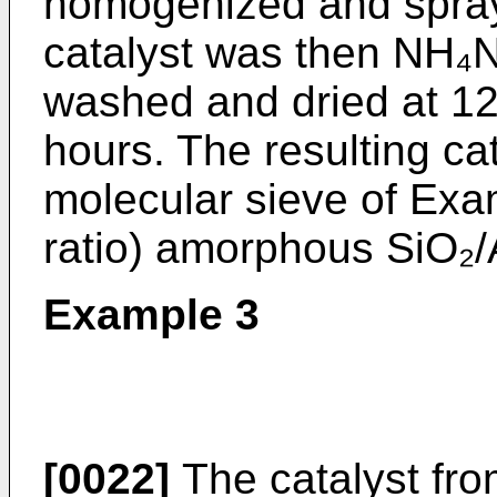
homogenized and spray 
catalyst was then NH₄
washed and dried at 121
hours. The resulting ca
molecular sieve of Exam
ratio) amorphous SiO₂/
Example 3
[0022]
The catalyst fr