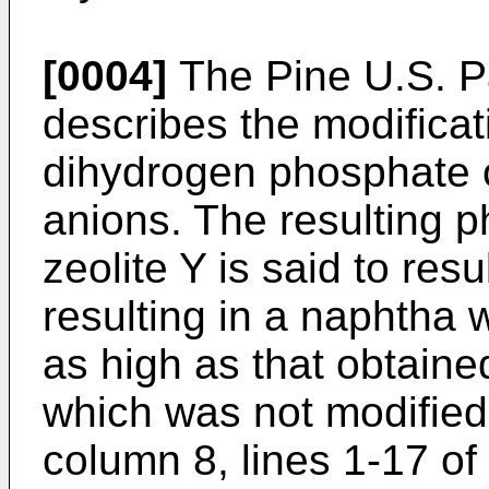
[0004]
The Pine U.S. P
describes the modificati
dihydrogen phosphate 
anions. The resulting 
zeolite Y is said to resu
resulting in a naphtha
as high as that obtaine
which was not modified
column 8, lines 1-17 of