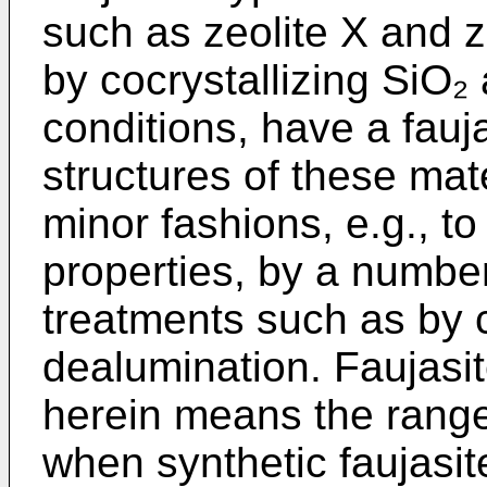
such as zeolite X and z
by cocrystallizing SiO₂
conditions, have a fauj
structures of these mat
minor fashions, e.g., to
properties, by a numbe
treatments such as by 
dealumination. Faujasit
herein means the range
when synthetic faujasit