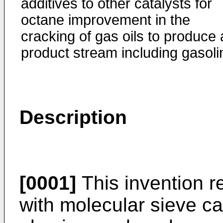
additives to other catalysts for
octane improvement in the
cracking of gas oils to produce 
product stream including gasoli
Description
[0001]
This invention re
with molecular sieve ca