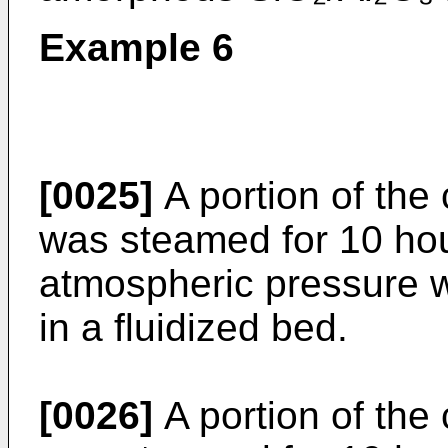
Example 6
[0025]
A portion of the
was steamed for 10 hou
atmospheric pressure 
in a fluidized bed.
[0026]
A portion of the