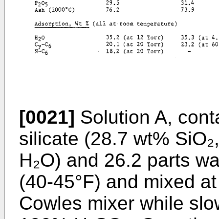
[0021]
Solution A, cont
silicate (28.7 wt% SiO
H₂O) and 26.2 parts wa
(40-45°F) and mixed a
Cowles mixer while slow