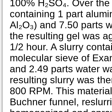
100% H₂SO₄. Over the n
containing 1 part alum
Al₂O₃) and 7.50 parts 
the resulting gel was a
1/2 hour. A slurry conta
molecular sieve of Exa
and 2.49 parts water w
resulting slurry was th
800 RPM. This material 
Buchner funnel, reslurr