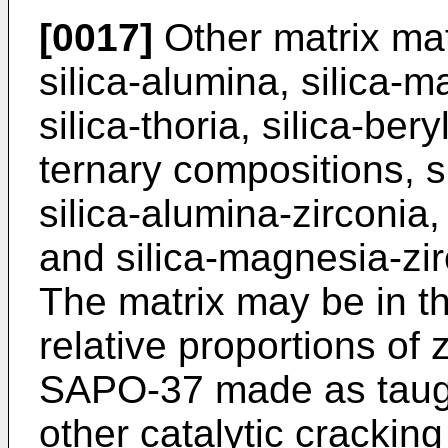
[0017]
Other matrix mat
silica-alumina, silica-m
silica-thoria, silica-bery
ternary compositions, su
silica-alumina-zirconia
and silica-magnesia-zi
The matrix may be in th
relative proportions of 
SAPO-37 made as taugh
other catalytic crackin