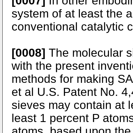
[0007]
In other embodim
system of at least the 
conventional catalytic
[0008]
The molecular s
with the present inven
methods for making SA
et al U.S. Patent No. 
sieves may contain at l
least 1 percent P atoms
atoms, based upon the 