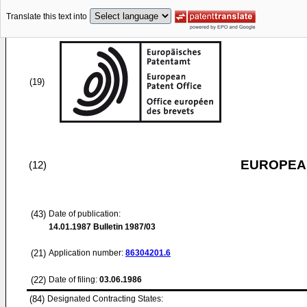
Translate this text into
(19)
EUROPEAN
(12)
(43)
Date of publication:
14.01.1987
Bulletin 1987/03
(21)
Application number:
86304201.6
(22)
Date of filing:
03.06.1986
(84)
Designated Contracting States: