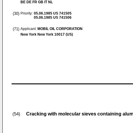
BE DE FR GB IT NL
(30)
Priority:
05.06.1985
US 741505
05.06.1985
US 741506
(71)
Applicant:
MOBIL OIL CORPORATION
New York New York 10017 (US)
Cracking with molecular sieves containing alu
(54)