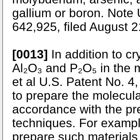
gallium or boron. Note 
642,925, filed August 21
[0013]
In addition to cr
Al₂O₃ and P₂O₅ in the 
et al U.S. Patent No. 4
to prepare the molecula
accordance with the pr
techniques. For example
prepare such materials 