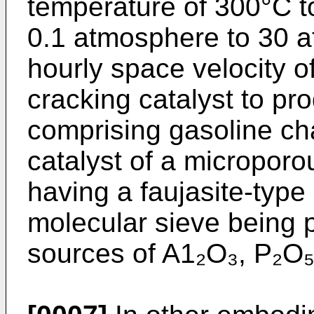
temperature of 300°C t
0.1 atmosphere to 30 
hourly space velocity o
cracking catalyst to pr
comprising gasoline ch
catalyst of a microporou
having a faujasite-type 
molecular sieve being p
sources of A1₂O₃, P₂O₅