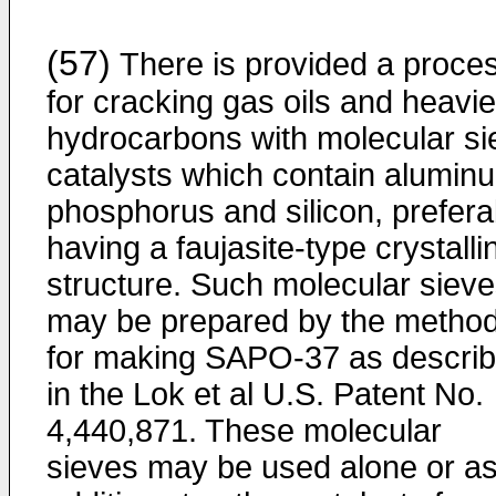
(57)
There is provided a proce
for cracking gas oils and heavie
hydrocarbons with molecular si
catalysts which contain alumin
phosphorus and silicon, prefera
having a faujasite-type crystalli
structure. Such molecular siev
may be prepared by the metho
for making SAPO-37 as descri
in the Lok et al U.S. Patent No.
4,440,871. These molecular
sieves may be used alone or a