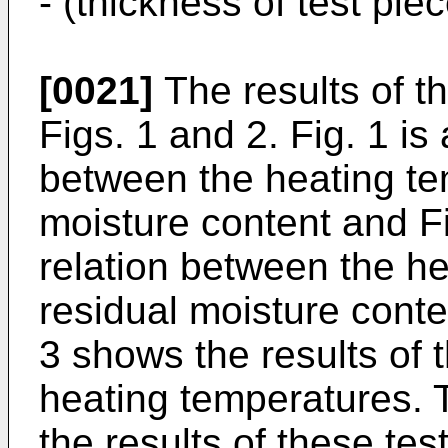
- (thickness of test pie
[0021]
The results of t
Figs. 1 and 2. Fig. 1 is
between the heating te
moisture content and Fi
relation between the he
residual moisture conten
3 shows the results of t
heating temperatures. 
the results of these te