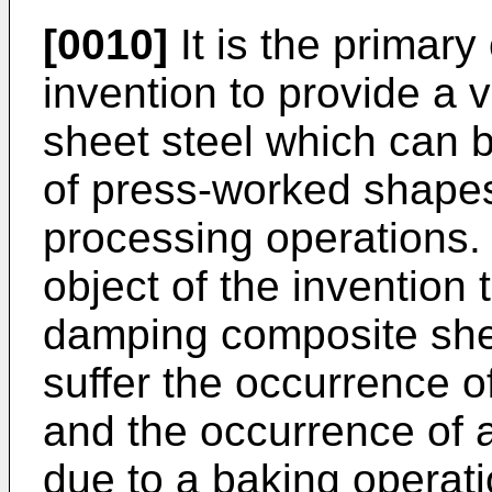
[0010]
It is the primary
invention to provide a
sheet steel which can 
of press-worked shapes
processing operations. M
object of the invention 
damping composite she
suffer the occurrence o
and the occurrence of 
due to a baking operati