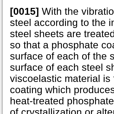
[0015]
With the vibrat
steel according to the i
steel sheets are treate
so that a phosphate coa
surface of each of the 
surface of each steel s
viscoelastic material is
coating which produces
heat-treated phosphate
of crystallization or alt