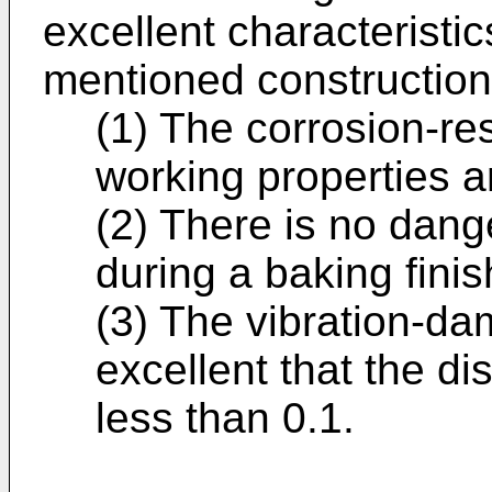
excellent characteristic
mentioned construction
(1) The corrosion-re
working properties a
(2) There is no dang
during a baking finis
(3) The vibration-dam
excellent that the di
less than 0.1.