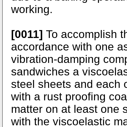
working.
[0011]
To accomplish th
accordance with one asp
vibration-damping comp
sandwiches a viscoelas
steel sheets and each o
with a rust proofing co
matter on at least one 
with the viscoelastic ma