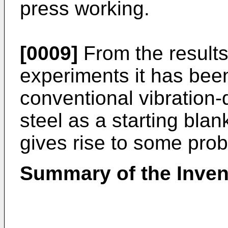
press working.
[0009]
From the results 
experiments it has been
conventional vibration
steel as a starting bla
gives rise to some pro
Summary of the Inven