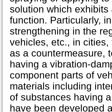
solution which exhibits
function. Particularly, i
strengthening in the re
vehicles, etc., in citie
as a countermeasure, t
having a vibration-­damp
component parts of veh
materials including in
of substances having a
have been developed a