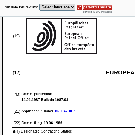
Translate this text into
(19)
EUROPEAN
(12)
(43)
Date of publication:
14.01.1987
Bulletin 1987/03
(21)
Application number:
86304738.7
(22)
Date of filing:
19.06.1986
(84)
Designated Contracting States: