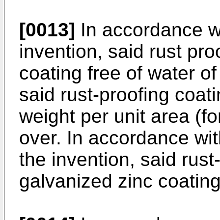
[0013]
In accordance w
invention, said rust pr
coating free of water of
said rust-proofing coat
weight per unit area (fo
over. In accordance wi
the invention, said rust
galvanized zinc coating