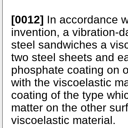
[0012]
In accordance wi
invention, a vibration
steel sandwiches a vis
two steel sheets and ea
phosphate coating on o
with the viscoelastic ma
coating of the type wh
matter on the other sur
viscoelastic material.