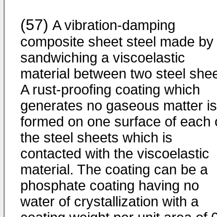
(57)
A vibration-damping
composite sheet steel made by
sandwiching a viscoelastic
material between two steel shee
A rust-proofing coating which
generates no gaseous matter is
formed on one surface of each 
the steel sheets which is
contacted with the viscoelastic
material. The coating can be a
phosphate coating having no
water of crystallization with a