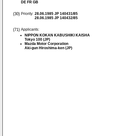
DE FR GB
(30)
Priority:
28.06.1985
JP 140431/85
28.06.1985
JP 140432/85
(71)
Applicants:
NIPPON KOKAN KABUSHIKI KAISHA
Tokyo 100 (JP)
Mazda Motor Corporation
Aki-gun Hiroshima-ken (JP)