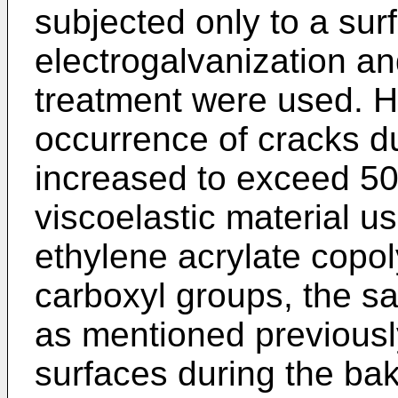
subjected only to a sur
electrogalvanization an
treatment were used. H
occurrence of cracks d
increased to exceed 50
viscoelastic material 
ethylene acrylate copol
carboxyl groups, the 
as mentioned previousl
surfaces during the baki