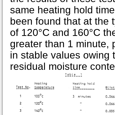
same heating hold time
been found that at the 
of 120°C and 160°C the
greater than 1 minute, p
in stable values owing t
residual moisture conte