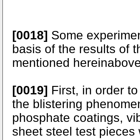
[0018]
Some experimen
basis of the results of
mentioned hereinabove
[0019]
First, in order t
the blistering phenome
phosphate coatings, vi
sheet steel test pieces