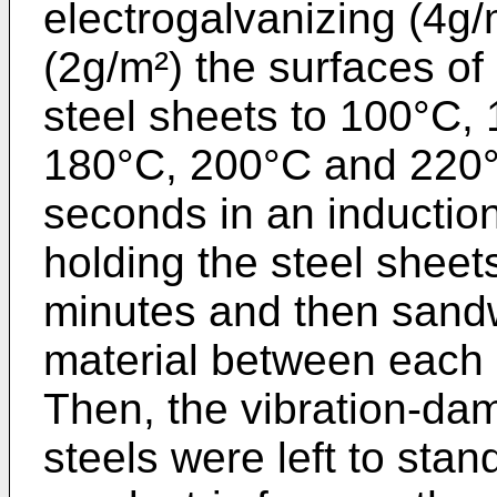
electrogalvanizing (4g/
(2g/m²) the surfaces of
steel sheets to 100°C,
180°C, 200°C and 220°C
seconds in an induction 
holding the steel sheet
minutes and then sandwi
material between each p
Then, the vibration-da
steels were left to stan