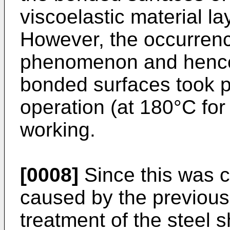
viscoelastic material l
However, the occurrence
phenomenon and hence 
bonded surfaces took p
operation (at 180°C for
working.
[0008]
Since this was 
caused by the previou
treatment of the steel s