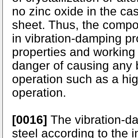
no zinc oxide in the ca
sheet. Thus, the compos
in vibration-damping pr
properties and working
danger of causing any b
operation such as a hi
operation.
[0016]
The vibration-d
steel according to the 