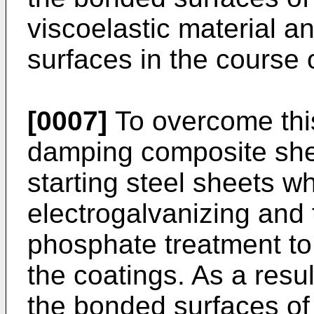
viscoelastic material 
surfaces in the course 
[0007]
To overcome this 
damping composite she
starting steel sheets w
electrogalvanizing and 
phosphate treatment to
the coatings. As a resul
the bonded surfaces of 