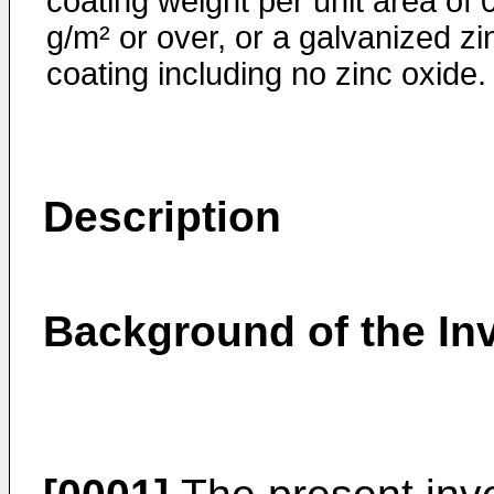
coating weight per unit area of 
g/m² or over, or a galvanized zi
coating including no zinc oxide.
Description
Background of the In