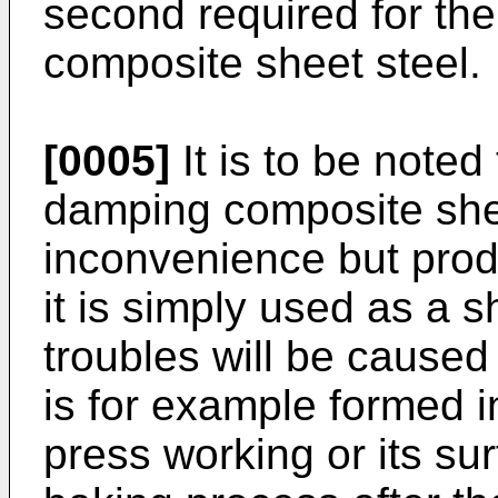
second required for th
composite sheet steel.
[0005]
It is to be noted 
damping composite shee
inconvenience but produ
it is simply used as a s
troubles will be caused
is for example formed i
press working or its sur