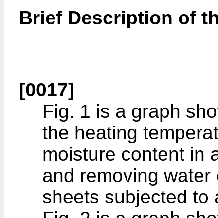
Brief Description of t
[0017]
Fig. 1 is a graph sh
the heating temperat
moisture content in 
and removing water of
sheets subjected to