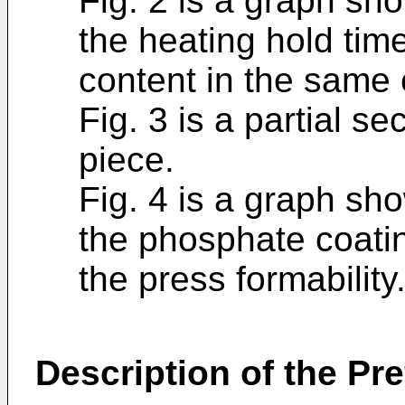
Fig. 2 is a graph sh
the heating hold tim
content in the same
Fig. 3 is a partial se
piece.
Fig. 4 is a graph sh
the phosphate coatin
the press formability
Description of the P