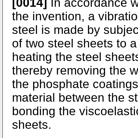
[0014]
In accordance wit
the invention, a vibra
steel is made by subjec
of two steel sheets to 
heating the steel sheet
thereby removing the wa
the phosphate coatings,
material between the s
bonding the viscoelas­ti
sheets.