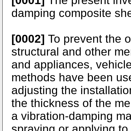
[0001]
The present inven
damping composite shee
[0002]
To prevent the o
structural and other m
and appliances, vehicle
methods have been use
adjusting the installati
the thickness of the m
a vibration-damping ma
spraying or applying t