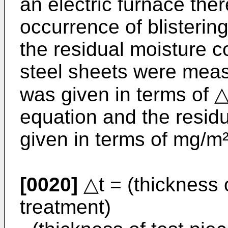
an electric furnace the
occurrence of blisterin
the residual moisture co
steel sheets were measu
was given in terms of △
equation and the resid
given in terms of mg/m²
[0020]
△t = (thickness o
treatment)