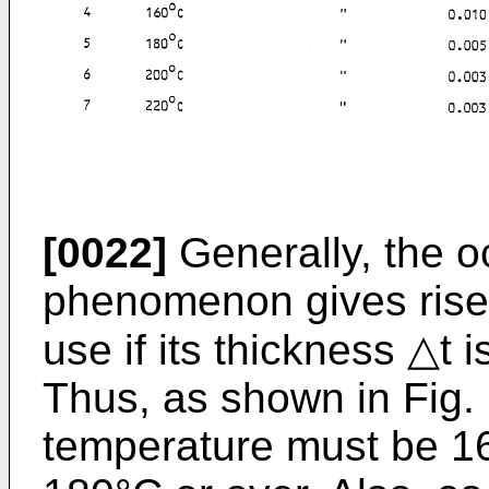
[0022]
Generally, the oc
phenomenon gives rise 
use if its thickness △t 
Thus, as shown in Fig. 
temperature must be 16