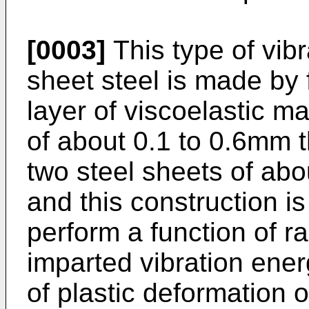
[0003]
This type of vib
sheet steel is made by 
layer of viscoelastic mat
of about 0.1 to 0.6mm 
two steel sheets of abo
and this construction is
perform a function of r
imparted vibration ener
of plastic deformation o