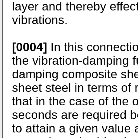
layer and thereby effec
vibrations.
[0004]
In this connect
the vibration-­damping f
damping composite shee
sheet steel in terms of
that in the case of the 
seconds are required be
to attain a given value