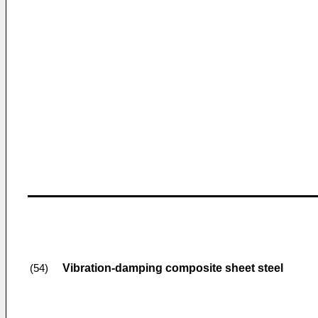
Vibration-damping composite sheet steel
(54)