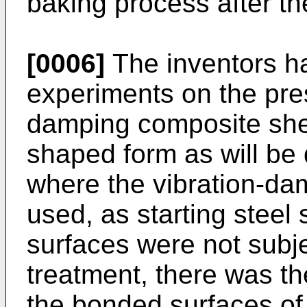
baking process after th
[0006]
The inventors h
experiments on the pres
damping composite shee
shaped form as will be 
where the vibration-da
used, as starting steel
surfaces were not subj
treatment, there was th
the bonded surfaces of 