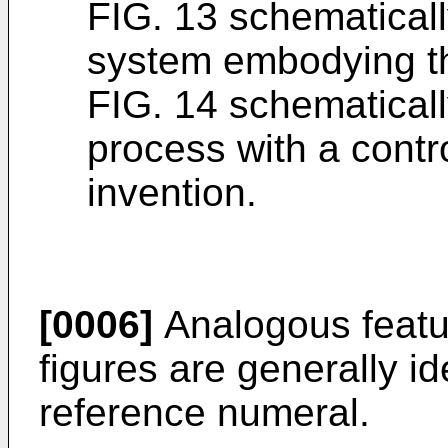
FIG. 13 schematical
system embodying th
FIG. 14 schematicall
process with a cont
invention.
[0006]
Analogous featur
figures are generally i
reference numeral.