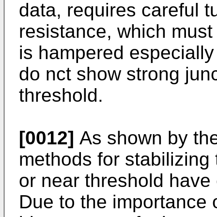
data, requires careful t
resistance, which must 
is hampered especially 
do nct show strong junc
threshold.
[0012]
As shown by the
methods for stabilizing 
or near threshold have
Due to the importance of