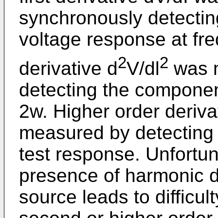
synchronously detectin
voltage response at f
2
2
derivative d
V/dl
was m
detecting the componen
2w. Higher order derivat
measured by detecting 
test response. Unfortun
presence of harmonic di
source leads to difficul