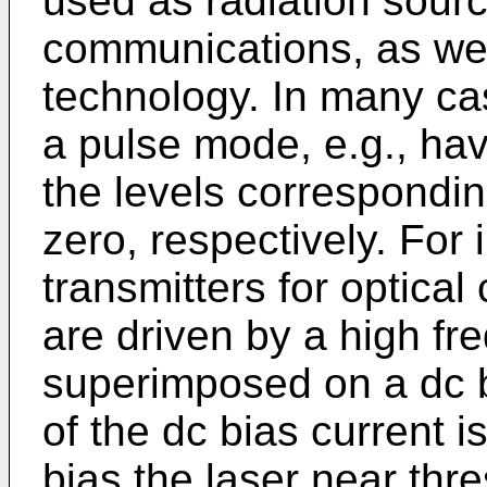
used as radiation source
communications, as well
technology. In many cas
a pulse mode, e.g., hav
the levels correspondin
zero, respectively. For 
transmitters for optica
are driven by a high fr
superimposed on a dc b
of the dc bias current i
bias the laser near thre