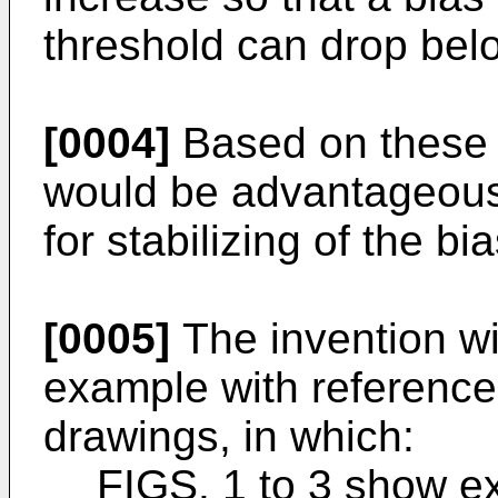
threshold can drop belo
[0004]
Based on these a
would be advantageous
for stabilizing of the bi
[0005]
The invention wi
example with referenc
drawings, in which:
FIGS. 1 to 3 show e