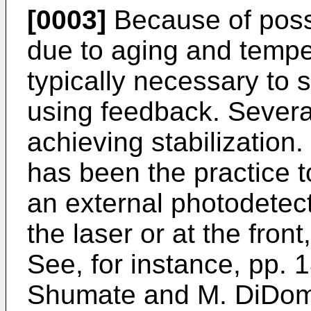
[0003]
Because of possib
due to aging and tempera
typically necessary to s
using feedback. Severa
achieving stabilization.
has been the practice t
an external photodetect
the laser or at the front
See, for instance, pp. 1
Shumate and M. DiDome