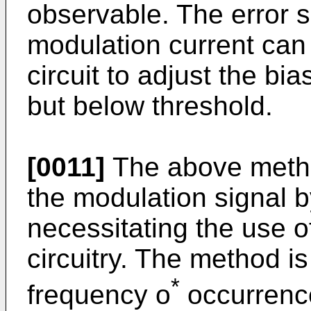
observable. The error 
modulation current can
circuit to adjust the bia
but below threshold.
[0011]
The above method
the modulation signal b
necessitating the use o
circuitry. The method is
*
frequency o
occurrence