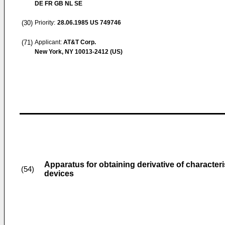
DE FR GB NL SE
(30)
Priority:
28.06.1985
US 749746
(71)
Applicant:
AT&T Corp.
New York, NY 10013-2412 (US)
Apparatus for obtaining derivative of characteri
(54)
devices