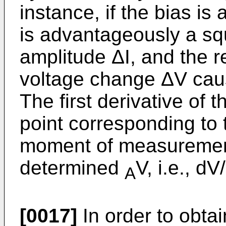
instance, if the bias is 
is advantageously a sq
amplitude ΔI, and the r
voltage change ΔV caus
The first derivative of t
point corresponding to 
moment of measurement 
determined
V, i.e., d
A
[0017]
In order to obtai