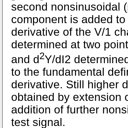
second nonsinusoidal (
component is added to 
derivative of the V/1 ch
determined at two point
2
and d
Y/dI2 determined
to the fundamental defi
derivative. Still higher
obtained by extension o
addition of further non
test signal.