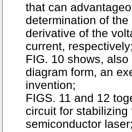
that can advantageo
determination of the 
derivative of the vol
current, respectively
FIG. 10 shows, also 
diagram form, an ex
invention;
FIGS. 11 and 12 tog
circuit for stabilizin
semiconductor laser