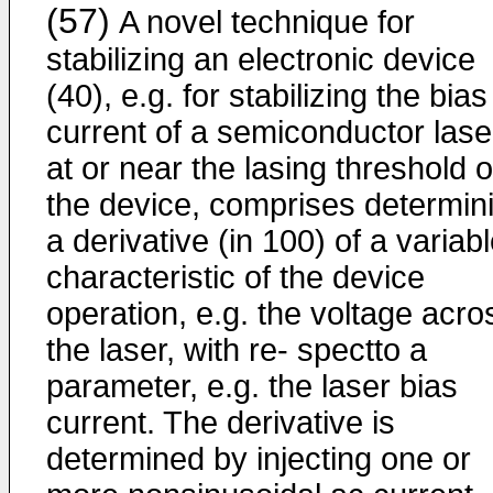
(57)
A novel technique for
stabilizing an electronic device
(40), e.g. for stabilizing the bias
current of a semiconductor lase
at or near the lasing threshold o
the device, comprises determin
a derivative (in 100) of a variab
characteristic of the device
operation, e.g. the voltage acro
the laser, with re- spectto a
parameter, e.g. the laser bias
current. The derivative is
determined by injecting one or