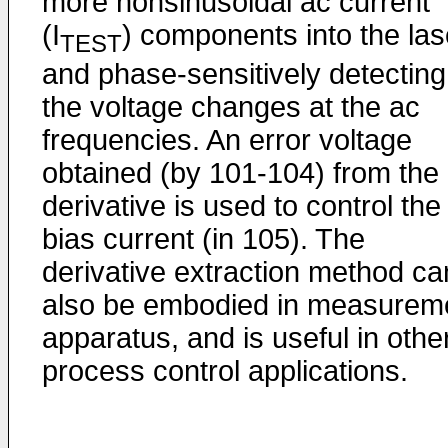
more nonsinusoidal ac current
(I
) components into the las
TEST
and phase-sensitively detecting
the voltage changes at the ac
frequencies. An error voltage
obtained (by 101-104) from the
derivative is used to control the
bias current (in 105). The
derivative extraction method ca
also be embodied in measurem
apparatus, and is useful in othe
process control applications.