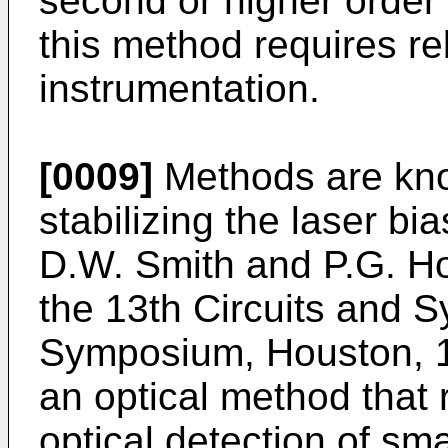
second or higher order 
this method requires re
instrumentation.
[0009]
Methods are kno
stabilizing the laser bi
D.W. Smith and P.G. H
the 13th Circuits and S
Symposium, Houston, 1
an optical method that
optical detection of sma