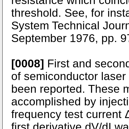
resistance which coinci
threshold. See, for ins
System Technical Journ
September 1976, pp. 9
[0008]
First and secon
of semiconductor laser 
been reported. These 
accomplished by injecti
frequency test current Δ
first derivative dV/dI 