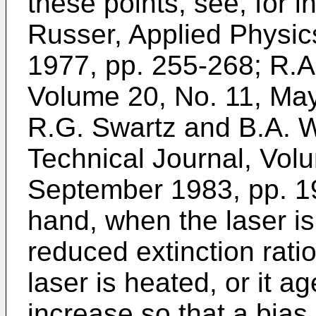
these points, see, for i
Russer, Applied Physi
1977, pp. 255-268; R.A.
Volume 20, No. 11, Ma
R.G. Swartz and B.A. W
Technical Journal, Volu
September 1983, pp. 1
hand, when the laser i
reduced extinction ratio
laser is heated, or it a
increase so that a bias 