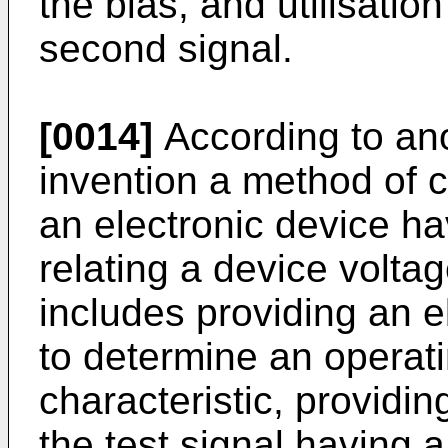
the bias, and utilisati
second signal.
[0014]
According to ano
invention a method of c
an electronic device hav
relating a device voltag
includes providing an el
to determine an operati
characteristic, providin
the test signal having 