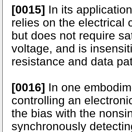
[0015]
In its applicatio
relies on the electrical 
but does not require sat
voltage, and is insensit
resistance and data pat
[0016]
In one embodimen
controlling an electroni
the bias with the nonsi
synchronously detectin