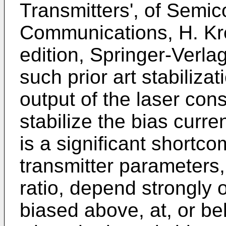
Transmitters', of Semic
Communications, H. Kre
edition, Springer-Verlag
such prior art stabiliza
output of the laser cons
stabilize the bias curre
is a significant shortco
transmitter parameters, 
ratio, depend strongly 
biased above, at, or be