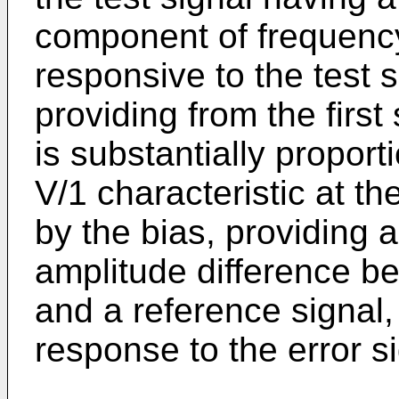
component of frequency f
responsive to the test s
providing from the first
is substantially proporti
V/1 characteristic at t
by the bias, providing a
amplitude difference b
and a reference signal,
response to the error si