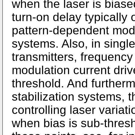
when the laser is biase
turn-on delay typically 
pattern-dependent modu
systems. Also, in singl
transmitters, frequency
modulation current driv
threshold. And furtherm
stabilization systems, t
controlling laser variat
when bias is sub-thresh