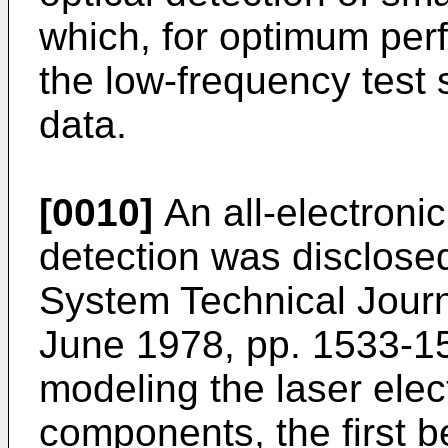
which, for optimum per
the low-frequency test 
data.
[0010]
An all-electroni
detection was disclosed
System Technical Journ
June 1978, pp. 1533-15
modeling the laser elect
components, the first b