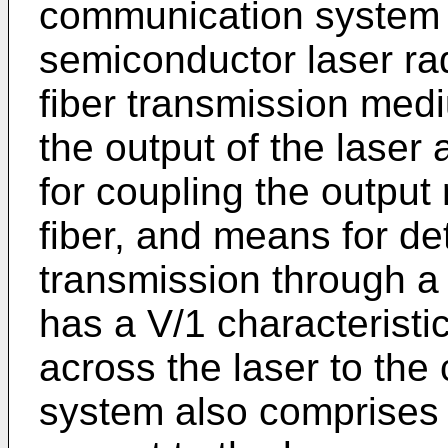
communication system 
semiconductor laser rad
fiber transmission med
the output of the laser
for coupling the output 
fiber, and means for det
transmission through a l
has a V/1 characteristic
across the laser to the
system also comprises 