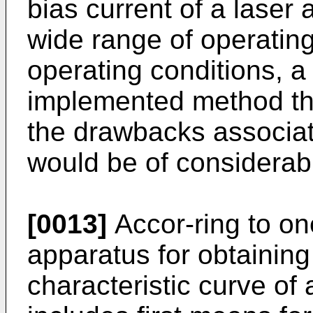
bias current of a laser 
wide range of operatin
operating conditions, 
implemented method that
the drawbacks associa
would be of considerabl
[0013]
Accor-ring to one
apparatus for obtaining 
characteristic curve of 