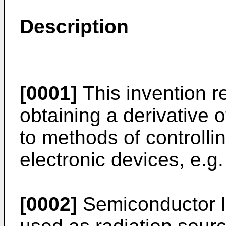
Description
[0001]
This invention re
obtaining a derivative o
to methods of controllin
electronic devices, e.g
[0002]
Semiconductor la