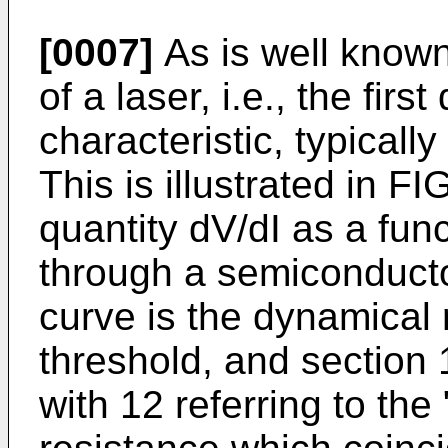
[0007]
As is well known
of a laser, i.e., the first
characteristic, typically
This is illustrated in F
quantity dV/dI as a func
through a semiconductor
curve is the dynamical 
threshold, and section 
with 12 referring to the