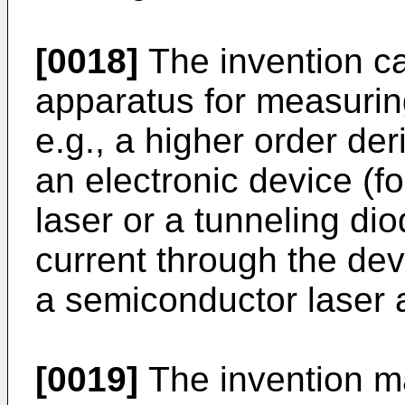
[0018]
The invention c
apparatus for measuring
e.g., a higher order der
an electronic device (f
laser or a tunneling dio
current through the devi
a semiconductor laser a
[0019]
The invention m