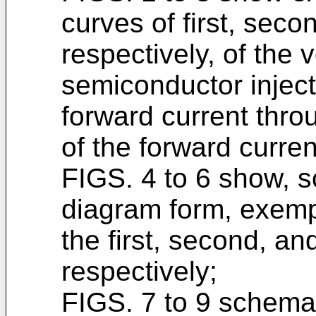
curves of first, seco
respectively, of the 
semiconductor inject
forward current thro
of the forward curren
FIGS. 4 to 6 show, s
diagram form, exemp
the first, second, and
respectively;
FIGS. 7 to 9 schemati