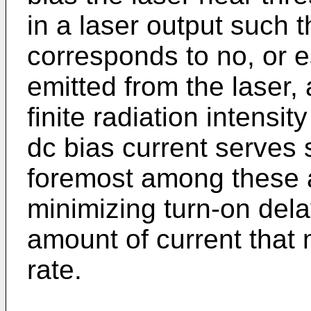
in a laser output such t
corresponds to no, or es
emitted from the laser, 
finite radiation intensit
dc bias current serves 
foremost among these a
minimizing turn-on del
amount of current that 
rate.