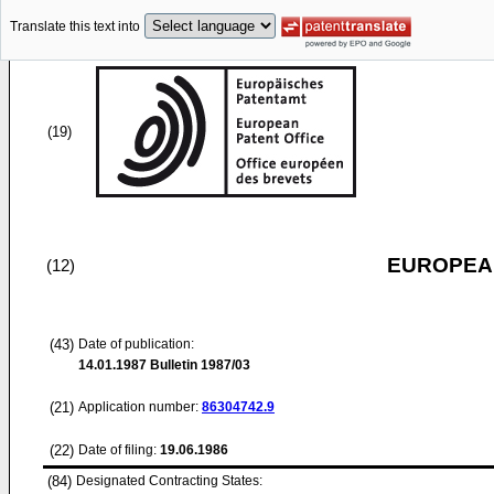
Translate this text into
(19)
EUROPEAN
(12)
(43)
Date of publication:
14.01.1987
Bulletin 1987/03
(21)
Application number:
86304742.9
(22)
Date of filing:
19.06.1986
(84)
Designated Contracting States: