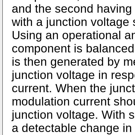
and the second having a
with a junction voltage 
Using an operational amp
component is balanced o
is then generated by m
junction voltage in res
current. When the junct
modulation current sho
junction voltage. With 
a detectable change in 