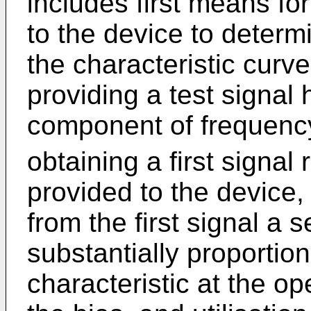
includes first means for
to the device to determ
the characteristic curv
providing a test signal 
component of frequency
obtaining a first signal
provided to the device,
from the first signal a 
substantially proportion
characteristic at the o