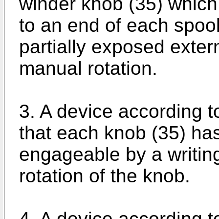
winder knob (35) which 
to an end of each spool
partially exposed extern
manual rotation.
3. A device according t
that each knob (35) has
engageable by a writing
rotation of the knob.
4. A device according t