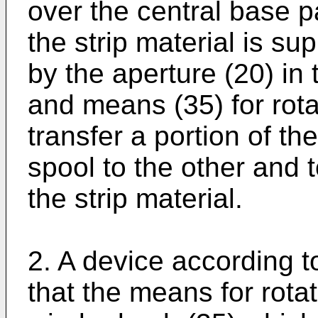
over the central base p
the strip material is s
by the aperture (20) in 
and means (35) for rota
transfer a portion of th
spool to the other and 
the strip material.
2. A device according t
that the means for rotat