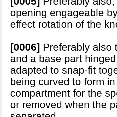
[0005]
Preferably also,
opening engageable by 
effect rotation of the kn
[0006]
Preferably also 
and a base part hinged
adapted to snap-fit tog
being curved to form in
compartment for the sp
or removed when the pa
separated.