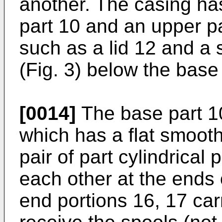
another. The casing ha
part 10 and an upper pa
such as a lid 12 and a
(Fig. 3) below the base
[0014]
The base part 10
which has a flat smoot
pair of part cylindrical 
each other at the ends 
end portions 16, 17 car