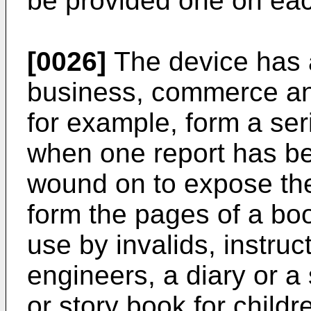
be provided one on each
[0026]
The device has a
business, commerce and
for example, form a ser
when one report has been
wound on to expose the
form the pages of a boo
use by invalids, instruc
engineers, a diary or a 
or story book for childr