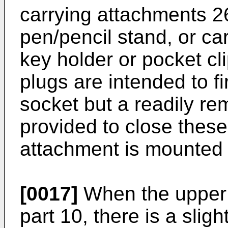
carrying attachments 26
pen/pencil stand, or ca
key holder or pocket cl
plugs are intended to fi
socket but a readily re
provided to close thes
attachment is mounted 
[0017]
When the upper p
part 10, there is a slig