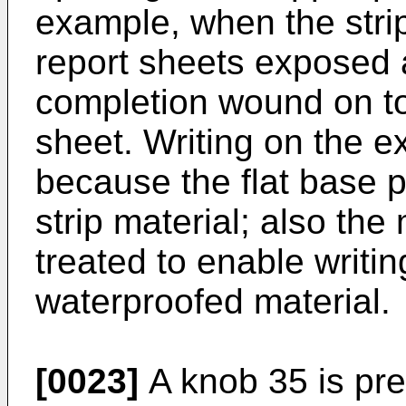
example, when the strip
report sheets exposed a
completion wound on to
sheet. Writing on the e
because the flat base p
strip material; also the
treated to enable writin
waterproofed material.
[0023]
A knob 35 is pre