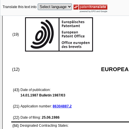
Translate this text into
(19)
EUROPEAN
(12)
(43)
Date of publication:
14.01.1987
Bulletin 1987/03
(21)
Application number:
86304887.2
(22)
Date of filing:
25.06.1986
(84)
Designated Contracting States: