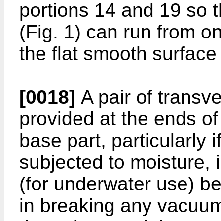
portions 14 and 19 so th
(Fig. 1) can run from o
the flat smooth surface
[0018]
A pair of transv
provided at the ends of 
base part, particularly i
subjected to moisture, i
(for underwater use) be
in breaking any vacuum