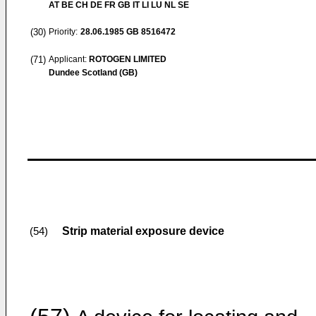
AT BE CH DE FR GB IT LI LU NL SE
(30)
Priority:
28.06.1985
GB 8516472
(71)
Applicant:
ROTOGEN LIMITED
Dundee Scotland (GB)
Strip material exposure device
(54)