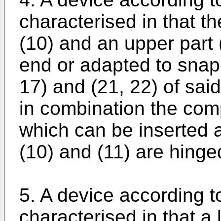
characterised in that t
(10) and an upper part 
end or adapted to snap-
17) and (21, 22) of sai
in combination the com
which can be inserted
(10) and (11) are hinge
5. A device according t
characterised in that a 