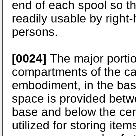
end of each spool so th
readily usable by right
persons.
[0024]
The major portion
compartments of the cas
embodiment, in the base
space is provided betw
base and below the cent
utilized for storing ite