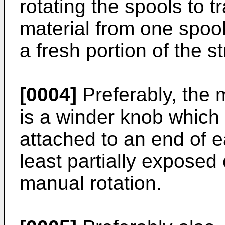
rotating the spools to tr
material from one spool
a fresh portion of the st
[0004]
Preferably, the 
is a winder knob which 
attached to an end of e
least partially exposed 
manual rotation.