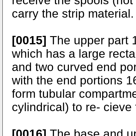
receive the spools (not
carry the strip material.
[0015]
The upper part 1
which has a large recta
and two curved end por
with the end portions 16
form tubular compartme
cylindrical) to re- cieve
[0016]
The base and up