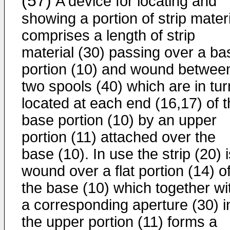
(57)
A device for locating and
showing a portion of strip mater
comprises a length of strip
material (30) passing over a ba
portion (10) and wound betwee
two spools (40) which are in tur
located at each end (16,17) of 
base portion (10) by an upper
portion (11) attached over the
base (10). In use the strip (20) 
wound over a flat portion (14) o
the base (10) which together wi
a corresponding aperture (30) i
the upper portion (11) forms a