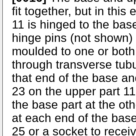
fit together, but in thi
11 is hinged to the bas
hinge pins (not shown) 
moulded to one or both
through transverse tubu
that end of the base an
23 on the upper part 1
the base part at the oth
at each end of the base
25 or a socket to recei