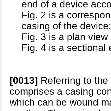
end of a device acco
Fig. 2 is a correspo
casing of the device
Fig. 3 is a plan view
Fig. 4 is a sectional
[0013]
Referring to the
comprises a casing cont
which can be wound ma