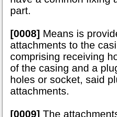
part.
[0008]
Means is provide
attachments to the cas
comprising receiving h
of the casing and a plug
holes or socket, said p
attachments.
[0009]
The attachments