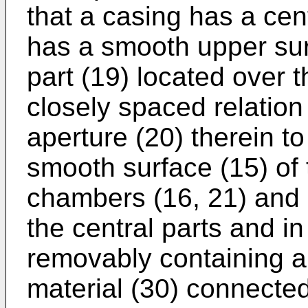
that a casing has a cen
has a smooth upper sur
part (19) located over t
closely spaced relation
aperture (20) therein to
smooth surface (15) of 
chambers (16, 21) and 
the central parts and in
removably containing a 
material (30) connecte