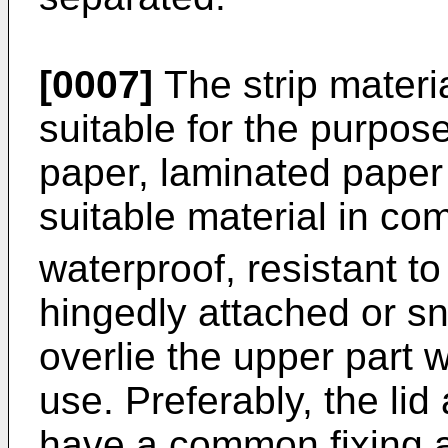
[0007]
The strip materi
suitable for the purpos
paper, laminated paper a
suitable material in co
waterproof, resistant to
hingedly attached or sna
overlie the upper part 
use. Preferably, the lid
have a common fixing a