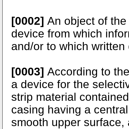
[0002]
An object of the 
device from which info
and/or to which written
[0003]
According to the
a device for the selecti
strip material containe
casing having a centra
smooth upper surface, a