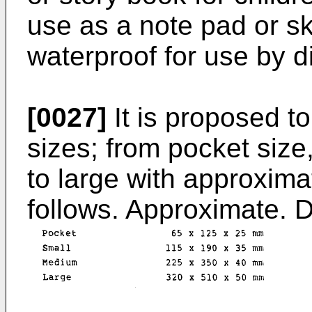
use as a note pad or sk
waterproof for use by d
[0027]
It is proposed to
sizes; from pocket siz
to large with approxim
follows. Approximate. 