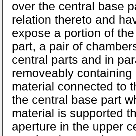
over the central base p
relation thereto and ha
expose a portion of th
part, a pair of chamber
central parts and in par
removeably containing a
material connected to 
the central base part wh
material is supported 
aperture in the upper c