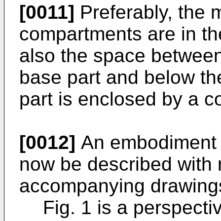
[0011]
Preferably, the m
compartments are in th
also the space between
base part and below the
part is enclosed by a 
[0012]
An embodiment of
now be described with 
accompanying drawings
Fig. 1 is a perspect