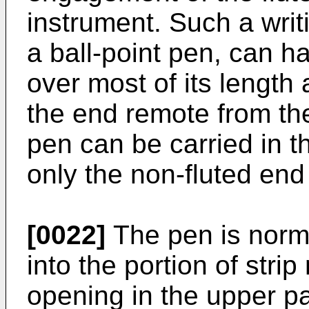
instrument. Such a writ
a ball-point pen, can h
over most of its length 
the end remote from the
pen can be carried in t
only the non-fluted end
[0022]
The pen is norma
into the portion of stri
opening in the upper par