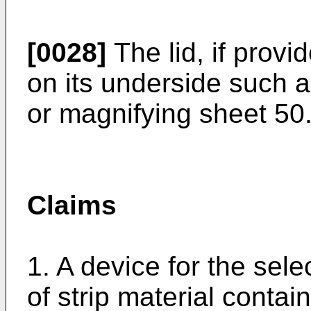
[0028]
The lid, if prov
on its underside such a
or magnifying sheet 50
Claims
1. A device for the sele
of strip material contai