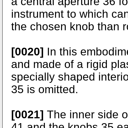
a central aperture 36 f
instrument to which can 
the chosen knob than r
[0020]
In this embodime
and made of a rigid plas
specially shaped interi
35 is omitted.
[0021]
The inner side o
41 and the knobs 35 e