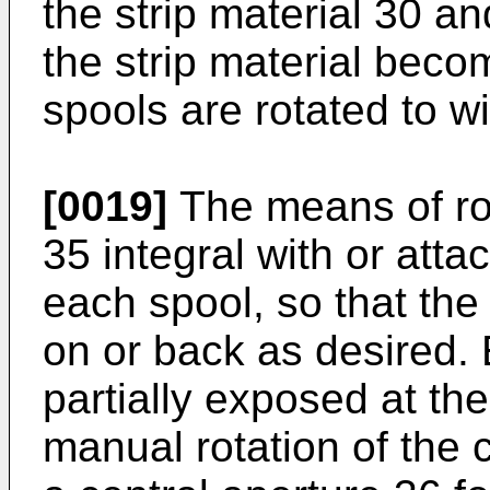
the strip material 30 a
the strip material bec
spools are rotated to w
[0019]
The means of rot
35 integral with or atta
each spool, so that the
on or back as desired. 
partially exposed at the
manual rotation of the