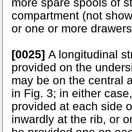
more spare spools of st
compartment (not shown
or one or more drawers
[0025]
A longitudinal s
provided on the undersi
may be on the central ax
in Fig. 3; in either cas
provided at each side o
inwardly at the rib, or