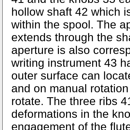
hollow shaft 42 which i
within the spool. The a
extends through the sh
aperture is also corres
writing instrument 43 ha
outer surface can locat
and on manual rotation 
rotate. The three ribs 
deformations in the kno
engagement of the flute