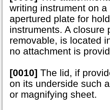
writing instrument on a 
apertured plate for hol
instruments. A closure p
removable, is located i
no attachment is provi
[0010]
The lid, if prov
on its underside such a
or magnifying sheet.