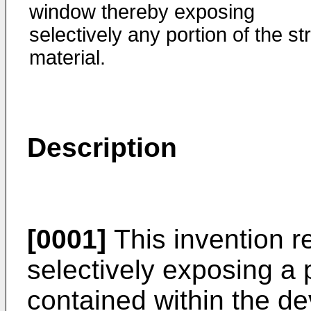
window thereby exposing
selectively any portion of the str
material.
Description
[0001]
This invention re
selectively exposing a p
contained within the de