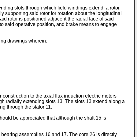
ending slots through which field windings extend, a rotor,
ly supporting said rotor for rotation about the longitudinal
aid rotor is positioned adjacent the radial face of said
ive to said operative position, and brake means to engage
ying drawings wherein:
 construction to the axial flux induction electric motors
h radially extending slots 13. The slots 13 extend along a
ing through the stator 11.
hould be appreciated that although the shaft 15 is
bearing assemblies 16 and 17. The core 26 is directly