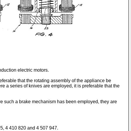
nduction electric motors.
referable that the rotating assembly of the appliance be
a series of knives are employed, it is preferable that the
ere such a brake mechanism has been employed, they are
645, 4 410 820 and 4 507 947.