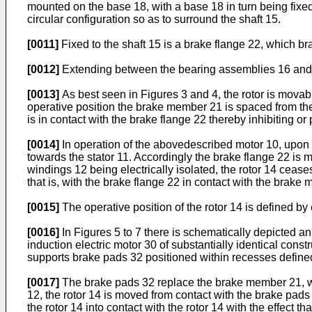
mounted on the base 18, with a base 18 in turn being fixe
circular configuration so as to surround the shaft 15.
[0011]
Fixed to the shaft 15 is a brake flange 22, which b
[0012]
Extending between the bearing assemblies 16 and 17
[0013]
As best seen in Figures 3 and 4, the rotor is movab
operative position the brake member 21 is spaced from the 
is in contact with the brake flange 22 thereby inhibiting or 
[0014]
In operation of the abovedescribed motor 10, upon an 
towards the stator 11. Accordingly the brake flange 22 is 
windings 12 being electrically isolated, the rotor 14 ceases
that is, with the brake flange 22 in contact with the brake
[0015]
The operative position of the rotor 14 is defined 
[0016]
In Figures 5 to 7 there is schematically depicted an 
induction electric motor 30 of substantially identical cons
supports brake pads 32 positioned within recesses define
[0017]
The brake pads 32 replace the brake member 21, whil
12, the rotor 14 is moved from contact with the brake pads 
the rotor 14 into contact with the rotor 14 with the effect th