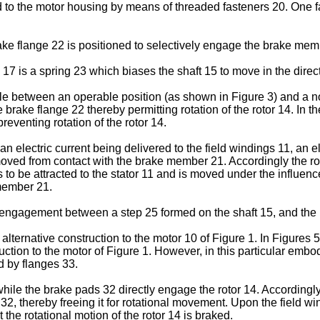
d to the motor housing by means of threaded fasteners 20. One f
rake flange 22 is positioned to selectively engage the brake mem
 is a spring 23 which biases the shaft 15 to move in the direct
le between an operable position (as shown in Figure 3) and a no
brake flange 22 thereby permitting rotation of the rotor 14. In 
preventing rotation of the rotor 14.
electric current being delivered to the field windings 11, an ele
moved from contact with the brake member 21. Accordingly the rot
 to be attracted to the stator 11 and is moved under the influence
 member 21.
by engagement between a step 25 formed on the shaft 15, and th
alternative construction to the motor 10 of Figure 1. In Figures 
truction to the motor of Figure 1. However, in this particular em
d by flanges 33.
e the brake pads 32 directly engage the rotor 14. Accordingly w
32, thereby freeing it for rotational movement. Upon the field wi
at the rotational motion of the rotor 14 is braked.