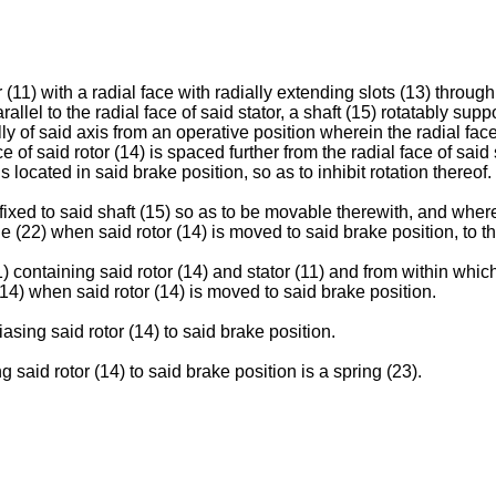
r (11) with a radial face with radially extending slots (13) throug
llel to the radial face of said stator, a shaft (15) rotatably suppo
ly of said axis from an operative position wherein the radial face 
e of said rotor (14) is spaced further from the radial face of said 
 located in said brake position, so as to inhibit rotation thereof.
 fixed to said shaft (15) so as to be movable therewith, and where
22) when said rotor (14) is moved to said brake position, to there
1) containing said rotor (14) and stator (11) and from within wh
14) when said rotor (14) is moved to said brake position.
asing said rotor (14) to said brake position.
said rotor (14) to said brake position is a spring (23).