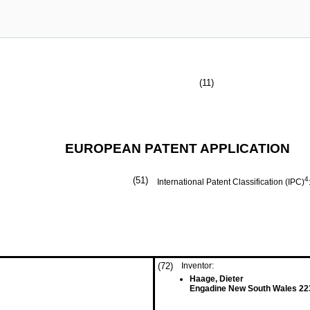
(11)
EUROPEAN PATENT APPLICATION
(51)
4
International Patent Classification (IPC)
(72)
Inventor:
Haage, Dieter
Engadine New South Wales 22