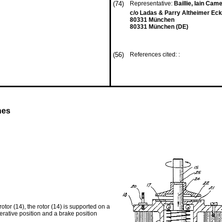
(74)
Representative:
Baillie, Iain Came
c/o Ladas & Parry Altheimer Eck
80331 München
80331 München (DE)
(56)
References cited: :
nes
otor (14), the rotor (14) is supported on a
erative position and a brake position