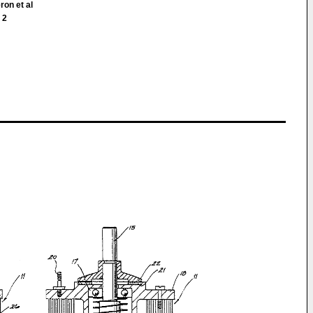
ron et al
 2