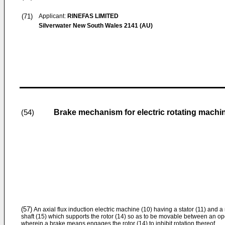
(71)
Applicant:
RINEFAS LIMITED
Silverwater New South Wales 2141 (AU)
Brake mechanism for electric rotating machi
(54)
(57)
An axial flux induction electric machine (10) having a stator (11) and a r
shaft (15) which supports the rotor (14) so as to be movable between an op
wherein a brake means engages the rotor (14) to inhibit rotation thereof.