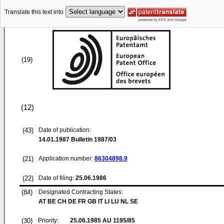
Translate this text into
(19)
(12)
(43)
Date of publication:
14.01.1987
Bulletin 1987/03
(21)
Application number:
86304898.9
(22)
Date of filing:
25.06.1986
(84)
Designated Contracting States:
AT BE CH DE FR GB IT LI LU NL SE
(30)
Priority:
25.06.1985
AU 1195/85