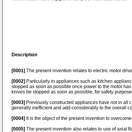
Description
[0001]
The present invention relates to electric motor drive
[0002]
Particularly in appliances such as kitchen appliance
stopped as soon as possible once power to the motor has b
knives be stopped as soon as possible, for safety purposes
[0003]
Previously constructed appliances have not in al
generally inefficient and add considerably to the overall co
[0004]
It is the object of the present invention to overcom
[0005]
The present invention also relates to use of axial 