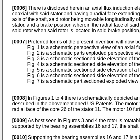
[0006]
There is disclosed herein an axial flux induction ele
coaxial with said stator and having a radial face extending g
axis of the shaft, said rotor being movable longitudinally o
stator, and a brake position wherein the radial face of said
said rotor when said rotor is located in said brake position, 
[0007]
Preferred forms of the present invention will now 
Fig. 1 is a schematic perspective view of an axial fl
Fig. 2 is a schematic parts exploded perspective vie
Fig. 3 is a schematic sectioned side elevation of th
Fig. 4 is a schematic sectioned side elevation of th
Fig. 5 is a schematic sectioned side elevation of a f
Fig. 6 is a schematic sectioned side elevation of th
Fig. 7 is a schematic part sectioned exploded view of
[0008]
In Figures 1 to 4 there is schematically depicted an a
described in the abovementioned US Patents. The motor 10 
radial face of the core 26 of the stator 11. The motor 10 fu
[0009]
As best seen in Figures 3 and 4 the rotor is rotata
supported by the bearing assemblies 16 and 17, the shaft 15
[0010]
Supporting the bearing assemblies 16 and 17 is a b