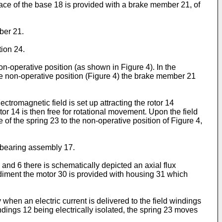
ace of the base 18 is provided with a brake member 21, of
ber 21.
ion 24.
n-operative position (as shown in Figure 4). In the
the non-operative position (Figure 4) the brake member 21
ctromagnetic field is set up attracting the rotor 14
or 14 is then free for rotational movement. Upon the field
 of the spring 23 to the non-operative position of Figure 4,
e bearing assembly 17.
5 and 6 there is schematically depicted an axial flux
bodiment the motor 30 is provided with housing 31 which
hen an electric current is delivered to the field windings
ndings 12 being electrically isolated, the spring 23 moves