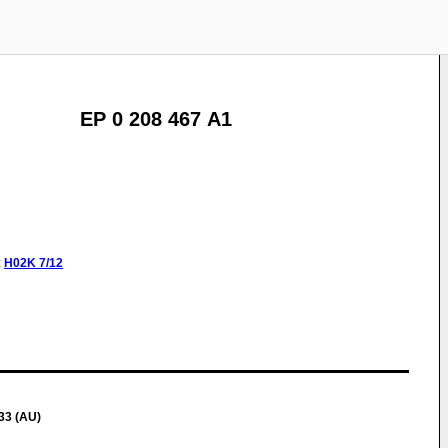
EP 0 208 467 A1
:
H02K
7/12
33 (AU)