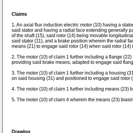
Claims
1. An axial flux induction electric motor (10) having a stato
said stator and having a radial face extending generally para
of the shaft (15), said rotor (14) being movable longitudinal
said stator (11), and a brake position wherein the radial fac
means (21) to engage said rotor (14) when said rotor (14) is
2. The motor (10) of claim 1 further including a flange (22)
providing said brake means, adapted to engage said flange (
3. The motor (10) of claim 1 further including a housing (3
on said housing (31) and positioned to engage said rotor (
4. The motor (10) of claim 1 further including means (23) bi
5. The motor (10) of claim 4 wherein the means (23) biasing 
Drawing