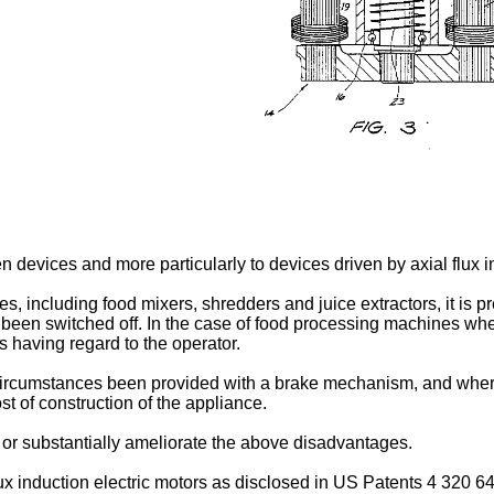
n devices and more particularly to devices driven by axial flux i
s, including food mixers, shredders and juice extractors, it is p
een switched off. In the case of food processing machines where 
 having regard to the operator.
l circumstances been provided with a brake mechanism, and wh
st of construction of the appliance.
e or substantially ameliorate the above disadvantages.
flux induction electric motors as disclosed in US Patents 4 320 