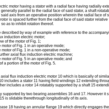
ctric motor having a stator with a radial face having radially ext
enerally parallel to the radial face of said stator, a shaft rotatab
f said axis from an operative position wherein the radial face of s
 rotor is spaced further from the radial face of said stator relat
so as to inhibit rotation thereof.
be described by way of example with reference to the accompan
ux induction electric motor;
w of the motor of Fig. 1;
e motor of Fig. 1 in an operative mode;
e motor of Fig. 1 in a non-operative mode;
urther axial flux induction electric machine;
e motor of Fig. 5 in an operative mode; and
 a portion of the motor of Fig. 5.
xial flux induction electric motor 10 which is basically of similar
includes a stator 11 having field windings 12 extending throug
rther includes a rotor 14 rotatably supported by a shaft 15 extend
bly supported by two bearing assemblies 16 and 17. However it s
 is slidable therethrough longitudinally of its axis.
ase 18 having an annular flange 19 which directly engages the 