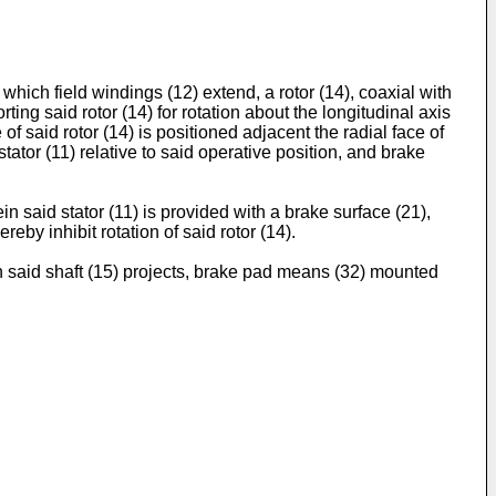
h which field windings (12) extend, a rotor (14), coaxial with
rting said rotor (14) for rotation about the longitudinal axis
of said rotor (14) is positioned adjacent the radial face of
stator (11) relative to said operative position, and brake
in said stator (11) is provided with a brake surface (21),
by inhibit rotation of said rotor (14).
ich said shaft (15) projects, brake pad means (32) mounted