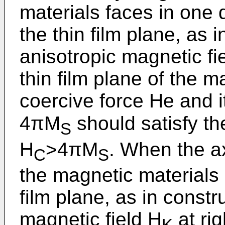
materials faces in one d
the thin film plane, as i
anisotropic magnetic fie
thin film plane of the m
coercive force He and i
4πM
should satisfy th
S
H
>4πM
. When the a
C
S
the magnetic materials i
film plane, as in constru
magnetic field H
at rig