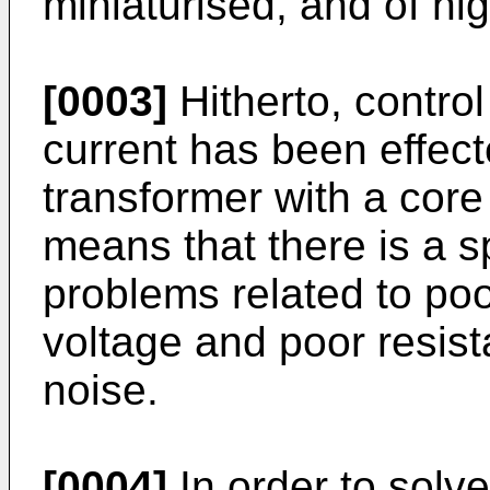
miniaturised, and of hi
[0003]
Hitherto, contro
current has been effect
transformer with a core
means that there is a 
problems related to poo
voltage and poor resist
noise.
[0004]
In order to solv