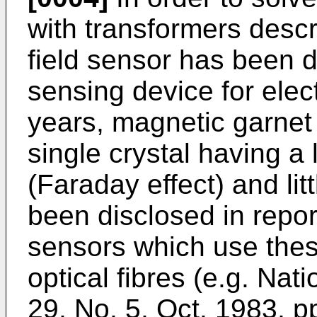
with transformers descr
field sensor has been 
sensing device for elec
years, magnetic garnet
single crystal having a
(Faraday effect) and lit
been disclosed in report
sensors which use thes
optical fibres (e.g. Nat
29, No. 5, Oct. 1983, p