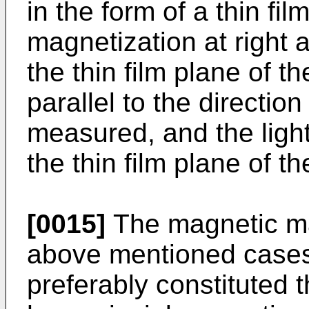
in the form of a thin fil
magnetization at right a
the thin film plane of 
parallel to the direction
measured, and the light 
the thin film plane of 
[0015]
The magnetic mat
above mentioned cases (
preferably constituted