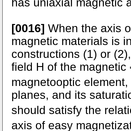
has uniaxial magnetic a
[0016]
When the axis of
magnetic materials is in
constructions (1) or (2)
field H of the magnetic
magnetooptic element, at
planes, and its satura
should satisfy the relat
axis of easy magnetiza