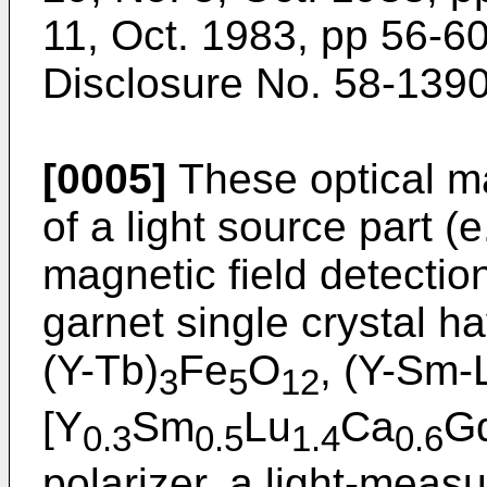
11, Oct. 1983, pp 56-6
Disclosure No. 58-1390
[0005]
These optical ma
of a light source part (e
magnetic field detectio
garnet single crystal ha
(Y-Tb)
Fe
O
, (Y-Sm-
3
5
12
[Y
Sm
Lu
Ca
G
0.3
0.5
1.4
0.6
polarizer, a light-meas