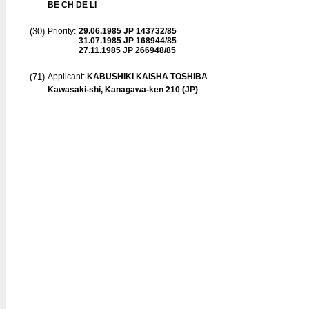
BE CH DE LI
(30)
Priority:
29.06.1985
JP 143732/85
31.07.1985
JP 168944/85
27.11.1985
JP 266948/85
(71)
Applicant:
KABUSHIKI KAISHA TOSHIBA
Kawasaki-shi, Kanagawa-ken 210 (JP)