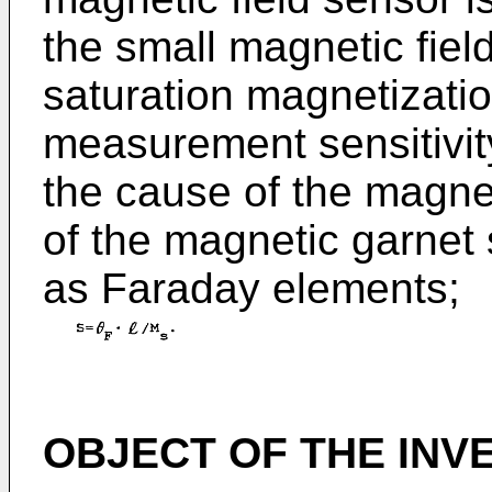
the small magnetic field
saturation magnetizati
measurement sensitivit
the cause of the magnet
of the magnetic garnet 
as Faraday elements;
OBJECT OF THE INV