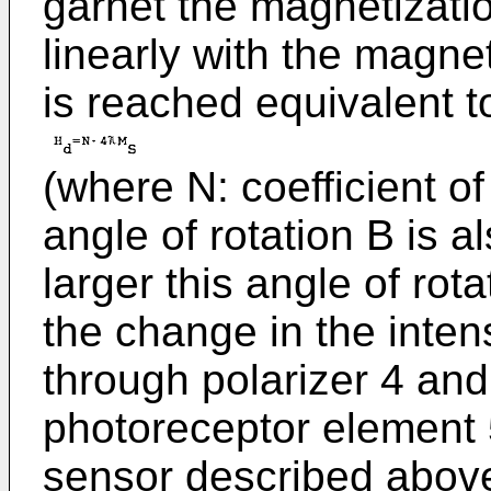
garnet the magnetizat
linearly with the magnet
is reached equivalent t
(where N: coefficient of
angle of rotation B is a
larger this angle of rot
the change in the intens
through polarizer 4 and
photoreceptor element 5
sensor described above,