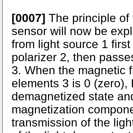
[0007]
The principle of 
sensor will now be expl
from light source 1 firs
polarizer 2, then pass
3. When the magnetic f
elements 3 is 0 (zero),
demagnetized state and
magnetization componen
transmission of the ligh