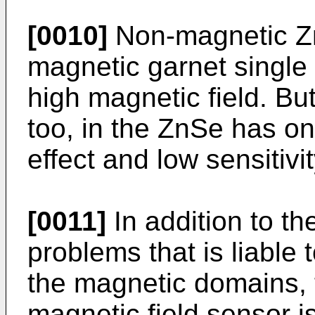
[0010]
Non-magnetic Zn
magnetic garnet single
high magnetic field. Bu
too, in the ZnSe has o
effect and low sensitivit
[0011]
In addition to t
problems that is liable 
the magnetic domains, 
magnetic field sensor is