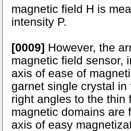
magnetic field H is mea
intensity P.
[0009]
However, the arr
magnetic field sensor, i
axis of ease of magneti
garnet single crystal in 
right angles to the thin
magnetic domains are fo
axis of easy magnetizat