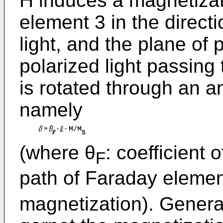
H induces a magnetiza
element 3 in the directi
light, and the plane of p
polarized light passin
is rotated through an a
namely
(where θ
: coefficient 
F
path of Faraday elemen
magnetization). Genera