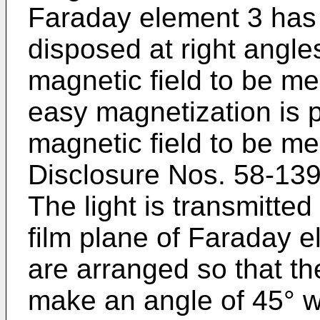
Faraday element 3 has 
disposed at right angles
magnetic field to be mea
easy magnetization is pa
magnetic field to be m
Disclosure Nos. 58-13
The light is transmitted 
film plane of Faraday e
are arranged so that the
make an angle of 45° wi