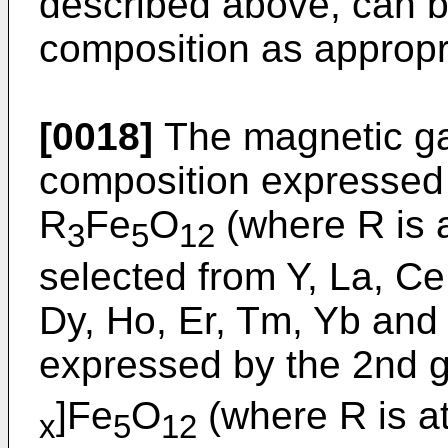
described above, can be
composition as appropr
[0018]
The magnetic ga
composition expressed 
R
Fe
O
(where R is 
3
5
12
selected from Y, La, Ce
Dy, Ho, Er, Tm, Yb and
expressed by the 2nd g
]Fe
O
(where R is a
x
5
12