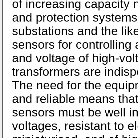
of increasing capacity n
and protection systems 
substations and the lik
sensors for controlling
and voltage of high-vol
transformers are indisp
The need for the equip
and reliable means that
sensors must be well in
voltages, resistant to e