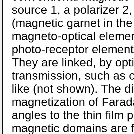
source 1, a polarizer 2
(magnetic garnet in the 
magneto-optical element
photo-receptor element
They are linked, by opti
transmission, such as op
like (not shown). The di
magnetization of Farada
angles to the thin film
magnetic domains are fo