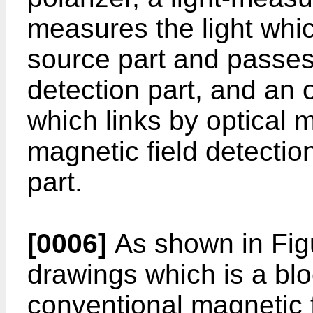
measures the light which
source part and passes
detection part, and an o
which links by optical 
magnetic field detectio
part.
[0006]
As shown in Fig
drawings which is a bl
conventional magnetic fi