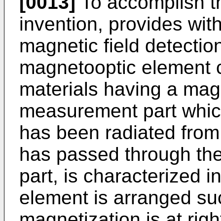
[0013]
To accomplish th
invention, provides with
magnetic field detectio
magnetooptic element c
materials having a magn
measurement part which
has been radiated from 
has passed through the
part, is characterized 
element is arranged suc
magnetization is at righ