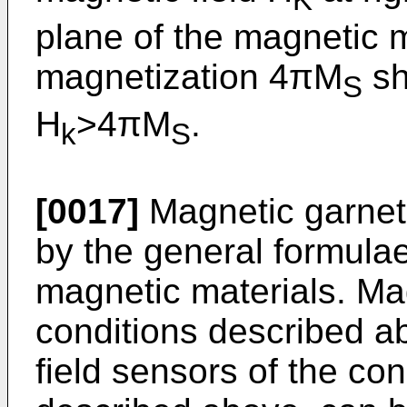
K
plane of the magnetic m
magnetization 4πM
sh
S
H
>4πM
.
k
S
[0017]
Magnetic garnet
by the general formulae
magnetic materials. Magn
conditions described a
field sensors of the con