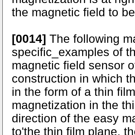
the magnetic field to 
[0014]
The following ma
specific_examples of th
magnetic field sensor of
construction in which 
in the form of a thin fil
magnetization in the thin
direction of the easy ma
to'the thin film plane, t