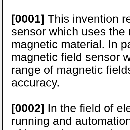
[0001]
This invention re
sensor which uses the 
magnetic material. In pa
magnetic field sensor 
range of magnetic field
accuracy.
[0002]
In the field of el
running and automation