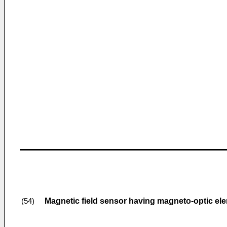
Magnetic field sensor having magneto-optic el
(54)