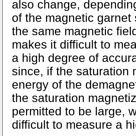
also change, depending
of the magnetic garnet s
the same magnetic fiel
makes it difficult to me
a high degree of accura
since, if the saturation
energy of the demagneti
the saturation magnetiz
permitted to be large, wi
difficult to measure a h