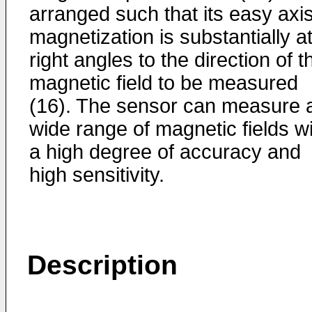
arranged such that its easy axis
magnetization is substantially a
right angles to the direction of t
magnetic field to be measured
(16). The sensor can measure 
wide range of magnetic fields w
a high degree of accuracy and
high sensitivity.
Description