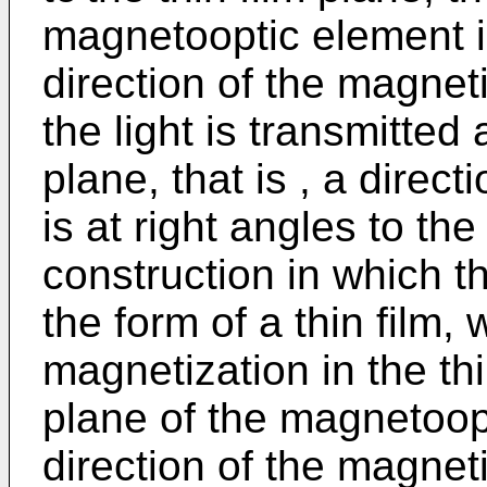
magnetooptic element is
direction of the magnet
the light is transmitted 
plane, that is , a direct
is at right angles to the
construction in which t
the form of a thin film, 
magnetization in the thin
plane of the magnetoopt
direction of the magnet