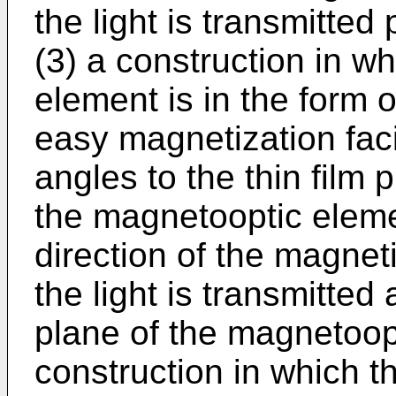
the light is transmitted 
(3) a construction in w
element is in the form of
easy magnetization facin
angles to the thin film p
the magnetooptic elemen
direction of the magnet
the light is transmitted 
plane of the magnetoopt
construction in which 