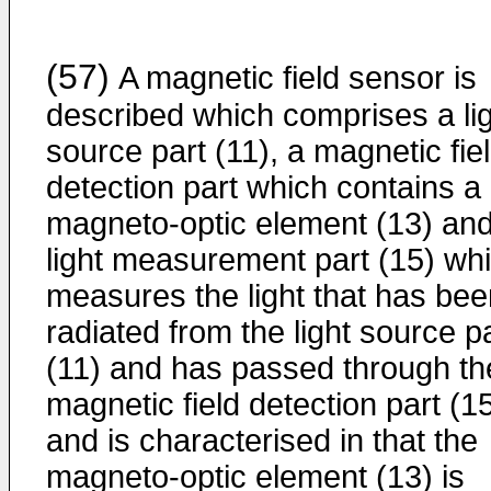
(57)
A magnetic field sensor is
described which comprises a li
source part (11), a magnetic fie
detection part which contains a
magneto-optic element (13) and
light measurement part (15) wh
measures the light that has bee
radiated from the light source p
(11) and has passed through th
magnetic field detection part (15
and is characterised in that the
magneto-optic element (13) is