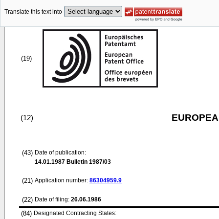
Translate this text into
(19)
EUROPEAN
(12)
(43)
Date of publication:
14.01.1987
Bulletin 1987/03
(21)
Application number:
86304959.9
(22)
Date of filing:
26.06.1986
(84)
Designated Contracting States: