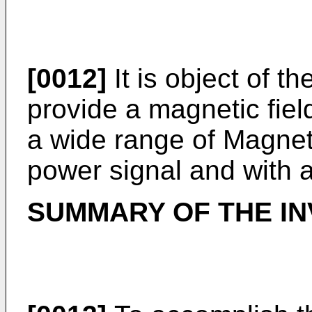
[0012]
It is object of t
provide a magnetic fie
a wide range of Magneti
power signal and with 
SUMMARY OF THE IN