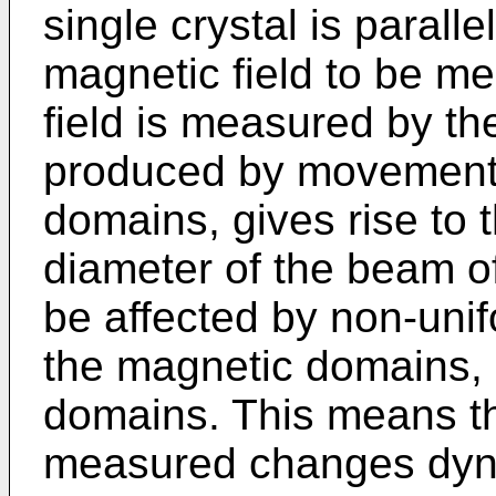
single crystal is paralle
magnetic field to be m
field is measured by t
produced by movements 
domains, gives rise to t
diameter of the beam of l
be affected by non-unifo
the magnetic domains, 
domains. This means tha
measured changes dyna