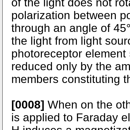
of the light does not ro
polarization between po
through an angle of 45°
the light from light sou
photoreceptor element 5.
reduced only by the amo
members constituting t
[0008]
When on the oth
is applied to Faraday e