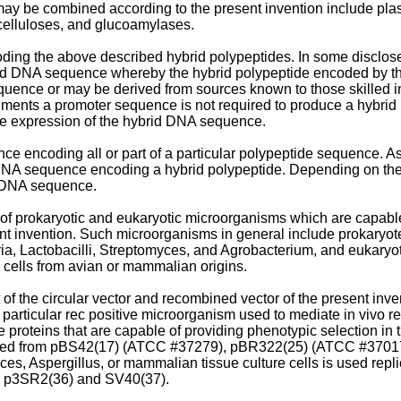
ay be combined according to the present invention include plas
 celluloses, and glucoamylases.
ing the above described hybrid polypeptides. In some disclo
ybrid DNA sequence whereby the hybrid polypeptide encoded by 
uence or may be derived from sources known to those skilled in
odiments a promoter sequence is not required to produce a hyb
le expression of the hybrid DNA sequence.
encoding all or part of a particular polypeptide sequence. As di
NA sequence encoding a hybrid polypeptide. Depending on the 
d DNA sequence.
 of prokaryotic and eukaryotic microorganisms which are capable
ent invention. Such microorganisms in general include prokaryote
a, Lactobacilli, Streptomyces, and Agrobacterium, and eukaryo
e cells from avian or mammalian origins.
f the circular vector and recombined vector of the present inve
 particular rec positive microorganism used to mediate in vivo
 proteins that are capable of providing phenotypic selection in 
rived from pBS42(17) (ATCC #37279), pBR322(25) (ATCC #3701
es, Aspergillus, or mammalian tissue culture cells is used rep
tor p3SR2(36) and SV40(37).