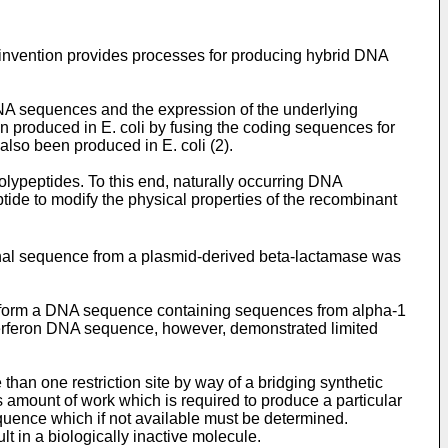
e invention provides processes for producing hybrid DNA
DNA sequences and the expression of the underlying
produced in E. coli by fusing the coding sequences for
also been produced in E. coli (2).
olypeptides. To this end, naturally occurring DNA
ide to modify the physical properties of the recombinant
al sequence from a plasmid-derived beta-lactamase was
o form a DNA sequence containing sequences from alpha-1
nterferon DNA sequence, however, demonstrated limited
than one restriction site by way of a bridging synthetic
 amount of work which is required to produce a particular
uence which if not available must be determined.
t in a biologically inactive molecule.