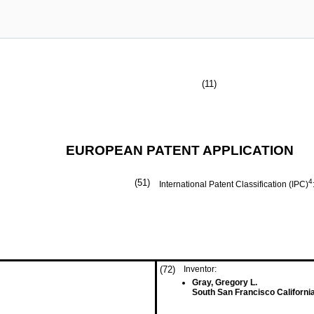
(11)
EUROPEAN PATENT APPLICATION
(51)
4
International Patent Classification (IPC)
(72)
Inventor:
Gray, Gregory L.
South San Francisco Californi