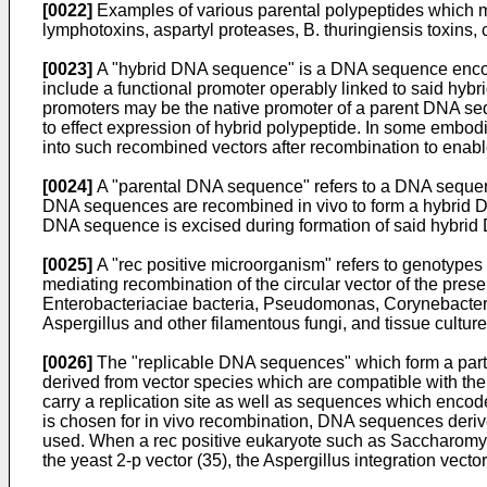
[0022]
Examples of various parental polypeptides which m
lymphotoxins, aspartyl proteases, B. thuringiensis toxins,
[0023]
A "hybrid DNA sequence" is a DNA sequence encod
include a functional promoter operably linked to said h
promoters may be the native promoter of a parent DNA seq
to effect expression of hybrid polypeptide. In some emb
into such recombined vectors after recombination to enab
[0024]
A "parental DNA sequence" refers to a DNA sequence 
DNA sequences are recombined in vivo to form a hybrid D
DNA sequence is excised during formation of said hybri
[0025]
A "rec positive microorganism" refers to genotypes
mediating recombination of the circular vector of the pres
Enterobacteriaciae bacteria, Pseudomonas, Corynebacteri
Aspergillus and other filamentous fungi, and tissue cultur
[0026]
The "replicable DNA sequences" which form a part o
derived from vector species which are compatible with the
carry a replication site as well as sequences which encode
is chosen for in vivo recombination, DNA sequences de
used. When a rec positive eukaryote such as Saccharomyc
the yeast 2-p vector (35), the Aspergillus integration vec