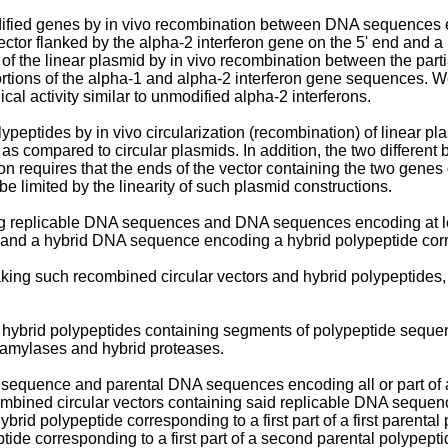
odified genes by in vivo recombination between DNA sequences
or flanked by the alpha-2 interferon gene on the 5' end and a 
ation of the linear plasmid by in vivo recombination between the 
rtions of the alpha-1 and alpha-2 interferon gene sequences. We
al activity similar to unmodified alpha-2 interferons.
eptides by in vivo circularization (recombination) of linear plas
 as compared to circular plasmids. In addition, the two differen
n requires that the ends of the vector containing the two genes 
e limited by the linearity of such plasmid constructions.
g replicable DNA sequences and DNA sequences encoding at lea
 and a hybrid DNA sequence encoding a hybrid polypeptide corre
ng such recombined circular vectors and hybrid polypeptides, a
hybrid polypeptides containing segments of polypeptide sequenc
d amylases and hybrid proteases.
sequence and parental DNA sequences encoding all or part of at 
mbined circular vectors containing said replicable DNA sequenc
brid polypeptide corresponding to a first part of a first paren
tide corresponding to a first part of a second parental polypep