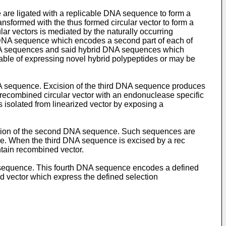
 are ligated with a replicable DNA sequence to form a
nsformed with the thus formed circular vector to form a
ular vectors is mediated by the naturally occurring
d DNA sequence which encodes a second part of each of
 DNA sequences and said hybrid DNA sequences which
able of expressing novel hybrid polypeptides or may be
 DNA sequence. Excision of the third DNA sequence produces
d recombined circular vector with an endonuclease specific
s isolated from linearized vector by exposing a
sion of the second DNA sequence. Such sequences are
nce. When the third DNA sequence is excised by a rec
ntain recombined vector.
A sequence. This fourth DNA sequence encodes a defined
ed vector which express the defined selection