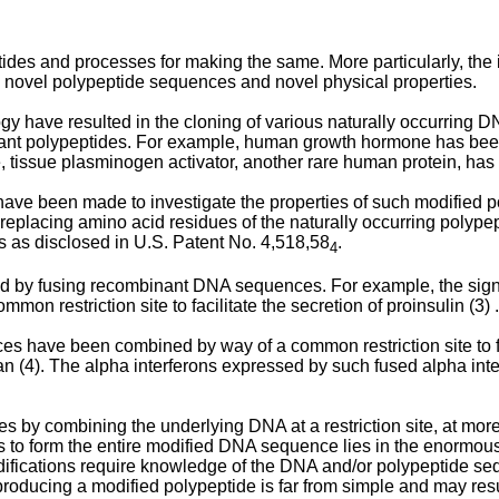
ptides and processes for making the same. More particularly, th
novel polypeptide sequences and novel physical properties.
y have resulted in the cloning of various naturally occurring 
ant polypeptides. For example, human growth hormone has been 
e, tissue plasminogen activator, another rare human protein, has 
ave been made to investigate the properties of such modified p
placing amino acid residues of the naturally occurring polypept
s as disclosed in U.S. Patent No. 4,518,58
.
4
d by fusing recombinant DNA sequences. For example, the sign
on restriction site to facilitate the secretion of proinsulin (3) .
es have been combined by way of a common restriction site t
an (4). The alpha interferons expressed by such fused alpha i
s by combining the underlying DNA at a restriction site, at more 
s to form the entire modified DNA sequence lies in the enormous
fications require knowledge of the DNA and/or polypeptide seq
oducing a modified polypeptide is far from simple and may resul