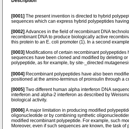
Description
[0001]
The present invention is directed to hybrid polype
sequences which can express hybrid polypeptides having 
[0002]
Advances in the field of recombinant DNA technolog
recombinant DNA to produce biologically active recombin
this protein to an E. coli promoter (1). In a second exampl
[0003]
Modifications of certain recombinant polypeptides h
sequences have been cloned and modified by deleting or re
polypeptide, as for example, by site-_directed mutagenesi
[0004]
Recombinant polypeptides have also been modifie
positioned at the amino-terminus of proinsulin through a comm
[0005]
Two different human alpha interferon DNA sequenc
interferon and alpha-2 interferon as described by Weissm
biological activity.
[0006]
A major limitation in producing modified polypeptide
oligonucleotide or by combining synthetic oligonucleotide
modified recombinant polypeptide. For example, such modi
Moreover, even if such sequences are known, the task of pr