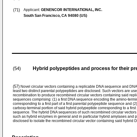
(71)
Applicant:
GENENCOR INTERNATIONAL, INC.
South San Francisco, CA 94080 (US)
Hybrid polypeptides and process for their pr
(54)
(57)
Novel circular vectors containing a replicable DNA sequence and DNA 
least two distinct parental polypeptides are disclosed. Such vectors are used
recombination to produce recombined circular vectors containing said re
sequences comprising: (1) a first DNA sequence encoding the amino-termina
corresponding to a first part of a first parental polypeptide sequence and
carboxy-terminal portion of said hybrid polypeptide corresponding to a first
sequence. The hybrid DNA sequences of such recombined circular vectors 
such as hybrid enzymes in general and in particular hybrid amylases and p
disclosed to isolate the recombined circular vector containing said hybrid