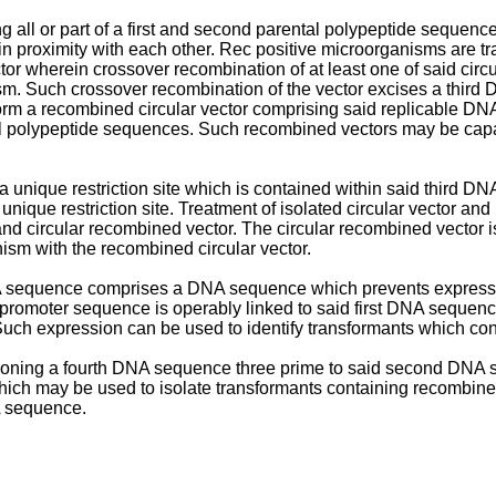
ll or part of a first and second parental polypeptide sequence
 proximity with each other. Rec positive microorganisms are tra
ector wherein crossover recombination of at least one of said circ
sm. Such crossover recombination of the vector excises a thir
 form a recombined circular vector comprising said replicable
ental polypeptide sequences. Such recombined vectors may be cap
 a unique restriction site which is contained within said third
unique restriction site. Treatment of isolated circular vector an
 and circular recombined vector. The circular recombined vector i
ism with the recombined circular vector.
DNA sequence comprises a DNA sequence which prevents expres
al promoter sequence is operably linked to said first DNA seque
Such expression can be used to identify transformants which co
sitioning a fourth DNA sequence three prime to said second DN
 which may be used to isolate transformants containing recombin
NA sequence.