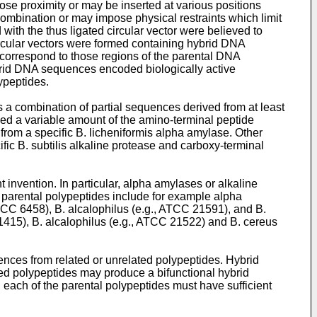
se proximity or may be inserted at various positions
recombination or may impose physical restraints which limit
th the thus ligated circular vector were believed to
cular vectors were formed containing hybrid DNA
 correspond to those regions of the parental DNA
rid DNA sequences encoded biologically active
ypeptides.
 a combination of partial sequences derived from at least
ed a variable amount of the amino-terminal peptide
rom a specific B. licheniformis alpha amylase. Other
c B. subtilis alkaline protease and carboxy-terminal
invention. In particular, alpha amylases or alkaline
 parental polypeptides include for example alpha
CC 6458), B. alcalophilus (e.g., ATCC 21591), and B.
1415), B. alcalophilus (e.g., ATCC 21522) and B. cereus
nces from related or unrelated polypeptides. Hybrid
ed polypeptides may produce a bifunctional hybrid
each of the parental polypeptides must have sufficient