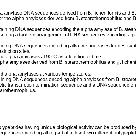
alpha amylase DNA sequences derived from B. licheniformis and B
or the alpha amylases derived from B. stearothermophilus and
ontaining DNA sequences encoding the alpha amylase of B. stear
ontaining a tandem arrangement of DNA sequences encoding a po
taining DNA sequences encoding alkaline proteases from B. subt
triction sites.
brid alpha amylases at 90°C as a function of time.
alpha amylases derived from B. stearothermophilus and
. liche
B
brid alpha amylases at various temperatures.
ntaining DNA sequences encoding alpha amylases from B. stearot
c transcription termination sequence and a DNA sequence encodi
arothermophilus.
olypeptides having unique biological activity can be produced
quences encoding all or part of at least two different polypept