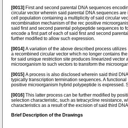
[0013]
First and second parental DNA sequences encoding a
circular vector wherein said parental DNA sequences are in
cell population containing a multiplicity of said circular v
recombination mechanism of the rec positive microorgani
said first and second parental polypeptide sequences to
encode a first part of each of said first and second par
further modified to allow such expression.
[0014]
A variation of the above described process utilizes
a recombined circular vector which no longer contains the 
for said unique restriction site produces linearized vector
microorganism to such vectors to transform the microorgan
[0015]
A process is also disclosed wherein said third 
typically transcription termination sequences. A function
positive microorganism hybrid polypeptide is expressed. 
[0016]
This latter process can be further modified by po
selection characteristic, such as tetracycline resistance,
characteristics as a result of the excision of said third D
Brief Description of the Drawings