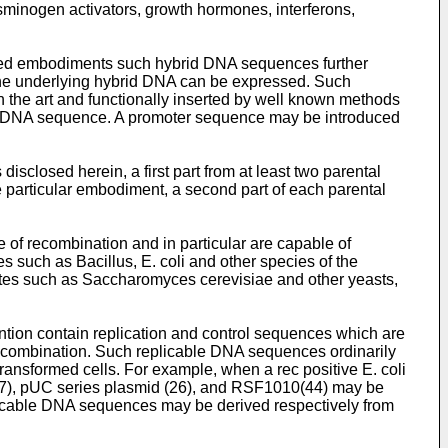
minogen activators, growth hormones, interferons,
sed embodiments such hybrid DNA sequences further
the underlying hybrid DNA can be expressed. Such
 the art and functionally inserted by well known methods
rid DNA sequence. A promoter sequence may be introduced
sclosed herein, a first part from at least two parental
particular embodiment, a second part of each parental
 of recombination and in particular are capable of
s such as Bacillus, E. coli and other species of the
tes such as Saccharomyces cerevisiae and other yeasts,
ntion contain replication and control sequences which are
 recombination. Such replicable DNA sequences ordinarily
transformed cells. For example, when a rec positive E. coli
7), pUC series plasmid (26), and RSF1010(44) may be
licable DNA sequences may be derived respectively from