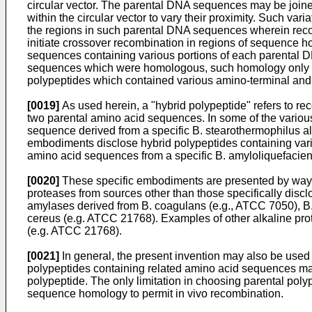
circular vector. The parental DNA sequences may be joined
within the circular vector to vary their proximity. Such var
the regions in such parental DNA sequences wherein recom
initiate crossover recombination in regions of sequence
sequences containing various portions of each parental D
sequences which were homologous, such homology only be
polypeptides which contained various amino-terminal and 
[0019]
As used herein, a "hybrid polypeptide" refers to r
two parental amino acid sequences. In some of the variou
sequence derived from a specific B. stearothermophilus a
embodiments disclose hybrid polypeptides containing vari
amino acid sequences from a specific B. amyloliquefacien
[0020]
These specific embodiments are presented by way of 
proteases from sources other than those specifically disc
amylases derived from B. coagulans (e.g., ATCC 7050), B.
cereus (e.g. ATCC 21768). Examples of other alkaline pro
(e.g. ATCC 21768).
[0021]
In general, the present invention may also be used
polypeptides containing related amino acid sequences may
polypeptide. The only limitation in choosing parental pol
sequence homology to permit in vivo recombination.