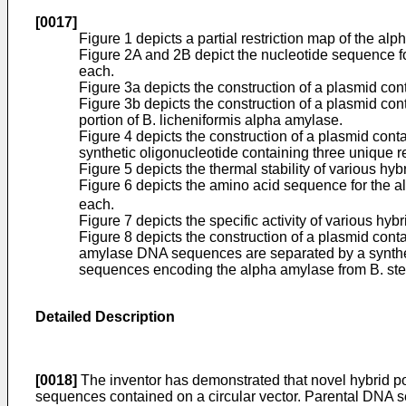
[0017]
Figure 1 depicts a partial restriction map of the 
Figure 2A and 2B depict the nucleotide sequence f
each.
Figure 3a depicts the construction of a plasmid c
Figure 3b depicts the construction of a plasmid c
portion of B. licheniformis alpha amylase.
Figure 4 depicts the construction of a plasmid con
synthetic oligonucleotide containing three unique res
Figure 5 depicts the thermal stability of various hy
Figure 6 depicts the amino acid sequence for the 
each.
Figure 7 depicts the specific activity of various hy
Figure 8 depicts the construction of a plasmid co
amylase DNA sequences are separated by a syntheti
sequences encoding the alpha amylase from B. ste
Detailed Description
[0018]
The inventor has demonstrated that novel hybrid p
sequences contained on a circular vector. Parental DNA se