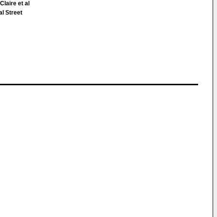
laire et al
l Street