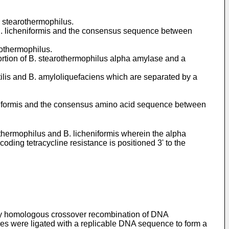
. stearothermophilus.
 B. licheniformis and the consensus sequence between
othermophilus.
rtion of B. stearothermophilus alpha amylase and a
ilis and B. amyloliquefaciens which are separated by a
niformis and the consensus amino acid sequence between
hermophilus and B. licheniformis wherein the alpha
ng tetracycline resistance is positioned 3' to the
 by homologous crossover recombination of DNA
ides were ligated with a replicable DNA sequence to form a