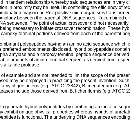
 in tandem relationship whereby said sequences are in very clo
iation in proximity may be useful in controlling the efficiency of 
bination may occur. Rec positive microorganisms transformed wi
 homology between the parental DNA sequences. Recombined cir
NA sequence. The point of actual crossover did not necessarily
ing necessary to initiate crossover recombination. These hyb
carboxy-terminal portions derived from each of the parental pol
ecombinant polypeptides having an amino acid sequence which is
s preferred embodiments disclosed, hybrid polypeptides contain
lpha amylase and a carboxy-terminal peptide sequence derived f
able amounts of amino-terminal sequences derived from a specifi
s alkaline protease.
example and are not intended to limit the scope of the present 
losed may be employed in practicing the present invention. Such
 amyloliquefaciens (e.g., ATCC 23842), B. megaterium (e.g., AT
teases include those derived from B. licheniformis (e.g. ATCC 2
 to generate hybrid polypeptides by combining amino acid seque
 exhibit unique physical properties whereas hybrids of unrelat
ypeptides is functional. The underlying DNA sequences encoding 