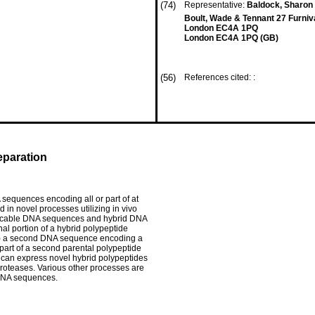
(74)
Representative:
Baldock, Sharon C
Boult, Wade & Tennant 27 Furniva
London EC4A 1PQ
London EC4A 1PQ (GB)
(56)
References cited: :
eparation
sequences encoding all or part of at
 in novel processes utilizing in vivo
plicable DNA sequences and hybrid DNA
l portion of a hybrid polypeptide
 (2) a second DNA sequence encoding a
 part of a second parental polypeptide
can express novel hybrid polypeptides
roteases. Various other processes are
 DNA sequences.