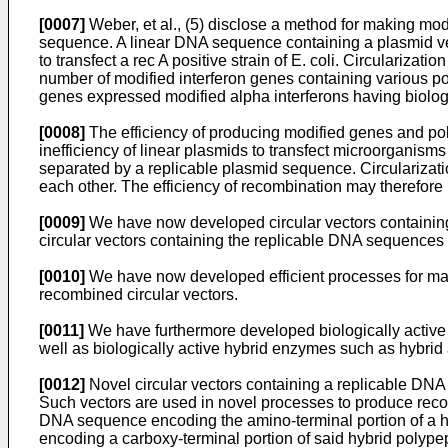
[0007]
Weber, et al., (5) disclose a method for making m
sequence. A linear DNA sequence containing a plasmid vect
to transfect a rec A positive strain of E. coli. Circulariz
number of modified interferon genes containing various po
genes expressed modified alpha interferons having biologic
[0008]
The efficiency of producing modified genes and polyp
inefficiency of linear plasmids to transfect microorganisms
separated by a replicable plasmid sequence. Circularizatio
each other. The efficiency of recombination may therefore b
[0009]
We have now developed circular vectors containin
circular vectors containing the replicable DNA sequences
[0010]
We have now developed efficient processes for maki
recombined circular vectors.
[0011]
We have furthermore developed biologically active 
well as biologically active hybrid enzymes such as hybri
[0012]
Novel circular vectors containing a replicable DNA 
Such vectors are used in novel processes to produce reco
DNA sequence encoding the amino-terminal portion of a hy
encoding a carboxy-terminal portion of said hybrid polypep