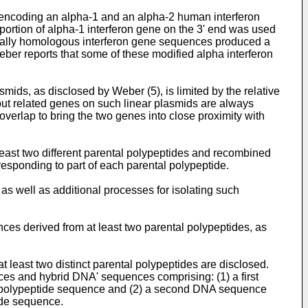
 encoding an alpha-1 and an alpha-2 human interferon
portion of alpha-1 interferon gene on the 3' end was used
partially homologous interferon gene sequences produced a
ber reports that some of these modified alpha interferon
mids, as disclosed by Weber (5), is limited by the relative
t but related genes on such linear plasmids are always
overlap to bring the two genes into close proximity with
st two different parental polypeptides and recombined
sponding to part of each parental polypeptide.
s well as additional processes for isolating such
es derived from at least two parental polypeptides, as
least two distinct parental polypeptides are disclosed.
es and hybrid DNA' sequences comprising: (1) a first
tal polypeptide sequence and (2) a second DNA sequence
tide sequence.