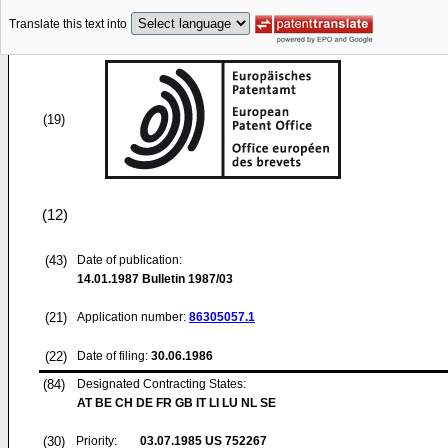
Translate this text into
(19)
(12)
(43)
Date of publication:
14.01.1987
Bulletin 1987/03
(21)
Application number:
86305057.1
(22)
Date of filing:
30.06.1986
(84)
Designated Contracting States:
AT BE CH DE FR GB IT LI LU NL SE
(30)
Priority:
03.07.1985
US 752267