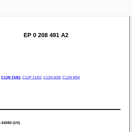
EP 0 208 491 A2
:
C12N
15/62
,
C12P
21/02
,
C12N
9/28
,
C12N
9/54
a 94080 (US)