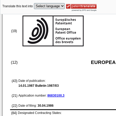
Translate this text into
(19)
EUROPEAN
(12)
(43)
Date of publication:
14.01.1987
Bulletin 1987/03
(21)
Application number:
86830100.3
(22)
Date of filing:
30.04.1986
(84)
Designated Contracting States: