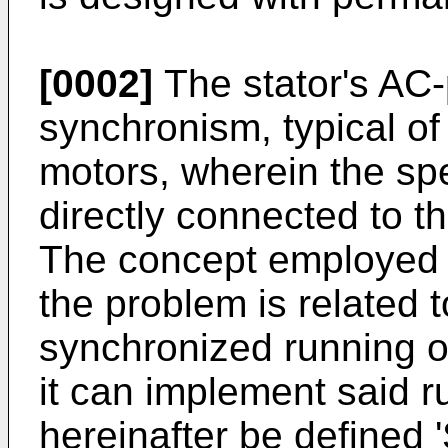
[0002]
The stator's AC-
synchronism, typical o
motors, wherein the sp
directly connected to t
The concept employed b
the problem is related 
synchronized running o
it can implement said ru
hereinafter be defined 