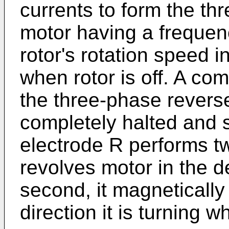
currents to form the th
motor having a frequen
rotor's rotation speed i
when rotor is off. A co
the three-phase reverse
completely halted and s
electrode R performs two 
revolves motor in the d
second, it magnetically
direction it is turning 