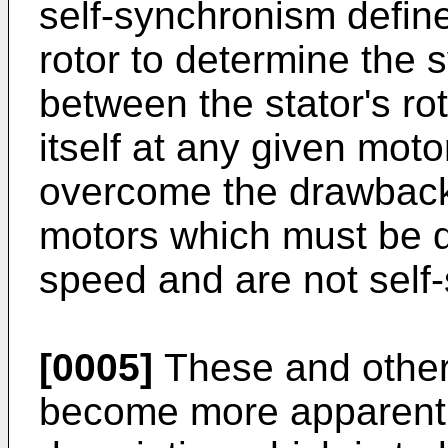
self-synchronism define
rotor to determine the 
between the stator's rot
itself at any given moto
overcome the drawback
motors which must be dr
speed and are not self-
[0005]
These and other o
become more apparent i