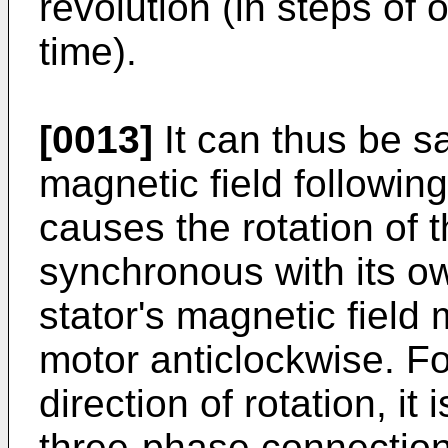
revolution (in steps of 
time).
[0013]
It can thus be sai
magnetic field following 
causes the rotation of t
synchronous with its ow
stator's magnetic field 
motor anticlockwise. F
direction of rotation, it 
three-phase connection