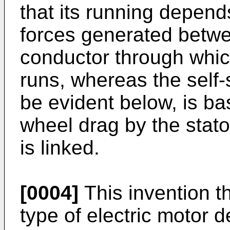
that its running depen
forces generated betwe
conductor through which
runs, whereas the self-
be evident below, is ba
wheel drag by the stator'
is linked.
[0004]
This invention t
type of electric motor d