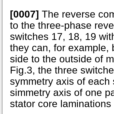
[0007]
The reverse com
to the three-phase reve
switches 17, 18, 19 wit
they can, for example, b
side to the outside of m
Fig.3, the three switche
symmetry axis of each 
simmetry axis of one pa
stator core laminations