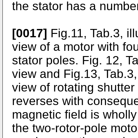
the stator has a number
[0017]
Fig.11, Tab.3, il
view of a motor with fo
stator poles. Fig. 12, Ta
view and Fig.13, Tab.3, 
view of rotating shutte
reverses with consequen
magnetic field is wholl
the two-rotor-pole moto