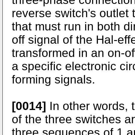
reverse switch's outlet 
that must run in both di
off signal of the Hal-ef
transformed in an on-of
a specific electronic cir
forming signals.
[0014]
In other words, 
of the three switches a
three sequences of 1 an