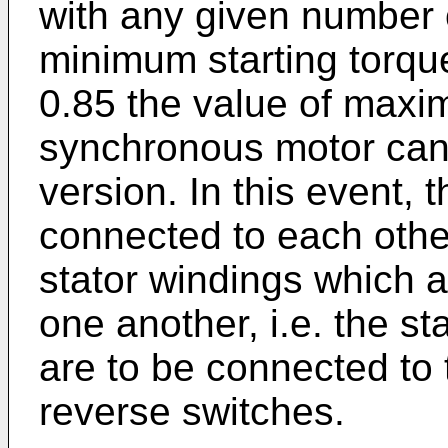
with any given number o
minimum starting torqu
0.85 the value of maxi
synchronous motor can 
version. In this event, t
connected to each other
stator windings which a
one another, i.e. the st
are to be connected to
reverse switches.