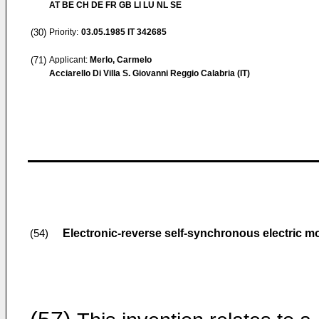
AT BE CH DE FR GB LI LU NL SE
(30)
Priority:
03.05.1985
IT 342685
(71)
Applicant:
Merlo, Carmelo
Acciarello Di Villa S. Giovanni Reggio Calabria (IT)
Electronic-reverse self-synchronous electric m
(54)