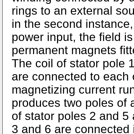
rings to an external s
in the second instance, 
power input, the field 
permanent magnets fitte
The coil of stator pole 1
are connected to each o
magnetizing current r
produces two poles of a
of stator poles 2 and 5 
3 and 6 are connected 