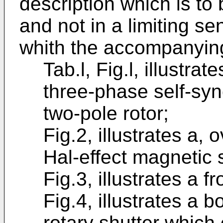
description which is to 
and not in a limiting se
whith the accompanying
Tab.l, Fig.l, illustra
three-phase self-sy
two-pole rotor;
Fig.2, illustrates a, 
Hal-effect magnetic 
Fig.3, illustrates a f
Fig.4, illustrates a b
rotary shutter which