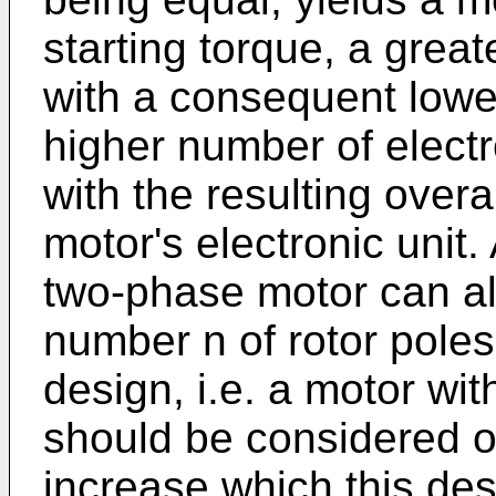
starting torque, a greate
with a consequent lowe
higher number of elect
with the resulting overa
motor's electronic unit.
two-phase motor can al
number n of rotor pole
design, i.e. a motor wit
should be considered o
increase which this desi