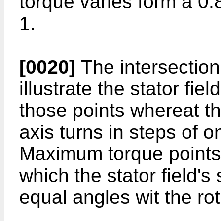
torque varies form a 0
1.
[0020]
The intersection 
illustrate the stator fie
those points whereat th
axis turns in steps of o
Maximum torque points 
which the stator field'
equal angles wit the rot