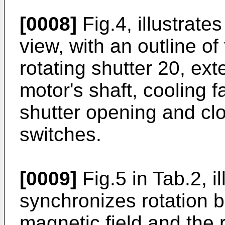
[0008]
Fig.4, illustrate
view, with an outline of 
rotating shutter 20, ext
motor's shaft, cooling f
shutter opening and clo
switches.
[0009]
Fig.5 in Tab.2, i
synchronizes rotation b
magnetic field and the 