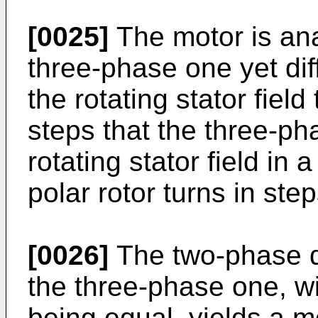
[0025]
The motor is ana
three-phase one yet diff
the rotating stator field
steps that the three-ph
rotating stator field in
polar rotor turns in ste
[0026]
The two-phase d
the three-phase one, wi
being equal, yields a 