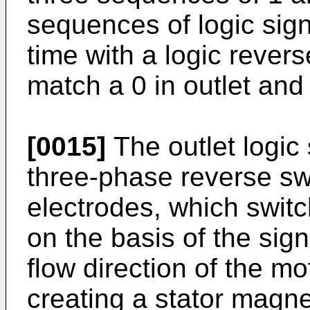
sequences of logic sign
time with a logic reverse 
match a 0 in outlet and a
[0015]
The outlet logic 
three-phase reverse s
electrodes, which switc
on the basis of the sign
flow direction of the mo
creating a stator magnet