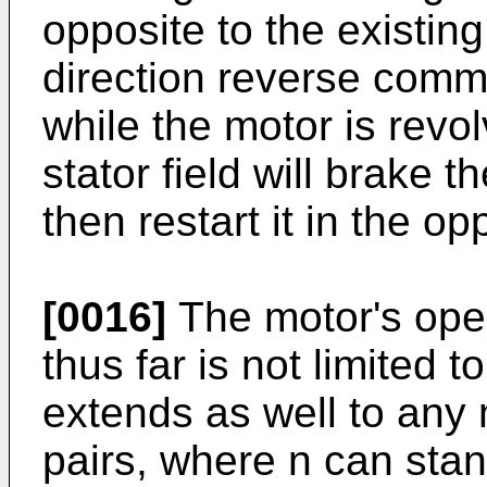
opposite to the existing
direction reverse comma
while the motor is revo
stator field will brake th
then restart it in the op
[0016]
The motor's oper
thus far is not limited 
extends as well to any 
pairs, where n can stand 