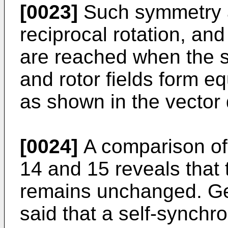
[0023]
Such symmetry a
reciprocal rotation, an
are reached when the s
and rotor fields form e
as shown in the vector
[0024]
A comparison of 
14 and 15 reveals that
remains unchanged. Gen
said that a self-synch