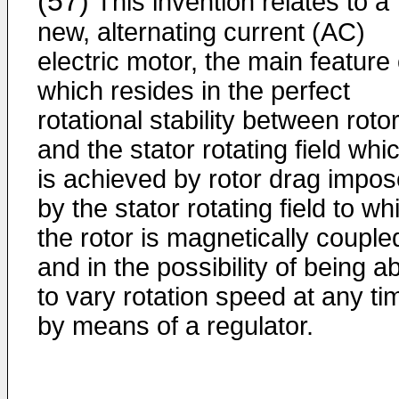
(57)
This invention relates to a
new, alternating current (AC)
electric motor, the main feature 
which resides in the perfect
rotational stability between roto
and the stator rotating field whi
is achieved by rotor drag impo
by the stator rotating field to wh
the rotor is magnetically couple
and in the possibility of being a
to vary rotation speed at any ti
by means of a regulator.