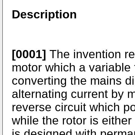
Description
[0001]
The invention r
motor which a variable
converting the mains di
alternating current by 
reverse circuit which p
while the rotor is eithe
is designed with perm