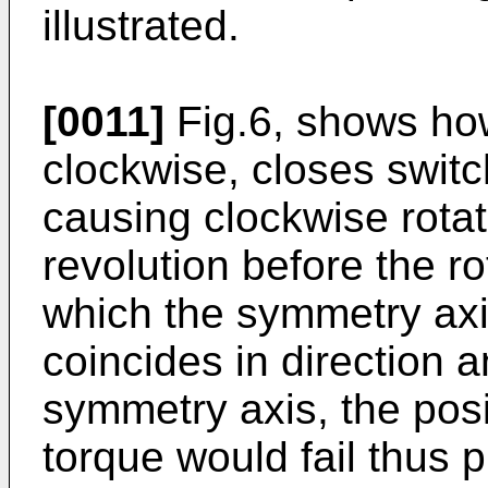
illustrated.
[0011]
Fig.6, shows how
clockwise, closes switc
causing clockwise rotati
revolution before the ro
which the symmetry axis
coincides in direction an
symmetry axis, the posi
torque would fail thus 