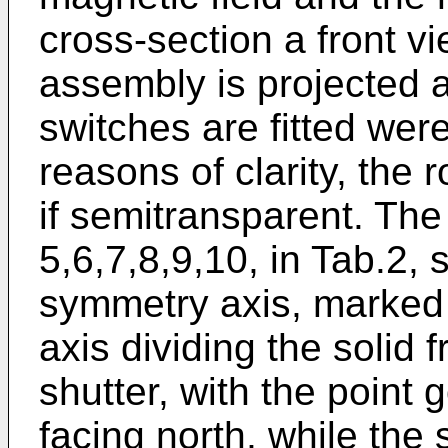
cross-section a front vi
assembly is projected a
switches are fitted wer
reasons of clarity, the r
if semitransparent. The
5,6,7,8,9,10, in Tab.2, 
symmetry axis, marked 
axis dividing the solid 
shutter, with the point 
facing north, while the 