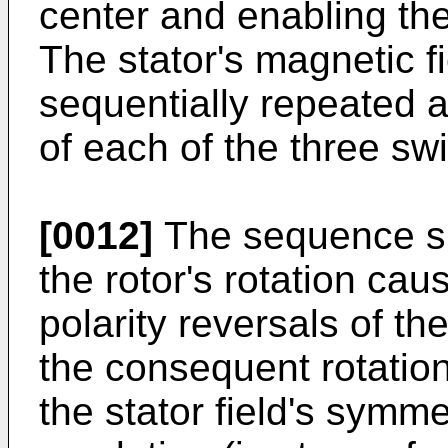
center and enabling the
The stator's magnetic f
sequentially repeated 
of each of the three sw
[0012]
The sequence s
the rotor's rotation ca
polarity reversals of th
the consequent rotation
the stator field's symm