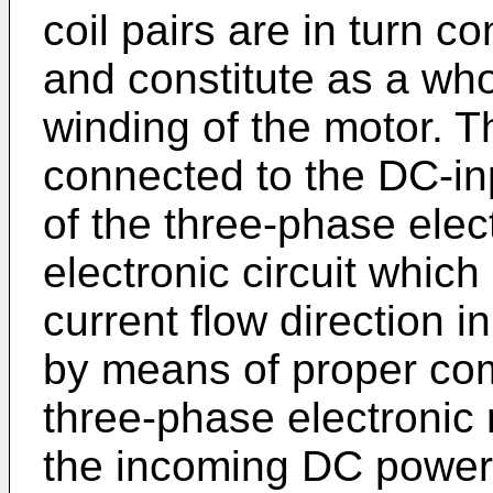
coil pairs are in turn 
and constitute as a who
winding of the motor. T
connected to the DC-in
of the three-phase elect
electronic circuit which
current flow direction i
by means of proper com
three-phase electronic 
the incoming DC power i