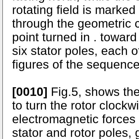
rotating field is marke
through the geometric c
point turned in . toward
six stator poles, each of
figures of the sequenc
[0010]
Fig.5, shows the 
to turn the rotor clockw
electromagnetic forces
stator and rotor poles, 