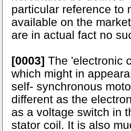
particular reference to 
available on the market,
are in actual fact no s
[0003]
The 'electronic
which might in appeara
self- synchronous motor,
different as the electron
as a voltage switch in t
stator coil. It is also m