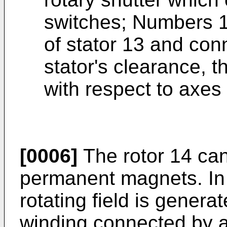
switches; Numbers 1,
of stator 13 and con
stator's clearance, 
with respect to axes
[0006]
The rotor 14 ca
permanent magnets. In t
rotating field is generat
winding connected by 