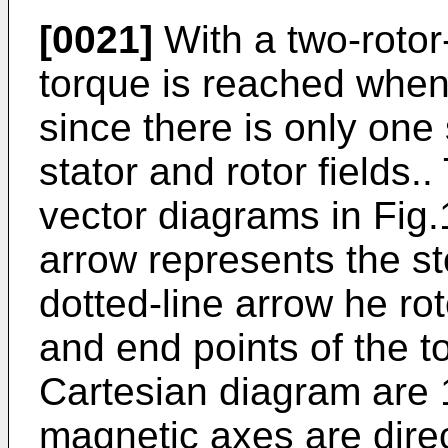
[0021]
With a two-roto
torque is reached when
since there is only one
stator and rotor fields..
vector diagrams in Fig.1
arrow represents the sto
dotted-line arrow he rot
and end points of the t
Cartesian diagram are 1
magnetic axes are direc