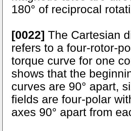
180° of reciprocal rotat
[0022]
The Cartesian di
refers to a four-rotor-p
torque curve for one co
shows that the beginni
curves are 90° apart, si
fields are four-polar w
axes 90° apart from ea