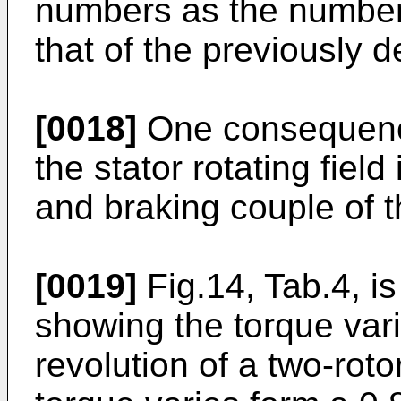
numbers as the number 
that of the previously 
[0018]
One consequence 
the stator rotating fiel
and braking couple of t
[0019]
Fig.14, Tab.4, i
showing the torque var
revolution of a two-roto