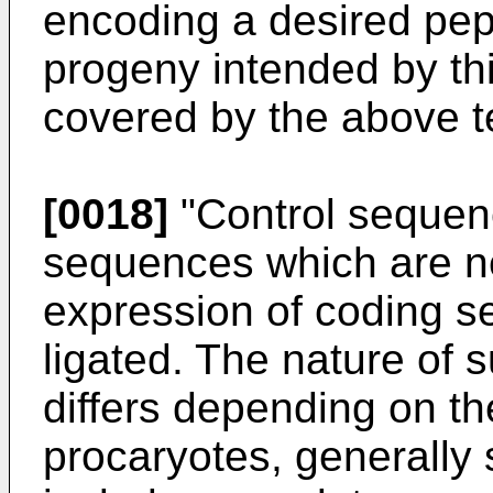
encoding a desired pept
progeny intended by thi
covered by the above t
[0018]
"Control sequen
sequences which are ne
expression of coding s
ligated. The nature of
differs depending on th
procaryotes, generally