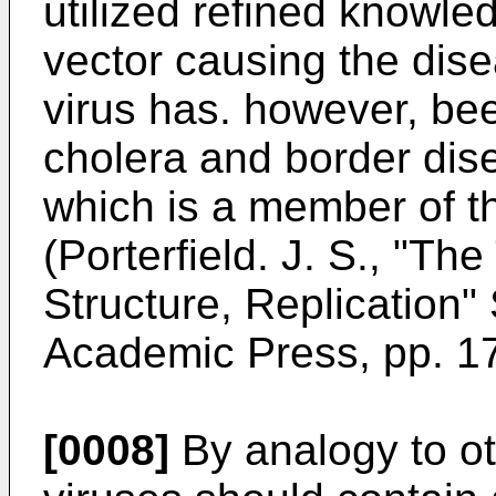
utilized refined knowled
vector causing the dis
virus has. however, bee
cholera and border dise
which is a member of t
(Porterfield. J. S., "Th
Structure, Replication"
Academic Press, pp. 17
[0008]
By analogy to ot