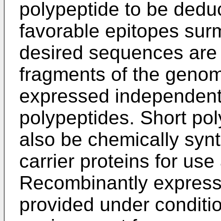
polypeptide to be dedu
favorable epitopes surm
desired sequences are 
fragments of the geno
expressed independentl
polypeptides. Short po
also be chemically synt
carrier proteins for u
Recombinantly express
provided under conditio