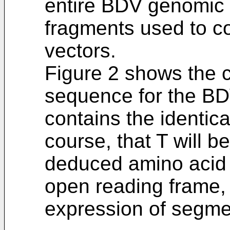
entire BDV genomic
fragments used to co
vectors.
Figure 2 shows the 
sequence for the B
contains the identic
course, that T will b
deduced amino acid
open reading frame,
expression of segme