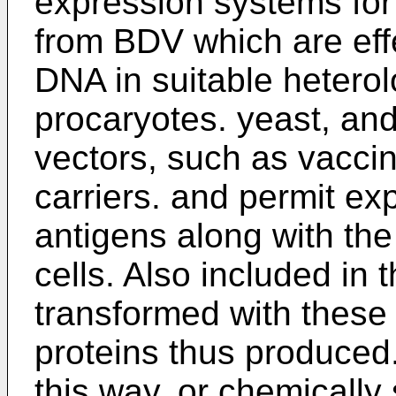
expression systems for
from BDV which are effe
DNA in suitable heterol
procaryotes. yeast, and
vectors, such as vaccin
carriers. and permit ex
antigens along with the 
cells. Also included in 
transformed with these
proteins thus produced
this way, or chemically