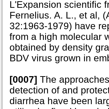
L'Expansion scientific f
Fernelius. A. L., et al,
32:1963-1979) have re
from a high molecular w
obtained by density gra
BDV virus grown in emb
[0007]
The approaches u
detection of and protect
diarrhea have been lar