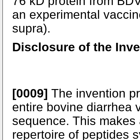
76 kD protein from BDV
an experimental vaccine 
supra).
Disclosure of the Inv
[0009]
The invention p
entire bovine diarrhea
sequence. This makes a
repertoire of peptides 