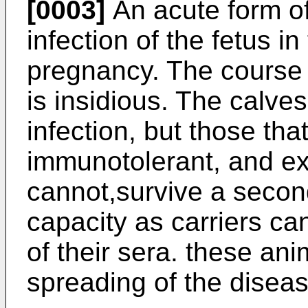
[0003]
An acute form of
infection of the fetus in 
pregnancy. The course o
is insidious. The calves
infection, but those th
immunotolerant, and exc
cannot,survive a second
capacity as carriers can
of their sera. these ani
spreading of the diseas