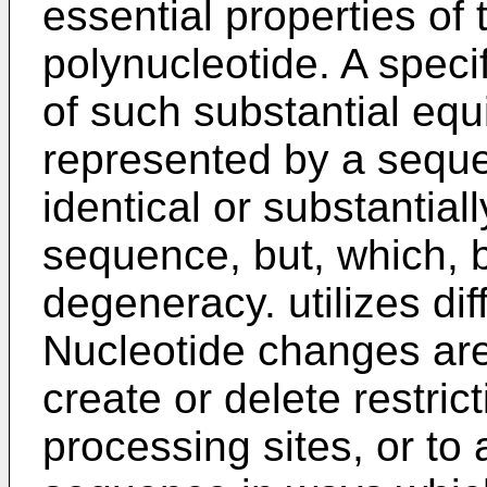
essential properties of
polynucleotide. A speci
of such substantial eq
represented by a sequ
identical or substantial
sequence, but, which,
degeneracy. utilizes dif
Nucleotide changes are,
create or delete restrict
processing sites, or to 