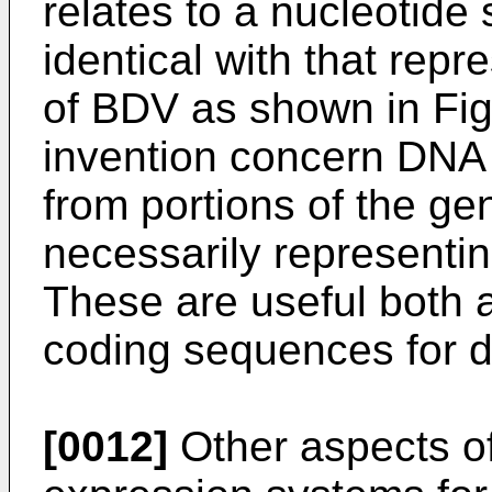
relates to a nucleotide
identical with that rep
of BDV as shown in Fig
invention concern DNA
from portions of the g
necessarily representin
These are useful both 
coding sequences for d
[0012]
Other aspects of