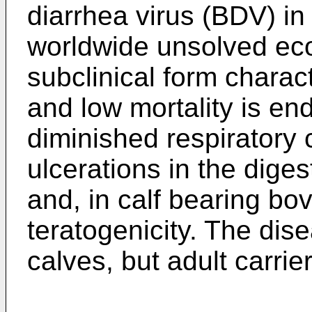
diarrhea virus (BDV) in
worldwide unsolved ec
subclinical form charac
and low mortality is en
diminished respiratory 
ulcerations in the diges
and, in calf bearing bo
teratogenicity. The dis
calves, but adult carriers