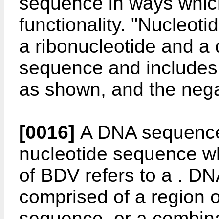
sequence in ways which
functionality. "Nucleot
a ribonucleotide and a
sequence and includes 
as shown, and the nega
[0016]
A DNA sequence 
nucleotide sequence w
of BDV refers to a . D
comprised of a region 
sequence, or a combinat