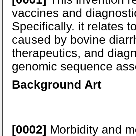
vaccines and diagnostic
Specifically. it relates
caused by bovine diarrh
therapeutics, and diagn
genomic sequence asso
Background Art
[0002]
Morbidity and mo