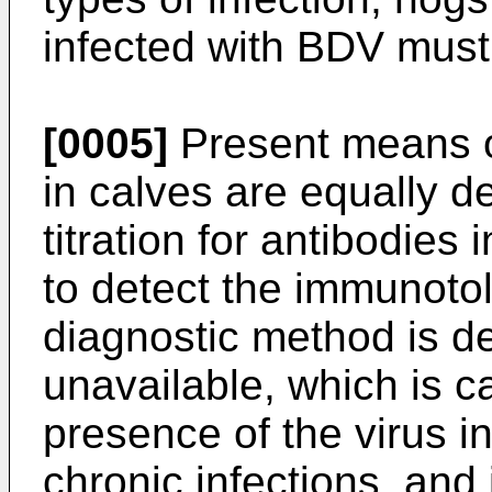
infected with BDV must
[0005]
Present means of
in calves are equally def
titration for antibodies i
to detect the immunotol
diagnostic method is de
unavailable, which is c
presence of the virus i
chronic infections, and