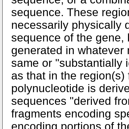
sequence. These region
necessarily physically 
sequence of the gene, b
generated in whatever
same or "substantially 
as that in the region(s)
polynucleotide is deriv
sequences "derived fr
fragments encoding spe
encoding portions of the