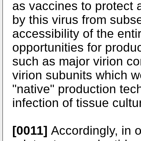
as vaccines to protect 
by this virus from subs
accessibility of the en
opportunities for produc
such as major virion c
virion subunits which w
"native" production tech
infection of tissue cultu
[0011]
Accordingly, in 