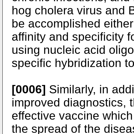
hog cholera virus and B
be accomplished either
affinity and specificity f
using nucleic acid olig
specific hybridization t
[0006]
Similarly, in add
improved diagnostics, t
effective vaccine which
the spread of the disea