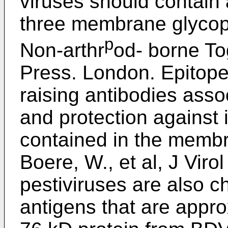
viruses should contain 
three membrane glycopr
p
Non-arthr
od- borne To
Press. London. Epitope
raising antibodies asso
and protection against 
contained in the membr
Boere, W., et al, J Vir
pestiviruses are also c
antigens that are appro