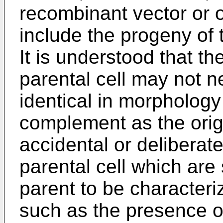
recombinant vector or 
include the progeny of t
It is understood that th
parental cell may not n
identical in morphology
complement as the origi
accidental or deliberat
parental cell which are s
parent to be characteri
such as the presence o