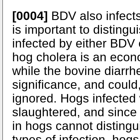
[0004]
BDV also infects
is important to disting
infected by either BDV 
hog cholera is an econ
while the bovine diarrhe
significance, and could,
ignored. Hogs infected
slaughtered, and since
in hogs cannot disting
types of infection, hogs