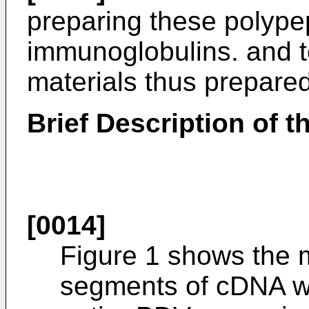
preparing these polype
immunoglobulins. and t
materials thus prepared
Brief Description of 
[0014]
Figure 1 shows the 
segments of cDNA wh