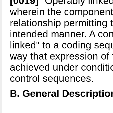
[0019]
"Operably linked"
wherein the components
relationship permitting 
intended manner. A con
linked" to a coding seq
way that expression of
achieved under conditi
control sequences.
B. General Descriptio