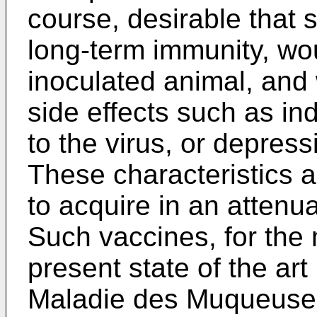
course, desirable that 
long-term immunity, woul
inoculated animal, and
side effects such as i
to the virus, or depres
These characteristics ar
to acquire in an attenua
Such vaccines, for the 
present state of the art 
Maladie des Muqueuses