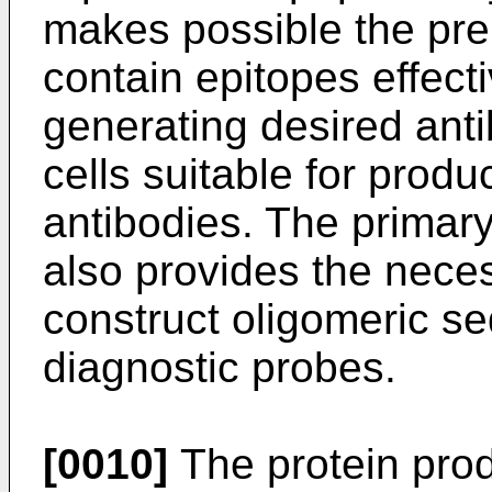
makes possible the pre
contain epitopes effecti
generating desired anti
cells suitable for prod
antibodies. The primar
also provides the neces
construct oligomeric s
diagnostic probes.
[0010]
The protein prod