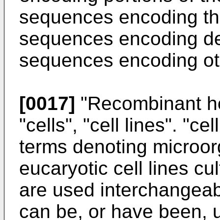
sequences encoding the
sequences encoding del
sequences encoding oth
[0017]
"Recombinant host
"cells", "cell lines". "c
terms denoting microor
eucaryotic cell lines cul
are used interchangeabl
can be, or have been, u