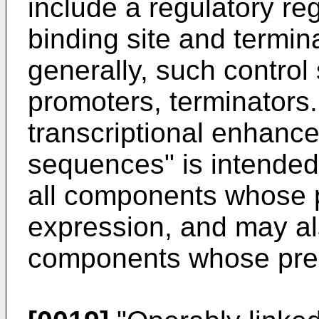
include a regulatory r
binding site and termin
generally, such contro
promoters, terminators.
transcriptional enhance
sequences" is intended
all components whose p
expression, and may al
components whose pre