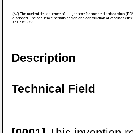
(57)
The nucleotide sequence of the genome for bovine diarrhea virus (BDV
disclosed. The sequence permits design and construction of vaccines effec
against BDV.
Description
Technical Field
[0001]
This invention re