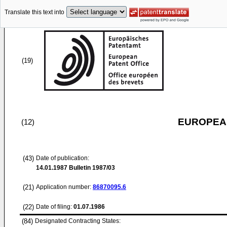
Translate this text into
(19)
EUROPEAN
(12)
(43)
Date of publication:
14.01.1987
Bulletin 1987/03
(21)
Application number:
86870095.6
(22)
Date of filing:
01.07.1986
(84)
Designated Contracting States: