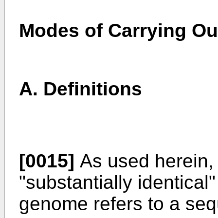
Modes of Carrying Out
A. Definitions
[0015]
As used herein,
"substantially identical
genome refers to a seq