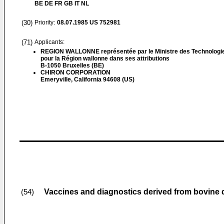
BE DE FR GB IT NL
(30)
Priority:
08.07.1985
US 752981
(71)
Applicants:
REGION WALLONNE représentée par le Ministre des Technologi
pour la Région wallonne dans ses attributions
B-1050 Bruxelles (BE)
CHIRON CORPORATION
Emeryville, California 94608 (US)
Vaccines and diagnostics derived from bovine d
(54)