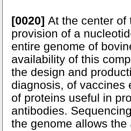
[0020]
At the center of 
provision of a nucleoti
entire genome of bovine
availability of this com
the design and producti
diagnosis, of vaccines 
of proteins useful in pr
antibodies. Sequencing
the genome allows the 