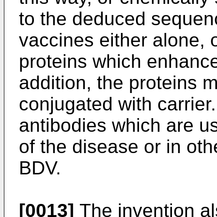
to the deduced sequen
vaccines either alone, o
proteins which enhance
addition, the proteins 
conjugated with carrier. 
antibodies which are use
of the disease or in ot
BDV.
[0013]
The invention al